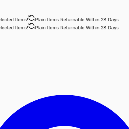
ted Items!
Plain Items Returnable
Within 28 Days
ted Items!
Plain Items Returnable
Within 28 Days