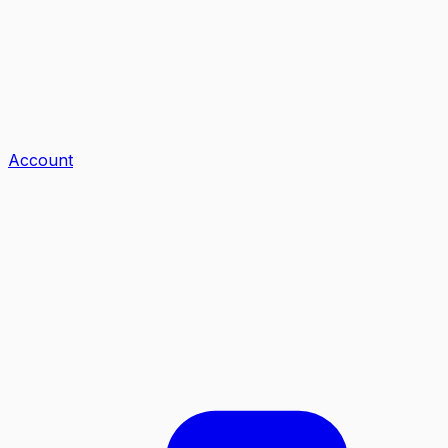
Account