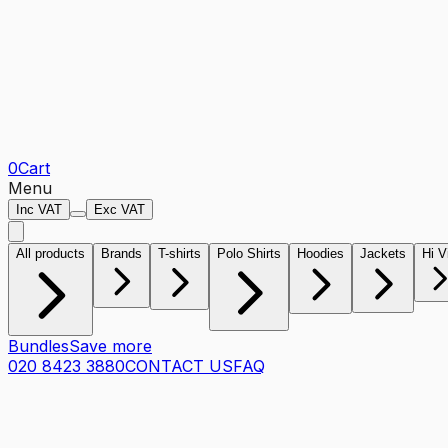
0
Cart
Menu
Inc VAT
Exc VAT
All products
Brands
T-shirts
Polo Shirts
Hoodies
Jackets
Hi V
Bundles
Save more
020 8423 3880
CONTACT US
FAQ