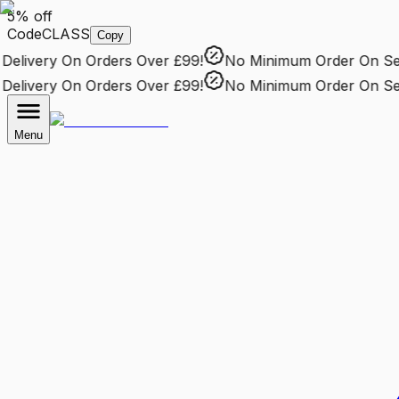
5% off
Code
CLASS
Copy
livery
On Orders Over £99!
No Minimum Order
On Selec
livery
On Orders Over £99!
No Minimum Order
On Selec
Menu