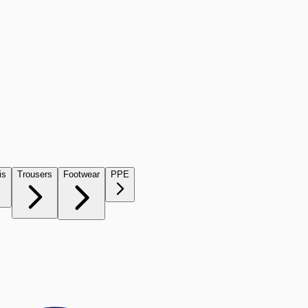
is
Trousers
Footwear
PPE