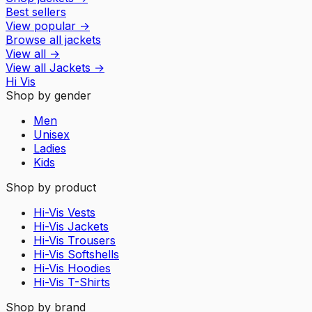
Best sellers
View popular
→
Browse all jackets
View all
→
View all
Jackets
→
Hi Vis
Shop by gender
Men
Unisex
Ladies
Kids
Shop by product
Hi-Vis Vests
Hi-Vis Jackets
Hi-Vis Trousers
Hi-Vis Softshells
Hi-Vis Hoodies
Hi-Vis T-Shirts
Shop by brand