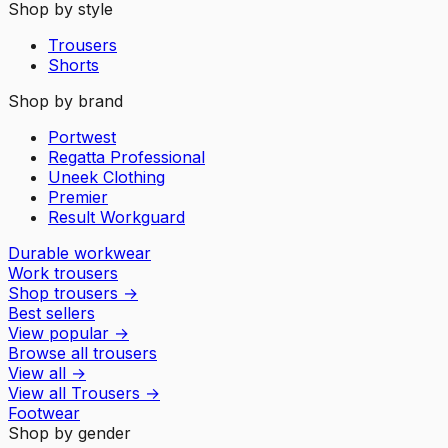
Shop by style
Trousers
Shorts
Shop by brand
Portwest
Regatta Professional
Uneek Clothing
Premier
Result Workguard
Durable workwear
Work trousers
Shop trousers
→
Best sellers
View popular
→
Browse all trousers
View all
→
View all
Trousers
→
Footwear
Shop by gender