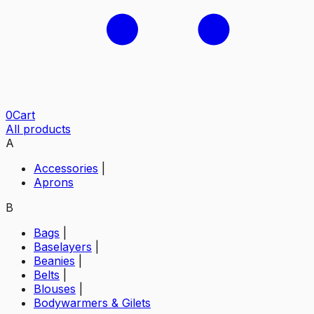
0
Cart
All products
A
Accessories
|
Aprons
B
Bags
|
Baselayers
|
Beanies
|
Belts
|
Blouses
|
Bodywarmers & Gilets