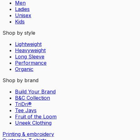
Men
Ladies
Unisex
Kids
Shop by style
Lightweight
Heavyweight
Long Sleeve
Performance
Organic
Shop by brand
Build Your Brand
B&C Collection
TriDri®
Tee Jays
Fruit of the Loom
Uneek Clothing
Printing & embroidery