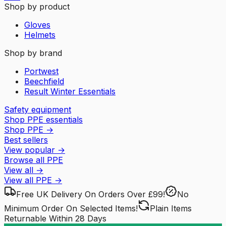
Shop by product
Gloves
Helmets
Shop by brand
Portwest
Beechfield
Result Winter Essentials
Safety equipment
Shop PPE essentials
Shop PPE
→
Best sellers
View popular
→
Browse all PPE
View all
→
View all
PPE
→
Free UK Delivery
On Orders Over £99!
No
Minimum Order
On Selected Items!
Plain Items
Returnable
Within 28 Days