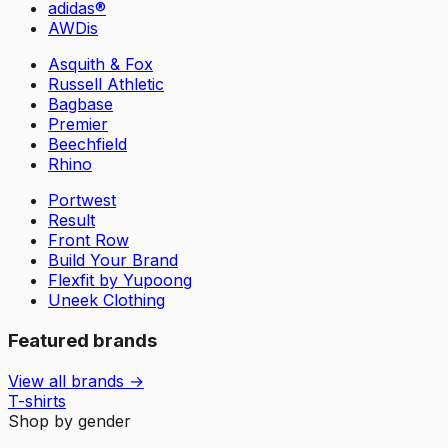
adidas®
AWDis
Asquith & Fox
Russell Athletic
Bagbase
Premier
Beechfield
Rhino
Portwest
Result
Front Row
Build Your Brand
Flexfit by Yupoong
Uneek Clothing
Featured brands
View all brands →
T-shirts
Shop by gender