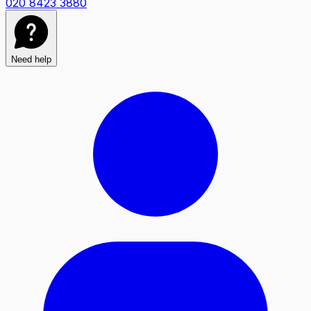
020 8423 3880
Need help