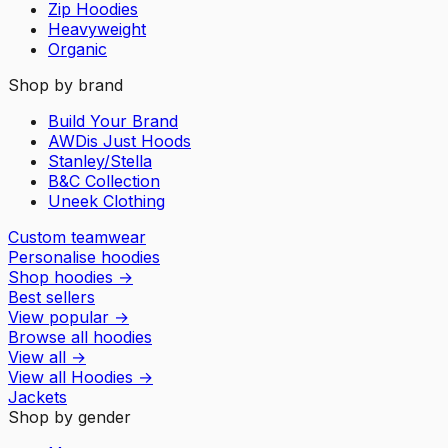
Zip Hoodies
Heavyweight
Organic
Shop by brand
Build Your Brand
AWDis Just Hoods
Stanley/Stella
B&C Collection
Uneek Clothing
Custom teamwear
Personalise hoodies
Shop hoodies
→
Best sellers
View popular
→
Browse all hoodies
View all
→
View all
Hoodies
→
Jackets
Shop by gender