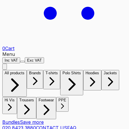
0
Cart
Menu
Inc VAT
Exc VAT
All products
Brands
T-shirts
Polo Shirts
Hoodies
Jackets
Hi Vis
Trousers
Footwear
PPE
Bundles
Save more
020 8423 3880
CONTACT US
FAQ