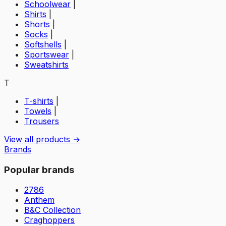
Schoolwear
|
Shirts
|
Shorts
|
Socks
|
Softshells
|
Sportswear
|
Sweatshirts
T
T-shirts
|
Towels
|
Trousers
View all products →
Brands
Popular brands
2786
Anthem
B&C Collection
Craghoppers