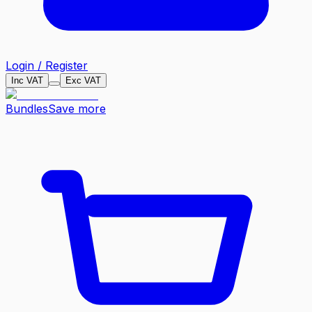
Login / Register
Inc VAT
Exc VAT
Bundles
Save more