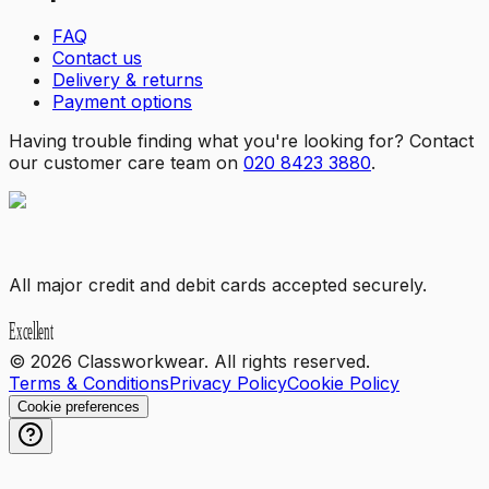
FAQ
Contact us
Delivery & returns
Payment options
Having trouble finding what you're looking for? Contact
our customer care team on
020 8423 3880
.
All major credit and debit cards accepted securely.
©
2026
Classworkwear. All rights reserved.
Terms & Conditions
Privacy Policy
Cookie Policy
Cookie preferences