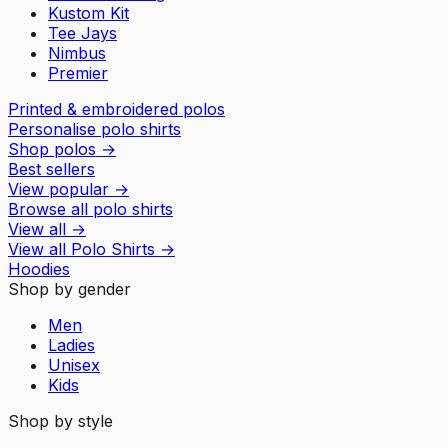
Kustom Kit
Tee Jays
Nimbus
Premier
Printed & embroidered polos
Personalise polo shirts
Shop polos
→
Best sellers
View popular
→
Browse all polo shirts
View all
→
View all
Polo Shirts
→
Hoodies
Shop by gender
Men
Ladies
Unisex
Kids
Shop by style