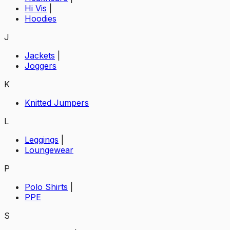
Hi Vis
|
Hoodies
J
Jackets
|
Joggers
K
Knitted Jumpers
L
Leggings
|
Loungewear
P
Polo Shirts
|
PPE
S