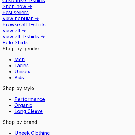
Customise T-shirts
Shop now
→
Best sellers
View popular
→
Browse all T-shirts
View all
→
View all
T-shirts
→
Polo Shirts
Shop by gender
Men
Ladies
Unisex
Kids
Shop by style
Performance
Organic
Long Sleeve
Shop by brand
Uneek Clothing