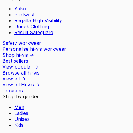
Yoko
Portwest
Regatta High Visibility
Uneek Clothing
Result Safeguard
Safety workwear
Personalise hi-vis workwear
Shop hi-vis
→
Best sellers
View popular
→
Browse all hi-vis
View all
→
View all
Hi Vis
→
Trousers
Shop by gender
Men
Ladies
Unisex
Kids