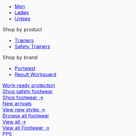
Men
Ladies
Unisex
Shop by product
Trainers
Safety Trainers
Shop by brand
Portwest
Result Workguard
Work-ready protection
Shop safety footwear
Shop footwear
→
New arrivals
View new styles
→
Browse all footwear
View all
→
View all
Footwear
→
PPE