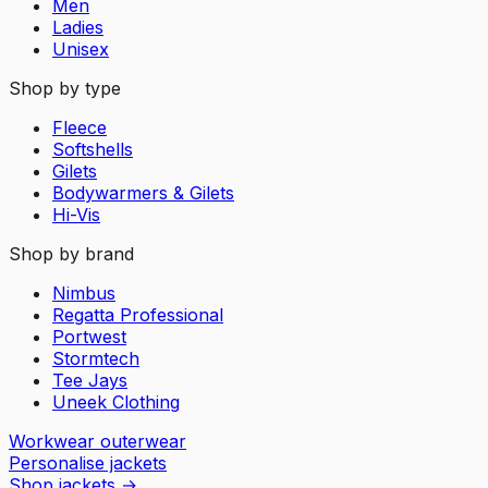
Men
Ladies
Unisex
Shop by type
Fleece
Softshells
Gilets
Bodywarmers & Gilets
Hi-Vis
Shop by brand
Nimbus
Regatta Professional
Portwest
Stormtech
Tee Jays
Uneek Clothing
Workwear outerwear
Personalise jackets
Shop jackets
→