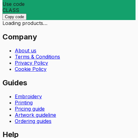
Use code
CLASS
Copy code
Loading products…
Company
About us
Terms & Conditions
Privacy Policy
Cookie Policy
Guides
Embroidery
Printing
Pricing guide
Artwork guideline
Ordering guides
Help