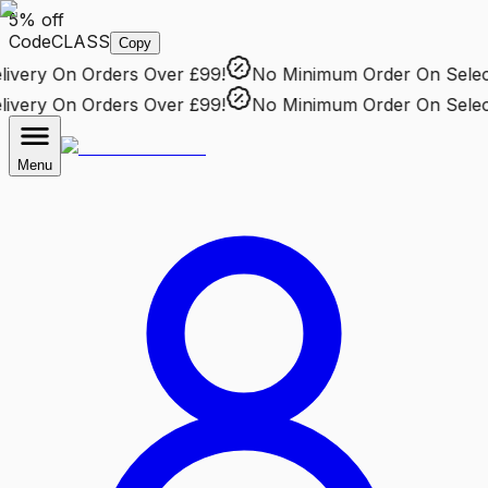
5% off
Code
CLASS
Copy
very
On Orders Over £99!
No Minimum Order
On Selecte
very
On Orders Over £99!
No Minimum Order
On Selecte
Menu