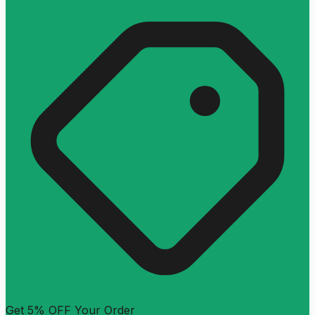
Get 5% OFF Your Order