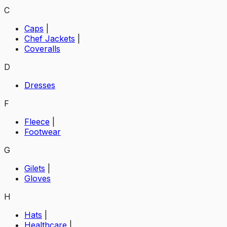
C
Caps
|
Chef Jackets
|
Coveralls
D
Dresses
F
Fleece
|
Footwear
G
Gilets
|
Gloves
H
Hats
|
Healthcare
|