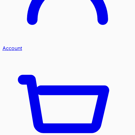
Account