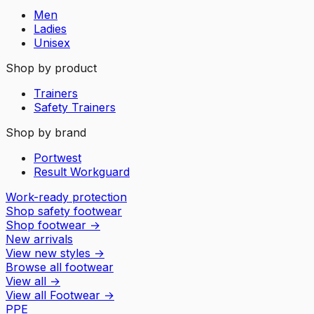
Men
Ladies
Unisex
Shop by product
Trainers
Safety Trainers
Shop by brand
Portwest
Result Workguard
Work-ready protection
Shop safety footwear
Shop footwear
→
New arrivals
View new styles
→
Browse all footwear
View all
→
View all
Footwear
→
PPE