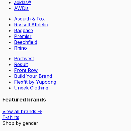
adidas®
AWDis
Asquith & Fox
Russell Athletic
Bagbase
Premier
Beechfield
Rhino
Portwest
Result
Front Row
Build Your Brand
Flexfit by Yupoong
Uneek Clothing
Featured brands
View all brands →
T-shirts
Shop by gender