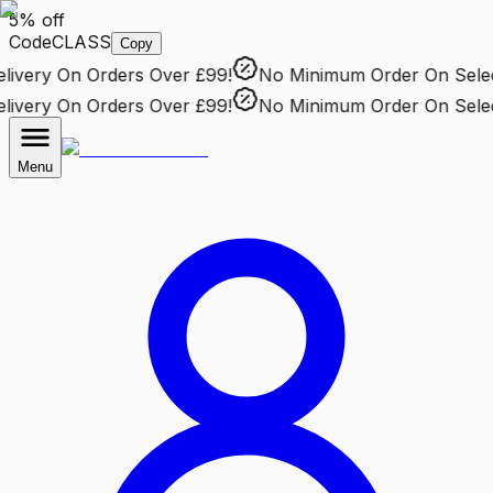
5% off
Code
CLASS
Copy
very
On Orders Over £99!
No Minimum Order
On Selecte
very
On Orders Over £99!
No Minimum Order
On Selecte
Menu