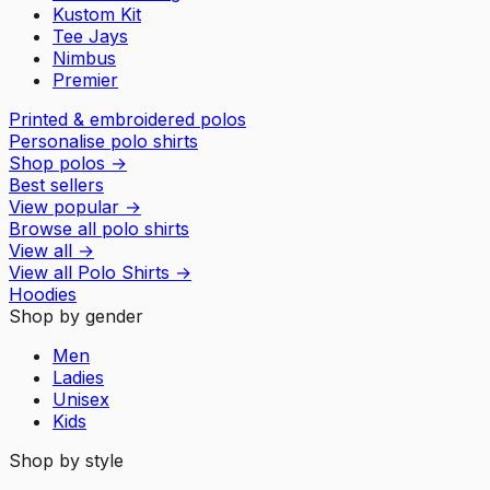
Kustom Kit
Tee Jays
Nimbus
Premier
Printed & embroidered polos
Personalise polo shirts
Shop polos
→
Best sellers
View popular
→
Browse all polo shirts
View all
→
View all
Polo Shirts
→
Hoodies
Shop by gender
Men
Ladies
Unisex
Kids
Shop by style