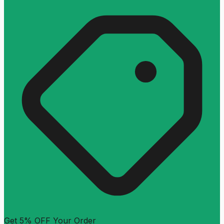
Get 5% OFF Your Order