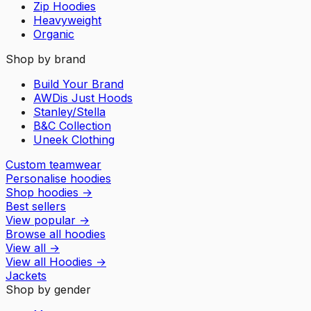
Zip Hoodies
Heavyweight
Organic
Shop by brand
Build Your Brand
AWDis Just Hoods
Stanley/Stella
B&C Collection
Uneek Clothing
Custom teamwear
Personalise hoodies
Shop hoodies
→
Best sellers
View popular
→
Browse all hoodies
View all
→
View all
Hoodies
→
Jackets
Shop by gender