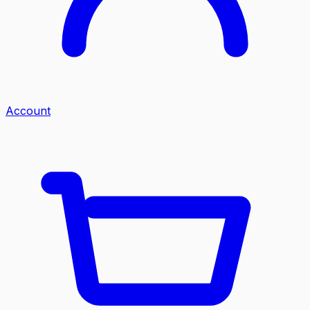
Account