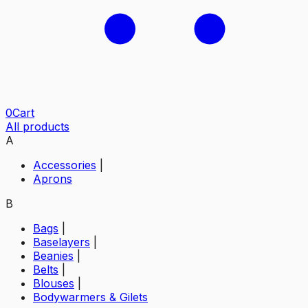
0
Cart
All products
A
Accessories
|
Aprons
B
Bags
|
Baselayers
|
Beanies
|
Belts
|
Blouses
|
Bodywarmers & Gilets