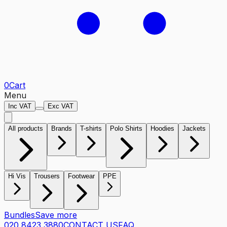
0
Cart
Menu
Inc VAT
Exc VAT
All products
Brands
T-shirts
Polo Shirts
Hoodies
Jackets
Hi Vis
Trousers
Footwear
PPE
Bundles
Save more
020 8423 3880
CONTACT US
FAQ