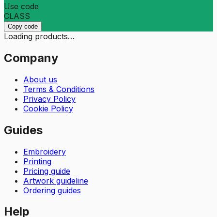
Use code
CLASS
Copy code
Loading products…
Company
About us
Terms & Conditions
Privacy Policy
Cookie Policy
Guides
Embroidery
Printing
Pricing guide
Artwork guideline
Ordering guides
Help