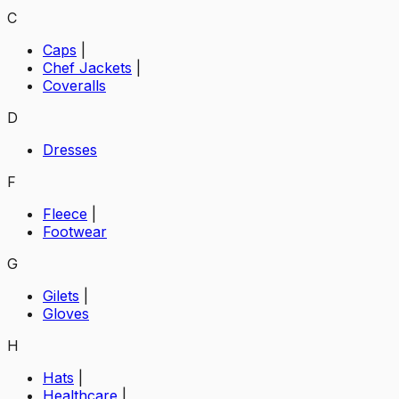
C
Caps
|
Chef Jackets
|
Coveralls
D
Dresses
F
Fleece
|
Footwear
G
Gilets
|
Gloves
H
Hats
|
Healthcare
|