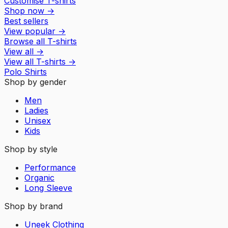
Customise T-shirts
Shop now
→
Best sellers
View popular
→
Browse all T-shirts
View all
→
View all
T-shirts
→
Polo Shirts
Shop by gender
Men
Ladies
Unisex
Kids
Shop by style
Performance
Organic
Long Sleeve
Shop by brand
Uneek Clothing