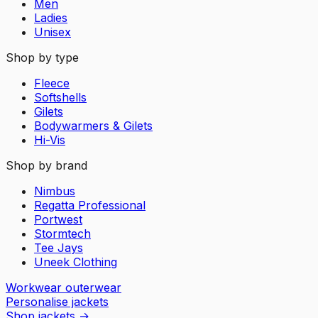
Men
Ladies
Unisex
Shop by type
Fleece
Softshells
Gilets
Bodywarmers & Gilets
Hi-Vis
Shop by brand
Nimbus
Regatta Professional
Portwest
Stormtech
Tee Jays
Uneek Clothing
Workwear outerwear
Personalise jackets
Shop jackets
→