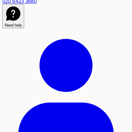
020 8423 3880
Need help