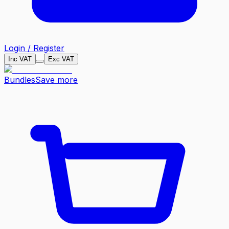
Login / Register
Inc VAT
Exc VAT
Bundles
Save more