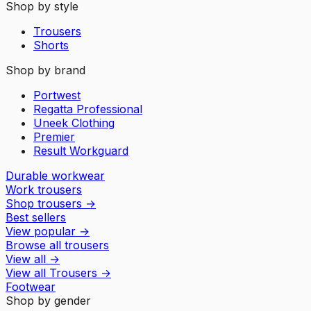
Shop by style
Trousers
Shorts
Shop by brand
Portwest
Regatta Professional
Uneek Clothing
Premier
Result Workguard
Durable workwear
Work trousers
Shop trousers
→
Best sellers
View popular
→
Browse all trousers
View all
→
View all
Trousers
→
Footwear
Shop by gender