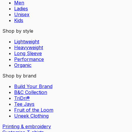
Men
Ladies
Unisex
Kids
Shop by style
Lightweight
Heavyweight
Long Sleeve
Performance
Organic
Shop by brand
Build Your Brand
B&C Collection
TriDri®
Tee Jays
Fruit of the Loom
Uneek Clothing
Printing & embroidery