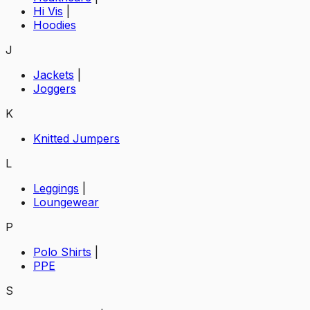
Hi Vis
|
Hoodies
J
Jackets
|
Joggers
K
Knitted Jumpers
L
Leggings
|
Loungewear
P
Polo Shirts
|
PPE
S