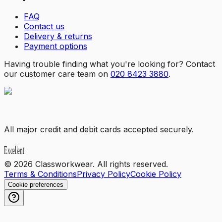
FAQ
Contact us
Delivery & returns
Payment options
Having trouble finding what you're looking for? Contact
our customer care team on
020 8423 3880
.
All major credit and debit cards accepted securely.
©
2026
Classworkwear. All rights reserved.
Terms & Conditions
Privacy Policy
Cookie Policy
Cookie preferences