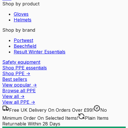
Shop by product
Gloves
Helmets
Shop by brand
Portwest
Beechfield
Result Winter Essentials
Safety equipment
Shop PPE essentials
Shop PPE
→
Best sellers
View popular
→
Browse all PPE
View all
→
View all
PPE
→
Free UK Delivery
On Orders Over £99!
No
Minimum Order
On Selected Items!
Plain Items
Returnable
Within 28 Days