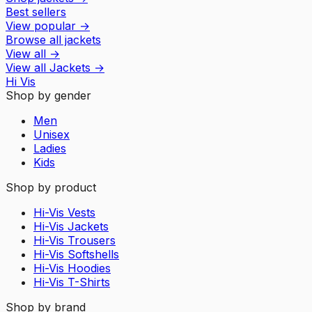
Best sellers
View popular
→
Browse all jackets
View all
→
View all
Jackets
→
Hi Vis
Shop by gender
Men
Unisex
Ladies
Kids
Shop by product
Hi-Vis Vests
Hi-Vis Jackets
Hi-Vis Trousers
Hi-Vis Softshells
Hi-Vis Hoodies
Hi-Vis T-Shirts
Shop by brand