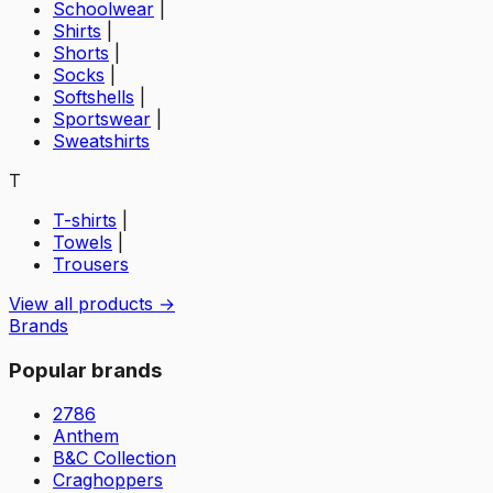
Schoolwear
|
Shirts
|
Shorts
|
Socks
|
Softshells
|
Sportswear
|
Sweatshirts
T
T-shirts
|
Towels
|
Trousers
View all products →
Brands
Popular brands
2786
Anthem
B&C Collection
Craghoppers