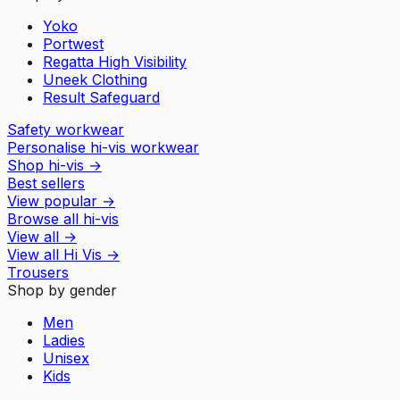
Yoko
Portwest
Regatta High Visibility
Uneek Clothing
Result Safeguard
Safety workwear
Personalise hi-vis workwear
Shop hi-vis
→
Best sellers
View popular
→
Browse all hi-vis
View all
→
View all
Hi Vis
→
Trousers
Shop by gender
Men
Ladies
Unisex
Kids