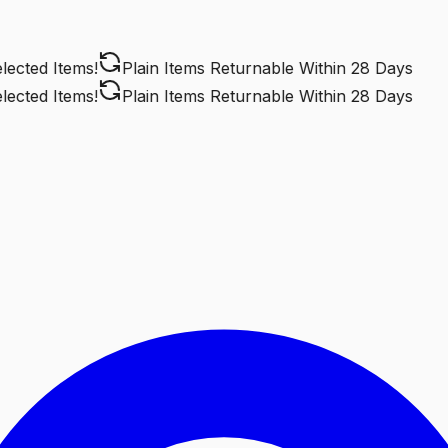
cted Items!
Plain Items Returnable
Within 28 Days
cted Items!
Plain Items Returnable
Within 28 Days