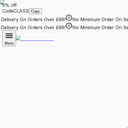
5% off
Code
CLASS
Copy
elivery
On Orders Over £99!
No Minimum Order
On Sele
elivery
On Orders Over £99!
No Minimum Order
On Sele
Menu