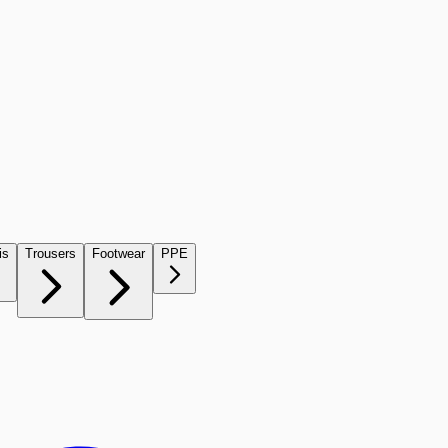
is
Trousers
Footwear
PPE