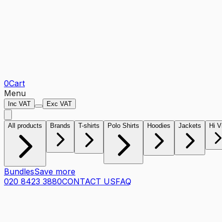
0
Cart
Menu
Inc VAT
Exc VAT
All products
Brands
T-shirts
Polo Shirts
Hoodies
Jackets
Hi V
Bundles
Save more
020 8423 3880
CONTACT US
FAQ