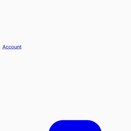
Account