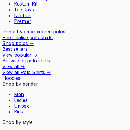
Kustom Kit
Tee Jays
Nimbus
Premier
Printed & embroidered polos
Personalise polo shirts
Shop polos
→
Best sellers
View popular
→
Browse all polo shirts
View all
→
View all
Polo Shirts
→
Hoodies
Shop by gender
Men
Ladies
Unisex
Kids
Shop by style