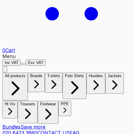
0
Cart
Menu
Inc VAT
Exc VAT
All products
Brands
T-shirts
Polo Shirts
Hoodies
Jackets
Hi Vis
Trousers
Footwear
PPE
Bundles
Save more
020 8423 3880
CONTACT US
FAQ