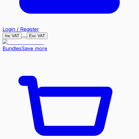
Login / Register
Inc VAT
Exc VAT
Bundles
Save more