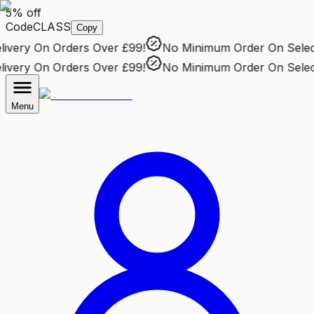
5% off
Code
CLASS
Copy
very
On Orders Over £99!
No Minimum Order
On Selecte
very
On Orders Over £99!
No Minimum Order
On Selecte
Menu