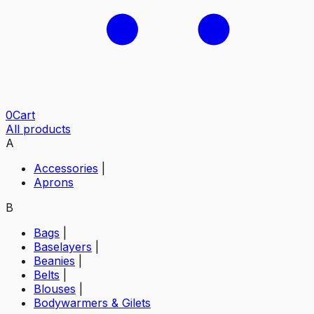
0
Cart
All products
A
Accessories
|
Aprons
B
Bags
|
Baselayers
|
Beanies
|
Belts
|
Blouses
|
Bodywarmers & Gilets