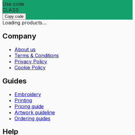
Use code
CLASS
Copy code
Loading products…
Company
About us
Terms & Conditions
Privacy Policy
Cookie Policy
Guides
Embroidery
Printing
Pricing guide
Artwork guideline
Ordering guides
Help