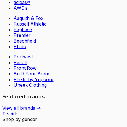
adidas®
AWDis
Asquith & Fox
Russell Athletic
Bagbase
Premier
Beechfield
Rhino
Portwest
Result
Front Row
Build Your Brand
Flexfit by Yupoong
Uneek Clothing
Featured brands
View all brands →
T-shirts
Shop by gender