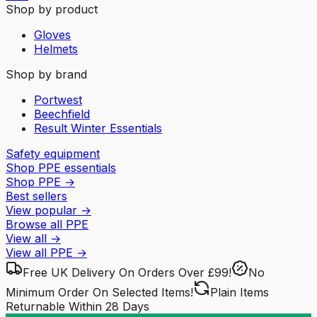
Shop by product
Gloves
Helmets
Shop by brand
Portwest
Beechfield
Result Winter Essentials
Safety equipment
Shop PPE essentials
Shop PPE
→
Best sellers
View popular
→
Browse all PPE
View all
→
View all
PPE
→
Free UK Delivery
On Orders Over £99!
No
Minimum Order
On Selected Items!
Plain Items
Returnable
Within 28 Days