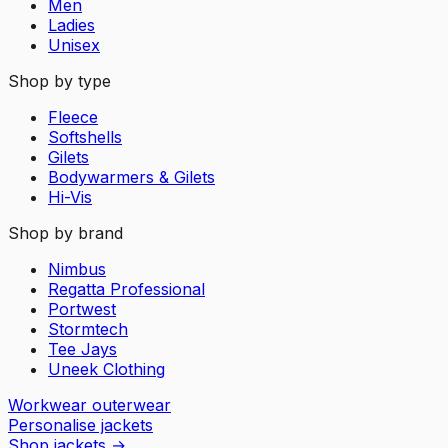
Men
Ladies
Unisex
Shop by type
Fleece
Softshells
Gilets
Bodywarmers & Gilets
Hi-Vis
Shop by brand
Nimbus
Regatta Professional
Portwest
Stormtech
Tee Jays
Uneek Clothing
Workwear outerwear
Personalise jackets
Shop jackets
→