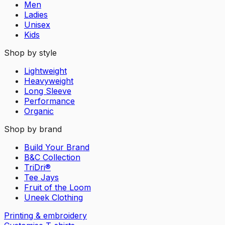
Men
Ladies
Unisex
Kids
Shop by style
Lightweight
Heavyweight
Long Sleeve
Performance
Organic
Shop by brand
Build Your Brand
B&C Collection
TriDri®
Tee Jays
Fruit of the Loom
Uneek Clothing
Printing & embroidery