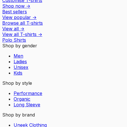
Customise T-shirts
Shop now
→
Best sellers
View popular
→
Browse all T-shirts
View all
→
View all
T-shirts
→
Polo Shirts
Shop by gender
Men
Ladies
Unisex
Kids
Shop by style
Performance
Organic
Long Sleeve
Shop by brand
Uneek Clothing