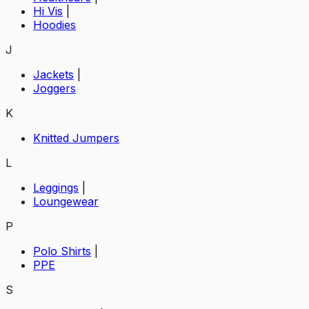
Hi Vis
|
Hoodies
J
Jackets
|
Joggers
K
Knitted Jumpers
L
Leggings
|
Loungewear
P
Polo Shirts
|
PPE
S