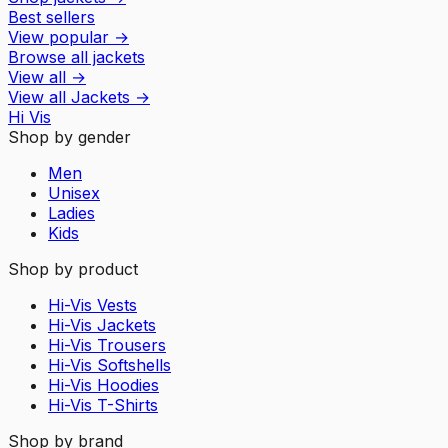
Best sellers
View popular
→
Browse all jackets
View all
→
View all
Jackets
→
Hi Vis
Shop by gender
Men
Unisex
Ladies
Kids
Shop by product
Hi-Vis Vests
Hi-Vis Jackets
Hi-Vis Trousers
Hi-Vis Softshells
Hi-Vis Hoodies
Hi-Vis T-Shirts
Shop by brand