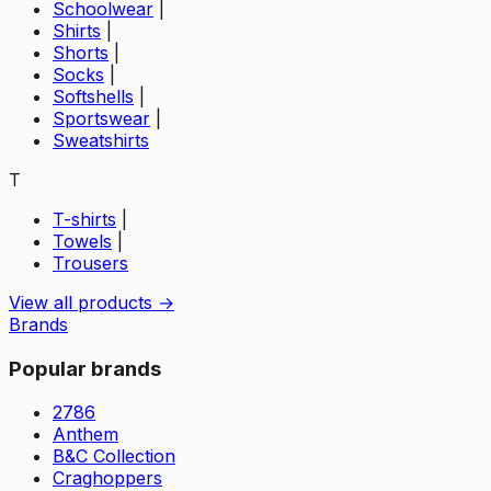
Schoolwear
|
Shirts
|
Shorts
|
Socks
|
Softshells
|
Sportswear
|
Sweatshirts
T
T-shirts
|
Towels
|
Trousers
View all products →
Brands
Popular brands
2786
Anthem
B&C Collection
Craghoppers