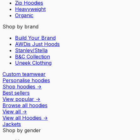
Zip Hoodies
Heavyweight
Organic
Shop by brand
Build Your Brand
AWDis Just Hoods
Stanley/Stella
B&C Collection
Uneek Clothing
Custom teamwear
Personalise hoodies
Shop hoodies
→
Best sellers
View popular
→
Browse all hoodies
View all
→
View all
Hoodies
→
Jackets
Shop by gender