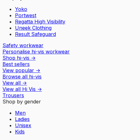
Yoko
Portwest
Regatta High Visibility
Uneek Clothing
Result Safeguard
Safety workwear
Personalise hi-vis workwear
Shop hi-vis
→
Best sellers
View popular
→
Browse all hi-vis
View all
→
View all
Hi Vis
→
Trousers
Shop by gender
Men
Ladies
Unisex
Kids