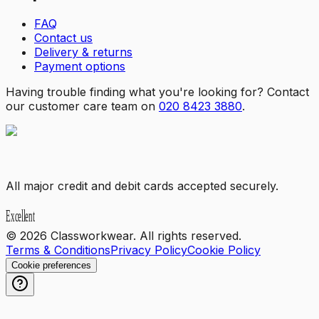
FAQ
Contact us
Delivery & returns
Payment options
Having trouble finding what you're looking for? Contact
our customer care team on
020 8423 3880
.
All major credit and debit cards accepted securely.
©
2026
Classworkwear. All rights reserved.
Terms & Conditions
Privacy Policy
Cookie Policy
Cookie preferences