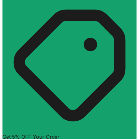
Get 5% OFF Your Order