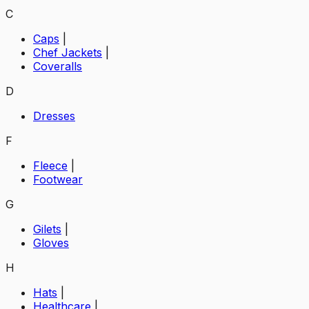
C
Caps
|
Chef Jackets
|
Coveralls
D
Dresses
F
Fleece
|
Footwear
G
Gilets
|
Gloves
H
Hats
|
Healthcare
|