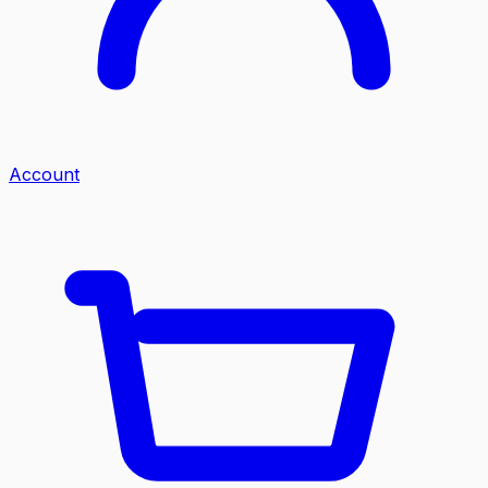
Account