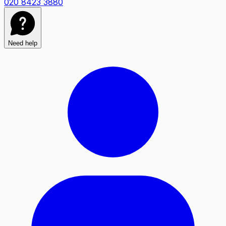
020 8423 3880
Need help