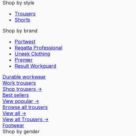
Shop by style
Trousers
Shorts
Shop by brand
Portwest
Regatta Professional
Uneek Clothing
Premier
Result Workguard
Durable workwear
Work trousers
Shop trousers
→
Best sellers
View popular
→
Browse all trousers
View all
→
View all
Trousers
→
Footwear
Shop by gender