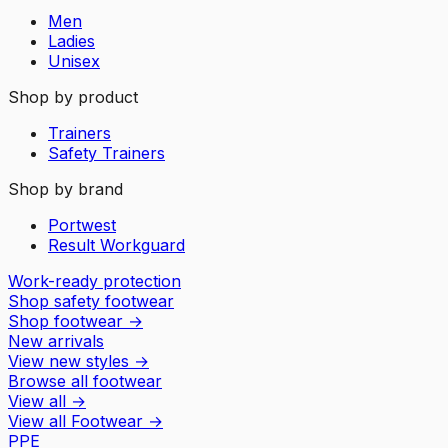
Men
Ladies
Unisex
Shop by product
Trainers
Safety Trainers
Shop by brand
Portwest
Result Workguard
Work-ready protection
Shop safety footwear
Shop footwear
→
New arrivals
View new styles
→
Browse all footwear
View all
→
View all
Footwear
→
PPE