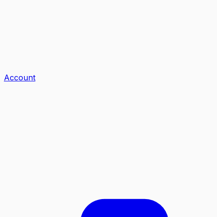
Account