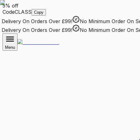
5% off
Code
CLASS
Copy
elivery
On Orders Over £99!
No Minimum Order
On Sele
elivery
On Orders Over £99!
No Minimum Order
On Sele
Menu