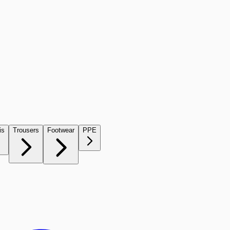
is
Trousers
Footwear
PPE