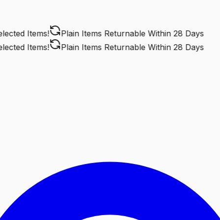
cted Items!
Plain Items Returnable
Within 28 Days
cted Items!
Plain Items Returnable
Within 28 Days