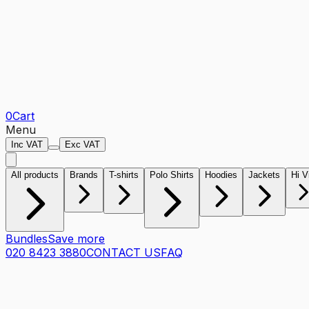
0
Cart
Menu
Inc VAT
Exc VAT
All products
Brands
T-shirts
Polo Shirts
Hoodies
Jackets
Hi V
Bundles
Save more
020 8423 3880
CONTACT US
FAQ