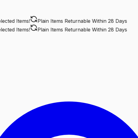
cted Items!
Plain Items Returnable
Within 28 Days
cted Items!
Plain Items Returnable
Within 28 Days