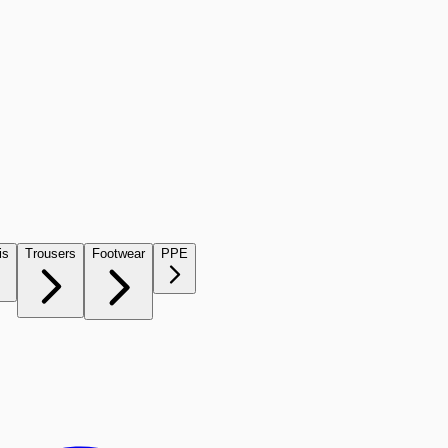
is
Trousers
Footwear
PPE