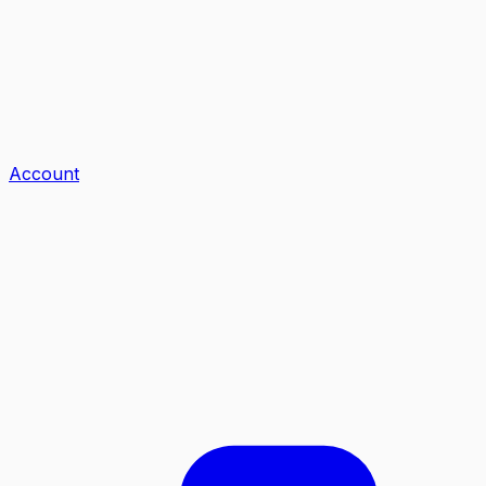
Account