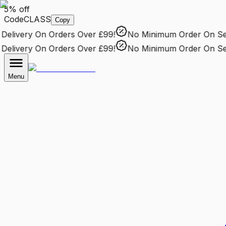
5% off
Code
CLASS
Copy
livery
On Orders Over £99!
No Minimum Order
On Sele
livery
On Orders Over £99!
No Minimum Order
On Sele
Menu