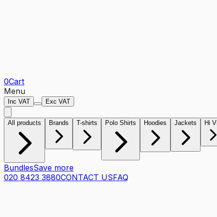
0
Cart
Menu
Inc VAT
Exc VAT
All products
Brands
T-shirts
Polo Shirts
Hoodies
Jackets
Hi V
Bundles
Save more
020 8423 3880
CONTACT US
FAQ