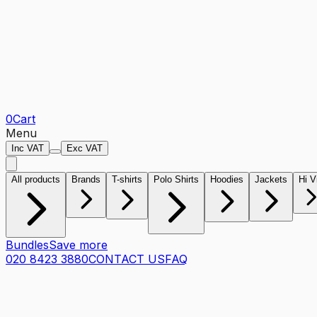
0
Cart
Menu
Inc VAT
Exc VAT
All products
Brands
T-shirts
Polo Shirts
Hoodies
Jackets
Hi V
Bundles
Save more
020 8423 3880
CONTACT US
FAQ