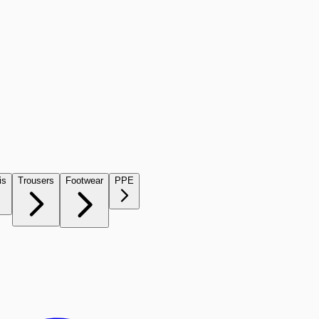
is
Trousers
Footwear
PPE