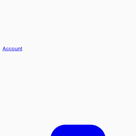
Account