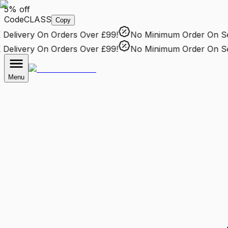
5% off
Code
CLASS
Copy
elivery
On Orders Over £99!
No Minimum Order
On Sele
elivery
On Orders Over £99!
No Minimum Order
On Sele
Menu