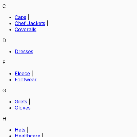
C
Caps
|
Chef Jackets
|
Coveralls
D
Dresses
F
Fleece
|
Footwear
G
Gilets
|
Gloves
H
Hats
|
Healthcare
|