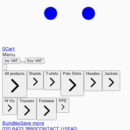
0
Cart
Menu
Inc VAT
Exc VAT
All products
Brands
T-shirts
Polo Shirts
Hoodies
Jackets
Hi Vis
Trousers
Footwear
PPE
Bundles
Save more
020 8423 3880
CONTACT US
FAQ