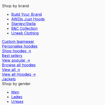
Shop by brand
Build Your Brand
AWDis Just Hoods
Stanley/Stella
B&C Collection
Uneek Clothing
Custom teamwear
Personalise hoodies
Shop hoodies
→
Best sellers
View popular
→
Browse all hoodies
View all
→
View all
Hoodies
→
Jackets
Shop by gender
Men
Ladies
Unisex