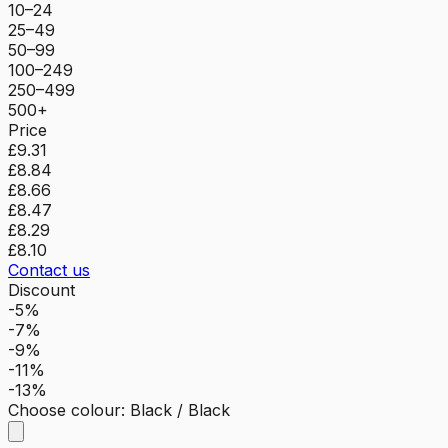
10–24
25–49
50–99
100–249
250–499
500+
Price
£9.31
£8.84
£8.66
£8.47
£8.29
£8.10
Contact us
Discount
-5%
-7%
-9%
-11%
-13%
Choose colour
:
Black / Black