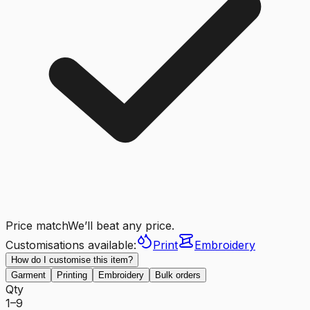
Price match
We’ll beat any price.
Customisations available:
Print
Embroidery
How do I customise this item?
Garment
Printing
Embroidery
Bulk orders
Qty
1–9