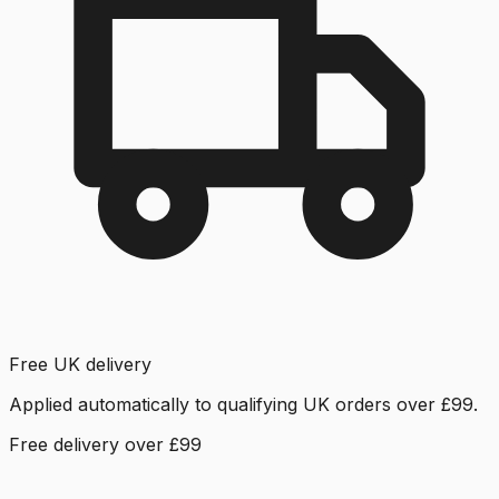
Free UK delivery
Applied automatically to qualifying UK orders over £99.
Free delivery over £99