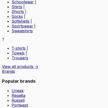
Schoolwear
|
Shirts
|
Shorts
|
Socks
|
Softshells
|
Sportswear
|
Sweatshirts
T
T-shirts
|
Towels
|
Trousers
View all products →
Brands
Popular brands
Uneek
Regatta
Russell
Portwest