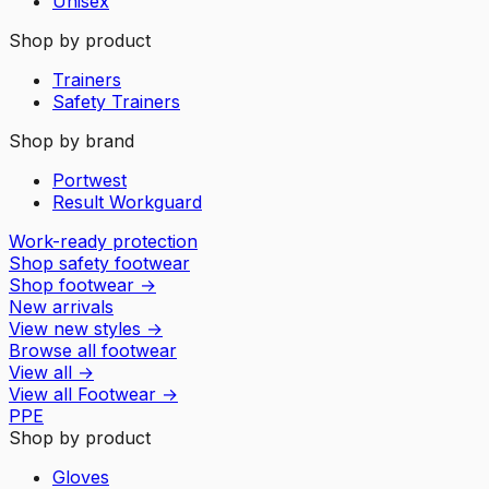
Unisex
Shop by product
Trainers
Safety Trainers
Shop by brand
Portwest
Result Workguard
Work-ready protection
Shop safety footwear
Shop footwear
→
New arrivals
View new styles
→
Browse all footwear
View all
→
View all
Footwear
→
PPE
Shop by product
Gloves