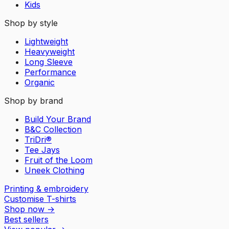
Kids
Shop by style
Lightweight
Heavyweight
Long Sleeve
Performance
Organic
Shop by brand
Build Your Brand
B&C Collection
TriDri®
Tee Jays
Fruit of the Loom
Uneek Clothing
Printing & embroidery
Customise T-shirts
Shop now
→
Best sellers