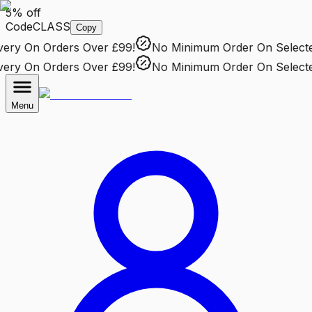
5% off
Code
CLASS
Copy
ry
On Orders Over £99!
No Minimum Order
On Selected 
ry
On Orders Over £99!
No Minimum Order
On Selected 
Menu