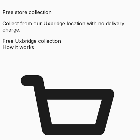
Free store collection
Collect from our Uxbridge location with no delivery
charge.
Free Uxbridge collection
How it works