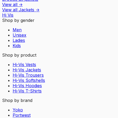
View all
→
View all
Jackets
→
Hi Vis
Shop by gender
Men
Unisex
Ladies
Kids
Shop by product
Hi-Vis Vests
Hi-Vis Jackets
Hi-Vis Trousers
Hi-Vis Softshells
Hi-Vis Hoodies
Hi-Vis T-Shirts
Shop by brand
Yoko
Portwest