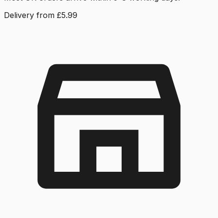
Delivery from £5.99