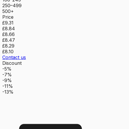
250–499
500+
Price
£9.31
£8.84
£8.66
£8.47
£8.29
£8.10
Contact us
Discount
-5%
-7%
-9%
-11%
-13%