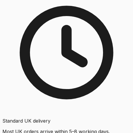
Standard UK delivery
Most UK orders arrive within 5–8 working days.