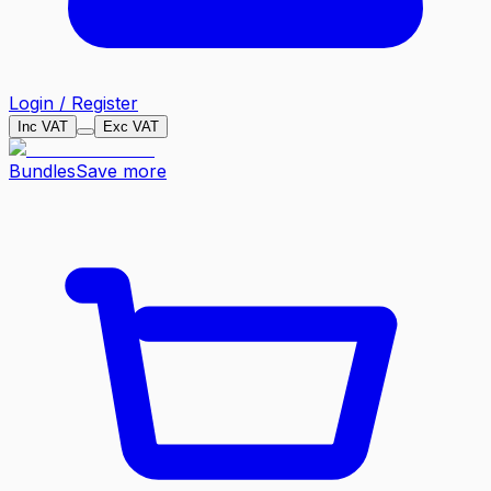
Login / Register
Inc VAT
Exc VAT
Bundles
Save more