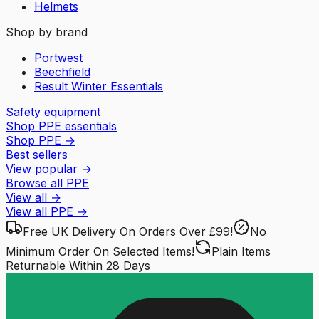
Helmets
Shop by brand
Portwest
Beechfield
Result Winter Essentials
Safety equipment
Shop PPE essentials
Shop PPE
→
Best sellers
View popular
→
Browse all PPE
View all
→
View all
PPE
→
Free UK Delivery
On Orders Over £99!
No
Minimum Order
On Selected Items!
Plain Items
Returnable
Within 28 Days