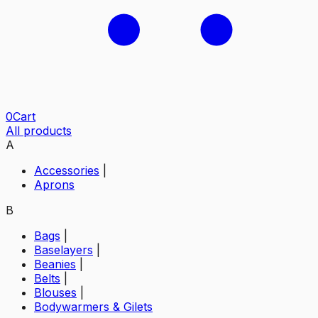
0
Cart
All products
A
Accessories
|
Aprons
B
Bags
|
Baselayers
|
Beanies
|
Belts
|
Blouses
|
Bodywarmers & Gilets