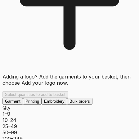
Adding a logo? Add the garments to your basket, then
choose
Add your logo now
.
Select quantities to add to basket
Garment
Printing
Embroidery
Bulk orders
Qty
1–9
10–24
25–49
50–99
100–249