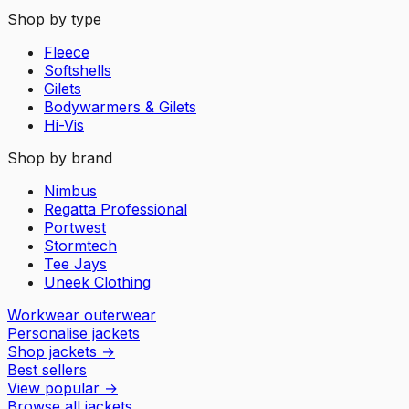
Shop by type
Fleece
Softshells
Gilets
Bodywarmers & Gilets
Hi-Vis
Shop by brand
Nimbus
Regatta Professional
Portwest
Stormtech
Tee Jays
Uneek Clothing
Workwear outerwear
Personalise jackets
Shop jackets
→
Best sellers
View popular
→
Browse all jackets