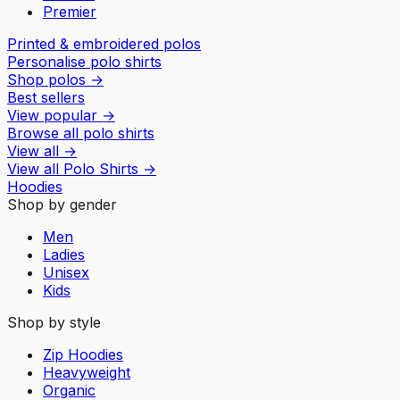
Premier
Printed & embroidered polos
Personalise polo shirts
Shop polos
→
Best sellers
View popular
→
Browse all polo shirts
View all
→
View all
Polo Shirts
→
Hoodies
Shop by gender
Men
Ladies
Unisex
Kids
Shop by style
Zip Hoodies
Heavyweight
Organic