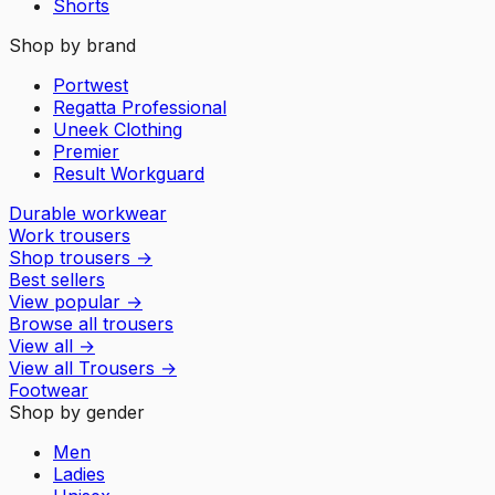
Shorts
Shop by brand
Portwest
Regatta Professional
Uneek Clothing
Premier
Result Workguard
Durable workwear
Work trousers
Shop trousers
→
Best sellers
View popular
→
Browse all trousers
View all
→
View all
Trousers
→
Footwear
Shop by gender
Men
Ladies