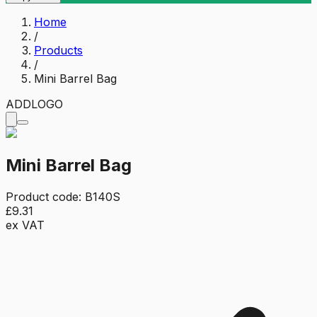
Home
/
Products
/
Mini Barrel Bag
ADD
LOGO
Mini Barrel Bag
Product code:
B140S
£9.31
ex VAT