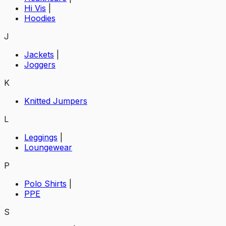
Hi Vis
|
Hoodies
J
Jackets
|
Joggers
K
Knitted Jumpers
L
Leggings
|
Loungewear
P
Polo Shirts
|
PPE
S