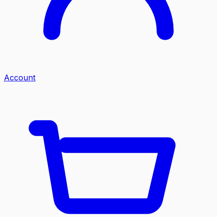
Account