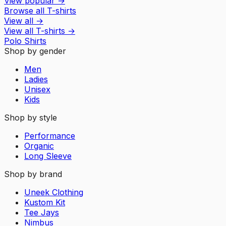
View popular
→
Browse all T-shirts
View all
→
View all
T-shirts
→
Polo Shirts
Shop by gender
Men
Ladies
Unisex
Kids
Shop by style
Performance
Organic
Long Sleeve
Shop by brand
Uneek Clothing
Kustom Kit
Tee Jays
Nimbus