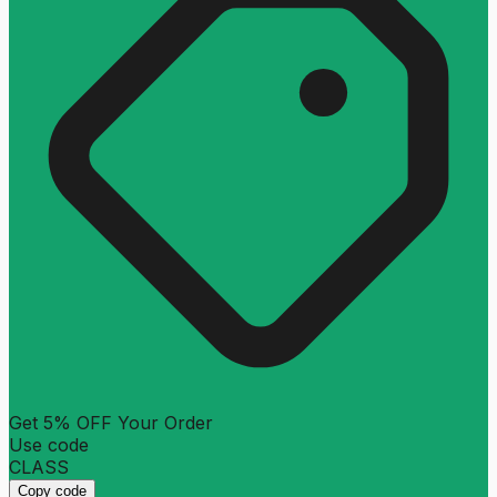
Get 5% OFF Your Order
Use code
CLASS
Copy code