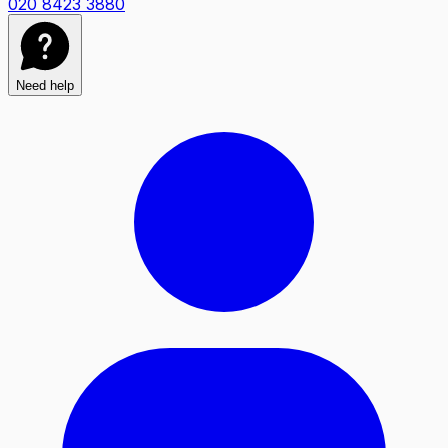
020 8423 3880
Need help