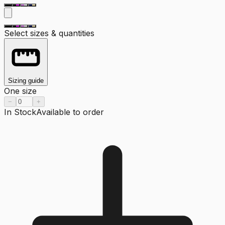
Select sizes & quantities
Sizing guide
One size
−
+
In Stock
Available to order