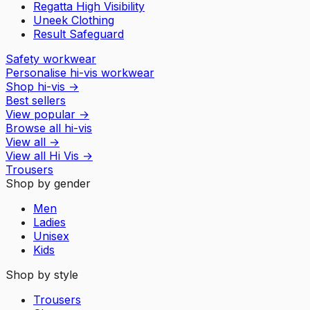
Regatta High Visibility
Uneek Clothing
Result Safeguard
Safety workwear
Personalise hi-vis workwear
Shop hi-vis
→
Best sellers
View popular
→
Browse all hi-vis
View all
→
View all
Hi Vis
→
Trousers
Shop by gender
Men
Ladies
Unisex
Kids
Shop by style
Trousers