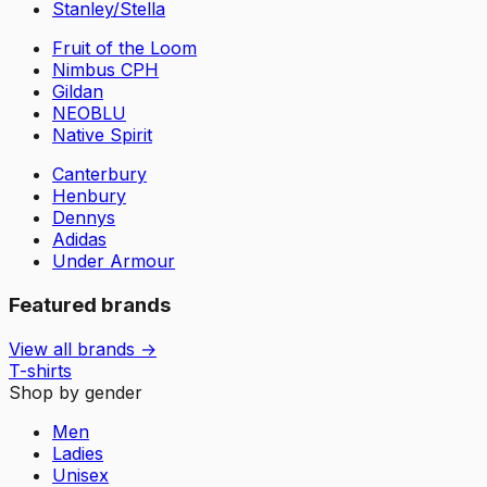
Stanley/Stella
Fruit of the Loom
Nimbus CPH
Gildan
NEOBLU
Native Spirit
Canterbury
Henbury
Dennys
Adidas
Under Armour
Featured brands
View all brands →
T-shirts
Shop by gender
Men
Ladies
Unisex