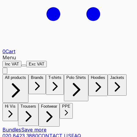
0
Cart
Menu
Inc VAT
Exc VAT
All products
Brands
T-shirts
Polo Shirts
Hoodies
Jackets
Hi Vis
Trousers
Footwear
PPE
Bundles
Save more
020 8423 3880
CONTACT US
FAQ