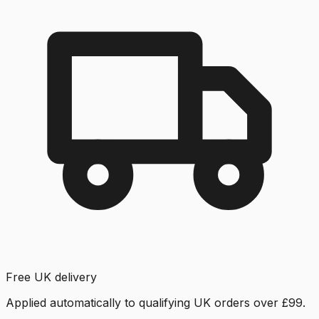
Free UK delivery
Applied automatically to qualifying UK orders over £99.