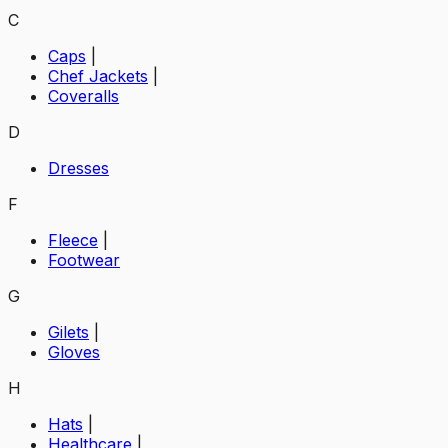
C
Caps
|
Chef Jackets
|
Coveralls
D
Dresses
F
Fleece
|
Footwear
G
Gilets
|
Gloves
H
Hats
|
Healthcare
|