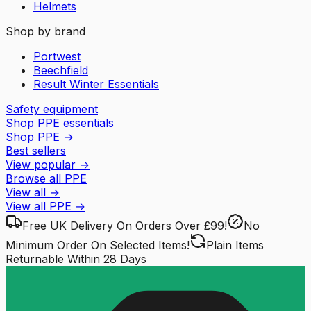
Helmets
Shop by brand
Portwest
Beechfield
Result Winter Essentials
Safety equipment
Shop PPE essentials
Shop PPE
→
Best sellers
View popular
→
Browse all PPE
View all
→
View all
PPE
→
Free UK Delivery
On Orders Over £99!
No
Minimum Order
On Selected Items!
Plain Items
Returnable
Within 28 Days