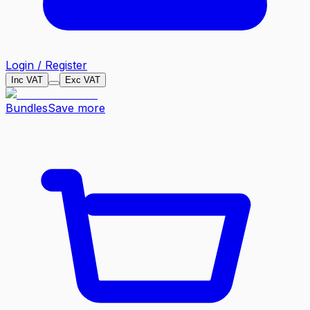
Login / Register
Inc VAT
Exc VAT
Bundles
Save more