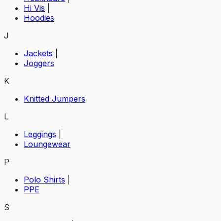
Hi Vis
|
Hoodies
J
Jackets
|
Joggers
K
Knitted Jumpers
L
Leggings
|
Loungewear
P
Polo Shirts
|
PPE
S