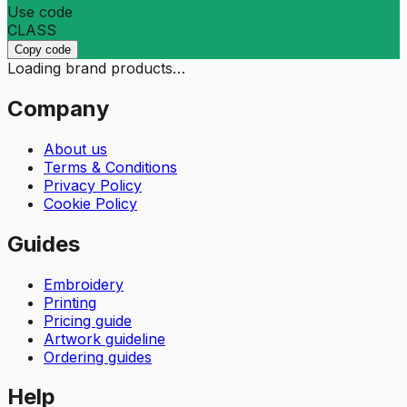
Use code
CLASS
Copy code
Loading brand products…
Company
About us
Terms & Conditions
Privacy Policy
Cookie Policy
Guides
Embroidery
Printing
Pricing guide
Artwork guideline
Ordering guides
Help