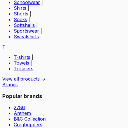
Schoolwear
|
Shirts
|
Shorts
|
Socks
|
Softshells
|
Sportswear
|
Sweatshirts
T
T-shirts
|
Towels
|
Trousers
View all products →
Brands
Popular brands
2786
Anthem
B&C Collection
Craghoppers