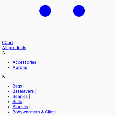
0
Cart
All products
A
Accessories
|
Aprons
B
Bags
|
Baselayers
|
Beanies
|
Belts
|
Blouses
|
Bodywarmers & Gilets