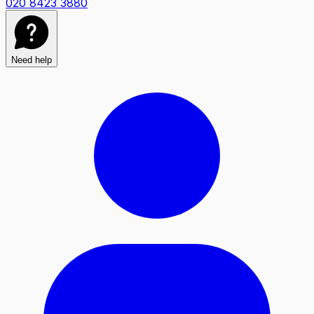
020 8423 3880
Need help