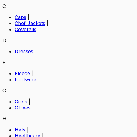
C
Caps
|
Chef Jackets
|
Coveralls
D
Dresses
F
Fleece
|
Footwear
G
Gilets
|
Gloves
H
Hats
|
Healthcare
|