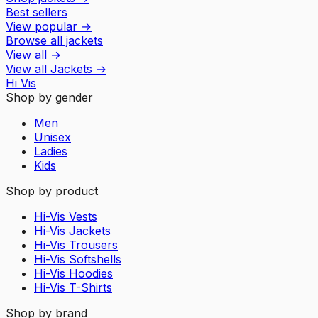
Best sellers
View popular
→
Browse all jackets
View all
→
View all
Jackets
→
Hi Vis
Shop by gender
Men
Unisex
Ladies
Kids
Shop by product
Hi-Vis Vests
Hi-Vis Jackets
Hi-Vis Trousers
Hi-Vis Softshells
Hi-Vis Hoodies
Hi-Vis T-Shirts
Shop by brand