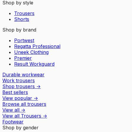
Shop by style
Trousers
Shorts
Shop by brand
Portwest
Regatta Professional
Uneek Clothing
Premier
Result Workguard
Durable workwear
Work trousers
Shop trousers
→
Best sellers
View popular
→
Browse all trousers
View all
→
View all
Trousers
→
Footwear
Shop by gender