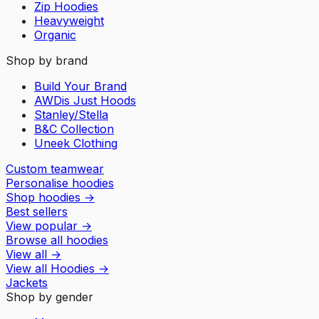
Zip Hoodies
Heavyweight
Organic
Shop by brand
Build Your Brand
AWDis Just Hoods
Stanley/Stella
B&C Collection
Uneek Clothing
Custom teamwear
Personalise hoodies
Shop hoodies
→
Best sellers
View popular
→
Browse all hoodies
View all
→
View all
Hoodies
→
Jackets
Shop by gender