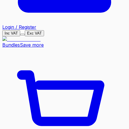
Login / Register
Inc VAT
Exc VAT
Bundles
Save more