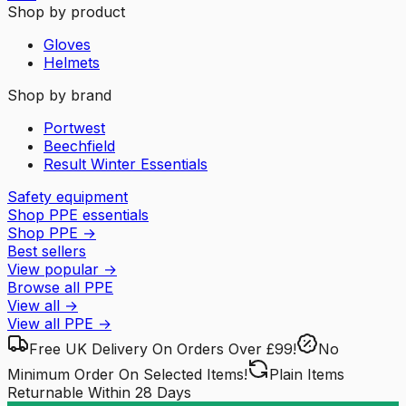
Shop by product
Gloves
Helmets
Shop by brand
Portwest
Beechfield
Result Winter Essentials
Safety equipment
Shop PPE essentials
Shop PPE
→
Best sellers
View popular
→
Browse all PPE
View all
→
View all
PPE
→
Free UK Delivery
On Orders Over £99!
No
Minimum Order
On Selected Items!
Plain Items
Returnable
Within 28 Days