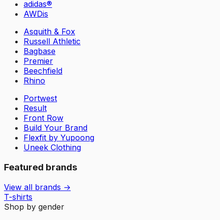
adidas®
AWDis
Asquith & Fox
Russell Athletic
Bagbase
Premier
Beechfield
Rhino
Portwest
Result
Front Row
Build Your Brand
Flexfit by Yupoong
Uneek Clothing
Featured brands
View all brands →
T-shirts
Shop by gender