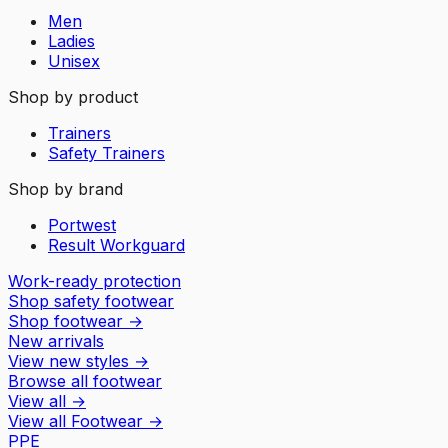
Men
Ladies
Unisex
Shop by product
Trainers
Safety Trainers
Shop by brand
Portwest
Result Workguard
Work-ready protection
Shop safety footwear
Shop footwear
→
New arrivals
View new styles
→
Browse all footwear
View all
→
View all
Footwear
→
PPE