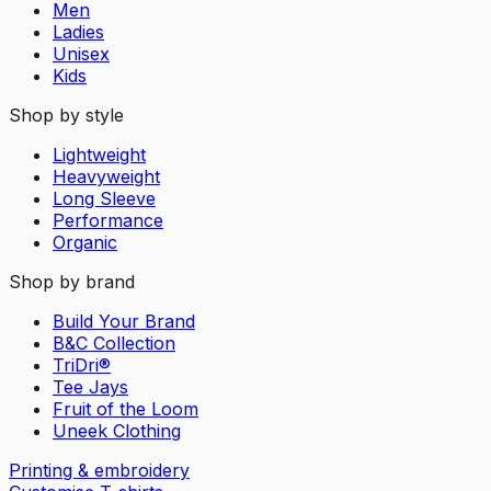
Men
Ladies
Unisex
Kids
Shop by style
Lightweight
Heavyweight
Long Sleeve
Performance
Organic
Shop by brand
Build Your Brand
B&C Collection
TriDri®
Tee Jays
Fruit of the Loom
Uneek Clothing
Printing & embroidery