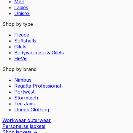
Men
Ladies
Unisex
Shop by type
Fleece
Softshells
Gilets
Bodywarmers & Gilets
Hi-Vis
Shop by brand
Nimbus
Regatta Professional
Portwest
Stormtech
Tee Jays
Uneek Clothing
Workwear outerwear
Personalise jackets
Shop jackets
→