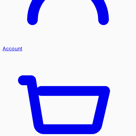
Account