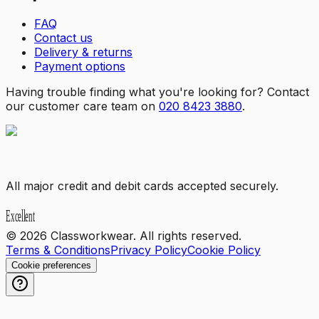
FAQ
Contact us
Delivery & returns
Payment options
Having trouble finding what you're looking for? Contact
our customer care team on
020 8423 3880
.
All major credit and debit cards accepted securely.
©
2026
Classworkwear. All rights reserved.
Terms & Conditions
Privacy Policy
Cookie Policy
Cookie preferences