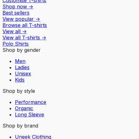
Customise T-shirts
Shop now
→
Best sellers
View popular
→
Browse all T-shirts
View all
→
View all
T-shirts
→
Polo Shirts
Shop by gender
Men
Ladies
Unisex
Kids
Shop by style
Performance
Organic
Long Sleeve
Shop by brand
Uneek Clothing