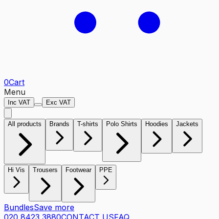
0
Cart
Menu
Inc VAT
Exc VAT
All products
Brands
T-shirts
Polo Shirts
Hoodies
Jackets
Hi Vis
Trousers
Footwear
PPE
Bundles
Save more
020 8423 3880
CONTACT US
FAQ