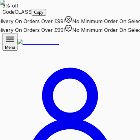
5% off
Code
CLASS
Copy
very
On Orders Over £99!
No Minimum Order
On Selecte
very
On Orders Over £99!
No Minimum Order
On Selecte
Menu