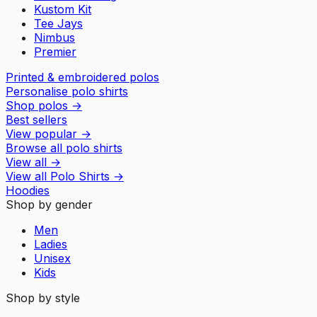
Kustom Kit
Tee Jays
Nimbus
Premier
Printed & embroidered polos
Personalise polo shirts
Shop polos
→
Best sellers
View popular
→
Browse all polo shirts
View all
→
View all
Polo Shirts
→
Hoodies
Shop by gender
Men
Ladies
Unisex
Kids
Shop by style