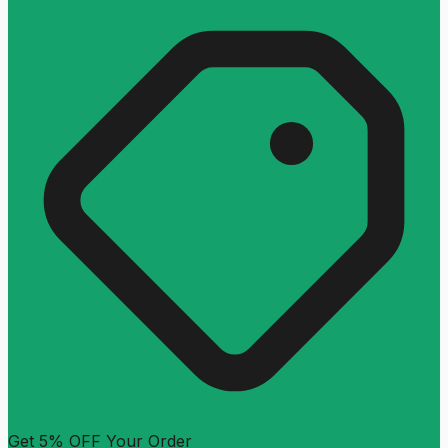
Get 5% OFF Your Order