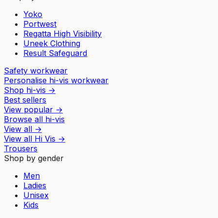
Yoko
Portwest
Regatta High Visibility
Uneek Clothing
Result Safeguard
Safety workwear
Personalise hi-vis workwear
Shop hi-vis
→
Best sellers
View popular
→
Browse all hi-vis
View all
→
View all
Hi Vis
→
Trousers
Shop by gender
Men
Ladies
Unisex
Kids