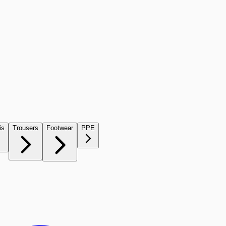
is
Trousers
Footwear
PPE