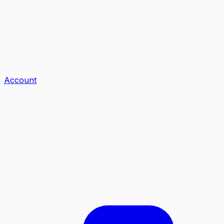
Account