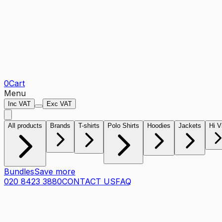
0
Cart
Menu
Inc VAT
Exc VAT
All products
Brands
T-shirts
Polo Shirts
Hoodies
Jackets
Hi V
Bundles
Save more
020 8423 3880
CONTACT US
FAQ