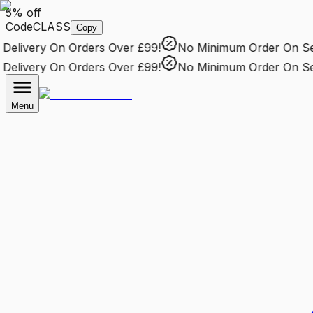
5% off
Code
CLASS
Copy
elivery
On Orders Over £99!
No Minimum Order
On Sele
elivery
On Orders Over £99!
No Minimum Order
On Sele
Menu