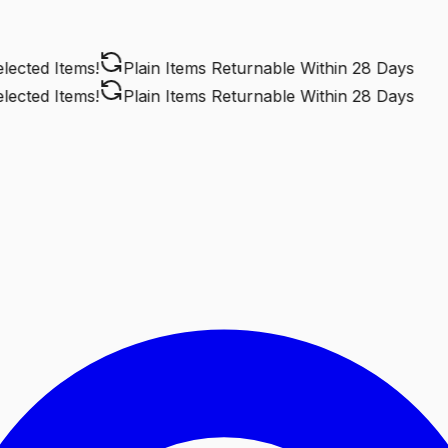
cted Items!
Plain Items Returnable
Within 28 Days
cted Items!
Plain Items Returnable
Within 28 Days