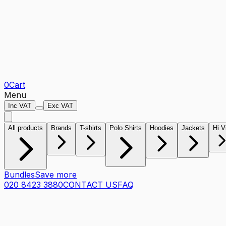
0
Cart
Menu
Inc VAT
Exc VAT
All products
Brands
T-shirts
Polo Shirts
Hoodies
Jackets
Hi V
Bundles
Save more
020 8423 3880
CONTACT US
FAQ