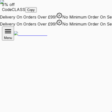
5% off
Code
CLASS
Copy
livery
On Orders Over £99!
No Minimum Order
On Selec
livery
On Orders Over £99!
No Minimum Order
On Selec
Menu