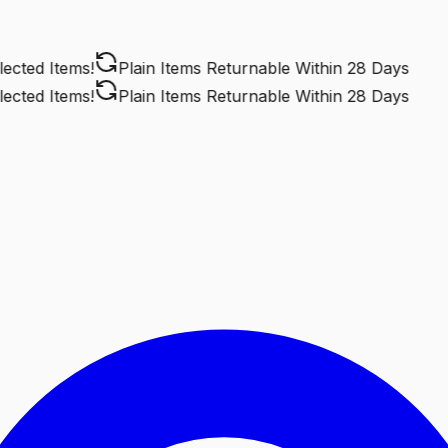
ted Items!
Plain Items Returnable
Within 28 Days
ted Items!
Plain Items Returnable
Within 28 Days