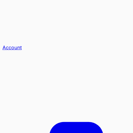
Account