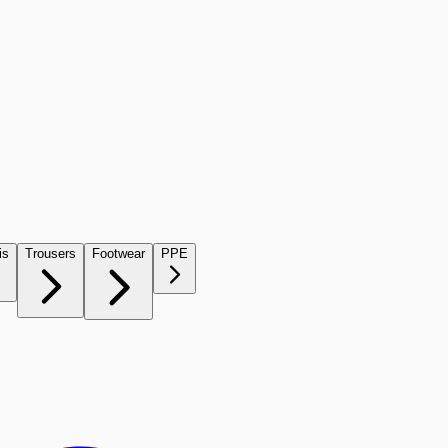
is
Trousers
Footwear
PPE