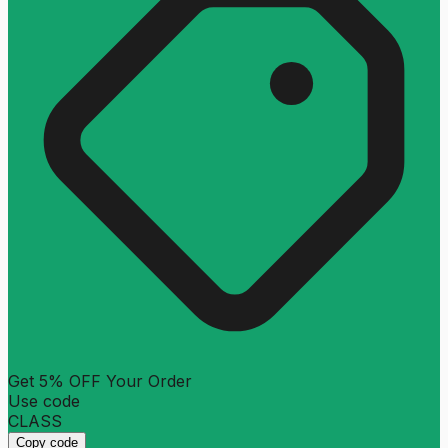
Get 5% OFF Your Order
Use code
CLASS
Copy code