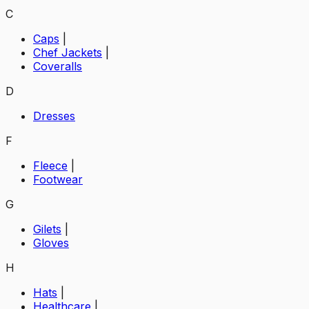
C
Caps
|
Chef Jackets
|
Coveralls
D
Dresses
F
Fleece
|
Footwear
G
Gilets
|
Gloves
H
Hats
|
Healthcare
|