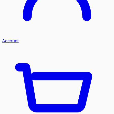
Account