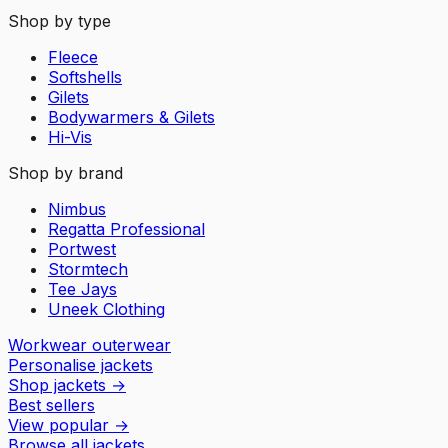
Shop by type
Fleece
Softshells
Gilets
Bodywarmers & Gilets
Hi-Vis
Shop by brand
Nimbus
Regatta Professional
Portwest
Stormtech
Tee Jays
Uneek Clothing
Workwear outerwear
Personalise jackets
Shop jackets
→
Best sellers
View popular
→
Browse all jackets