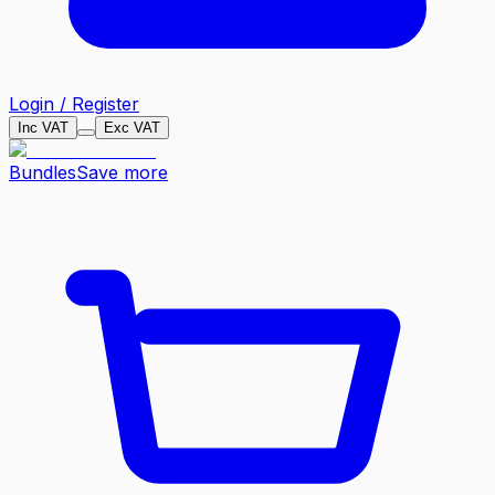
Login / Register
Inc VAT
Exc VAT
Bundles
Save more