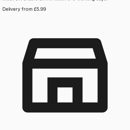
Delivery from £5.99