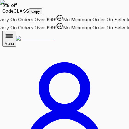
5% off
Code
CLASS
Copy
ry
On Orders Over £99!
No Minimum Order
On Selected 
ry
On Orders Over £99!
No Minimum Order
On Selected 
Menu