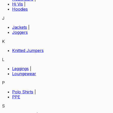
Hi Vis
|
Hoodies
J
Jackets
|
Joggers
K
Knitted Jumpers
L
Leggings
|
Loungewear
P
Polo Shirts
|
PPE
S