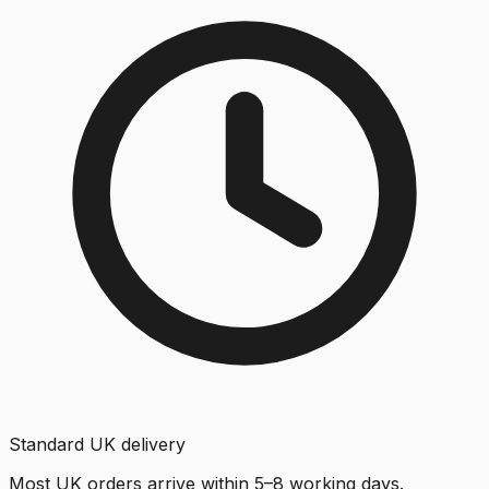
Standard UK delivery
Most UK orders arrive within 5–8 working days.