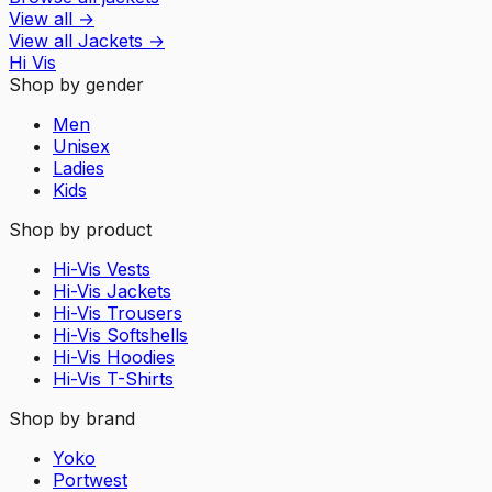
View all
→
View all
Jackets
→
Hi Vis
Shop by gender
Men
Unisex
Ladies
Kids
Shop by product
Hi-Vis Vests
Hi-Vis Jackets
Hi-Vis Trousers
Hi-Vis Softshells
Hi-Vis Hoodies
Hi-Vis T-Shirts
Shop by brand
Yoko
Portwest