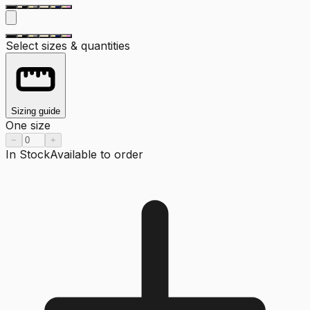
Select sizes & quantities
Sizing guide
One size
−
+
In Stock
Available to order