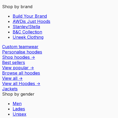
Shop by brand
Build Your Brand
AWDis Just Hoods
Stanley/Stella
B&C Collection
Uneek Clothing
Custom teamwear
Personalise hoodies
Shop hoodies
→
Best sellers
View popular
→
Browse all hoodies
View all
→
View all
Hoodies
→
Jackets
Shop by gender
Men
Ladies
Unisex