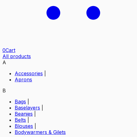
0
Cart
All products
A
Accessories
|
Aprons
B
Bags
|
Baselayers
|
Beanies
|
Belts
|
Blouses
|
Bodywarmers & Gilets