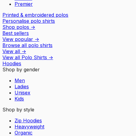
Premier
Printed & embroidered polos
Personalise polo shirts
Shop polos
→
Best sellers
View popular
→
Browse all polo shirts
View all
→
View all
Polo Shirts
→
Hoodies
Shop by gender
Men
Ladies
Unisex
Kids
Shop by style
Zip Hoodies
Heavyweight
Organic