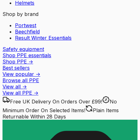
Helmets
Shop by brand
Portwest
Beechfield
Result Winter Essentials
Safety equipment
Shop PPE essentials
Shop PPE
→
Best sellers
View popular
→
Browse all PPE
View all
→
View all
PPE
→
Free UK Delivery
On Orders Over £99!
No
Minimum Order
On Selected Items!
Plain Items
Returnable
Within 28 Days