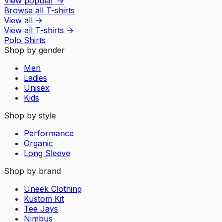
View popular
→
Browse all T-shirts
View all
→
View all
T-shirts
→
Polo Shirts
Shop by gender
Men
Ladies
Unisex
Kids
Shop by style
Performance
Organic
Long Sleeve
Shop by brand
Uneek Clothing
Kustom Kit
Tee Jays
Nimbus