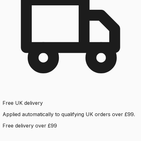
Free UK delivery
Applied automatically to qualifying UK orders over £99.
Free delivery over £99