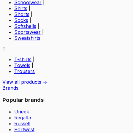
Schoolwear
|
Shirts
|
Shorts
|
Socks
|
Softshells
|
Sportswear
|
Sweatshirts
T
T-shirts
|
Towels
|
Trousers
View all products →
Brands
Popular brands
Uneek
Regatta
Russell
Portwest