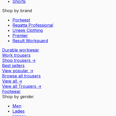
Shorts
Shop by brand
Portwest
Regatta Professional
Uneek Clothing
Premier
Result Workguard
Durable workwear
Work trousers
Shop trousers
→
Best sellers
View popular
→
Browse all trousers
View all
→
View all
Trousers
→
Footwear
Shop by gender
Men
Ladies