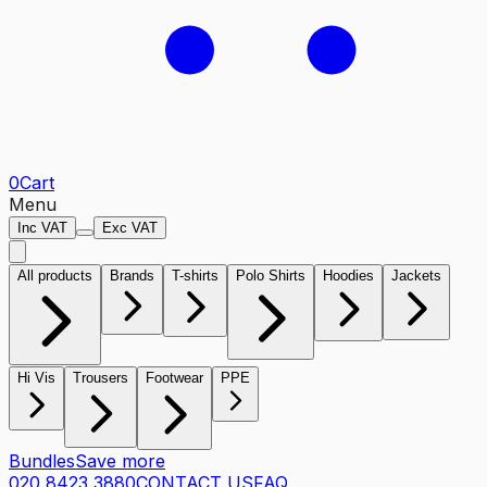
0
Cart
Menu
Inc VAT
Exc VAT
All products
Brands
T-shirts
Polo Shirts
Hoodies
Jackets
Hi Vis
Trousers
Footwear
PPE
Bundles
Save more
020 8423 3880
CONTACT US
FAQ