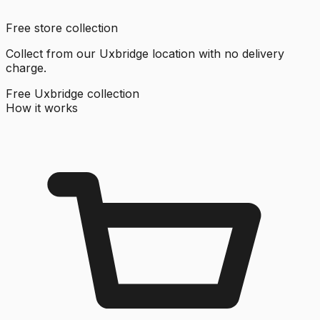
Free store collection
Collect from our Uxbridge location with no delivery
charge.
Free Uxbridge collection
How it works