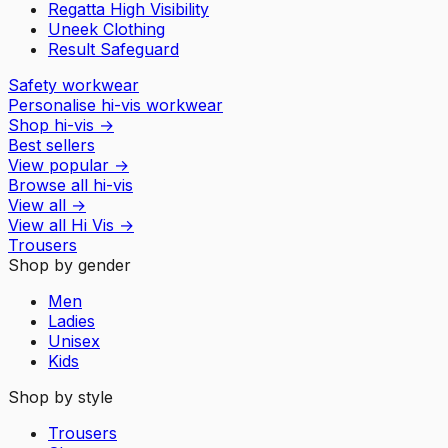
Regatta High Visibility
Uneek Clothing
Result Safeguard
Safety workwear
Personalise hi-vis workwear
Shop hi-vis
→
Best sellers
View popular
→
Browse all hi-vis
View all
→
View all
Hi Vis
→
Trousers
Shop by gender
Men
Ladies
Unisex
Kids
Shop by style
Trousers