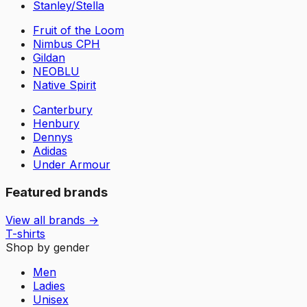
Stanley/Stella
Fruit of the Loom
Nimbus CPH
Gildan
NEOBLU
Native Spirit
Canterbury
Henbury
Dennys
Adidas
Under Armour
Featured brands
View all brands →
T-shirts
Shop by gender
Men
Ladies
Unisex