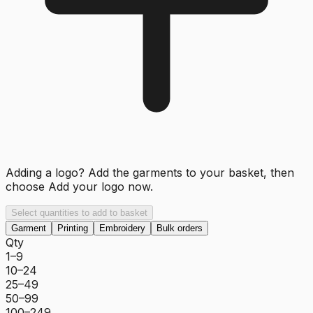
Adding a logo? Add the garments to your basket, then
choose
Add your logo now
.
Select quantities to add to basket
Garment
Printing
Embroidery
Bulk orders
Qty
1–9
10–24
25–49
50–99
100–249