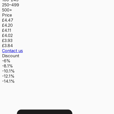
250–499
500+
Price
£4.47
£4.20
£4.11
£4.02
£3.93
£3.84
Contact us
Discount
-6%
-8.1%
-10.1%
-12.1%
-14.1%