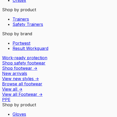
Unisex
Shop by product
Trainers
Safety Trainers
Shop by brand
Portwest
Result Workguard
Work-ready protection
Shop safety footwear
Shop footwear
→
New arrivals
View new styles
→
Browse all footwear
View all
→
View all
Footwear
→
PPE
Shop by product
Gloves