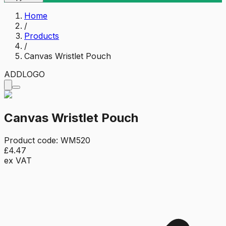
Home
/
Products
/
Canvas Wristlet Pouch
ADD
LOGO
Canvas Wristlet Pouch
Product code:
WM520
£4.47
ex VAT