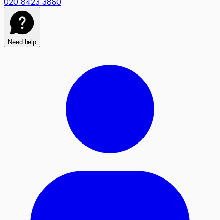
020 8423 3880
Need help