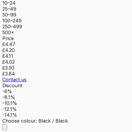
10–24
25–49
50–99
100–249
250–499
500+
Price
£4.47
£4.20
£4.11
£4.02
£3.93
£3.84
Contact us
Discount
-6%
-8.1%
-10.1%
-12.1%
-14.1%
Choose colour
:
Black / Black