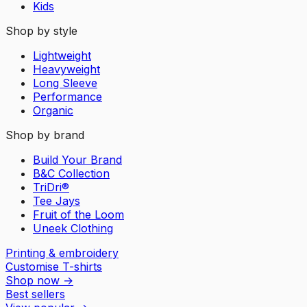
Kids
Shop by style
Lightweight
Heavyweight
Long Sleeve
Performance
Organic
Shop by brand
Build Your Brand
B&C Collection
TriDri®
Tee Jays
Fruit of the Loom
Uneek Clothing
Printing & embroidery
Customise T-shirts
Shop now
→
Best sellers