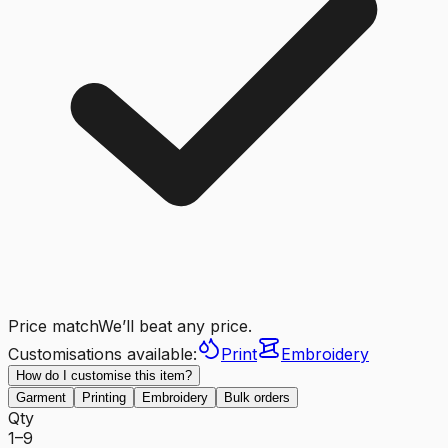
Price match
We’ll beat any price.
Customisations available:
Print
Embroidery
How do I customise this item?
Garment
Printing
Embroidery
Bulk orders
Qty
1–9