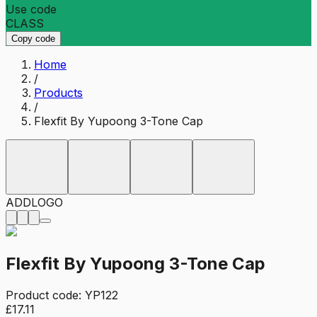
Use code
CLASS
Copy code
Home
/
Products
/
Flexfit By Yupoong 3-Tone Cap
ADD
LOGO
Flexfit By Yupoong 3-Tone Cap
Product code:
YP122
£17.11