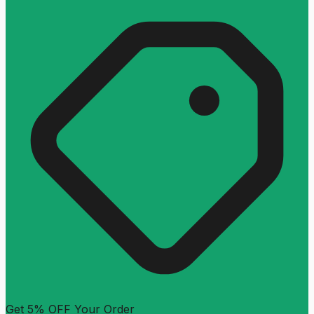
Get 5% OFF Your Order