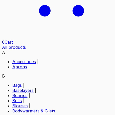
0
Cart
All products
A
Accessories
|
Aprons
B
Bags
|
Baselayers
|
Beanies
|
Belts
|
Blouses
|
Bodywarmers & Gilets