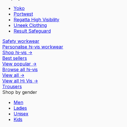
Yoko
Portwest
Regatta High Visibility
Uneek Clothing
Result Safeguard
Safety workwear
Personalise hi-vis workwear
Shop hi-vis
→
Best sellers
View popular
→
Browse all hi-vis
View all
→
View all
Hi Vis
→
Trousers
Shop by gender
Men
Ladies
Unisex
Kids