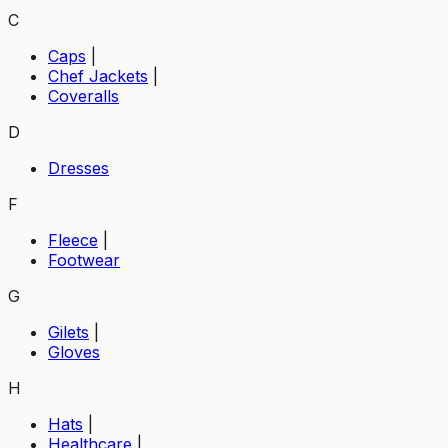
C
Caps
|
Chef Jackets
|
Coveralls
D
Dresses
F
Fleece
|
Footwear
G
Gilets
|
Gloves
H
Hats
|
Healthcare
|