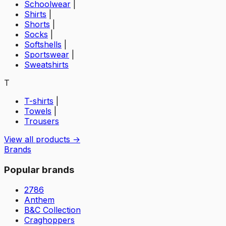
Schoolwear
|
Shirts
|
Shorts
|
Socks
|
Softshells
|
Sportswear
|
Sweatshirts
T
T-shirts
|
Towels
|
Trousers
View all products →
Brands
Popular brands
2786
Anthem
B&C Collection
Craghoppers