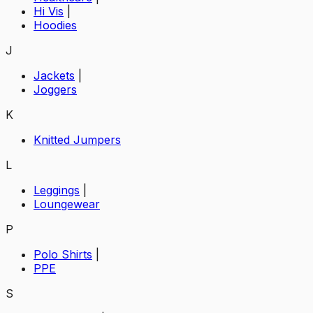
Hi Vis
|
Hoodies
J
Jackets
|
Joggers
K
Knitted Jumpers
L
Leggings
|
Loungewear
P
Polo Shirts
|
PPE
S