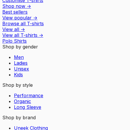
Customise T-shirts
Shop now
→
Best sellers
View popular
→
Browse all T-shirts
View all
→
View all
T-shirts
→
Polo Shirts
Shop by gender
Men
Ladies
Unisex
Kids
Shop by style
Performance
Organic
Long Sleeve
Shop by brand
Uneek Clothing