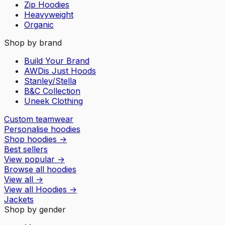
Zip Hoodies
Heavyweight
Organic
Shop by brand
Build Your Brand
AWDis Just Hoods
Stanley/Stella
B&C Collection
Uneek Clothing
Custom teamwear
Personalise hoodies
Shop hoodies
→
Best sellers
View popular
→
Browse all hoodies
View all
→
View all
Hoodies
→
Jackets
Shop by gender