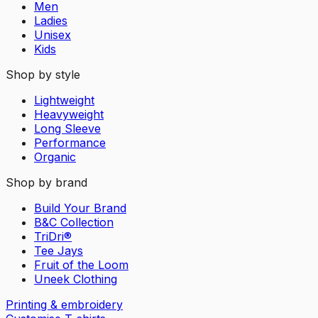
Men
Ladies
Unisex
Kids
Shop by style
Lightweight
Heavyweight
Long Sleeve
Performance
Organic
Shop by brand
Build Your Brand
B&C Collection
TriDri®
Tee Jays
Fruit of the Loom
Uneek Clothing
Printing & embroidery