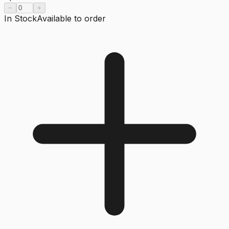
−
+
In Stock
Available to order