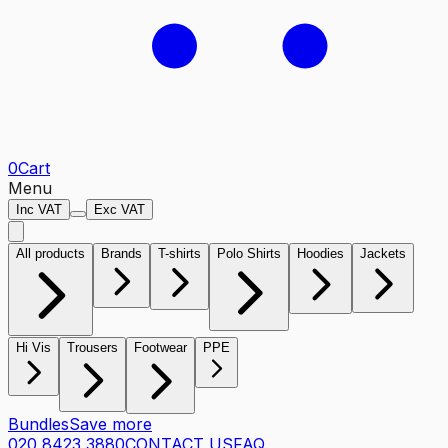
0
Cart
Menu
Inc VAT
Exc VAT
All products
Brands
T-shirts
Polo Shirts
Hoodies
Jackets
Hi Vis
Trousers
Footwear
PPE
Bundles
Save more
020 8423 3880
CONTACT US
FAQ