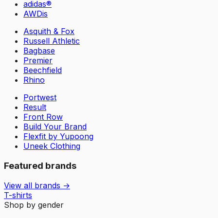
adidas®
AWDis
Asquith & Fox
Russell Athletic
Bagbase
Premier
Beechfield
Rhino
Portwest
Result
Front Row
Build Your Brand
Flexfit by Yupoong
Uneek Clothing
Featured brands
View all brands →
T-shirts
Shop by gender