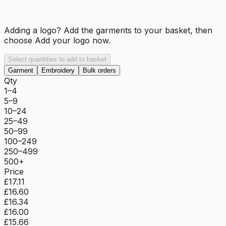
Adding a logo? Add the garments to your basket, then
choose
Add your logo now
.
Select quantities to add to basket
Garment
Embroidery
Bulk orders
Qty
1–4
5–9
10–24
25–49
50–99
100–249
250–499
500+
Price
£17.11
£16.60
£16.34
£16.00
£15.66