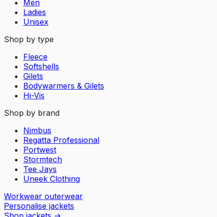
Men
Ladies
Unisex
Shop by type
Fleece
Softshells
Gilets
Bodywarmers & Gilets
Hi-Vis
Shop by brand
Nimbus
Regatta Professional
Portwest
Stormtech
Tee Jays
Uneek Clothing
Workwear outerwear
Personalise jackets
Shop jackets
→