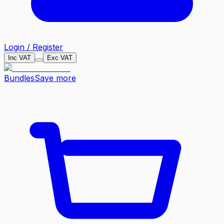
Login / Register
Inc VAT
Exc VAT
Bundles
Save more