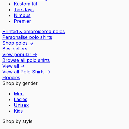
Kustom Kit
Tee Jays
Nimbus
Premier
Printed & embroidered polos
Personalise polo shirts
Shop polos
→
Best sellers
View popular
→
Browse all polo shirts
View all
→
View all
Polo Shirts
→
Hoodies
Shop by gender
Men
Ladies
Unisex
Kids
Shop by style