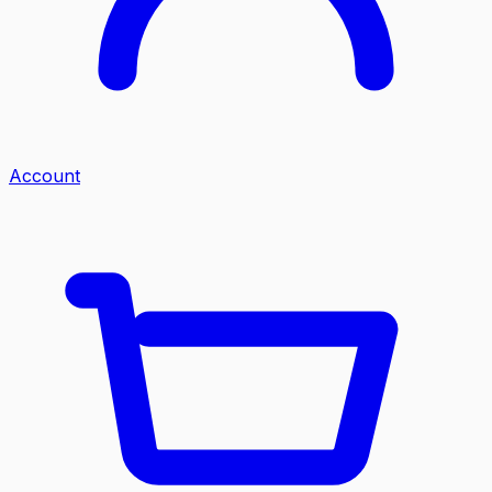
Account