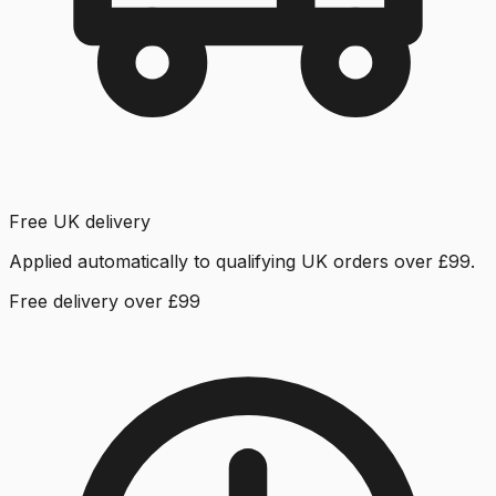
Free UK delivery
Applied automatically to qualifying UK orders over £99.
Free delivery over £99