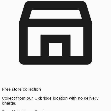
Free store collection
Collect from our Uxbridge location with no delivery
charge.