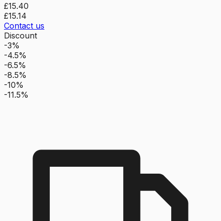
£15.40
£15.14
Contact us
Discount
-3%
-4.5%
-6.5%
-8.5%
-10%
-11.5%