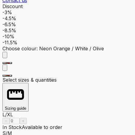
Contact us
Discount
-3%
-4.5%
-6.5%
-8.5%
-10%
-11.5%
Choose colour
:
Neon Orange / White / Olive
Select sizes & quantities
Sizing guide
L/XL
−
+
In Stock
Available to order
S/M