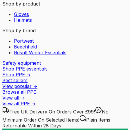
Shop by product
Gloves
Helmets
Shop by brand
Portwest
Beechfield
Result Winter Essentials
Safety equipment
Shop PPE essentials
Shop PPE
→
Best sellers
View popular
→
Browse all PPE
View all
→
View all
PPE
→
Free UK Delivery
On Orders Over £99!
No
Minimum Order
On Selected Items!
Plain Items
Returnable
Within 28 Days