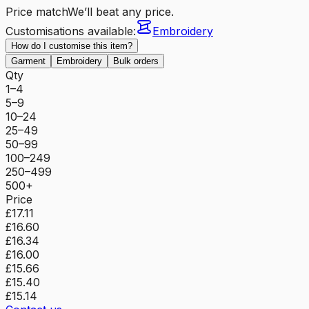
Price match
We’ll beat any price.
Customisations available:
Embroidery
How do I customise this item?
Garment
Embroidery
Bulk orders
Qty
1–4
5–9
10–24
25–49
50–99
100–249
250–499
500+
Price
£17.11
£16.60
£16.34
£16.00
£15.66
£15.40
£15.14