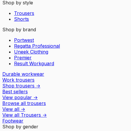
Shop by style
Trousers
Shorts
Shop by brand
Portwest
Regatta Professional
Uneek Clothing
Premier
Result Workguard
Durable workwear
Work trousers
Shop trousers
→
Best sellers
View popular
→
Browse all trousers
View all
→
View all
Trousers
→
Footwear
Shop by gender