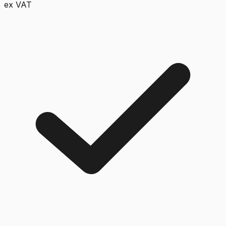
ex VAT