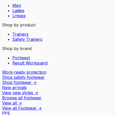
Men
Ladies
Unisex
Shop by product
Trainers
Safety Trainers
Shop by brand
Portwest
Result Workguard
Work-ready protection
Shop safety footwear
Shop footwear
→
New arrivals
View new styles
→
Browse all footwear
View all
→
View all
Footwear
→
PPE