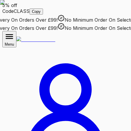
5% off
Code
CLASS
Copy
ry
On Orders Over £99!
No Minimum Order
On Selected 
ry
On Orders Over £99!
No Minimum Order
On Selected 
Menu