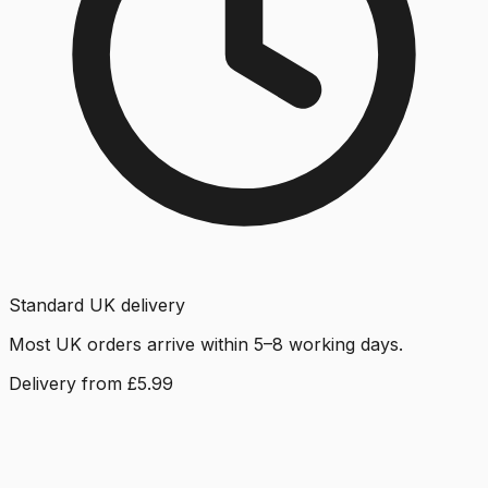
Standard UK delivery
Most UK orders arrive within 5–8 working days.
Delivery from £5.99