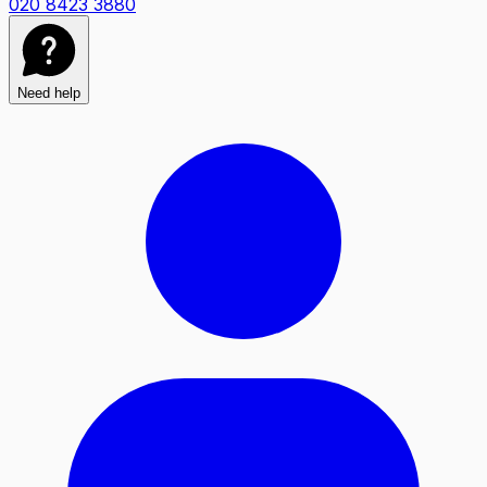
020 8423 3880
Need help