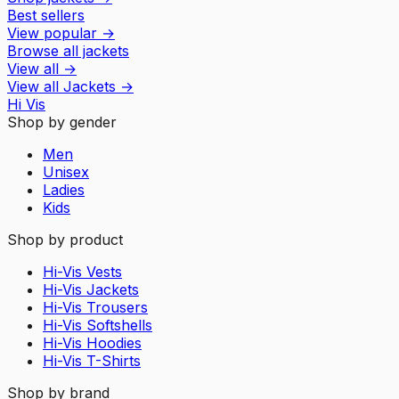
Best sellers
View popular
→
Browse all jackets
View all
→
View all
Jackets
→
Hi Vis
Shop by gender
Men
Unisex
Ladies
Kids
Shop by product
Hi-Vis Vests
Hi-Vis Jackets
Hi-Vis Trousers
Hi-Vis Softshells
Hi-Vis Hoodies
Hi-Vis T-Shirts
Shop by brand