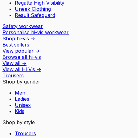
Regatta High Visibility
Uneek Clothing
Result Safeguard
Safety workwear
Personalise hi-vis workwear
Shop hi-vis
→
Best sellers
View popular
→
Browse all hi-vis
View all
→
View all
Hi Vis
→
Trousers
Shop by gender
Men
Ladies
Unisex
Kids
Shop by style
Trousers