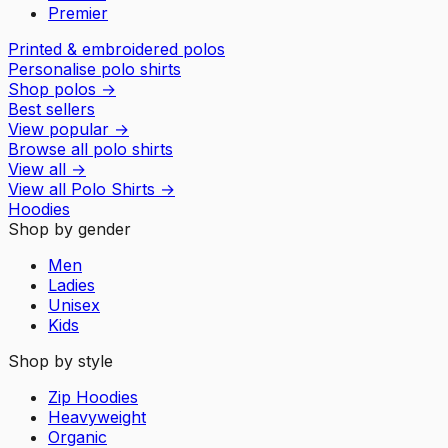
Premier
Printed & embroidered polos
Personalise polo shirts
Shop polos
→
Best sellers
View popular
→
Browse all polo shirts
View all
→
View all
Polo Shirts
→
Hoodies
Shop by gender
Men
Ladies
Unisex
Kids
Shop by style
Zip Hoodies
Heavyweight
Organic