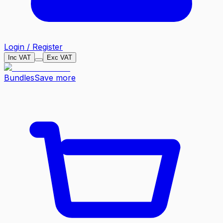
Login / Register
Inc VAT
Exc VAT
Bundles
Save more