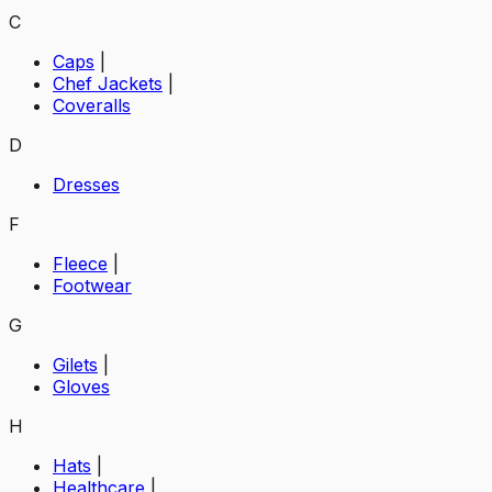
C
Caps
|
Chef Jackets
|
Coveralls
D
Dresses
F
Fleece
|
Footwear
G
Gilets
|
Gloves
H
Hats
|
Healthcare
|