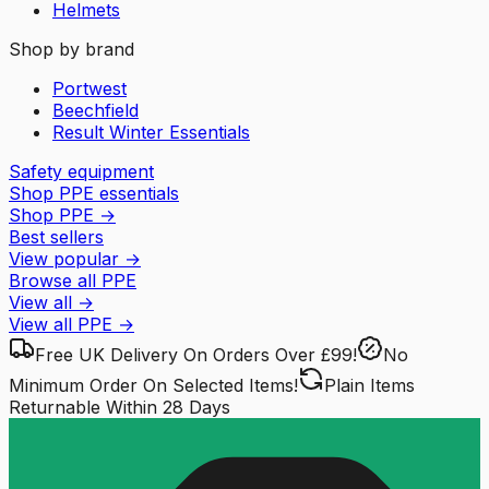
Helmets
Shop by brand
Portwest
Beechfield
Result Winter Essentials
Safety equipment
Shop PPE essentials
Shop PPE
→
Best sellers
View popular
→
Browse all PPE
View all
→
View all
PPE
→
Free UK Delivery
On Orders Over £99!
No
Minimum Order
On Selected Items!
Plain Items
Returnable
Within 28 Days