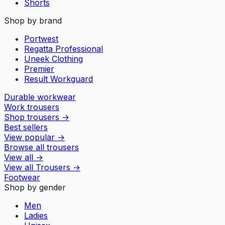
Shorts
Shop by brand
Portwest
Regatta Professional
Uneek Clothing
Premier
Result Workguard
Durable workwear
Work trousers
Shop trousers
→
Best sellers
View popular
→
Browse all trousers
View all
→
View all
Trousers
→
Footwear
Shop by gender
Men
Ladies