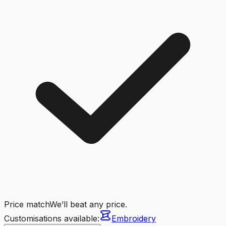
Price match
We’ll beat any price.
Customisations available:
Embroidery