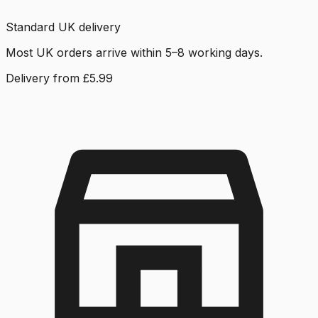
Standard UK delivery
Most UK orders arrive within 5–8 working days.
Delivery from £5.99