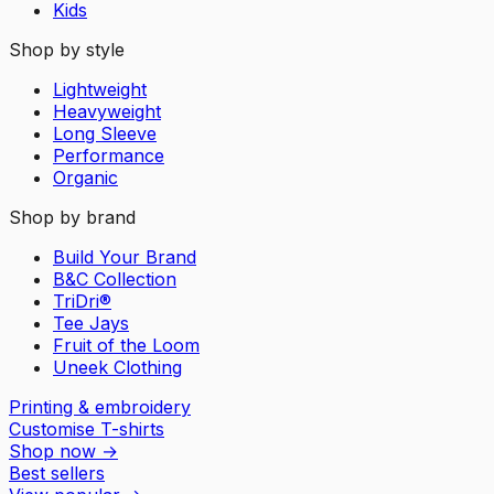
Kids
Shop by style
Lightweight
Heavyweight
Long Sleeve
Performance
Organic
Shop by brand
Build Your Brand
B&C Collection
TriDri®
Tee Jays
Fruit of the Loom
Uneek Clothing
Printing & embroidery
Customise T-shirts
Shop now
→
Best sellers