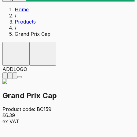
Home
/
Products
/
Grand Prix Cap
ADD
LOGO
Grand Prix Cap
Product code:
BC159
£6.39
ex VAT