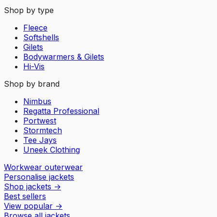
Shop by type
Fleece
Softshells
Gilets
Bodywarmers & Gilets
Hi-Vis
Shop by brand
Nimbus
Regatta Professional
Portwest
Stormtech
Tee Jays
Uneek Clothing
Workwear outerwear
Personalise jackets
Shop jackets
→
Best sellers
View popular
→
Browse all jackets