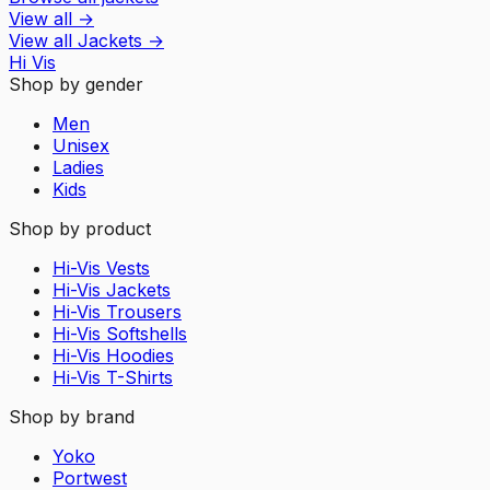
View all
→
View all
Jackets
→
Hi Vis
Shop by gender
Men
Unisex
Ladies
Kids
Shop by product
Hi-Vis Vests
Hi-Vis Jackets
Hi-Vis Trousers
Hi-Vis Softshells
Hi-Vis Hoodies
Hi-Vis T-Shirts
Shop by brand
Yoko
Portwest