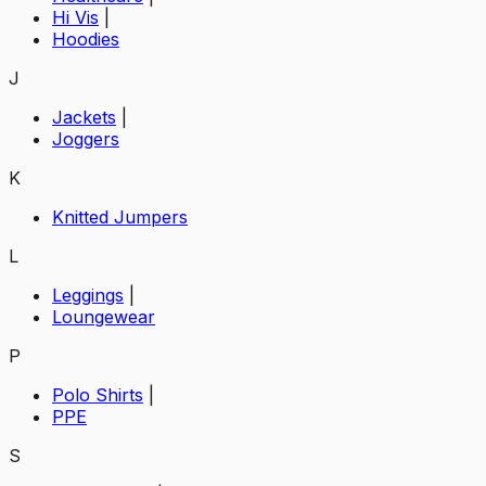
Hi Vis
|
Hoodies
J
Jackets
|
Joggers
K
Knitted Jumpers
L
Leggings
|
Loungewear
P
Polo Shirts
|
PPE
S