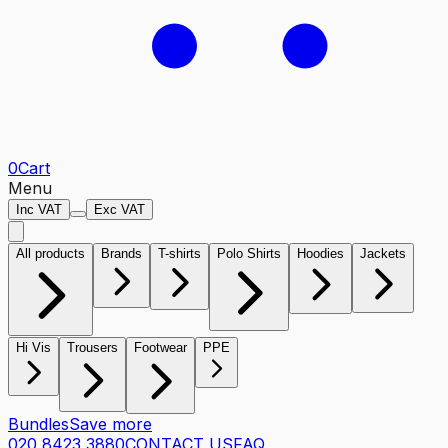
0
Cart
Menu
Inc VAT
Exc VAT
All products
Brands
T-shirts
Polo Shirts
Hoodies
Jackets
Hi Vis
Trousers
Footwear
PPE
Bundles
Save more
020 8423 3880
CONTACT US
FAQ