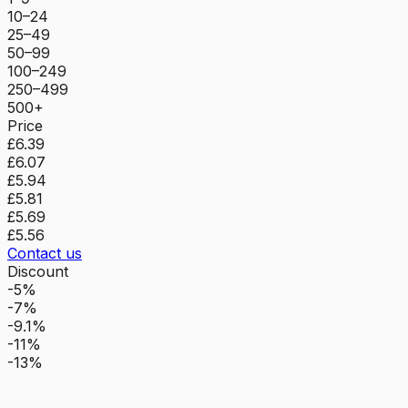
10–24
25–49
50–99
100–249
250–499
500+
Price
£6.39
£6.07
£5.94
£5.81
£5.69
£5.56
Contact us
Discount
-5%
-7%
-9.1%
-11%
-13%