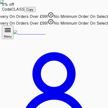
5% off
Code
CLASS
Copy
ery
On Orders Over £99!
No Minimum Order
On Selected
ery
On Orders Over £99!
No Minimum Order
On Selected
Menu