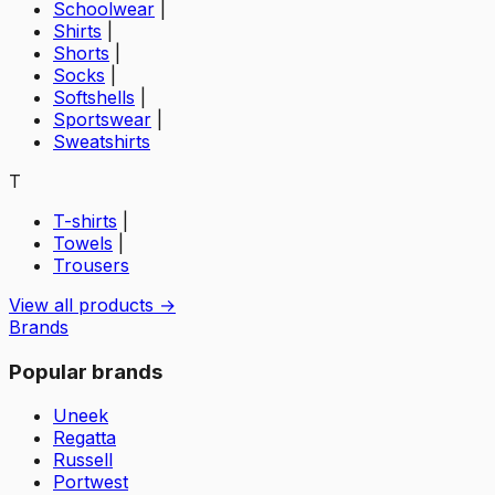
Schoolwear
|
Shirts
|
Shorts
|
Socks
|
Softshells
|
Sportswear
|
Sweatshirts
T
T-shirts
|
Towels
|
Trousers
View all products →
Brands
Popular brands
Uneek
Regatta
Russell
Portwest