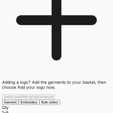
Adding a logo? Add the garments to your basket, then
choose
Add your logo now
.
Select quantities to add to basket
Garment
Embroidery
Bulk orders
Qty
1–9