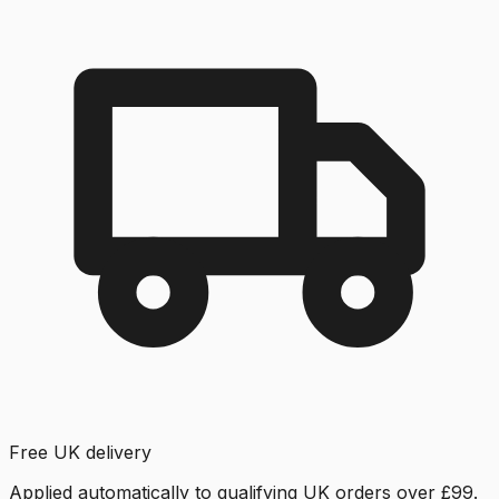
Free UK delivery
Applied automatically to qualifying UK orders over £99.