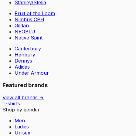
Stanley/Stella
Fruit of the Loom
Nimbus CPH
Gildan
NEOBLU
Native Spirit
Canterbury
Henbury
Dennys
Adidas
Under Armour
Featured brands
View all brands →
T-shirts
Shop by gender
Men
Ladies
Unisex