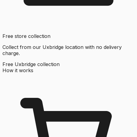
Free store collection
Collect from our Uxbridge location with no delivery
charge.
Free Uxbridge collection
How it works