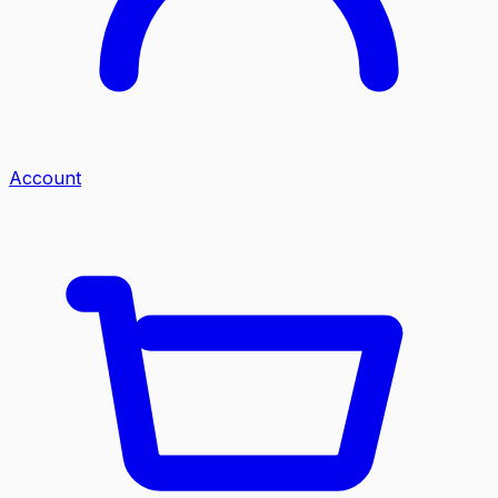
Account