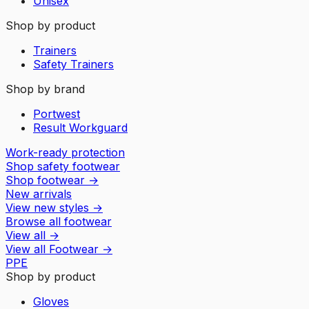
Unisex
Shop by product
Trainers
Safety Trainers
Shop by brand
Portwest
Result Workguard
Work-ready protection
Shop safety footwear
Shop footwear
→
New arrivals
View new styles
→
Browse all footwear
View all
→
View all
Footwear
→
PPE
Shop by product
Gloves