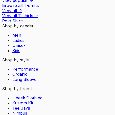
View popular
→
Browse all T-shirts
View all
→
View all
T-shirts
→
Polo Shirts
Shop by gender
Men
Ladies
Unisex
Kids
Shop by style
Performance
Organic
Long Sleeve
Shop by brand
Uneek Clothing
Kustom Kit
Tee Jays
Nimbus