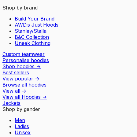
Shop by brand
Build Your Brand
AWDis Just Hoods
Stanley/Stella
B&C Collection
Uneek Clothing
Custom teamwear
Personalise hoodies
Shop hoodies
→
Best sellers
View popular
→
Browse all hoodies
View all
→
View all
Hoodies
→
Jackets
Shop by gender
Men
Ladies
Unisex