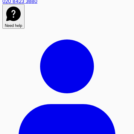
020 8423 3880
Need help