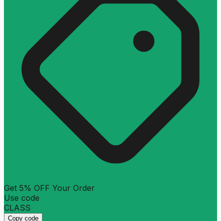
Get 5% OFF Your Order
Use code
CLASS
Copy code