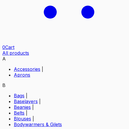
0
Cart
All products
A
Accessories
|
Aprons
B
Bags
|
Baselayers
|
Beanies
|
Belts
|
Blouses
|
Bodywarmers & Gilets