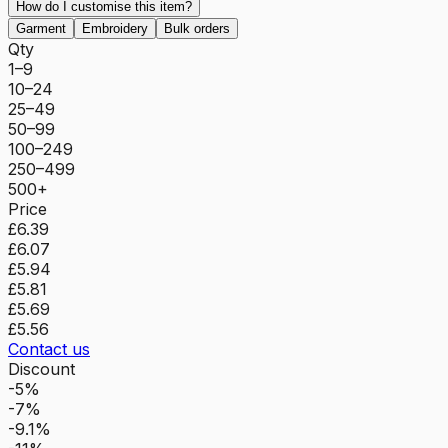
How do I customise this item?
Garment
Embroidery
Bulk orders
Qty
1–9
10–24
25–49
50–99
100–249
250–499
500+
Price
£6.39
£6.07
£5.94
£5.81
£5.69
£5.56
Contact us
Discount
-5%
-7%
-9.1%