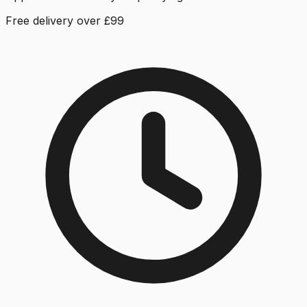
Free delivery over £99