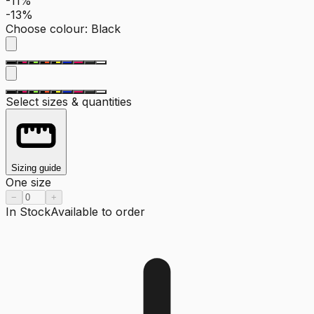
-11%
-13%
Choose colour
:
Black
Select sizes & quantities
Sizing guide
One size
−
+
In Stock
Available to order