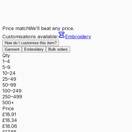
Price match
We’ll beat any price.
Customisations available:
Embroidery
How do I customise this item?
Garment
Embroidery
Bulk orders
Qty
1–4
5–9
10–24
25–49
50–99
100–249
250–499
500+
Price
£18.91
£18.34
£18.06
£17.68