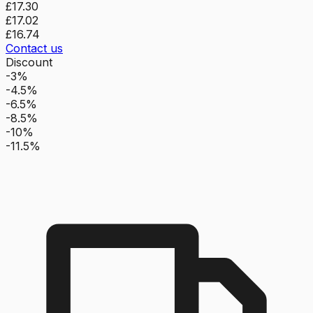
£17.30
£17.02
£16.74
Contact us
Discount
-3%
-4.5%
-6.5%
-8.5%
-10%
-11.5%