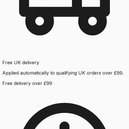
Free UK delivery
Applied automatically to qualifying UK orders over £99.
Free delivery over £99