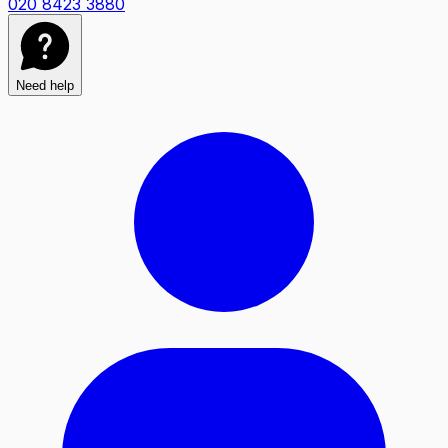
020 8423 3880
Need help