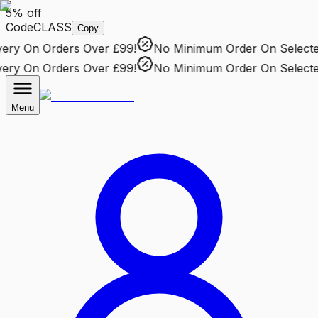
5% off
Code
CLASS
Copy
ry
On Orders Over £99!
No Minimum Order
On Selected 
ry
On Orders Over £99!
No Minimum Order
On Selected 
Menu