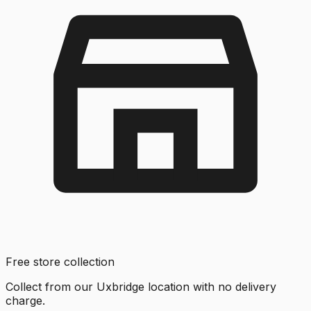
Free store collection
Collect from our Uxbridge location with no delivery
charge.