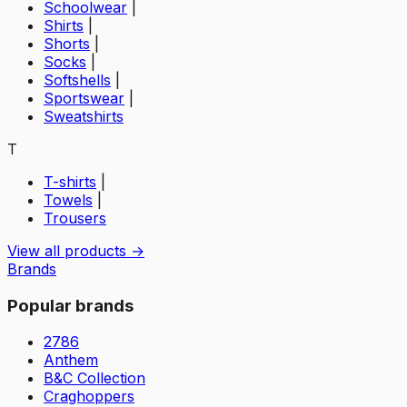
Schoolwear
|
Shirts
|
Shorts
|
Socks
|
Softshells
|
Sportswear
|
Sweatshirts
T
T-shirts
|
Towels
|
Trousers
View all products →
Brands
Popular brands
2786
Anthem
B&C Collection
Craghoppers