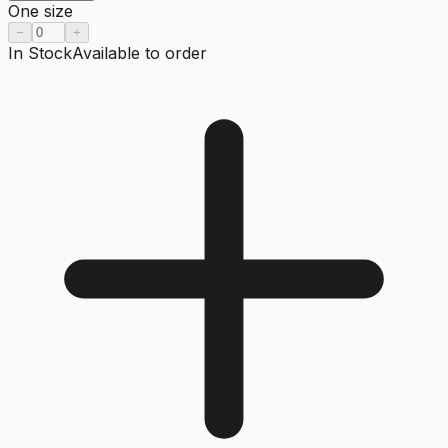
One size
−
+
In Stock
Available to order