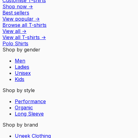
Customise T-shirts
Shop now
→
Best sellers
View popular
→
Browse all T-shirts
View all
→
View all
T-shirts
→
Polo Shirts
Shop by gender
Men
Ladies
Unisex
Kids
Shop by style
Performance
Organic
Long Sleeve
Shop by brand
Uneek Clothing