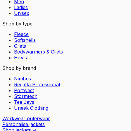
Men
Ladies
Unisex
Shop by type
Fleece
Softshells
Gilets
Bodywarmers & Gilets
Hi-Vis
Shop by brand
Nimbus
Regatta Professional
Portwest
Stormtech
Tee Jays
Uneek Clothing
Workwear outerwear
Personalise jackets
Shop jackets
→