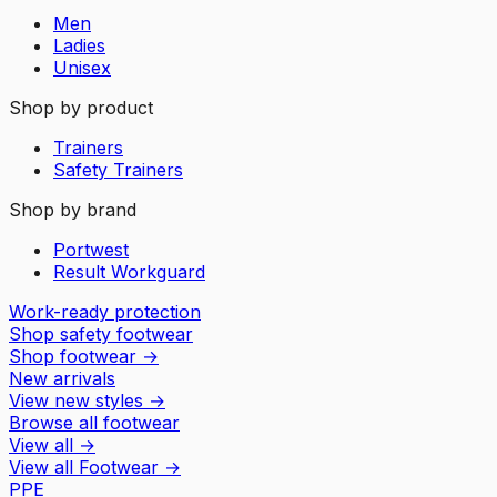
Men
Ladies
Unisex
Shop by product
Trainers
Safety Trainers
Shop by brand
Portwest
Result Workguard
Work-ready protection
Shop safety footwear
Shop footwear
→
New arrivals
View new styles
→
Browse all footwear
View all
→
View all
Footwear
→
PPE