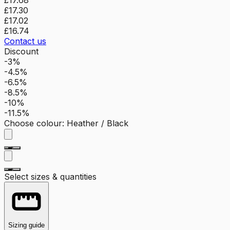
£17.30
£17.02
£16.74
Contact us
Discount
-3%
-4.5%
-6.5%
-8.5%
-10%
-11.5%
Choose colour
:
Heather / Black
Select sizes & quantities
Sizing guide