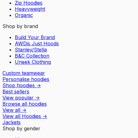
Zip Hoodies
Heavyweight
Organic
Shop by brand
Build Your Brand
AWDis Just Hoods
Stanley/Stella
B&C Collection
Uneek Clothing
Custom teamwear
Personalise hoodies
Shop hoodies
→
Best sellers
View popular
→
Browse all hoodies
View all
→
View all
Hoodies
→
Jackets
Shop by gender