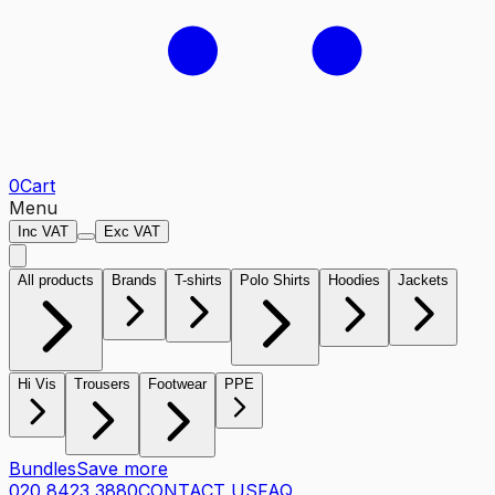
0
Cart
Menu
Inc VAT
Exc VAT
All products
Brands
T-shirts
Polo Shirts
Hoodies
Jackets
Hi Vis
Trousers
Footwear
PPE
Bundles
Save more
020 8423 3880
CONTACT US
FAQ