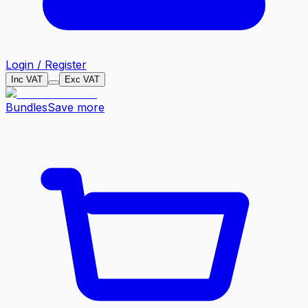
Login / Register
Inc VAT
Exc VAT
Bundles
Save more