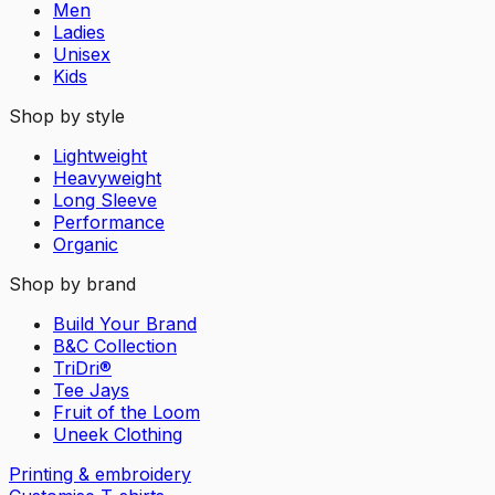
Men
Ladies
Unisex
Kids
Shop by style
Lightweight
Heavyweight
Long Sleeve
Performance
Organic
Shop by brand
Build Your Brand
B&C Collection
TriDri®
Tee Jays
Fruit of the Loom
Uneek Clothing
Printing & embroidery