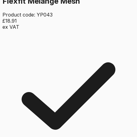
Flexfit Melange Mesh
Product code:
YP043
£18.91
ex VAT