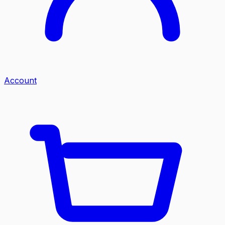
Account