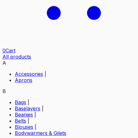
0
Cart
All products
A
Accessories
|
Aprons
B
Bags
|
Baselayers
|
Beanies
|
Belts
|
Blouses
|
Bodywarmers & Gilets