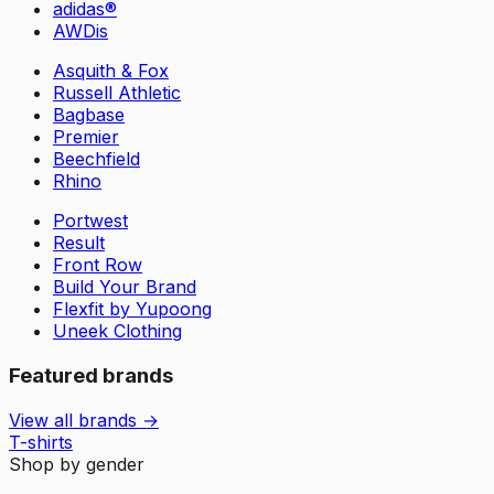
adidas®
AWDis
Asquith & Fox
Russell Athletic
Bagbase
Premier
Beechfield
Rhino
Portwest
Result
Front Row
Build Your Brand
Flexfit by Yupoong
Uneek Clothing
Featured brands
View all brands →
T-shirts
Shop by gender