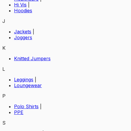
Hi Vis
|
Hoodies
J
Jackets
|
Joggers
K
Knitted Jumpers
L
Leggings
|
Loungewear
P
Polo Shirts
|
PPE
S