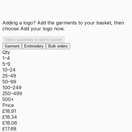
Adding a logo? Add the garments to your basket, then
choose
Add your logo now
.
Select quantities to add to basket
Garment
Embroidery
Bulk orders
Qty
1–4
5–9
10–24
25–49
50–99
100–249
250–499
500+
Price
£18.91
£18.34
£18.06
£17.68