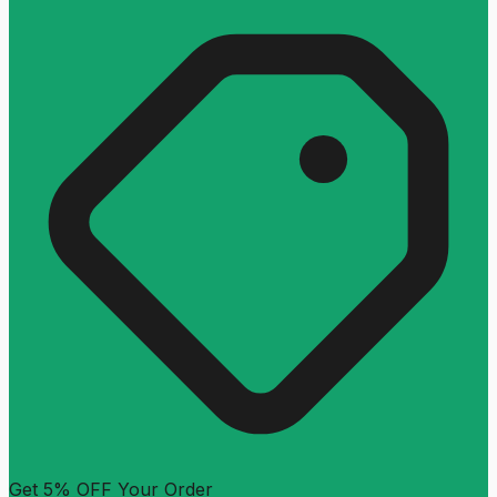
Get 5% OFF Your Order