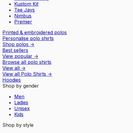
Kustom Kit
Tee Jays
Nimbus
Premier
Printed & embroidered polos
Personalise polo shirts
Shop polos
→
Best sellers
View popular
→
Browse all polo shirts
View all
→
View all
Polo Shirts
→
Hoodies
Shop by gender
Men
Ladies
Unisex
Kids
Shop by style