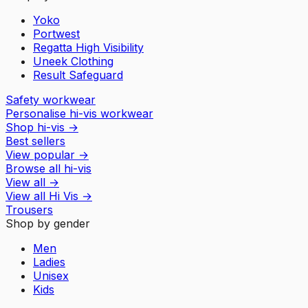
Yoko
Portwest
Regatta High Visibility
Uneek Clothing
Result Safeguard
Safety workwear
Personalise hi-vis workwear
Shop hi-vis
→
Best sellers
View popular
→
Browse all hi-vis
View all
→
View all
Hi Vis
→
Trousers
Shop by gender
Men
Ladies
Unisex
Kids