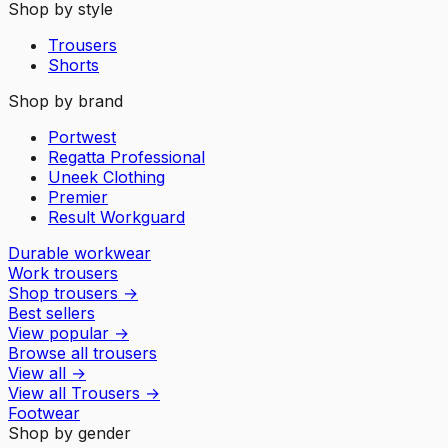
Shop by style
Trousers
Shorts
Shop by brand
Portwest
Regatta Professional
Uneek Clothing
Premier
Result Workguard
Durable workwear
Work trousers
Shop trousers
→
Best sellers
View popular
→
Browse all trousers
View all
→
View all
Trousers
→
Footwear
Shop by gender