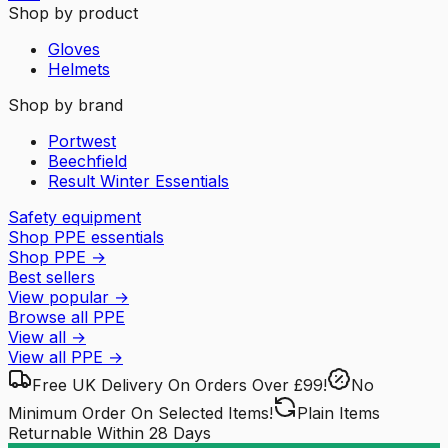
Shop by product
Gloves
Helmets
Shop by brand
Portwest
Beechfield
Result Winter Essentials
Safety equipment
Shop PPE essentials
Shop PPE
→
Best sellers
View popular
→
Browse all PPE
View all
→
View all
PPE
→
Free UK Delivery
On Orders Over £99!
No
Minimum Order
On Selected Items!
Plain Items
Returnable
Within 28 Days