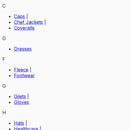
C
Caps
|
Chef Jackets
|
Coveralls
D
Dresses
F
Fleece
|
Footwear
G
Gilets
|
Gloves
H
Hats
|
Healthcare
|