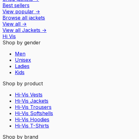
Best sellers
View popular
→
Browse all jackets
View all
→
View all
Jackets
→
Hi Vis
Shop by gender
Men
Unisex
Ladies
Kids
Shop by product
Hi-Vis Vests
Hi-Vis Jackets
Hi-Vis Trousers
Hi-Vis Softshells
Hi-Vis Hoodies
Hi-Vis T-Shirts
Shop by brand