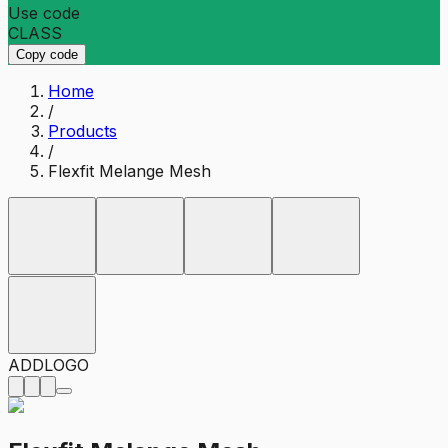
Use code
CLASS
Copy code
Home
/
Products
/
Flexfit Melange Mesh
ADD
LOGO