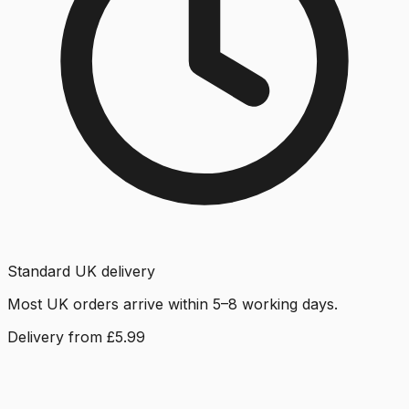
Standard UK delivery
Most UK orders arrive within 5–8 working days.
Delivery from £5.99