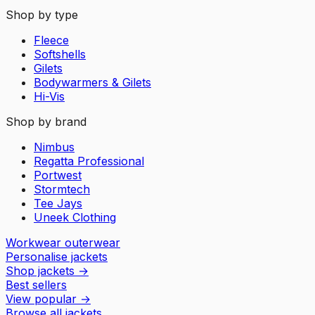
Shop by type
Fleece
Softshells
Gilets
Bodywarmers & Gilets
Hi-Vis
Shop by brand
Nimbus
Regatta Professional
Portwest
Stormtech
Tee Jays
Uneek Clothing
Workwear outerwear
Personalise jackets
Shop jackets
→
Best sellers
View popular
→
Browse all jackets