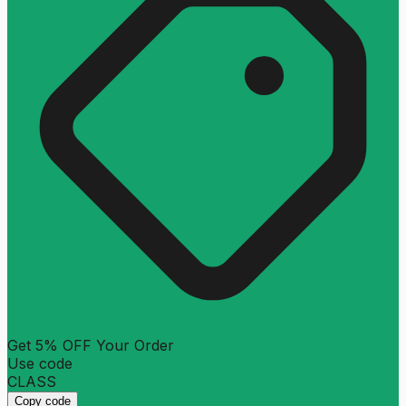
Get 5% OFF Your Order
Use code
CLASS
Copy code