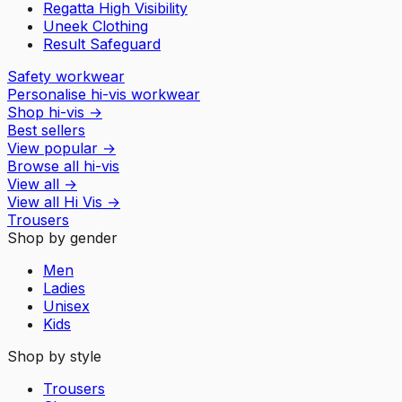
Regatta High Visibility
Uneek Clothing
Result Safeguard
Safety workwear
Personalise hi-vis workwear
Shop hi-vis
→
Best sellers
View popular
→
Browse all hi-vis
View all
→
View all
Hi Vis
→
Trousers
Shop by gender
Men
Ladies
Unisex
Kids
Shop by style
Trousers