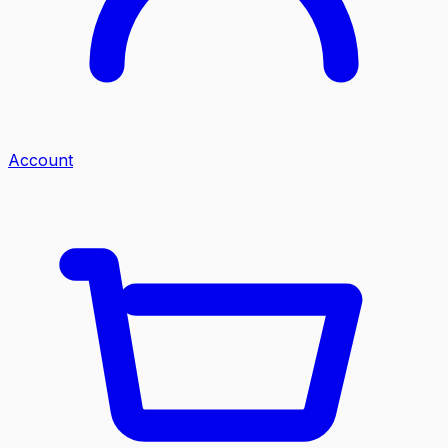
Account