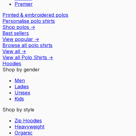
Premier
Printed & embroidered polos
Personalise polo shirts
Shop polos
→
Best sellers
View popular
→
Browse all polo shirts
View all
→
View all
Polo Shirts
→
Hoodies
Shop by gender
Men
Ladies
Unisex
Kids
Shop by style
Zip Hoodies
Heavyweight
Organic