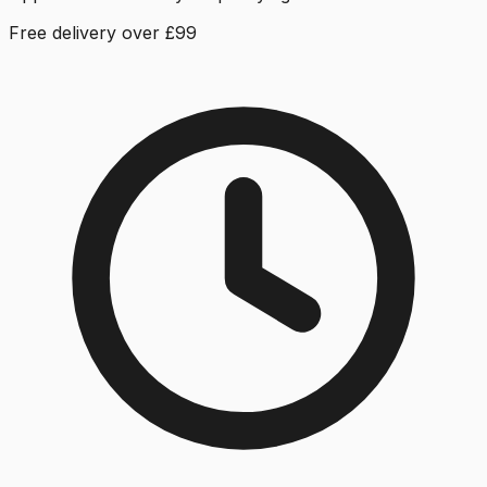
Free delivery over £99