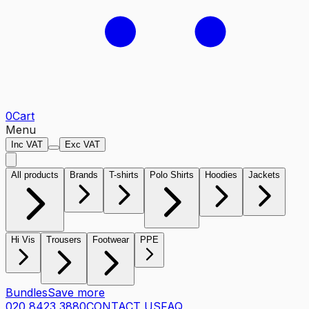
0
Cart
Menu
Inc VAT
Exc VAT
All products
Brands
T-shirts
Polo Shirts
Hoodies
Jackets
Hi Vis
Trousers
Footwear
PPE
Bundles
Save more
020 8423 3880
CONTACT US
FAQ