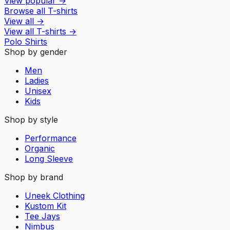
View popular
→
Browse all T-shirts
View all
→
View all
T-shirts
→
Polo Shirts
Shop by gender
Men
Ladies
Unisex
Kids
Shop by style
Performance
Organic
Long Sleeve
Shop by brand
Uneek Clothing
Kustom Kit
Tee Jays
Nimbus