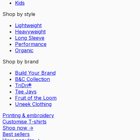
Kids
Shop by style
Lightweight
Heavyweight
Long Sleeve
Performance
Organic
Shop by brand
Build Your Brand
B&C Collection
TriDri®
Tee Jays
Fruit of the Loom
Uneek Clothing
Printing & embroidery
Customise T-shirts
Shop now
→
Best sellers