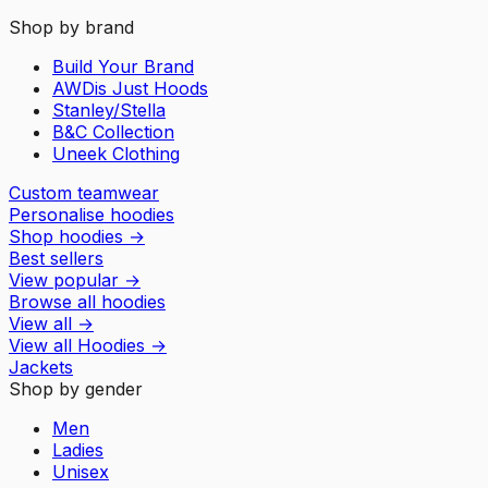
Shop by brand
Build Your Brand
AWDis Just Hoods
Stanley/Stella
B&C Collection
Uneek Clothing
Custom teamwear
Personalise hoodies
Shop hoodies
→
Best sellers
View popular
→
Browse all hoodies
View all
→
View all
Hoodies
→
Jackets
Shop by gender
Men
Ladies
Unisex