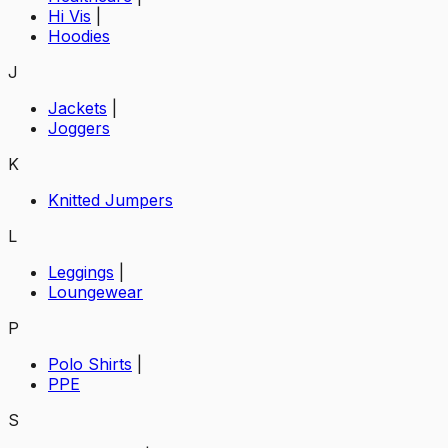
Hi Vis
|
Hoodies
J
Jackets
|
Joggers
K
Knitted Jumpers
L
Leggings
|
Loungewear
P
Polo Shirts
|
PPE
S