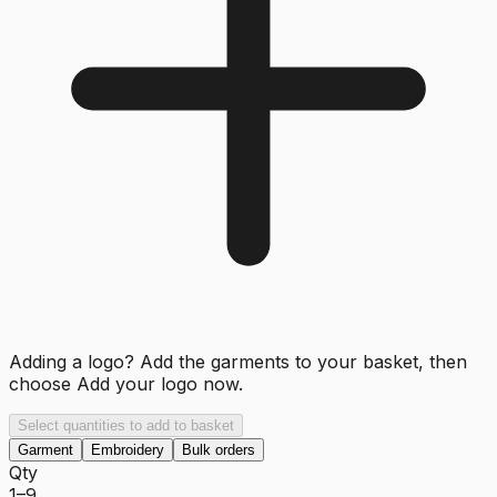
Adding a logo? Add the garments to your basket, then
choose
Add your logo now
.
Select quantities to add to basket
Garment
Embroidery
Bulk orders
Qty
1–9