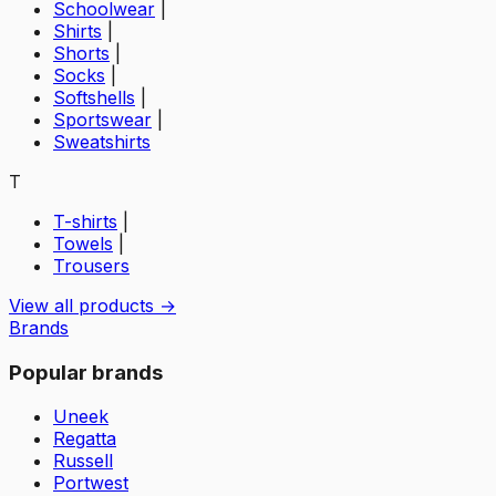
Schoolwear
|
Shirts
|
Shorts
|
Socks
|
Softshells
|
Sportswear
|
Sweatshirts
T
T-shirts
|
Towels
|
Trousers
View all products →
Brands
Popular brands
Uneek
Regatta
Russell
Portwest