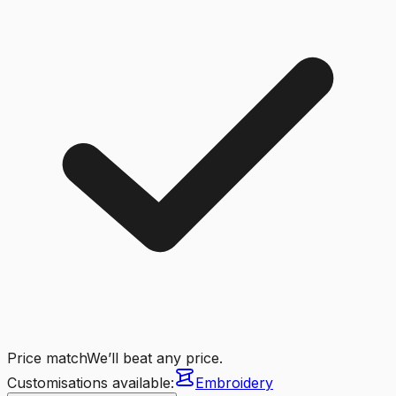
Price match
We’ll beat any price.
Customisations available:
Embroidery