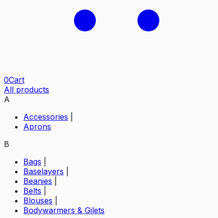
0
Cart
All products
A
Accessories
|
Aprons
B
Bags
|
Baselayers
|
Beanies
|
Belts
|
Blouses
|
Bodywarmers & Gilets