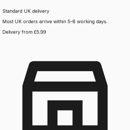
Standard UK delivery
Most UK orders arrive within 5–8 working days.
Delivery from £5.99