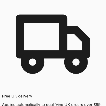
Free UK delivery
Applied automatically to qualifying UK orders over £99.