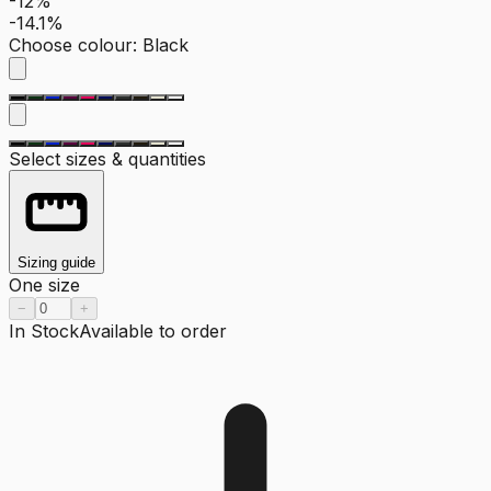
-12%
-14.1%
Choose colour
:
Black
Select sizes & quantities
Sizing guide
One size
−
+
In Stock
Available to order