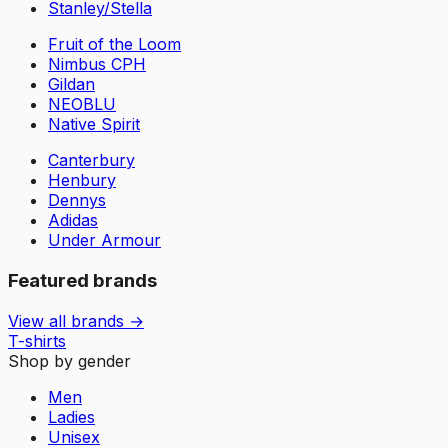
Stanley/Stella
Fruit of the Loom
Nimbus CPH
Gildan
NEOBLU
Native Spirit
Canterbury
Henbury
Dennys
Adidas
Under Armour
Featured brands
View all brands →
T-shirts
Shop by gender
Men
Ladies
Unisex