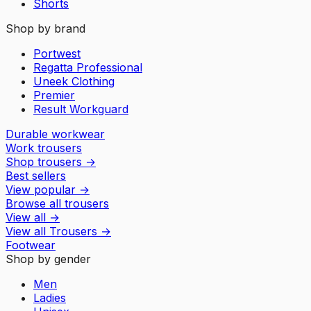
Shorts
Shop by brand
Portwest
Regatta Professional
Uneek Clothing
Premier
Result Workguard
Durable workwear
Work trousers
Shop trousers
→
Best sellers
View popular
→
Browse all trousers
View all
→
View all
Trousers
→
Footwear
Shop by gender
Men
Ladies