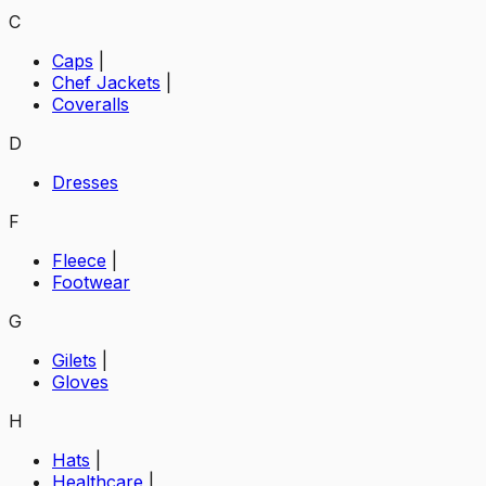
C
Caps
|
Chef Jackets
|
Coveralls
D
Dresses
F
Fleece
|
Footwear
G
Gilets
|
Gloves
H
Hats
|
Healthcare
|