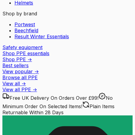
Helmets
Shop by brand
Portwest
Beechfield
Result Winter Essentials
Safety equipment
Shop PPE essentials
Shop PPE
→
Best sellers
View popular
→
Browse all PPE
View all
→
View all
PPE
→
Free UK Delivery
On Orders Over £99!
No
Minimum Order
On Selected Items!
Plain Items
Returnable
Within 28 Days