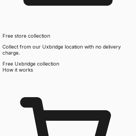
Free store collection
Collect from our Uxbridge location with no delivery
charge.
Free Uxbridge collection
How it works