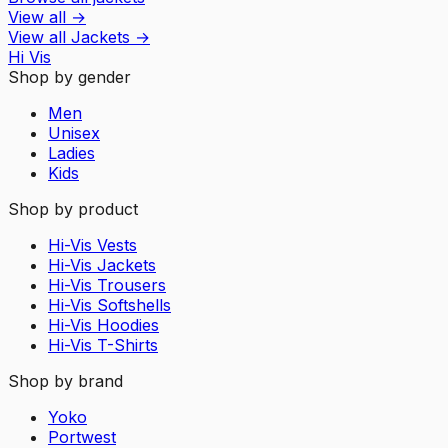
View all
→
View all
Jackets
→
Hi Vis
Shop by gender
Men
Unisex
Ladies
Kids
Shop by product
Hi-Vis Vests
Hi-Vis Jackets
Hi-Vis Trousers
Hi-Vis Softshells
Hi-Vis Hoodies
Hi-Vis T-Shirts
Shop by brand
Yoko
Portwest