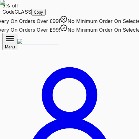
5% off
Code
CLASS
Copy
ry
On Orders Over £99!
No Minimum Order
On Selected 
ry
On Orders Over £99!
No Minimum Order
On Selected 
Menu