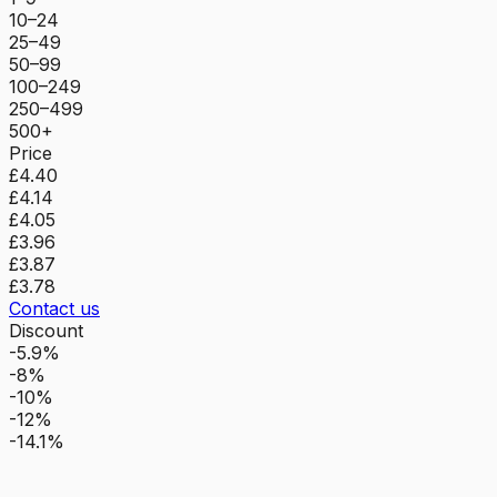
10–24
25–49
50–99
100–249
250–499
500+
Price
£4.40
£4.14
£4.05
£3.96
£3.87
£3.78
Contact us
Discount
-5.9%
-8%
-10%
-12%
-14.1%