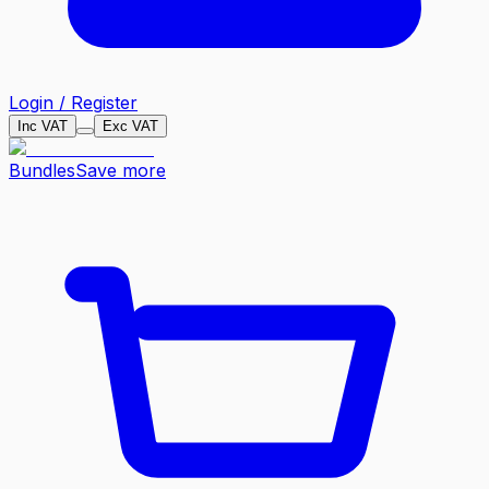
Login / Register
Inc VAT
Exc VAT
Bundles
Save more