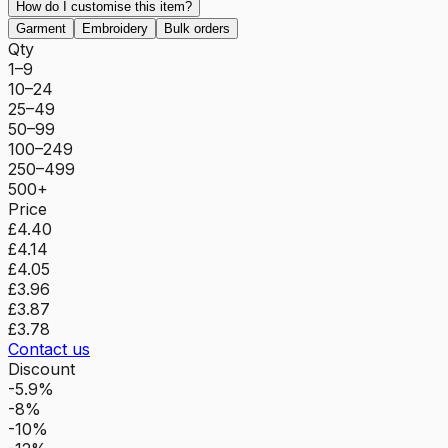
How do I customise this item?
Garment
Embroidery
Bulk orders
Qty
1–9
10–24
25–49
50–99
100–249
250–499
500+
Price
£4.40
£4.14
£4.05
£3.96
£3.87
£3.78
Contact us
Discount
-5.9%
-8%
-10%