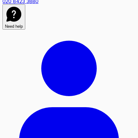
020 8423 3880
Need help