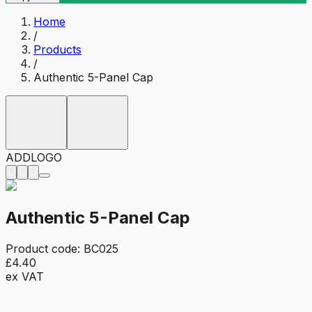
Home
/
Products
/
Authentic 5-Panel Cap
ADD
LOGO
Authentic 5-Panel Cap
Product code:
BC025
£4.40
ex VAT