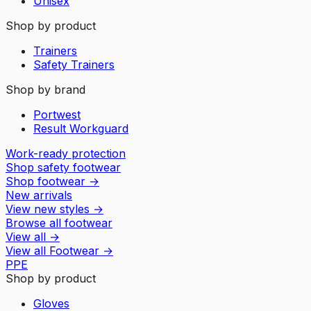
Unisex
Shop by product
Trainers
Safety Trainers
Shop by brand
Portwest
Result Workguard
Work-ready protection
Shop safety footwear
Shop footwear
→
New arrivals
View new styles
→
Browse all footwear
View all
→
View all
Footwear
→
PPE
Shop by product
Gloves