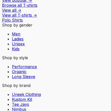
View popular
→
Browse all T-shirts
View all
→
View all
T-shirts
→
Polo Shirts
Shop by gender
Men
Ladies
Unisex
Kids
Shop by style
Performance
Organic
Long Sleeve
Shop by brand
Uneek Clothing
Kustom Kit
Tee Jays
Nimbus