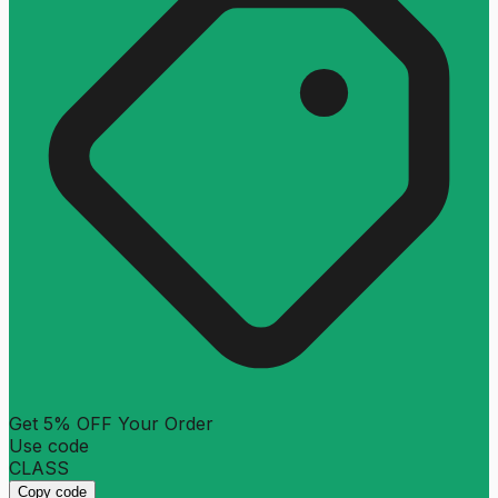
Get 5% OFF Your Order
Use code
CLASS
Copy code