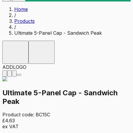
Home
/
Products
/
Ultimate 5-Panel Cap - Sandwich Peak
ADD
LOGO
Ultimate 5-Panel Cap - Sandwich
Peak
Product code:
BC15C
£4.63
ex VAT