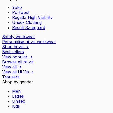
Yoko
Portwest
Regatta High Visibility
Uneek Clothing
Result Safeguard
Safety workwear
Personalise hi-vis workwear
Shop hi-vis
→
Best sellers
View popular
→
Browse all hi-vis
View all
→
View all
Hi Vis
→
Trousers
Shop by gender
Men
Ladies
Unisex
Kids