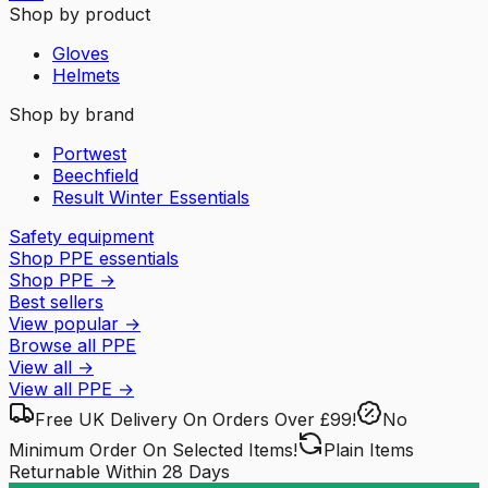
Shop by product
Gloves
Helmets
Shop by brand
Portwest
Beechfield
Result Winter Essentials
Safety equipment
Shop PPE essentials
Shop PPE
→
Best sellers
View popular
→
Browse all PPE
View all
→
View all
PPE
→
Free UK Delivery
On Orders Over £99!
No
Minimum Order
On Selected Items!
Plain Items
Returnable
Within 28 Days