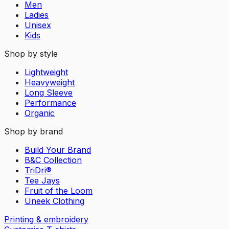
Men
Ladies
Unisex
Kids
Shop by style
Lightweight
Heavyweight
Long Sleeve
Performance
Organic
Shop by brand
Build Your Brand
B&C Collection
TriDri®
Tee Jays
Fruit of the Loom
Uneek Clothing
Printing & embroidery