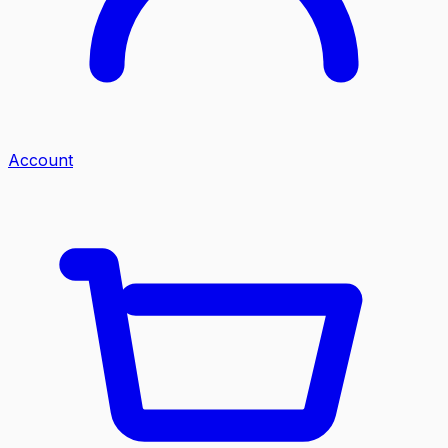
Account