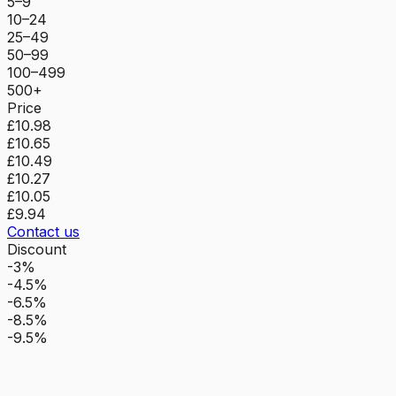
5–9
10–24
25–49
50–99
100–499
500+
Price
£10.98
£10.65
£10.49
£10.27
£10.05
£9.94
Contact us
Discount
-3%
-4.5%
-6.5%
-8.5%
-9.5%