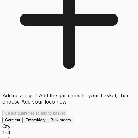
Adding a logo? Add the garments to your basket, then
choose
Add your logo now
.
Select quantities to add to basket
Garment
Embroidery
Bulk orders
Qty
1–4