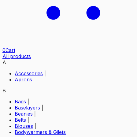
0
Cart
All products
A
Accessories
|
Aprons
B
Bags
|
Baselayers
|
Beanies
|
Belts
|
Blouses
|
Bodywarmers & Gilets