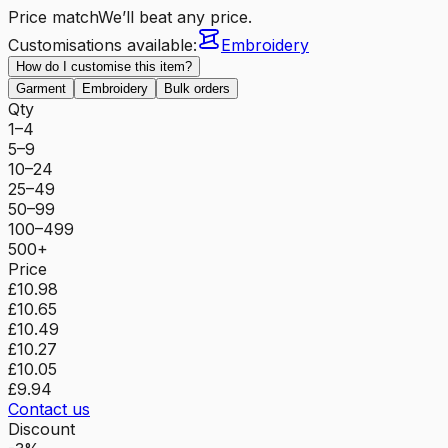
Price match
We’ll beat any price.
Customisations available:
Embroidery
How do I customise this item?
Garment
Embroidery
Bulk orders
Qty
1–4
5–9
10–24
25–49
50–99
100–499
500+
Price
£10.98
£10.65
£10.49
£10.27
£10.05
£9.94
Contact us
Discount