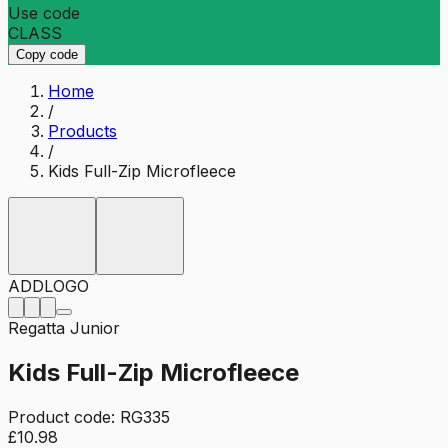
Use code
CLASS
Copy code
Home
/
Products
/
Kids Full-Zip Microfleece
ADD
LOGO
Regatta Junior
Kids Full-Zip Microfleece
Product code:
RG335
£10.98