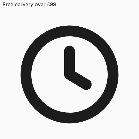
Free delivery over £99