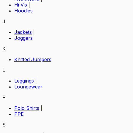
Hi Vis
|
Hoodies
J
Jackets
|
Joggers
K
Knitted Jumpers
L
Leggings
|
Loungewear
P
Polo Shirts
|
PPE
S