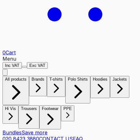
0
Cart
Menu
Inc VAT
Exc VAT
All products
Brands
T-shirts
Polo Shirts
Hoodies
Jackets
Hi Vis
Trousers
Footwear
PPE
Bundles
Save more
020 8423 3880
CONTACT US
FAQ