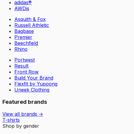
adidas®
AWDis
Asquith & Fox
Russell Athletic
Bagbase
Premier
Beechfield
Rhino
Portwest
Result
Front Row
Build Your Brand
Flexfit by Yupoong
Uneek Clothing
Featured brands
View all brands →
T-shirts
Shop by gender