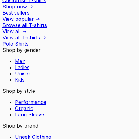
Customise T-shirts
Shop now
→
Best sellers
View popular
→
Browse all T-shirts
View all
→
View all
T-shirts
→
Polo Shirts
Shop by gender
Men
Ladies
Unisex
Kids
Shop by style
Performance
Organic
Long Sleeve
Shop by brand
Uneek Clothing