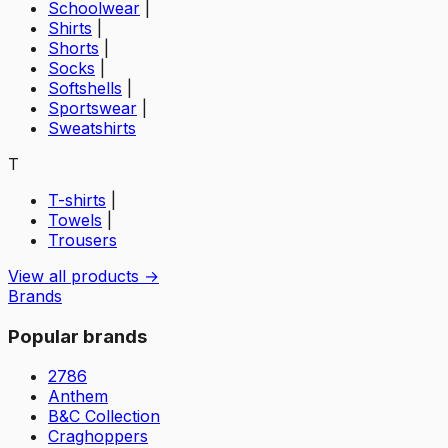
Schoolwear
|
Shirts
|
Shorts
|
Socks
|
Softshells
|
Sportswear
|
Sweatshirts
T
T-shirts
|
Towels
|
Trousers
View all products →
Brands
Popular brands
2786
Anthem
B&C Collection
Craghoppers