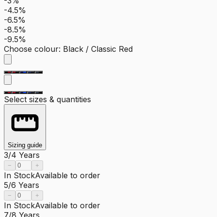
-3%
-4.5%
-6.5%
-8.5%
-9.5%
Choose colour
:
Black / Classic Red
Select sizes & quantities
Sizing guide
3/4 Years
−
+
In Stock
Available to order
5/6 Years
−
+
In Stock
Available to order
7/8 Years