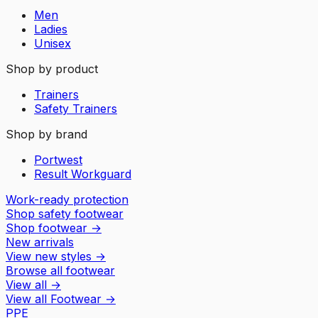
Men
Ladies
Unisex
Shop by product
Trainers
Safety Trainers
Shop by brand
Portwest
Result Workguard
Work-ready protection
Shop safety footwear
Shop footwear
→
New arrivals
View new styles
→
Browse all footwear
View all
→
View all
Footwear
→
PPE