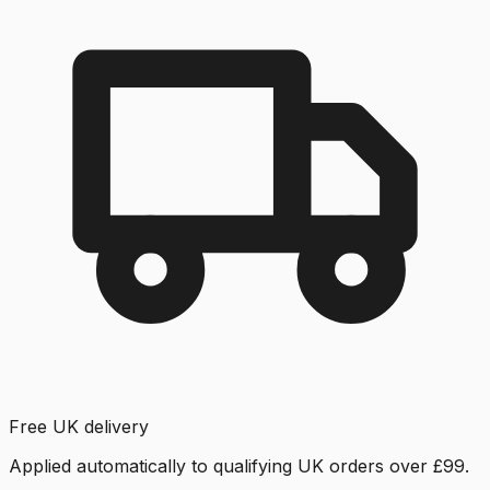
Free UK delivery
Applied automatically to qualifying UK orders over £99.