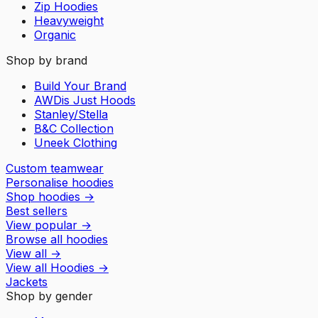
Zip Hoodies
Heavyweight
Organic
Shop by brand
Build Your Brand
AWDis Just Hoods
Stanley/Stella
B&C Collection
Uneek Clothing
Custom teamwear
Personalise hoodies
Shop hoodies
→
Best sellers
View popular
→
Browse all hoodies
View all
→
View all
Hoodies
→
Jackets
Shop by gender