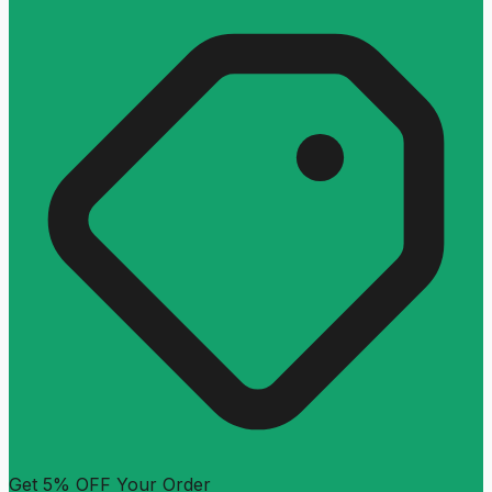
Get 5% OFF Your Order