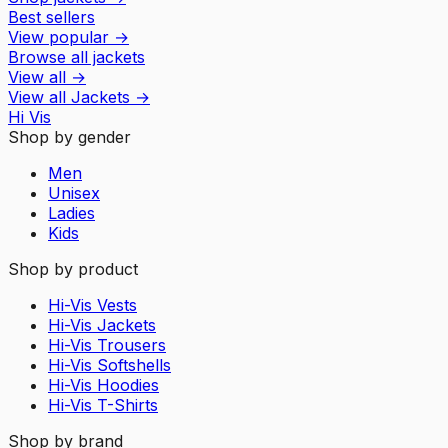
Best sellers
View popular
→
Browse all jackets
View all
→
View all
Jackets
→
Hi Vis
Shop by gender
Men
Unisex
Ladies
Kids
Shop by product
Hi-Vis Vests
Hi-Vis Jackets
Hi-Vis Trousers
Hi-Vis Softshells
Hi-Vis Hoodies
Hi-Vis T-Shirts
Shop by brand