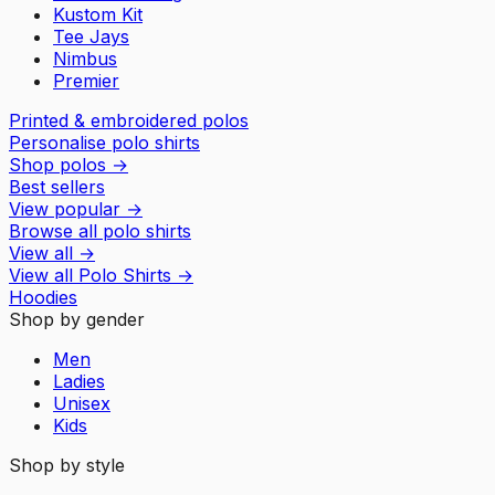
Kustom Kit
Tee Jays
Nimbus
Premier
Printed & embroidered polos
Personalise polo shirts
Shop polos
→
Best sellers
View popular
→
Browse all polo shirts
View all
→
View all
Polo Shirts
→
Hoodies
Shop by gender
Men
Ladies
Unisex
Kids
Shop by style