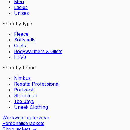
Men
Ladies
Unisex
Shop by type
Fleece
Softshells
Gilets
Bodywarmers & Gilets
Hi-Vis
Shop by brand
Nimbus
Regatta Professional
Portwest
Stormtech
Tee Jays
Uneek Clothing
Workwear outerwear
Personalise jackets
Shop jackets
→