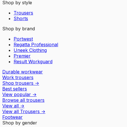
Shop by style
Trousers
Shorts
Shop by brand
Portwest
Regatta Professional
Uneek Clothing
Premier
Result Workguard
Durable workwear
Work trousers
Shop trousers
→
Best sellers
View popular
→
Browse all trousers
View all
→
View all
Trousers
→
Footwear
Shop by gender