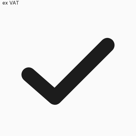
ex VAT