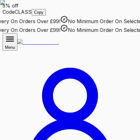
5% off
Code
CLASS
Copy
ry
On Orders Over £99!
No Minimum Order
On Selected 
ry
On Orders Over £99!
No Minimum Order
On Selected 
Menu