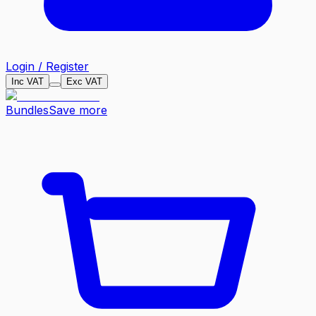
Login / Register
Inc VAT
Exc VAT
Bundles
Save more