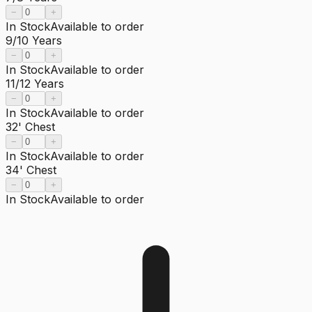
−
+
In Stock
Available to order
9/10 Years
−
+
In Stock
Available to order
11/12 Years
−
+
In Stock
Available to order
32' Chest
−
+
In Stock
Available to order
34' Chest
−
+
In Stock
Available to order