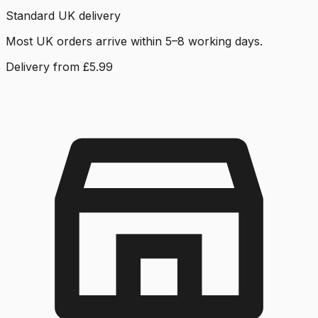
Standard UK delivery
Most UK orders arrive within 5–8 working days.
Delivery from £5.99