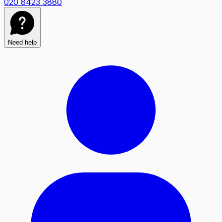
020 8423 3880
Need help