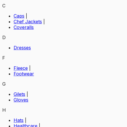
C
Caps
|
Chef Jackets
|
Coveralls
D
Dresses
F
Fleece
|
Footwear
G
Gilets
|
Gloves
H
Hats
|
Healthcare
|