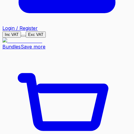
Login / Register
Inc VAT
Exc VAT
Bundles
Save more