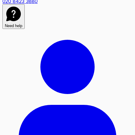
020 8423 3880
Need help