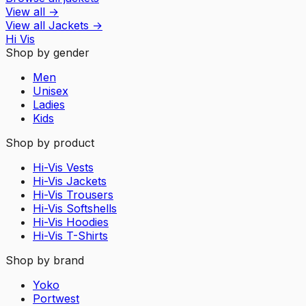
View all
→
View all
Jackets
→
Hi Vis
Shop by gender
Men
Unisex
Ladies
Kids
Shop by product
Hi-Vis Vests
Hi-Vis Jackets
Hi-Vis Trousers
Hi-Vis Softshells
Hi-Vis Hoodies
Hi-Vis T-Shirts
Shop by brand
Yoko
Portwest