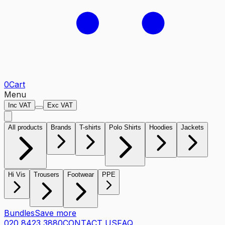
0
Cart
Menu
Inc VAT
Exc VAT
All products
Brands
T-shirts
Polo Shirts
Hoodies
Jackets
Hi Vis
Trousers
Footwear
PPE
Bundles
Save more
020 8423 3880
CONTACT US
FAQ