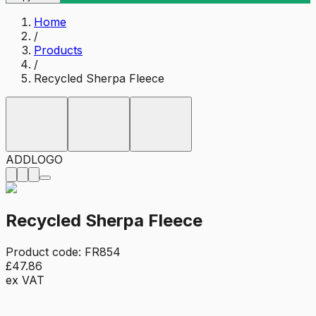
Home
/
Products
/
Recycled Sherpa Fleece
ADD
LOGO
Recycled Sherpa Fleece
Product code:
FR854
£47.86
ex VAT