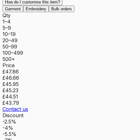
How do I customise this item?
Garment
Embroidery
Bulk orders
Qty
1–4
5–9
10–19
20–49
50–99
100–499
500+
Price
£47.86
£46.66
£45.95
£45.23
£44.51
£43.79
Contact us
Discount
-2.5%
-4%
-5.5%