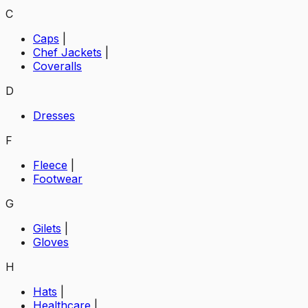
C
Caps
|
Chef Jackets
|
Coveralls
D
Dresses
F
Fleece
|
Footwear
G
Gilets
|
Gloves
H
Hats
|
Healthcare
|