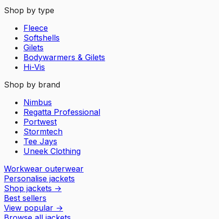
Shop by type
Fleece
Softshells
Gilets
Bodywarmers & Gilets
Hi-Vis
Shop by brand
Nimbus
Regatta Professional
Portwest
Stormtech
Tee Jays
Uneek Clothing
Workwear outerwear
Personalise jackets
Shop jackets
→
Best sellers
View popular
→
Browse all jackets