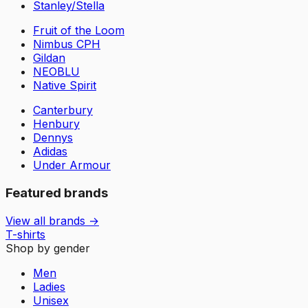
Stanley/Stella
Fruit of the Loom
Nimbus CPH
Gildan
NEOBLU
Native Spirit
Canterbury
Henbury
Dennys
Adidas
Under Armour
Featured brands
View all brands →
T-shirts
Shop by gender
Men
Ladies
Unisex