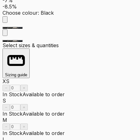
-7%
-8.5%
Choose colour
:
Black
Select sizes & quantities
Sizing guide
XS
−
+
In Stock
Available to order
S
−
+
In Stock
Available to order
M
−
+
In Stock
Available to order
L