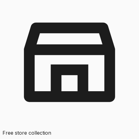
Free store collection