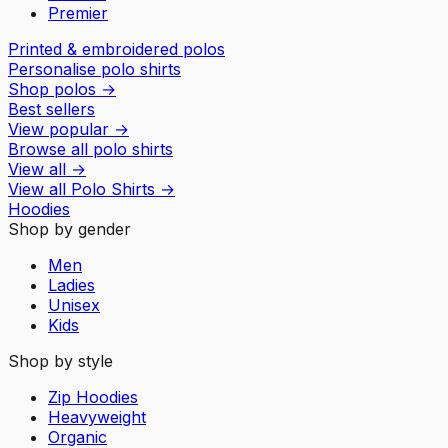
Premier
Printed & embroidered polos
Personalise polo shirts
Shop polos
→
Best sellers
View popular
→
Browse all polo shirts
View all
→
View all
Polo Shirts
→
Hoodies
Shop by gender
Men
Ladies
Unisex
Kids
Shop by style
Zip Hoodies
Heavyweight
Organic