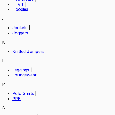
Hi Vis
|
Hoodies
J
Jackets
|
Joggers
K
Knitted Jumpers
L
Leggings
|
Loungewear
P
Polo Shirts
|
PPE
S