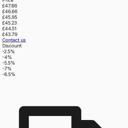
£47.86
£46.66
£45.95
£45.23
£44.51
£43.79
Contact us
Discount
-2.5%
-4%
-5.5%
-7%
-8.5%