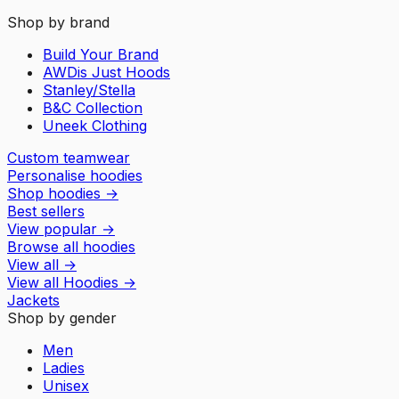
Shop by brand
Build Your Brand
AWDis Just Hoods
Stanley/Stella
B&C Collection
Uneek Clothing
Custom teamwear
Personalise hoodies
Shop hoodies
→
Best sellers
View popular
→
Browse all hoodies
View all
→
View all
Hoodies
→
Jackets
Shop by gender
Men
Ladies
Unisex