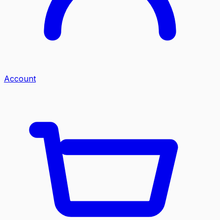
Account