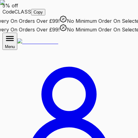
5% off
Code
CLASS
Copy
ry
On Orders Over £99!
No Minimum Order
On Selected 
ry
On Orders Over £99!
No Minimum Order
On Selected 
Menu