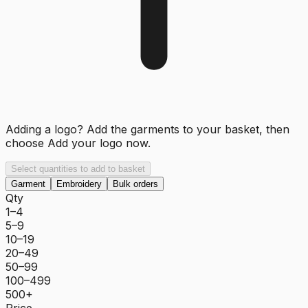
Adding a logo? Add the garments to your basket, then
choose
Add your logo now
.
Select quantities to add to basket
Garment
Embroidery
Bulk orders
Qty
1–4
5–9
10–19
20–49
50–99
100–499
500+
Price