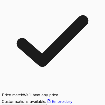
Price match
We’ll beat any price.
Customisations available:
Embroidery