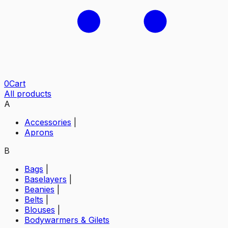
0
Cart
All products
A
Accessories
|
Aprons
B
Bags
|
Baselayers
|
Beanies
|
Belts
|
Blouses
|
Bodywarmers & Gilets