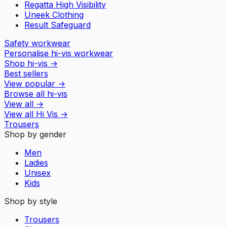
Regatta High Visibility
Uneek Clothing
Result Safeguard
Safety workwear
Personalise hi-vis workwear
Shop hi-vis
→
Best sellers
View popular
→
Browse all hi-vis
View all
→
View all
Hi Vis
→
Trousers
Shop by gender
Men
Ladies
Unisex
Kids
Shop by style
Trousers