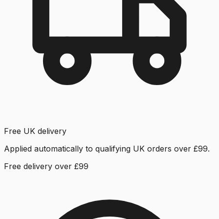
Free UK delivery
Applied automatically to qualifying UK orders over £99.
Free delivery over £99