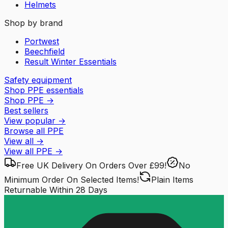
Helmets
Shop by brand
Portwest
Beechfield
Result Winter Essentials
Safety equipment
Shop PPE essentials
Shop PPE
→
Best sellers
View popular
→
Browse all PPE
View all
→
View all
PPE
→
Free UK Delivery
On Orders Over £99!
No
Minimum Order
On Selected Items!
Plain Items
Returnable
Within 28 Days