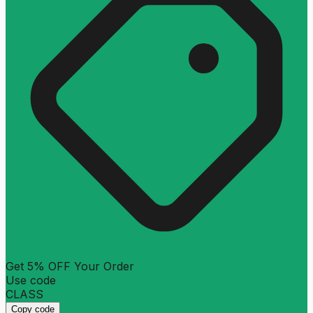
Get 5% OFF Your Order
Use code
CLASS
Copy code