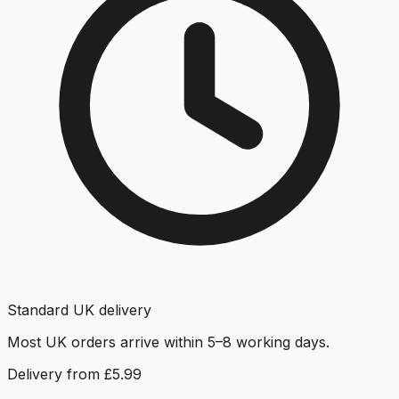
Standard UK delivery
Most UK orders arrive within 5–8 working days.
Delivery from £5.99