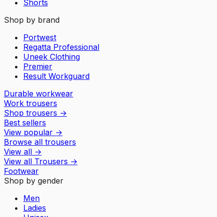
Shorts
Shop by brand
Portwest
Regatta Professional
Uneek Clothing
Premier
Result Workguard
Durable workwear
Work trousers
Shop trousers
→
Best sellers
View popular
→
Browse all trousers
View all
→
View all
Trousers
→
Footwear
Shop by gender
Men
Ladies