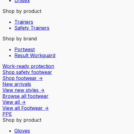
Unisex
Shop by product
Trainers
Safety Trainers
Shop by brand
Portwest
Result Workguard
Work-ready protection
Shop safety footwear
Shop footwear
→
New arrivals
View new styles
→
Browse all footwear
View all
→
View all
Footwear
→
PPE
Shop by product
Gloves