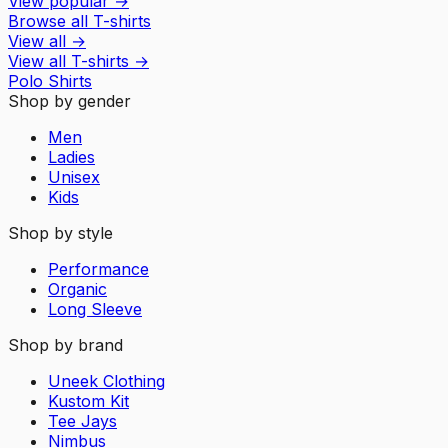
View popular
→
Browse all T-shirts
View all
→
View all
T-shirts
→
Polo Shirts
Shop by gender
Men
Ladies
Unisex
Kids
Shop by style
Performance
Organic
Long Sleeve
Shop by brand
Uneek Clothing
Kustom Kit
Tee Jays
Nimbus