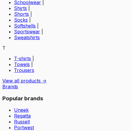
Schoolwear
|
Shirts
|
Shorts
|
Socks
|
Softshells
|
Sportswear
|
Sweatshirts
T
T-shirts
|
Towels
|
Trousers
View all products →
Brands
Popular brands
Uneek
Regatta
Russell
Portwest