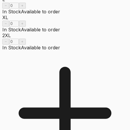
−
+
In Stock
Available to order
XL
−
+
In Stock
Available to order
2XL
−
+
In Stock
Available to order