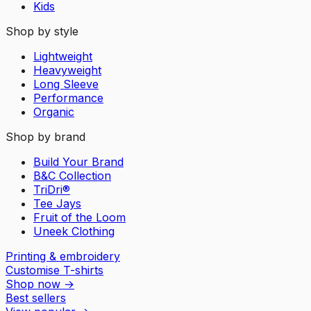
Kids
Shop by style
Lightweight
Heavyweight
Long Sleeve
Performance
Organic
Shop by brand
Build Your Brand
B&C Collection
TriDri®
Tee Jays
Fruit of the Loom
Uneek Clothing
Printing & embroidery
Customise T-shirts
Shop now
→
Best sellers