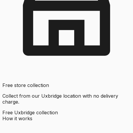
Free store collection
Collect from our Uxbridge location with no delivery
charge.
Free Uxbridge collection
How it works