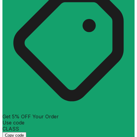
Get 5% OFF Your Order
Use code
CLASS
Copy code