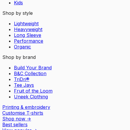
Kids
Shop by style
Lightweight
Heavyweight
Long Sleeve
Performance
Organic
Shop by brand
Build Your Brand
B&C Collection
TriDri®
Tee Jays
Fruit of the Loom
Uneek Clothing
Printing & embroidery
Customise T-shirts
Shop now
→
Best sellers