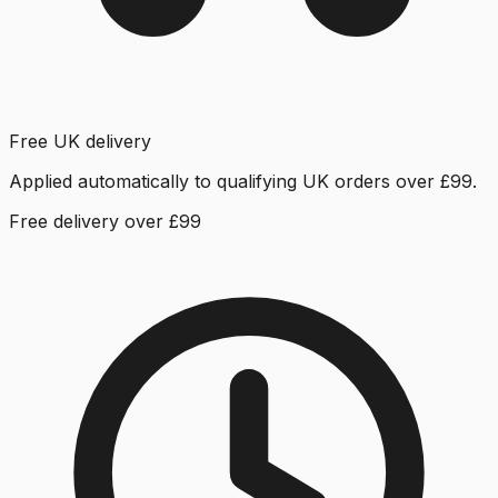
Free UK delivery
Applied automatically to qualifying UK orders over £99.
Free delivery over £99