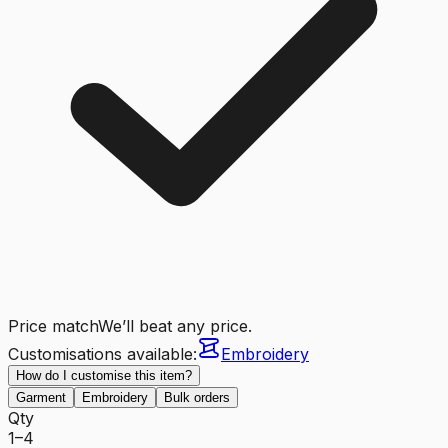
Price match
We’ll beat any price.
Customisations available:
Embroidery
How do I customise this item?
Garment
Embroidery
Bulk orders
Qty
1–4