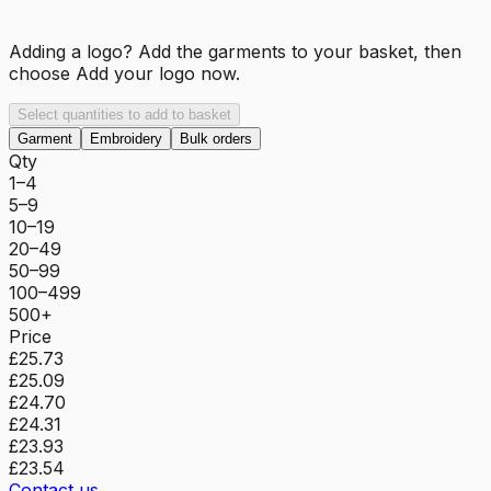
Adding a logo? Add the garments to your basket, then
choose
Add your logo now
.
Select quantities to add to basket
Garment
Embroidery
Bulk orders
Qty
1–4
5–9
10–19
20–49
50–99
100–499
500+
Price
£25.73
£25.09
£24.70
£24.31
£23.93
£23.54
Contact us