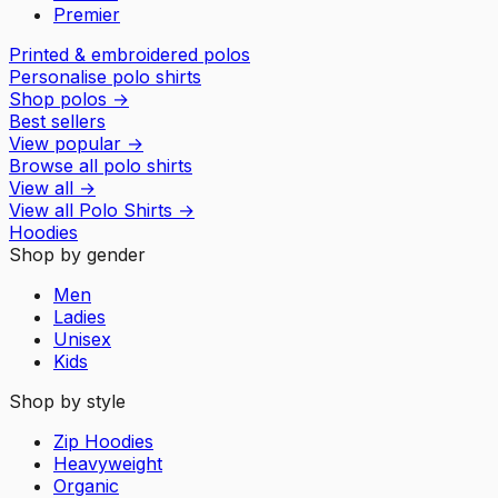
Premier
Printed & embroidered polos
Personalise polo shirts
Shop polos
→
Best sellers
View popular
→
Browse all polo shirts
View all
→
View all
Polo Shirts
→
Hoodies
Shop by gender
Men
Ladies
Unisex
Kids
Shop by style
Zip Hoodies
Heavyweight
Organic