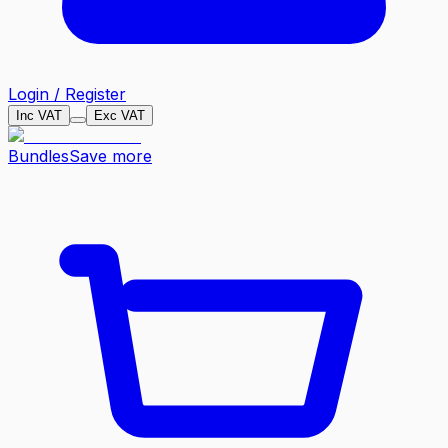
Login / Register
Inc VAT
Exc VAT
Bundles
Save more