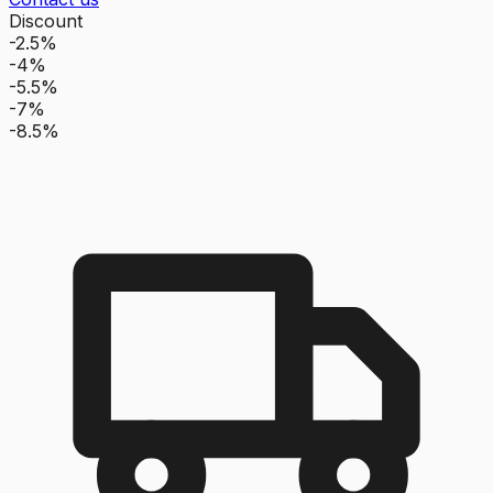
Discount
-2.5%
-4%
-5.5%
-7%
-8.5%