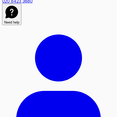
020 8423 3880
Need help