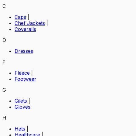
C
Caps
|
Chef Jackets
|
Coveralls
D
Dresses
F
Fleece
|
Footwear
G
Gilets
|
Gloves
H
Hats
|
Healthcare
|