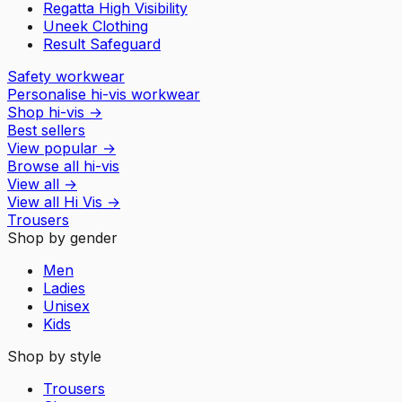
Regatta High Visibility
Uneek Clothing
Result Safeguard
Safety workwear
Personalise hi-vis workwear
Shop hi-vis
→
Best sellers
View popular
→
Browse all hi-vis
View all
→
View all
Hi Vis
→
Trousers
Shop by gender
Men
Ladies
Unisex
Kids
Shop by style
Trousers