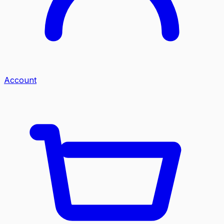
Account