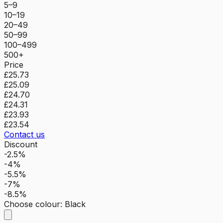
5–9
10–19
20–49
50–99
100–499
500+
Price
£25.73
£25.09
£24.70
£24.31
£23.93
£23.54
Contact us
Discount
-2.5%
-4%
-5.5%
-7%
-8.5%
Choose colour
:
Black