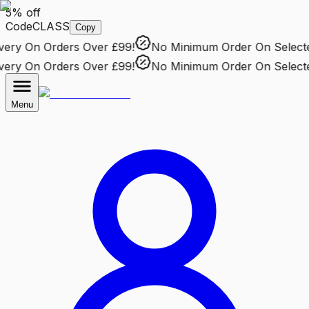
5% off
Code
CLASS
Copy
ry
On Orders Over £99!
No Minimum Order
On Selected 
ry
On Orders Over £99!
No Minimum Order
On Selected 
Menu