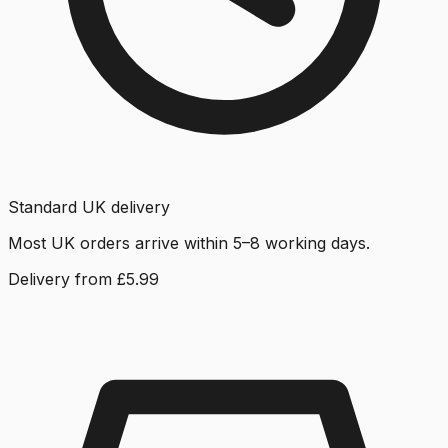
Standard UK delivery
Most UK orders arrive within 5–8 working days.
Delivery from £5.99