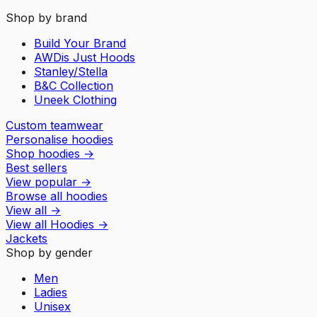
Shop by brand
Build Your Brand
AWDis Just Hoods
Stanley/Stella
B&C Collection
Uneek Clothing
Custom teamwear
Personalise hoodies
Shop hoodies
→
Best sellers
View popular
→
Browse all hoodies
View all
→
View all
Hoodies
→
Jackets
Shop by gender
Men
Ladies
Unisex