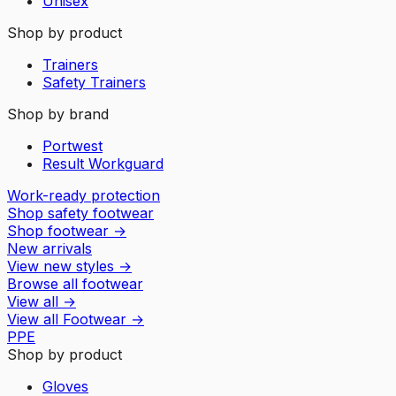
Unisex
Shop by product
Trainers
Safety Trainers
Shop by brand
Portwest
Result Workguard
Work-ready protection
Shop safety footwear
Shop footwear
→
New arrivals
View new styles
→
Browse all footwear
View all
→
View all
Footwear
→
PPE
Shop by product
Gloves