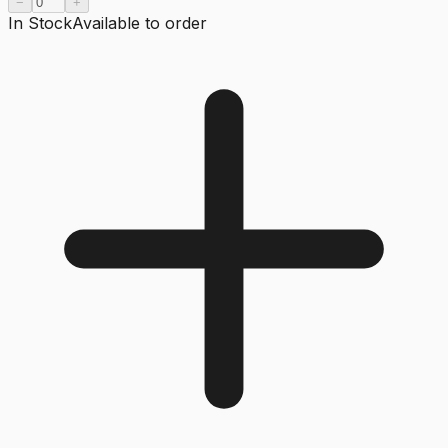
−
+
In Stock
Available to order