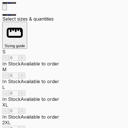
Select sizes & quantities
Sizing guide
S
−
+
In Stock
Available to order
M
−
+
In Stock
Available to order
L
−
+
In Stock
Available to order
XL
−
+
In Stock
Available to order
2XL