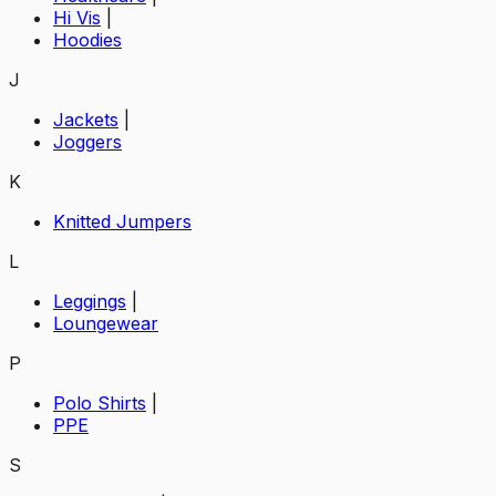
Hi Vis
|
Hoodies
J
Jackets
|
Joggers
K
Knitted Jumpers
L
Leggings
|
Loungewear
P
Polo Shirts
|
PPE
S