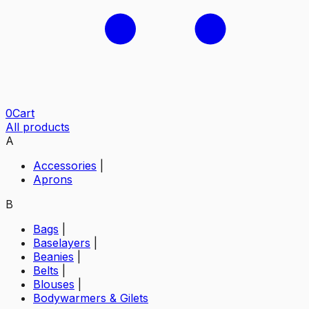
0
Cart
All products
A
Accessories
|
Aprons
B
Bags
|
Baselayers
|
Beanies
|
Belts
|
Blouses
|
Bodywarmers & Gilets