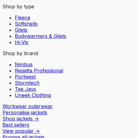
Shop by type
Fleece
Softshells
Gilets
Bodywarmers & Gilets
Hi-Vis
Shop by brand
Nimbus
Regatta Professional
Portwest
Stormtech
Tee Jays
Uneek Clothing
Workwear outerwear
Personalise jackets
Shop jackets
→
Best sellers
View popular
→
Browse all jackets