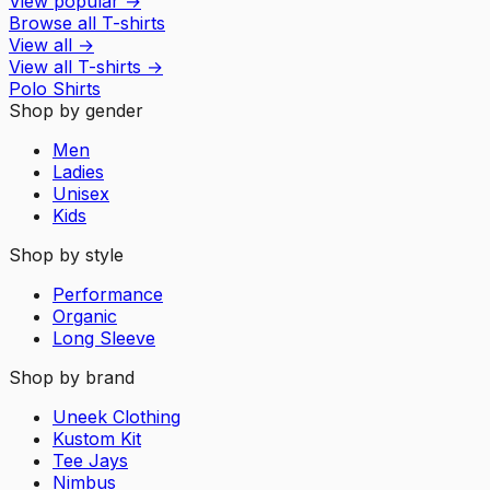
View popular
→
Browse all T-shirts
View all
→
View all
T-shirts
→
Polo Shirts
Shop by gender
Men
Ladies
Unisex
Kids
Shop by style
Performance
Organic
Long Sleeve
Shop by brand
Uneek Clothing
Kustom Kit
Tee Jays
Nimbus