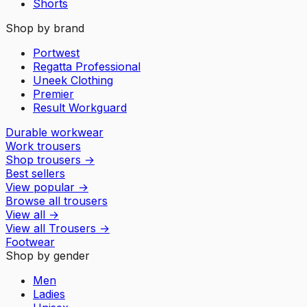
Shorts
Shop by brand
Portwest
Regatta Professional
Uneek Clothing
Premier
Result Workguard
Durable workwear
Work trousers
Shop trousers
→
Best sellers
View popular
→
Browse all trousers
View all
→
View all
Trousers
→
Footwear
Shop by gender
Men
Ladies