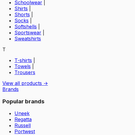
Schoolwear
|
Shirts
|
Shorts
|
Socks
|
Softshells
|
Sportswear
|
Sweatshirts
T
T-shirts
|
Towels
|
Trousers
View all products →
Brands
Popular brands
Uneek
Regatta
Russell
Portwest