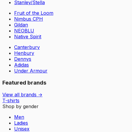
Stanley/Stella
Fruit of the Loom
Nimbus CPH
Gildan
NEOBLU
Native Spirit
Canterbury
Henbury
Dennys
Adidas
Under Armour
Featured brands
View all brands →
T-shirts
Shop by gender
Men
Ladies
Unisex