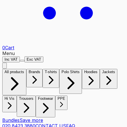
0
Cart
Menu
Inc VAT
Exc VAT
All products
Brands
T-shirts
Polo Shirts
Hoodies
Jackets
Hi Vis
Trousers
Footwear
PPE
Bundles
Save more
020 8423 3880
CONTACT US
FAQ