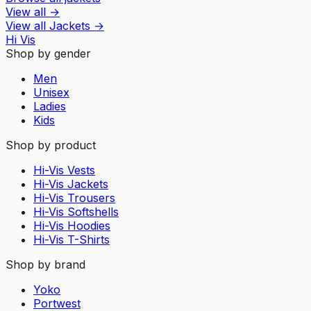
View all
→
View all
Jackets
→
Hi Vis
Shop by gender
Men
Unisex
Ladies
Kids
Shop by product
Hi-Vis Vests
Hi-Vis Jackets
Hi-Vis Trousers
Hi-Vis Softshells
Hi-Vis Hoodies
Hi-Vis T-Shirts
Shop by brand
Yoko
Portwest