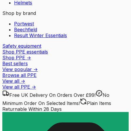
Helmets
Shop by brand
Portwest
Beechfield
Result Winter Essentials
Safety equipment
Shop PPE essentials
Shop PPE
→
Best sellers
View popular
→
Browse all PPE
View all
→
View all
PPE
→
Free UK Delivery
On Orders Over £99!
No
Minimum Order
On Selected Items!
Plain Items
Returnable
Within 28 Days