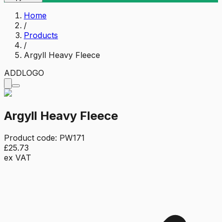
Home
/
Products
/
Argyll Heavy Fleece
ADD
LOGO
Argyll Heavy Fleece
Product code:
PW171
£25.73
ex VAT