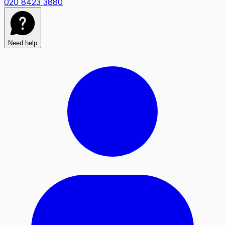
020 8423 3880
Need help