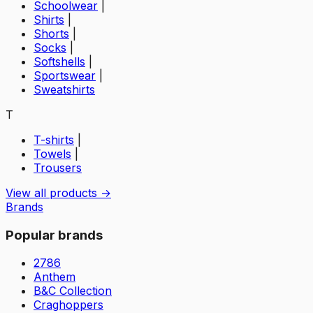
Schoolwear
|
Shirts
|
Shorts
|
Socks
|
Softshells
|
Sportswear
|
Sweatshirts
T
T-shirts
|
Towels
|
Trousers
View all products →
Brands
Popular brands
2786
Anthem
B&C Collection
Craghoppers