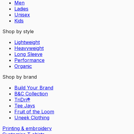
Men
Ladies
Unisex
Kids
Shop by style
Lightweight
Heavyweight
Long Sleeve
Performance
Organic
Shop by brand
Build Your Brand
B&C Collection
TriDri®
Tee Jays
Fruit of the Loom
Uneek Clothing
Printing & embroidery