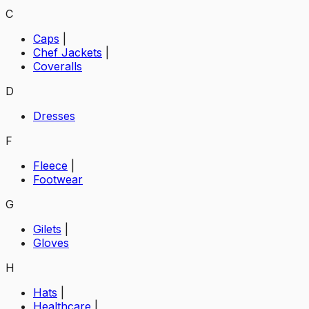
C
Caps
|
Chef Jackets
|
Coveralls
D
Dresses
F
Fleece
|
Footwear
G
Gilets
|
Gloves
H
Hats
|
Healthcare
|