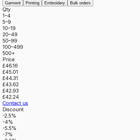
Garment
Printing
Embroidery
Bulk orders
Qty
1–4
5–9
10–19
20–49
50–99
100–499
500+
Price
£46.16
£45.01
£44.31
£43.62
£42.93
£42.24
Contact us
Discount
-2.5%
-4%
-5.5%
-7%