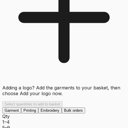
Adding a logo? Add the garments to your basket, then
choose
Add your logo now
.
Select quantities to add to basket
Garment
Printing
Embroidery
Bulk orders
Qty
1–4
5–9