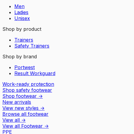
Men
Ladies
Unisex
Shop by product
Trainers
Safety Trainers
Shop by brand
Portwest
Result Workguard
Work-ready protection
Shop safety footwear
Shop footwear
→
New arrivals
View new styles
→
Browse all footwear
View all
→
View all
Footwear
→
PPE