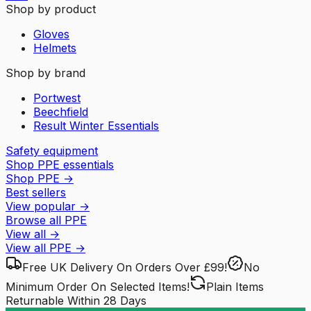
Shop by product
Gloves
Helmets
Shop by brand
Portwest
Beechfield
Result Winter Essentials
Safety equipment
Shop PPE essentials
Shop PPE
→
Best sellers
View popular
→
Browse all PPE
View all
→
View all
PPE
→
Free UK Delivery
On Orders Over £99!
No
Minimum Order
On Selected Items!
Plain Items
Returnable
Within 28 Days