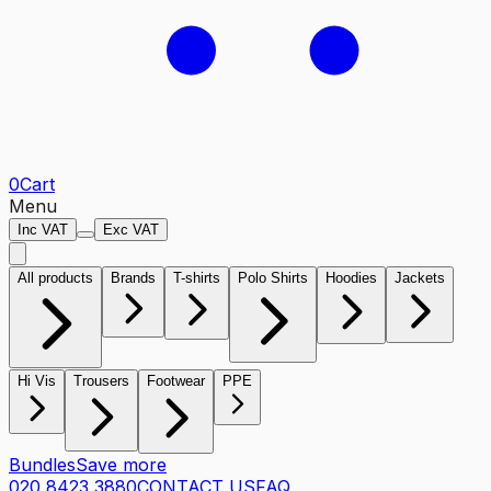
0
Cart
Menu
Inc VAT
Exc VAT
All products
Brands
T-shirts
Polo Shirts
Hoodies
Jackets
Hi Vis
Trousers
Footwear
PPE
Bundles
Save more
020 8423 3880
CONTACT US
FAQ