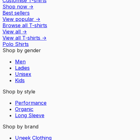
Customise T-shirts
Shop now
→
Best sellers
View popular
→
Browse all T-shirts
View all
→
View all
T-shirts
→
Polo Shirts
Shop by gender
Men
Ladies
Unisex
Kids
Shop by style
Performance
Organic
Long Sleeve
Shop by brand
Uneek Clothing