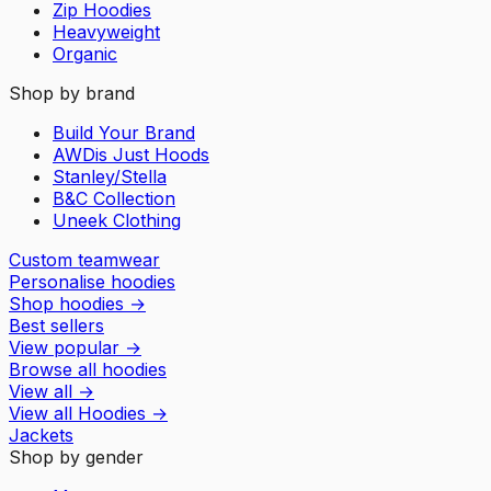
Zip Hoodies
Heavyweight
Organic
Shop by brand
Build Your Brand
AWDis Just Hoods
Stanley/Stella
B&C Collection
Uneek Clothing
Custom teamwear
Personalise hoodies
Shop hoodies
→
Best sellers
View popular
→
Browse all hoodies
View all
→
View all
Hoodies
→
Jackets
Shop by gender