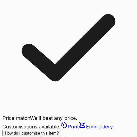
Price match
We’ll beat any price.
Customisations available:
Print
Embroidery
How do I customise this item?