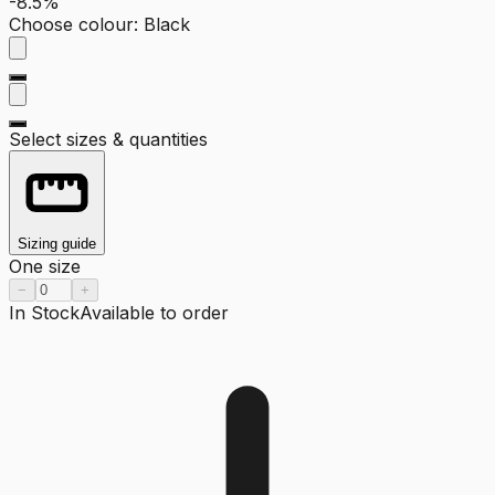
-8.5%
Choose colour
:
Black
Select sizes & quantities
Sizing guide
One size
−
+
In Stock
Available to order