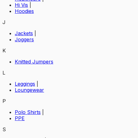
Hi Vis
|
Hoodies
J
Jackets
|
Joggers
K
Knitted Jumpers
L
Leggings
|
Loungewear
P
Polo Shirts
|
PPE
S