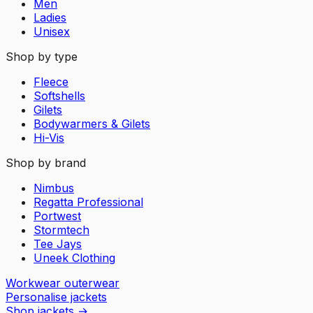
Men
Ladies
Unisex
Shop by type
Fleece
Softshells
Gilets
Bodywarmers & Gilets
Hi-Vis
Shop by brand
Nimbus
Regatta Professional
Portwest
Stormtech
Tee Jays
Uneek Clothing
Workwear outerwear
Personalise jackets
Shop jackets
→