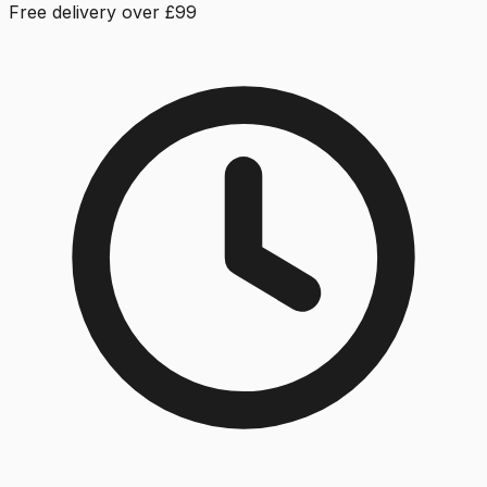
Free delivery over £99