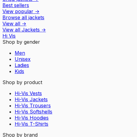
Best sellers
View popular
→
Browse all jackets
View all
→
View all
Jackets
→
Hi Vis
Shop by gender
Men
Unisex
Ladies
Kids
Shop by product
Hi-Vis Vests
Hi-Vis Jackets
Hi-Vis Trousers
Hi-Vis Softshells
Hi-Vis Hoodies
Hi-Vis T-Shirts
Shop by brand