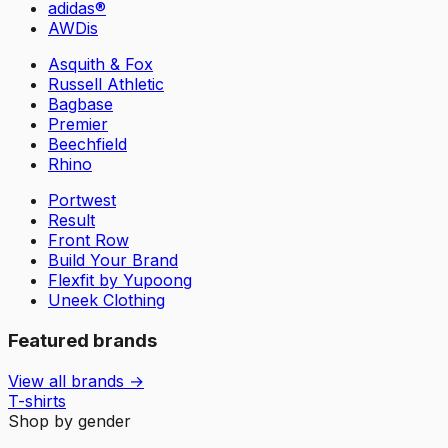
adidas®
AWDis
Asquith & Fox
Russell Athletic
Bagbase
Premier
Beechfield
Rhino
Portwest
Result
Front Row
Build Your Brand
Flexfit by Yupoong
Uneek Clothing
Featured brands
View all brands →
T-shirts
Shop by gender