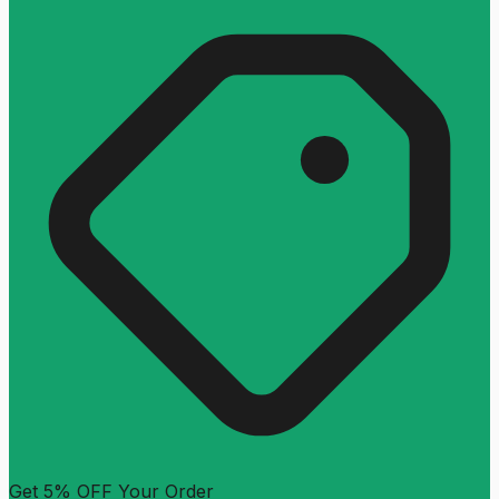
Get 5% OFF Your Order