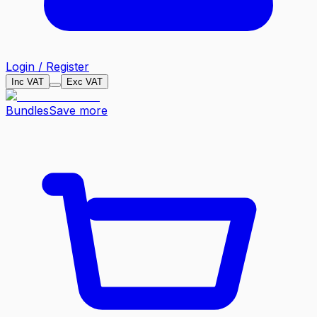
Login / Register
Inc VAT
Exc VAT
Bundles
Save more