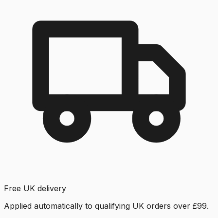
Free UK delivery
Applied automatically to qualifying UK orders over £99.