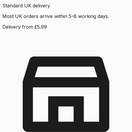
Standard UK delivery
Most UK orders arrive within 5–8 working days.
Delivery from £5.99