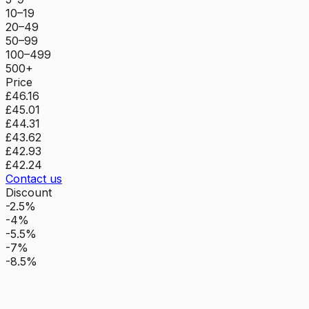
10–19
20–49
50–99
100–499
500+
Price
£46.16
£45.01
£44.31
£43.62
£42.93
£42.24
Contact us
Discount
-2.5%
-4%
-5.5%
-7%
-8.5%