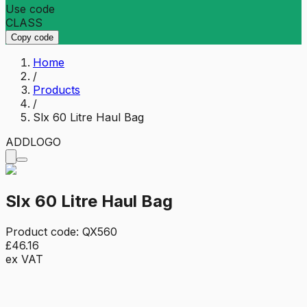
Use code
CLASS
Copy code
Home
/
Products
/
Slx 60 Litre Haul Bag
ADD
LOGO
Slx 60 Litre Haul Bag
Product code:
QX560
£46.16
ex VAT