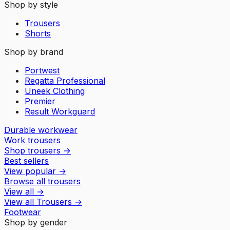
Shop by style
Trousers
Shorts
Shop by brand
Portwest
Regatta Professional
Uneek Clothing
Premier
Result Workguard
Durable workwear
Work trousers
Shop trousers
→
Best sellers
View popular
→
Browse all trousers
View all
→
View all
Trousers
→
Footwear
Shop by gender