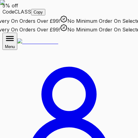
5% off
Code
CLASS
Copy
ry
On Orders Over £99!
No Minimum Order
On Selected 
ry
On Orders Over £99!
No Minimum Order
On Selected 
Menu