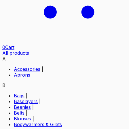
0
Cart
All products
A
Accessories
|
Aprons
B
Bags
|
Baselayers
|
Beanies
|
Belts
|
Blouses
|
Bodywarmers & Gilets