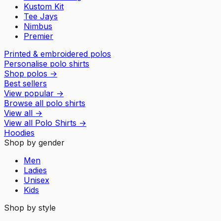
Kustom Kit
Tee Jays
Nimbus
Premier
Printed & embroidered polos
Personalise polo shirts
Shop polos
→
Best sellers
View popular
→
Browse all polo shirts
View all
→
View all
Polo Shirts
→
Hoodies
Shop by gender
Men
Ladies
Unisex
Kids
Shop by style