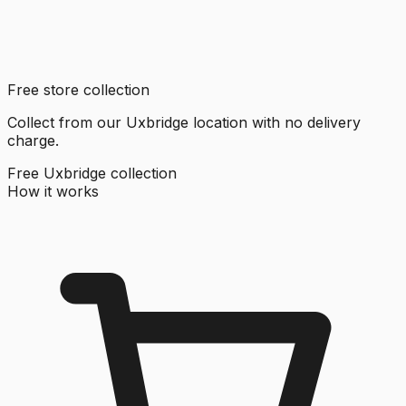
Free store collection
Collect from our Uxbridge location with no delivery
charge.
Free Uxbridge collection
How it works