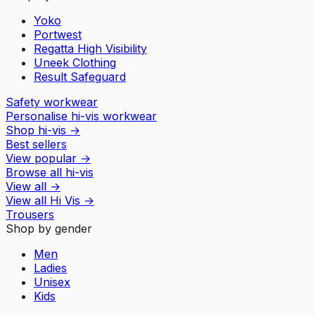
Yoko
Portwest
Regatta High Visibility
Uneek Clothing
Result Safeguard
Safety workwear
Personalise hi-vis workwear
Shop hi-vis
→
Best sellers
View popular
→
Browse all hi-vis
View all
→
View all
Hi Vis
→
Trousers
Shop by gender
Men
Ladies
Unisex
Kids