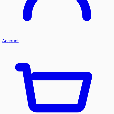
Account