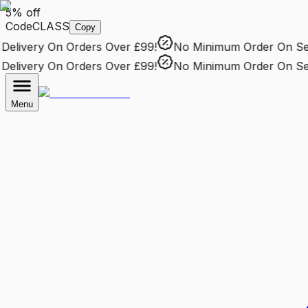
5% off
Code
CLASS
Copy
livery
On Orders Over £99!
No Minimum Order
On Selec
livery
On Orders Over £99!
No Minimum Order
On Selec
Menu