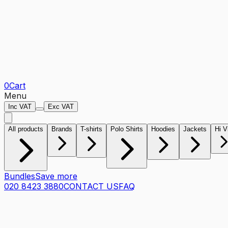
0
Cart
Menu
Inc VAT
Exc VAT
All products
Brands
T-shirts
Polo Shirts
Hoodies
Jackets
Hi V
Bundles
Save more
020 8423 3880
CONTACT US
FAQ