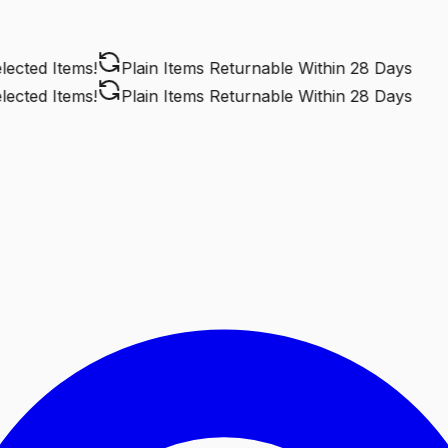
ted Items!
Plain Items Returnable
Within 28 Days
ted Items!
Plain Items Returnable
Within 28 Days