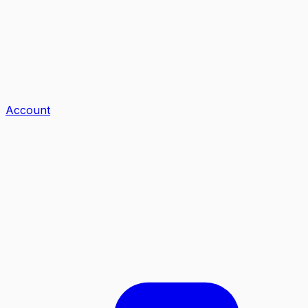
Account