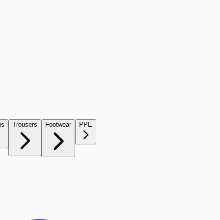
is
Trousers
Footwear
PPE