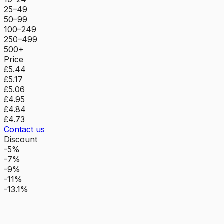
25–49
50–99
100–249
250–499
500+
Price
£5.44
£5.17
£5.06
£4.95
£4.84
£4.73
Contact us
Discount
-5%
-7%
-9%
-11%
-13.1%