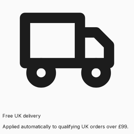
Free UK delivery
Applied automatically to qualifying UK orders over £99.