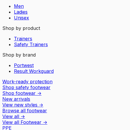
Men
Ladies
Unisex
Shop by product
Trainers
Safety Trainers
Shop by brand
Portwest
Result Workguard
Work-ready protection
Shop safety footwear
Shop footwear
→
New arrivals
View new styles
→
Browse all footwear
View all
→
View all
Footwear
→
PPE