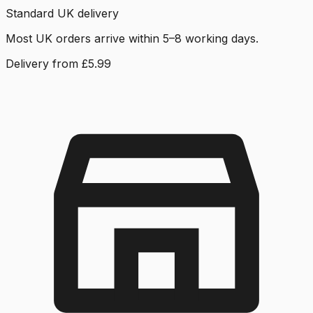
Standard UK delivery
Most UK orders arrive within 5–8 working days.
Delivery from £5.99