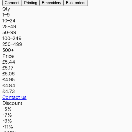
Garment
Printing
Embroidery
Bulk orders
Qty
1–9
10–24
25–49
50–99
100–249
250–499
500+
Price
£5.44
£5.17
£5.06
£4.95
£4.84
£4.73
Contact us
Discount
-5%
-7%
-9%
-11%