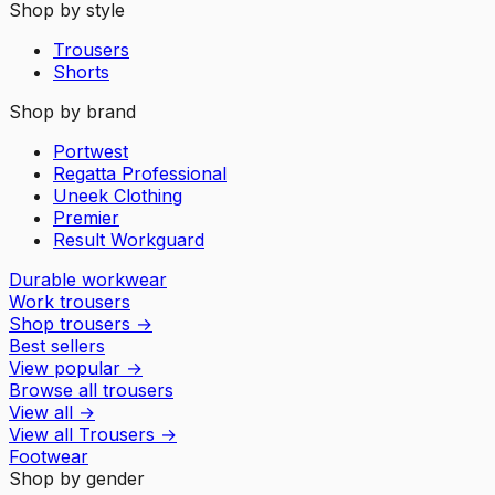
Shop by style
Trousers
Shorts
Shop by brand
Portwest
Regatta Professional
Uneek Clothing
Premier
Result Workguard
Durable workwear
Work trousers
Shop trousers
→
Best sellers
View popular
→
Browse all trousers
View all
→
View all
Trousers
→
Footwear
Shop by gender