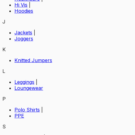
Hi Vis
|
Hoodies
J
Jackets
|
Joggers
K
Knitted Jumpers
L
Leggings
|
Loungewear
P
Polo Shirts
|
PPE
S