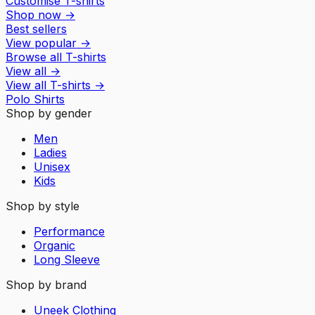
Customise T-shirts
Shop now
→
Best sellers
View popular
→
Browse all T-shirts
View all
→
View all
T-shirts
→
Polo Shirts
Shop by gender
Men
Ladies
Unisex
Kids
Shop by style
Performance
Organic
Long Sleeve
Shop by brand
Uneek Clothing