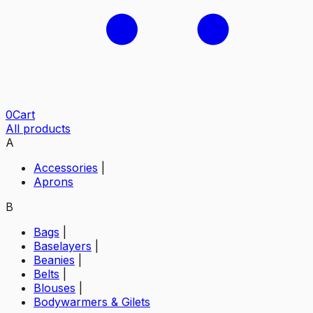
0
Cart
All products
A
Accessories
|
Aprons
B
Bags
|
Baselayers
|
Beanies
|
Belts
|
Blouses
|
Bodywarmers & Gilets