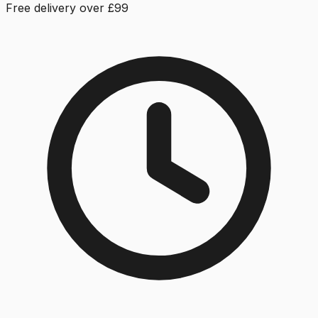
Free delivery over £99