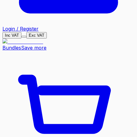
Login / Register
Inc VAT
Exc VAT
Bundles
Save more