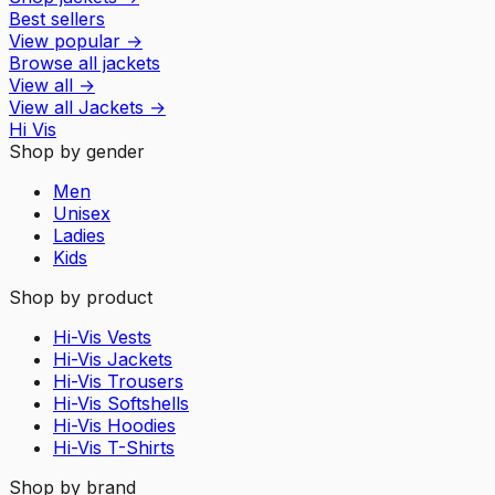
Best sellers
View popular
→
Browse all jackets
View all
→
View all
Jackets
→
Hi Vis
Shop by gender
Men
Unisex
Ladies
Kids
Shop by product
Hi-Vis Vests
Hi-Vis Jackets
Hi-Vis Trousers
Hi-Vis Softshells
Hi-Vis Hoodies
Hi-Vis T-Shirts
Shop by brand