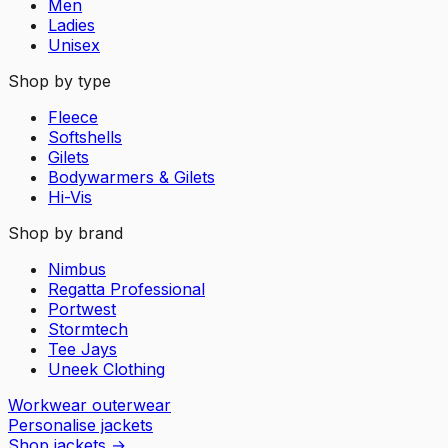
Men
Ladies
Unisex
Shop by type
Fleece
Softshells
Gilets
Bodywarmers & Gilets
Hi-Vis
Shop by brand
Nimbus
Regatta Professional
Portwest
Stormtech
Tee Jays
Uneek Clothing
Workwear outerwear
Personalise jackets
Shop jackets
→