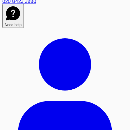
020 8423 3880
Need help