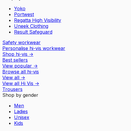
Yoko
Portwest
Regatta High Visibility
Uneek Clothing
Result Safeguard
Safety workwear
Personalise hi-vis workwear
Shop hi-vis
→
Best sellers
View popular
→
Browse all hi-vis
View all
→
View all
Hi Vis
→
Trousers
Shop by gender
Men
Ladies
Unisex
Kids