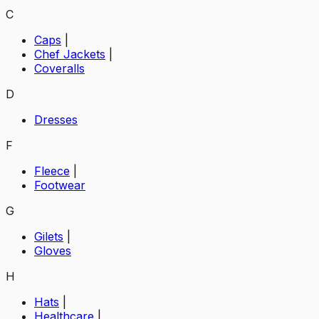
C
Caps
|
Chef Jackets
|
Coveralls
D
Dresses
F
Fleece
|
Footwear
G
Gilets
|
Gloves
H
Hats
|
Healthcare
|