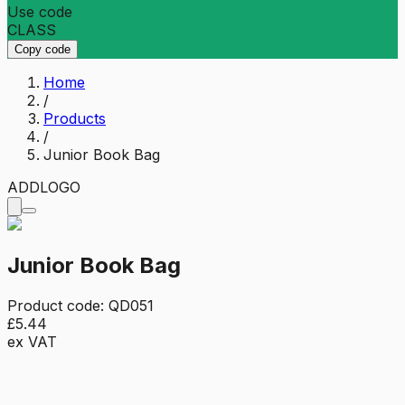
Use code
CLASS
Copy code
Home
/
Products
/
Junior Book Bag
ADD
LOGO
Junior Book Bag
Product code:
QD051
£5.44
ex VAT