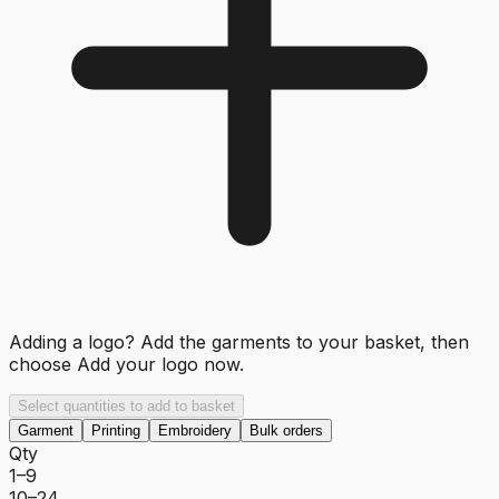
Adding a logo? Add the garments to your basket, then
choose
Add your logo now
.
Select quantities to add to basket
Garment
Printing
Embroidery
Bulk orders
Qty
1–9
10–24