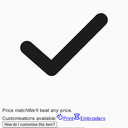
Price match
We’ll beat any price.
Customisations available:
Print
Embroidery
How do I customise this item?