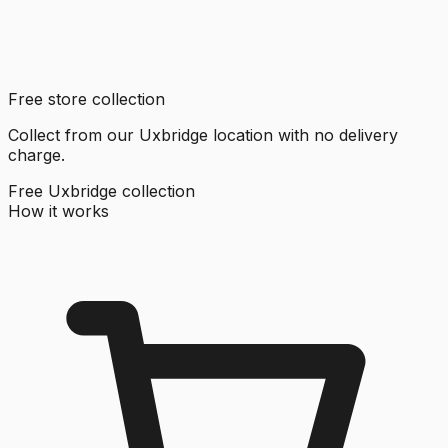
Free store collection
Collect from our Uxbridge location with no delivery
charge.
Free Uxbridge collection
How it works