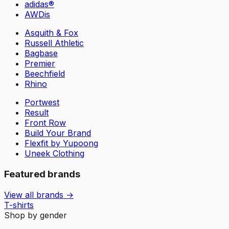
adidas®
AWDis
Asquith & Fox
Russell Athletic
Bagbase
Premier
Beechfield
Rhino
Portwest
Result
Front Row
Build Your Brand
Flexfit by Yupoong
Uneek Clothing
Featured brands
View all brands →
T-shirts
Shop by gender