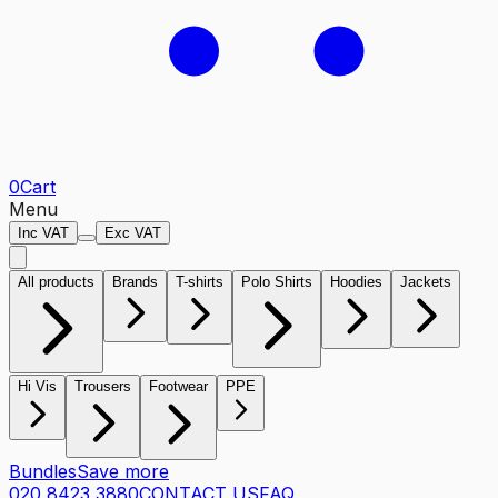
0
Cart
Menu
Inc VAT
Exc VAT
All products
Brands
T-shirts
Polo Shirts
Hoodies
Jackets
Hi Vis
Trousers
Footwear
PPE
Bundles
Save more
020 8423 3880
CONTACT US
FAQ