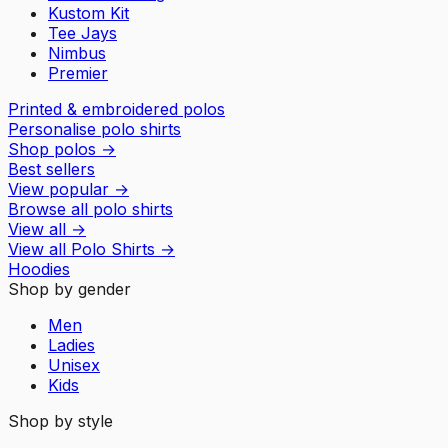
Kustom Kit
Tee Jays
Nimbus
Premier
Printed & embroidered polos
Personalise polo shirts
Shop polos
→
Best sellers
View popular
→
Browse all polo shirts
View all
→
View all
Polo Shirts
→
Hoodies
Shop by gender
Men
Ladies
Unisex
Kids
Shop by style