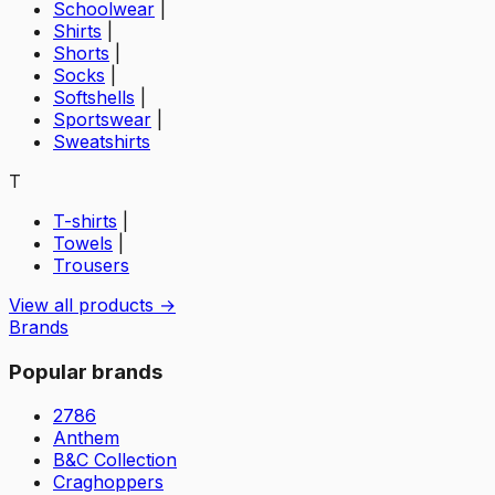
Schoolwear
|
Shirts
|
Shorts
|
Socks
|
Softshells
|
Sportswear
|
Sweatshirts
T
T-shirts
|
Towels
|
Trousers
View all products →
Brands
Popular brands
2786
Anthem
B&C Collection
Craghoppers