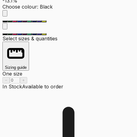
-13.1%
Choose colour
:
Black
Select sizes & quantities
Sizing guide
One size
−
+
In Stock
Available to order