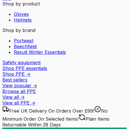
Shop by product
Gloves
Helmets
Shop by brand
Portwest
Beechfield
Result Winter Essentials
Safety equipment
Shop PPE essentials
Shop PPE
→
Best sellers
View popular
→
Browse all PPE
View all
→
View all
PPE
→
Free UK Delivery
On Orders Over £99!
No
Minimum Order
On Selected Items!
Plain Items
Returnable
Within 28 Days