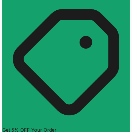
Get 5% OFF Your Order