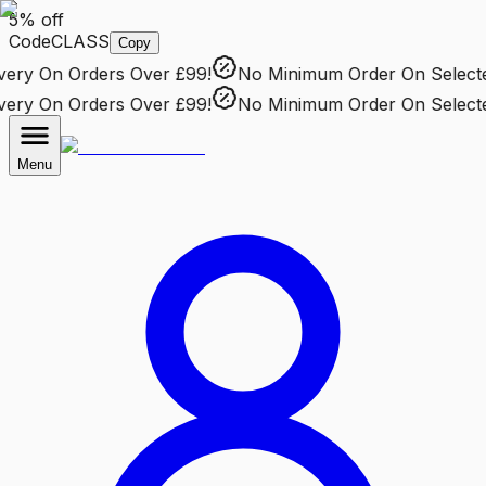
5% off
Code
CLASS
Copy
ry
On Orders Over £99!
No Minimum Order
On Selected 
ry
On Orders Over £99!
No Minimum Order
On Selected 
Menu