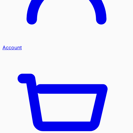
Account