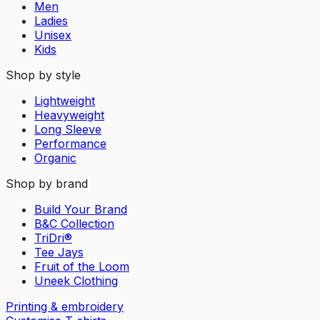
Men
Ladies
Unisex
Kids
Shop by style
Lightweight
Heavyweight
Long Sleeve
Performance
Organic
Shop by brand
Build Your Brand
B&C Collection
TriDri®
Tee Jays
Fruit of the Loom
Uneek Clothing
Printing & embroidery