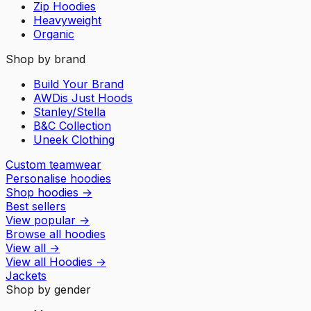
Zip Hoodies
Heavyweight
Organic
Shop by brand
Build Your Brand
AWDis Just Hoods
Stanley/Stella
B&C Collection
Uneek Clothing
Custom teamwear
Personalise hoodies
Shop hoodies
→
Best sellers
View popular
→
Browse all hoodies
View all
→
View all
Hoodies
→
Jackets
Shop by gender