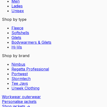
Men
Ladies
Unisex
Shop by type
Fleece
Softshells
Gilets
Bodywarmers & Gilets
Hi-Vis
Shop by brand
Nimbus
Regatta Professional
Portwest
Stormtech
Tee Jays
Uneek Clothing
Workwear outerwear
Personalise jackets
Shop jackets
→