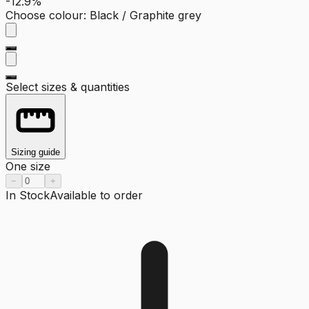
-12.9%
Choose colour
:
Black / Graphite grey
Select sizes & quantities
Sizing guide
One size
−
+
In Stock
Available to order