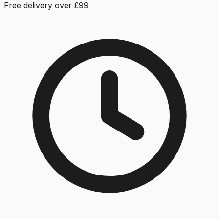
Free delivery over £99