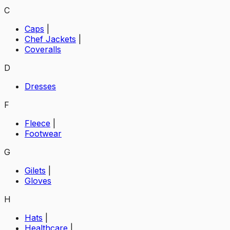
C
Caps
|
Chef Jackets
|
Coveralls
D
Dresses
F
Fleece
|
Footwear
G
Gilets
|
Gloves
H
Hats
|
Healthcare
|