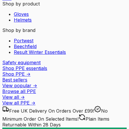
Shop by product
Gloves
Helmets
Shop by brand
Portwest
Beechfield
Result Winter Essentials
Safety equipment
Shop PPE essentials
Shop PPE
→
Best sellers
View popular
→
Browse all PPE
View all
→
View all
PPE
→
Free UK Delivery
On Orders Over £99!
No
Minimum Order
On Selected Items!
Plain Items
Returnable
Within 28 Days