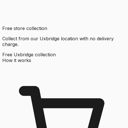
Free store collection
Collect from our Uxbridge location with no delivery
charge.
Free Uxbridge collection
How it works