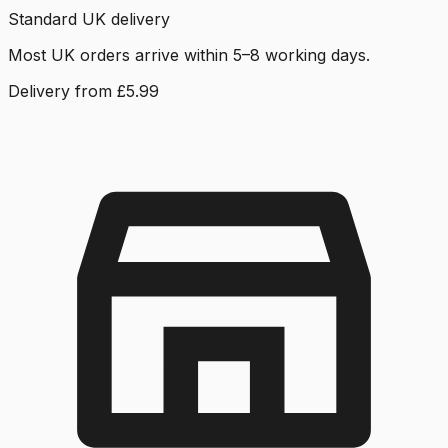
Standard UK delivery
Most UK orders arrive within 5–8 working days.
Delivery from £5.99