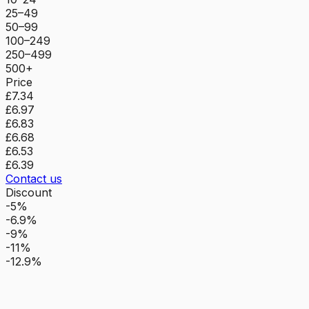
25–49
50–99
100–249
250–499
500+
Price
£7.34
£6.97
£6.83
£6.68
£6.53
£6.39
Contact us
Discount
-5%
-6.9%
-9%
-11%
-12.9%