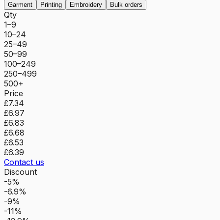
Garment
Printing
Embroidery
Bulk orders
Qty
1–9
10–24
25–49
50–99
100–249
250–499
500+
Price
£7.34
£6.97
£6.83
£6.68
£6.53
£6.39
Contact us
Discount
-5%
-6.9%
-9%
-11%