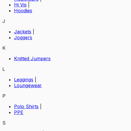
Hi Vis
|
Hoodies
J
Jackets
|
Joggers
K
Knitted Jumpers
L
Leggings
|
Loungewear
P
Polo Shirts
|
PPE
S