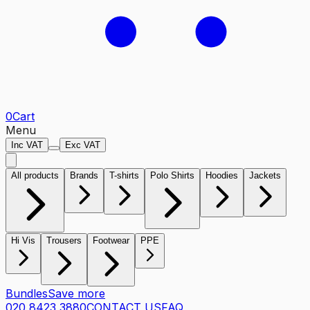
0
Cart
Menu
Inc VAT
Exc VAT
All products
Brands
T-shirts
Polo Shirts
Hoodies
Jackets
Hi Vis
Trousers
Footwear
PPE
Bundles
Save more
020 8423 3880
CONTACT US
FAQ