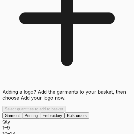
Adding a logo? Add the garments to your basket, then
choose
Add your logo now
.
Select quantities to add to basket
Garment
Printing
Embroidery
Bulk orders
Qty
1–9
10–24