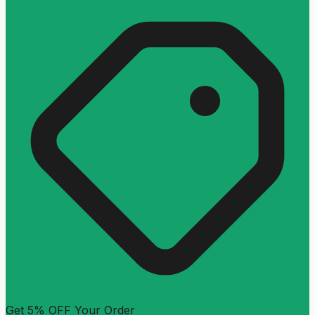
Get 5% OFF Your Order