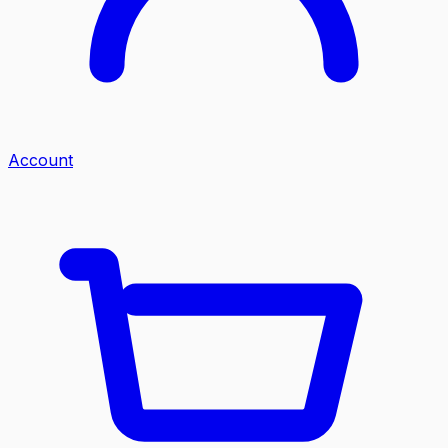
Account