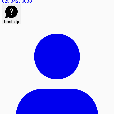
020 8423 3880
Need help