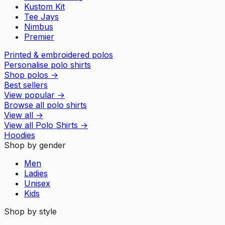
Kustom Kit
Tee Jays
Nimbus
Premier
Printed & embroidered polos
Personalise polo shirts
Shop polos
→
Best sellers
View popular
→
Browse all polo shirts
View all
→
View all
Polo Shirts
→
Hoodies
Shop by gender
Men
Ladies
Unisex
Kids
Shop by style