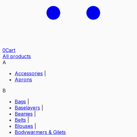
0
Cart
All products
A
Accessories
|
Aprons
B
Bags
|
Baselayers
|
Beanies
|
Belts
|
Blouses
|
Bodywarmers & Gilets