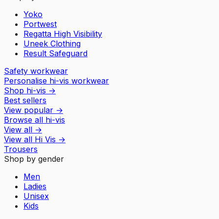
Yoko
Portwest
Regatta High Visibility
Uneek Clothing
Result Safeguard
Safety workwear
Personalise hi-vis workwear
Shop hi-vis
→
Best sellers
View popular
→
Browse all hi-vis
View all
→
View all
Hi Vis
→
Trousers
Shop by gender
Men
Ladies
Unisex
Kids