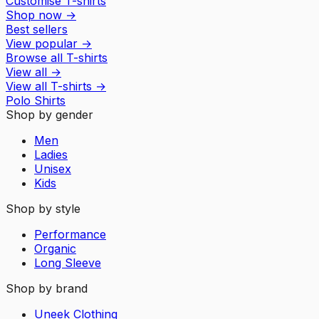
Customise T-shirts
Shop now
→
Best sellers
View popular
→
Browse all T-shirts
View all
→
View all
T-shirts
→
Polo Shirts
Shop by gender
Men
Ladies
Unisex
Kids
Shop by style
Performance
Organic
Long Sleeve
Shop by brand
Uneek Clothing