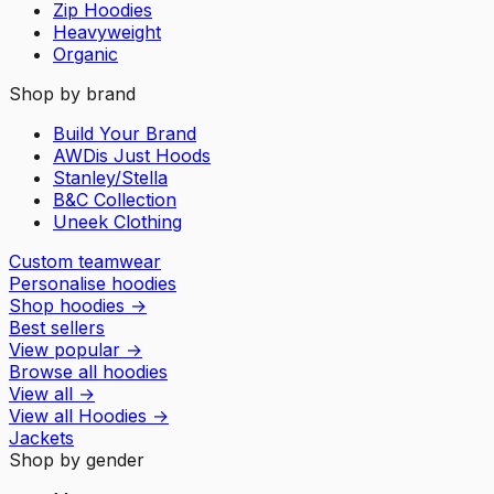
Zip Hoodies
Heavyweight
Organic
Shop by brand
Build Your Brand
AWDis Just Hoods
Stanley/Stella
B&C Collection
Uneek Clothing
Custom teamwear
Personalise hoodies
Shop hoodies
→
Best sellers
View popular
→
Browse all hoodies
View all
→
View all
Hoodies
→
Jackets
Shop by gender