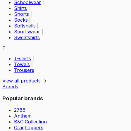
Schoolwear
|
Shirts
|
Shorts
|
Socks
|
Softshells
|
Sportswear
|
Sweatshirts
T
T-shirts
|
Towels
|
Trousers
View all products →
Brands
Popular brands
2786
Anthem
B&C Collection
Craghoppers