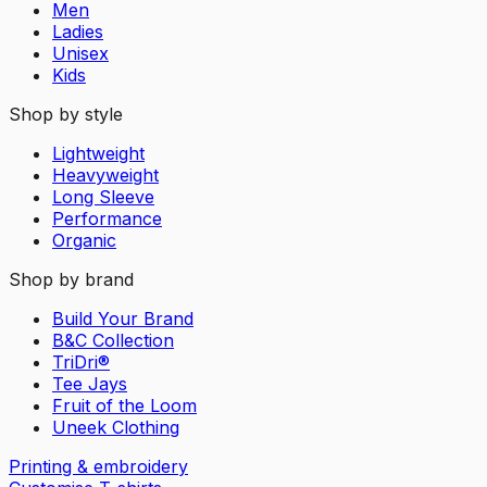
Men
Ladies
Unisex
Kids
Shop by style
Lightweight
Heavyweight
Long Sleeve
Performance
Organic
Shop by brand
Build Your Brand
B&C Collection
TriDri®
Tee Jays
Fruit of the Loom
Uneek Clothing
Printing & embroidery