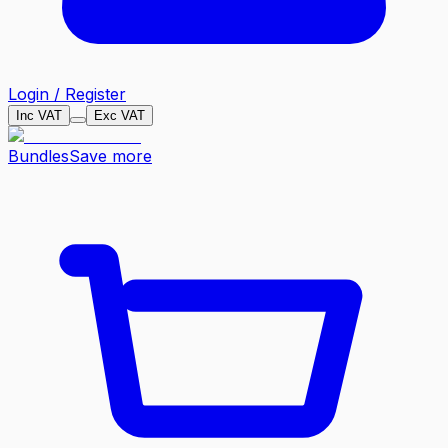
Login / Register
Inc VAT
Exc VAT
Bundles
Save more