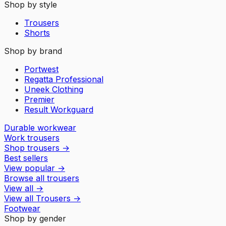
Shop by style
Trousers
Shorts
Shop by brand
Portwest
Regatta Professional
Uneek Clothing
Premier
Result Workguard
Durable workwear
Work trousers
Shop trousers
→
Best sellers
View popular
→
Browse all trousers
View all
→
View all
Trousers
→
Footwear
Shop by gender