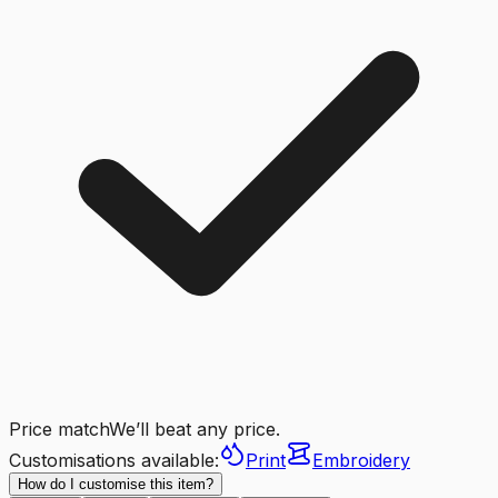
Price match
We’ll beat any price.
Customisations available:
Print
Embroidery
How do I customise this item?