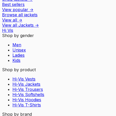
Best sellers
View popular
→
Browse all jackets
View all
→
View all
Jackets
→
Hi Vis
Shop by gender
Men
Unisex
Ladies
Kids
Shop by product
Hi-Vis Vests
Hi-Vis Jackets
Hi-Vis Trousers
Hi-Vis Softshells
Hi-Vis Hoodies
Hi-Vis T-Shirts
Shop by brand