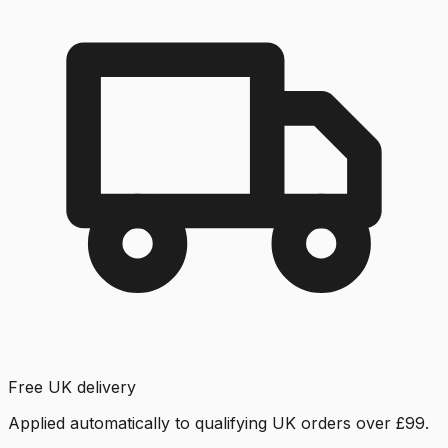
Free UK delivery
Applied automatically to qualifying UK orders over £99.