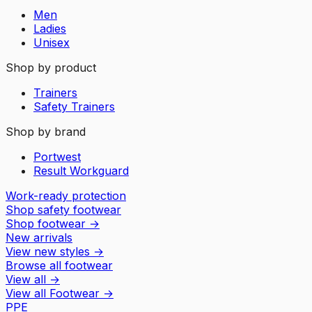
Men
Ladies
Unisex
Shop by product
Trainers
Safety Trainers
Shop by brand
Portwest
Result Workguard
Work-ready protection
Shop safety footwear
Shop footwear
→
New arrivals
View new styles
→
Browse all footwear
View all
→
View all
Footwear
→
PPE