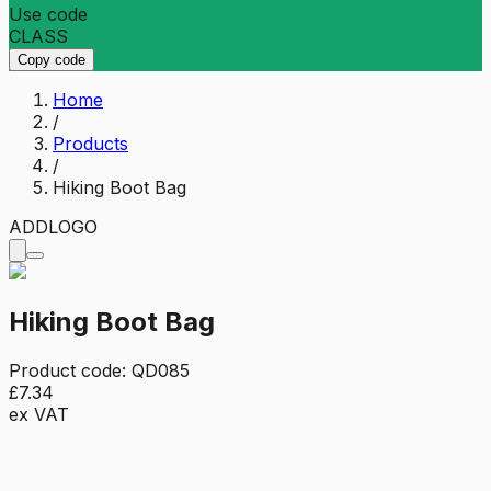
Use code
CLASS
Copy code
Home
/
Products
/
Hiking Boot Bag
ADD
LOGO
Hiking Boot Bag
Product code:
QD085
£7.34
ex VAT