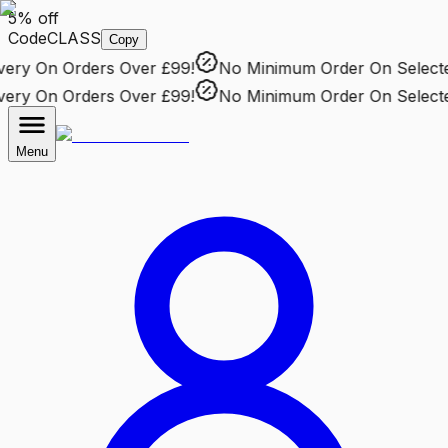
5% off
Code
CLASS
Copy
ry
On Orders Over £99!
No Minimum Order
On Selected 
ry
On Orders Over £99!
No Minimum Order
On Selected 
Menu