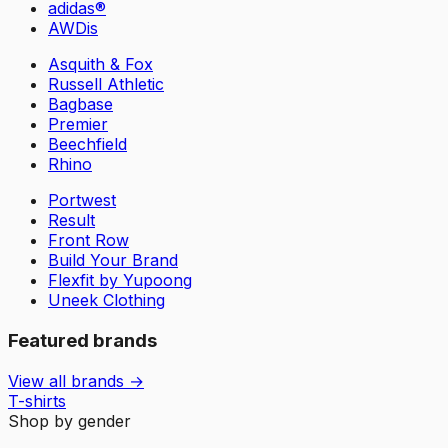
adidas®
AWDis
Asquith & Fox
Russell Athletic
Bagbase
Premier
Beechfield
Rhino
Portwest
Result
Front Row
Build Your Brand
Flexfit by Yupoong
Uneek Clothing
Featured brands
View all brands →
T-shirts
Shop by gender