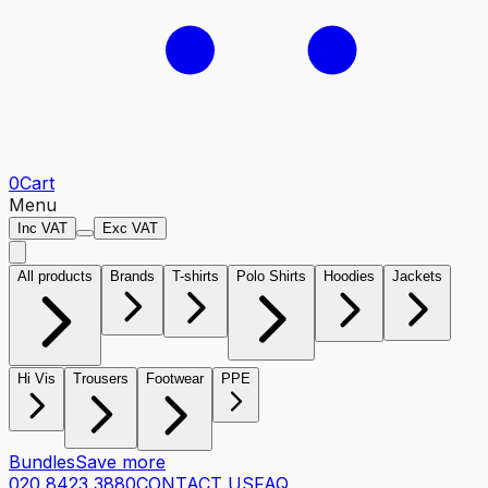
0
Cart
Menu
Inc VAT
Exc VAT
All products
Brands
T-shirts
Polo Shirts
Hoodies
Jackets
Hi Vis
Trousers
Footwear
PPE
Bundles
Save more
020 8423 3880
CONTACT US
FAQ