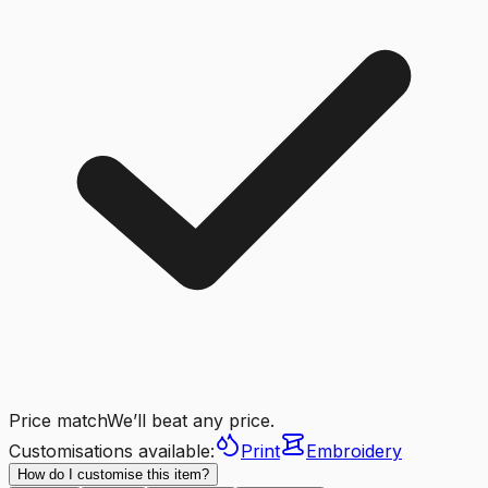
Price match
We’ll beat any price.
Customisations available:
Print
Embroidery
How do I customise this item?