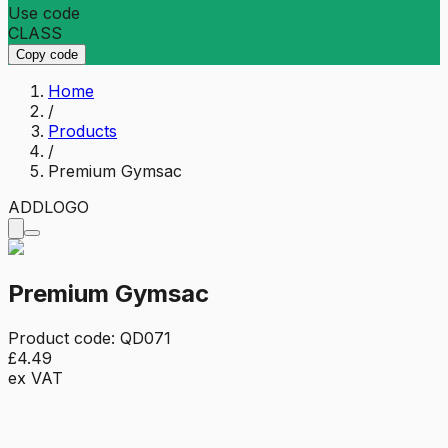
Use code
CLASS
Copy code
Home
/
Products
/
Premium Gymsac
ADD
LOGO
Premium Gymsac
Product code:
QD071
£4.49
ex VAT