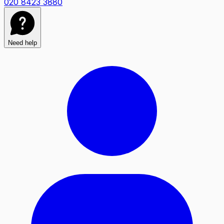
020 8423 3880
Need help