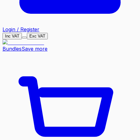
Login / Register
Inc VAT
Exc VAT
Bundles
Save more