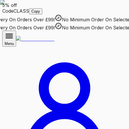
5% off
Code
CLASS
Copy
ry
On Orders Over £99!
No Minimum Order
On Selected 
ry
On Orders Over £99!
No Minimum Order
On Selected 
Menu