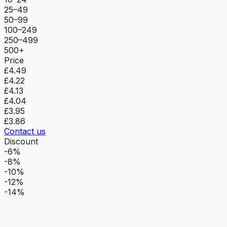
25–49
50–99
100–249
250–499
500+
Price
£4.49
£4.22
£4.13
£4.04
£3.95
£3.86
Contact us
Discount
-6%
-8%
-10%
-12%
-14%