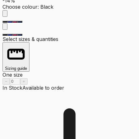
-14%
Choose colour
:
Black
Select sizes & quantities
Sizing guide
One size
−
+
In Stock
Available to order