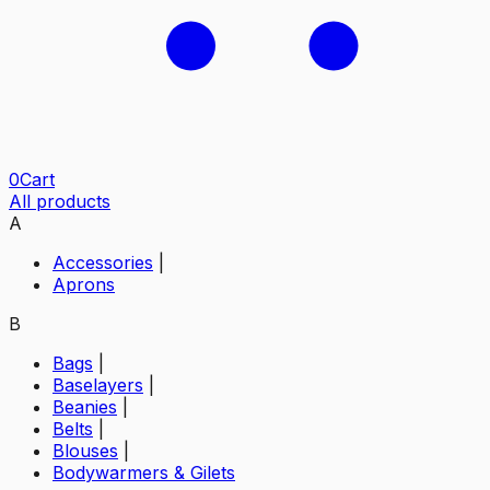
0
Cart
All products
A
Accessories
|
Aprons
B
Bags
|
Baselayers
|
Beanies
|
Belts
|
Blouses
|
Bodywarmers & Gilets