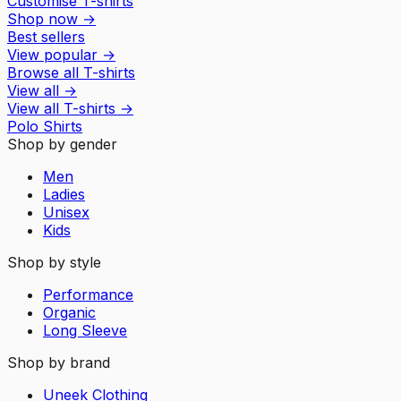
Customise T-shirts
Shop now
→
Best sellers
View popular
→
Browse all T-shirts
View all
→
View all
T-shirts
→
Polo Shirts
Shop by gender
Men
Ladies
Unisex
Kids
Shop by style
Performance
Organic
Long Sleeve
Shop by brand
Uneek Clothing