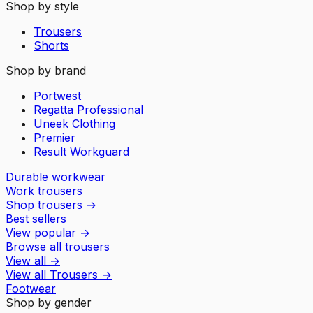
Shop by style
Trousers
Shorts
Shop by brand
Portwest
Regatta Professional
Uneek Clothing
Premier
Result Workguard
Durable workwear
Work trousers
Shop trousers
→
Best sellers
View popular
→
Browse all trousers
View all
→
View all
Trousers
→
Footwear
Shop by gender