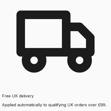
Free UK delivery
Applied automatically to qualifying UK orders over £99.