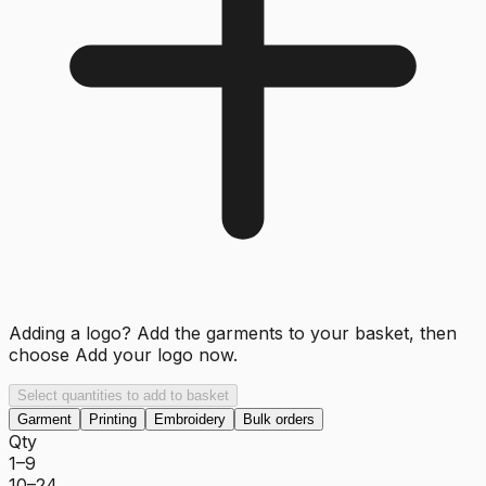
Adding a logo? Add the garments to your basket, then
choose
Add your logo now
.
Select quantities to add to basket
Garment
Printing
Embroidery
Bulk orders
Qty
1–9
10–24