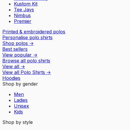
Kustom Kit
Tee Jays
Nimbus
Premier
Printed & embroidered polos
Personalise polo shirts
Shop polos
→
Best sellers
View popular
→
Browse all polo shirts
View all
→
View all
Polo Shirts
→
Hoodies
Shop by gender
Men
Ladies
Unisex
Kids
Shop by style