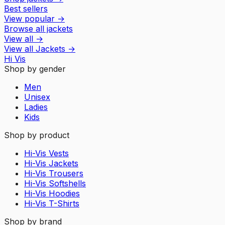
Best sellers
View popular
→
Browse all jackets
View all
→
View all
Jackets
→
Hi Vis
Shop by gender
Men
Unisex
Ladies
Kids
Shop by product
Hi-Vis Vests
Hi-Vis Jackets
Hi-Vis Trousers
Hi-Vis Softshells
Hi-Vis Hoodies
Hi-Vis T-Shirts
Shop by brand