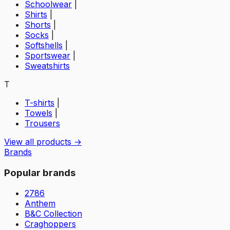
Schoolwear
|
Shirts
|
Shorts
|
Socks
|
Softshells
|
Sportswear
|
Sweatshirts
T
T-shirts
|
Towels
|
Trousers
View all products →
Brands
Popular brands
2786
Anthem
B&C Collection
Craghoppers