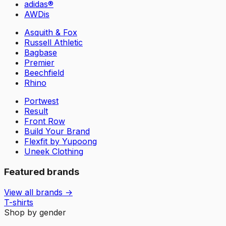
adidas®
AWDis
Asquith & Fox
Russell Athletic
Bagbase
Premier
Beechfield
Rhino
Portwest
Result
Front Row
Build Your Brand
Flexfit by Yupoong
Uneek Clothing
Featured brands
View all brands →
T-shirts
Shop by gender