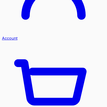
Account