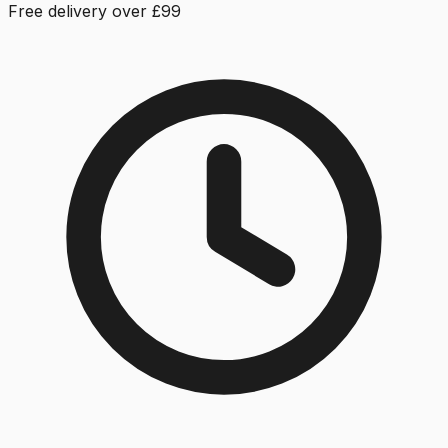
Free delivery over £99