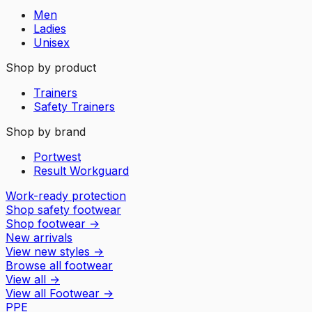
Men
Ladies
Unisex
Shop by product
Trainers
Safety Trainers
Shop by brand
Portwest
Result Workguard
Work-ready protection
Shop safety footwear
Shop footwear
→
New arrivals
View new styles
→
Browse all footwear
View all
→
View all
Footwear
→
PPE