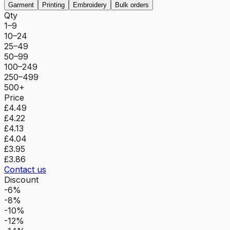
Garment
Printing
Embroidery
Bulk orders
Qty
1–9
10–24
25–49
50–99
100–249
250–499
500+
Price
£4.49
£4.22
£4.13
£4.04
£3.95
£3.86
Contact us
Discount
-6%
-8%
-10%
-12%