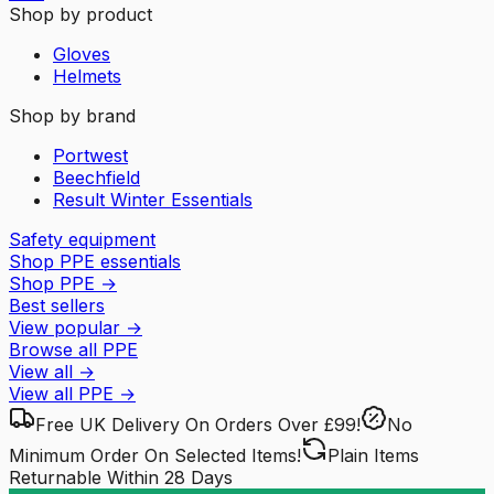
Shop by product
Gloves
Helmets
Shop by brand
Portwest
Beechfield
Result Winter Essentials
Safety equipment
Shop PPE essentials
Shop PPE
→
Best sellers
View popular
→
Browse all PPE
View all
→
View all
PPE
→
Free UK Delivery
On Orders Over £99!
No
Minimum Order
On Selected Items!
Plain Items
Returnable
Within 28 Days