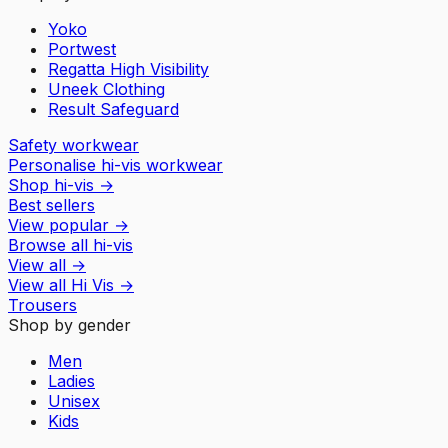
Yoko
Portwest
Regatta High Visibility
Uneek Clothing
Result Safeguard
Safety workwear
Personalise hi-vis workwear
Shop hi-vis
→
Best sellers
View popular
→
Browse all hi-vis
View all
→
View all
Hi Vis
→
Trousers
Shop by gender
Men
Ladies
Unisex
Kids