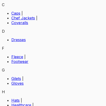
C
Caps
|
Chef Jackets
|
Coveralls
D
Dresses
F
Fleece
|
Footwear
G
Gilets
|
Gloves
H
Hats
|
Healthcare
|