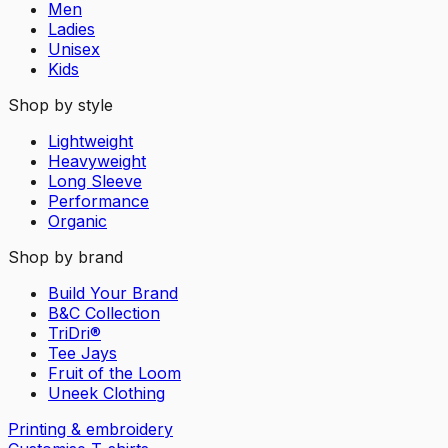
Men
Ladies
Unisex
Kids
Shop by style
Lightweight
Heavyweight
Long Sleeve
Performance
Organic
Shop by brand
Build Your Brand
B&C Collection
TriDri®
Tee Jays
Fruit of the Loom
Uneek Clothing
Printing & embroidery