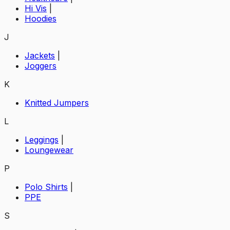
Hi Vis
|
Hoodies
J
Jackets
|
Joggers
K
Knitted Jumpers
L
Leggings
|
Loungewear
P
Polo Shirts
|
PPE
S