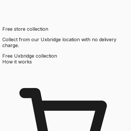
Free store collection
Collect from our Uxbridge location with no delivery
charge.
Free Uxbridge collection
How it works