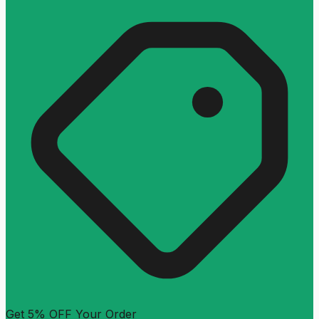
Get 5% OFF Your Order