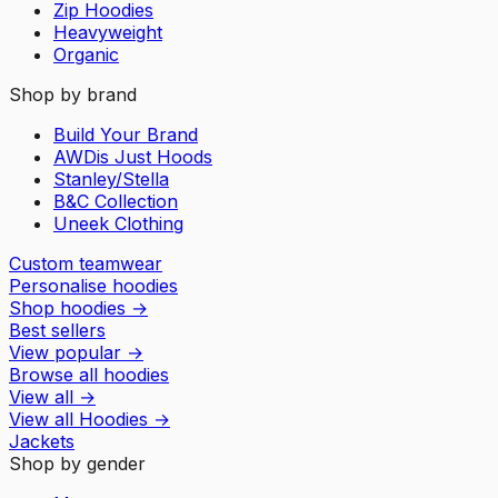
Zip Hoodies
Heavyweight
Organic
Shop by brand
Build Your Brand
AWDis Just Hoods
Stanley/Stella
B&C Collection
Uneek Clothing
Custom teamwear
Personalise hoodies
Shop hoodies
→
Best sellers
View popular
→
Browse all hoodies
View all
→
View all
Hoodies
→
Jackets
Shop by gender