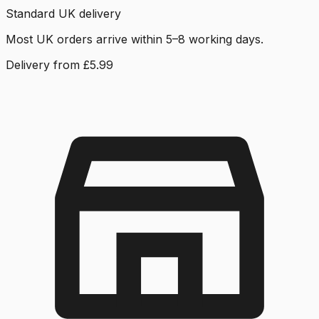
Standard UK delivery
Most UK orders arrive within 5–8 working days.
Delivery from £5.99