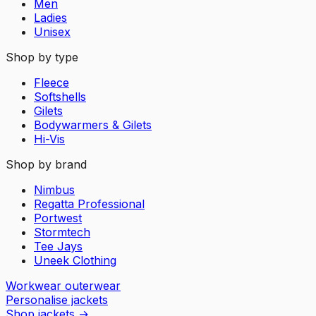
Men
Ladies
Unisex
Shop by type
Fleece
Softshells
Gilets
Bodywarmers & Gilets
Hi-Vis
Shop by brand
Nimbus
Regatta Professional
Portwest
Stormtech
Tee Jays
Uneek Clothing
Workwear outerwear
Personalise jackets
Shop jackets
→