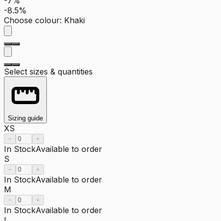
-7%
-8.5%
Choose colour
:
Khaki
Select sizes & quantities
Sizing guide
XS
−
+
In Stock
Available to order
S
−
+
In Stock
Available to order
M
−
+
In Stock
Available to order
L