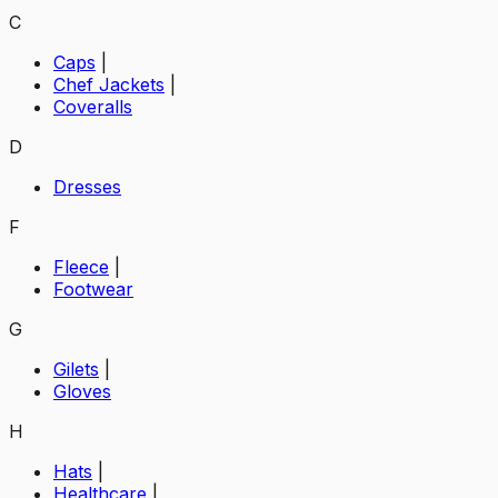
C
Caps
|
Chef Jackets
|
Coveralls
D
Dresses
F
Fleece
|
Footwear
G
Gilets
|
Gloves
H
Hats
|
Healthcare
|