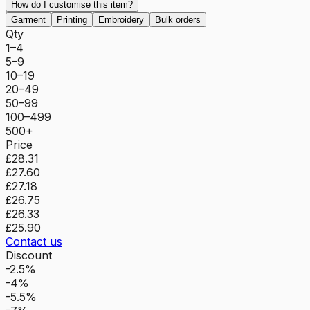
How do I customise this item?
Garment
Printing
Embroidery
Bulk orders
Qty
1–4
5–9
10–19
20–49
50–99
100–499
500+
Price
£28.31
£27.60
£27.18
£26.75
£26.33
£25.90
Contact us
Discount
-2.5%
-4%
-5.5%