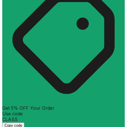
Get 5% OFF Your Order
Use code
CLASS
Copy code