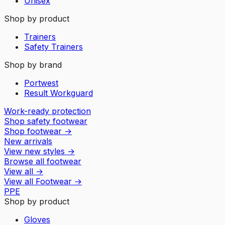
Unisex
Shop by product
Trainers
Safety Trainers
Shop by brand
Portwest
Result Workguard
Work-ready protection
Shop safety footwear
Shop footwear
→
New arrivals
View new styles
→
Browse all footwear
View all
→
View all
Footwear
→
PPE
Shop by product
Gloves