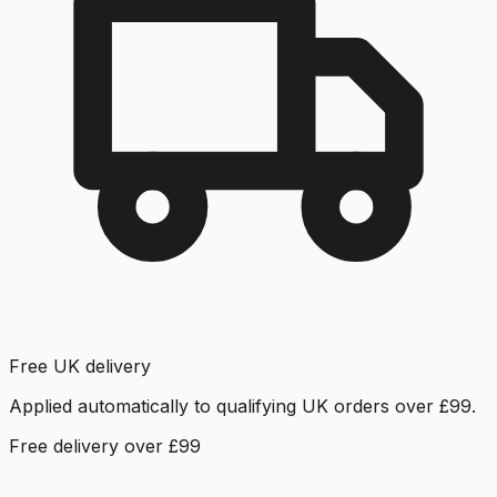
Free UK delivery
Applied automatically to qualifying UK orders over £99.
Free delivery over £99