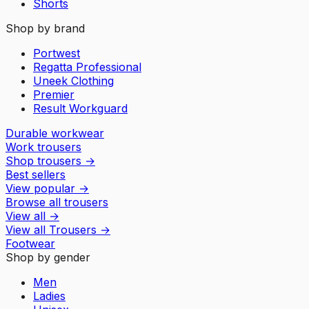
Shorts
Shop by brand
Portwest
Regatta Professional
Uneek Clothing
Premier
Result Workguard
Durable workwear
Work trousers
Shop trousers
→
Best sellers
View popular
→
Browse all trousers
View all
→
View all
Trousers
→
Footwear
Shop by gender
Men
Ladies