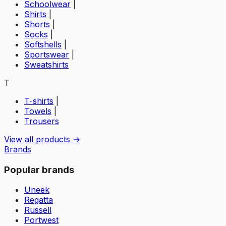
Schoolwear
|
Shirts
|
Shorts
|
Socks
|
Softshells
|
Sportswear
|
Sweatshirts
T
T-shirts
|
Towels
|
Trousers
View all products →
Brands
Popular brands
Uneek
Regatta
Russell
Portwest