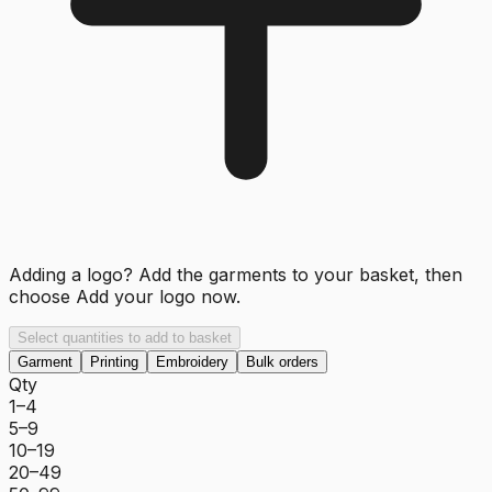
Adding a logo? Add the garments to your basket, then
choose
Add your logo now
.
Select quantities to add to basket
Garment
Printing
Embroidery
Bulk orders
Qty
1–4
5–9
10–19
20–49