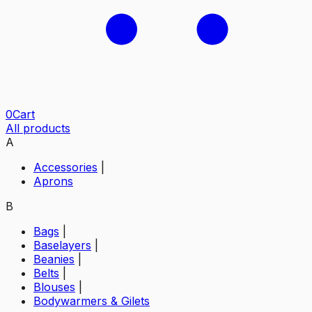
0
Cart
All products
A
Accessories
|
Aprons
B
Bags
|
Baselayers
|
Beanies
|
Belts
|
Blouses
|
Bodywarmers & Gilets