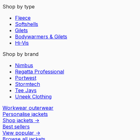
Shop by type
Fleece
Softshells
Gilets
Bodywarmers & Gilets
Hi-Vis
Shop by brand
Nimbus
Regatta Professional
Portwest
Stormtech
Tee Jays
Uneek Clothing
Workwear outerwear
Personalise jackets
Shop jackets
→
Best sellers
View popular
→
Browse all jackets