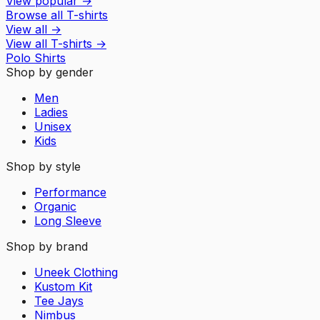
View popular
→
Browse all T-shirts
View all
→
View all
T-shirts
→
Polo Shirts
Shop by gender
Men
Ladies
Unisex
Kids
Shop by style
Performance
Organic
Long Sleeve
Shop by brand
Uneek Clothing
Kustom Kit
Tee Jays
Nimbus