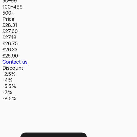
50–99
100–499
500+
Price
£28.31
£27.60
£27.18
£26.75
£26.33
£25.90
Contact us
Discount
-2.5%
-4%
-5.5%
-7%
-8.5%