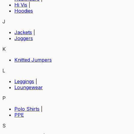
Hi Vis
|
Hoodies
J
Jackets
|
Joggers
K
Knitted Jumpers
L
Leggings
|
Loungewear
P
Polo Shirts
|
PPE
S