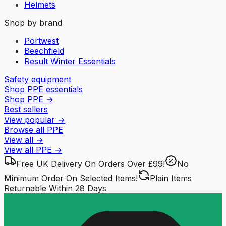
Helmets
Shop by brand
Portwest
Beechfield
Result Winter Essentials
Safety equipment
Shop PPE essentials
Shop PPE
→
Best sellers
View popular
→
Browse all PPE
View all
→
View all
PPE
→
Free UK Delivery
On Orders Over £99!
No
Minimum Order
On Selected Items!
Plain Items
Returnable
Within 28 Days