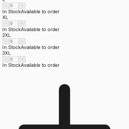
−
+
In Stock
Available to order
XL
−
+
In Stock
Available to order
2XL
−
+
In Stock
Available to order
3XL
−
+
In Stock
Available to order