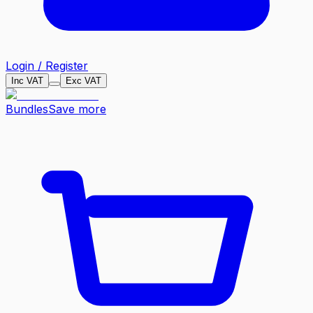
Login / Register
Inc VAT
Exc VAT
Bundles
Save more