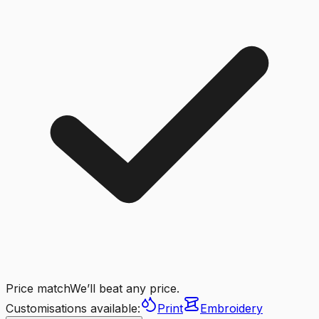
Price match
We’ll beat any price.
Customisations available:
Print
Embroidery