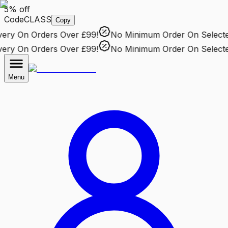
5% off
Code
CLASS
Copy
ry
On Orders Over £99!
No Minimum Order
On Selected 
ry
On Orders Over £99!
No Minimum Order
On Selected 
Menu