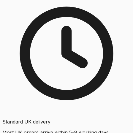
Standard UK delivery
Most UK orders arrive within 5–8 working days.