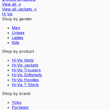
View all
→
View all
Jackets
→
Hi Vis
Shop by gender
Men
Unisex
Ladies
Kids
Shop by product
Hi-Vis Vests
Hi-Vis Jackets
Hi-Vis Trousers
Hi-Vis Softshells
Hi-Vis Hoodies
Hi-Vis T-Shirts
Shop by brand
Yoko
Portwest