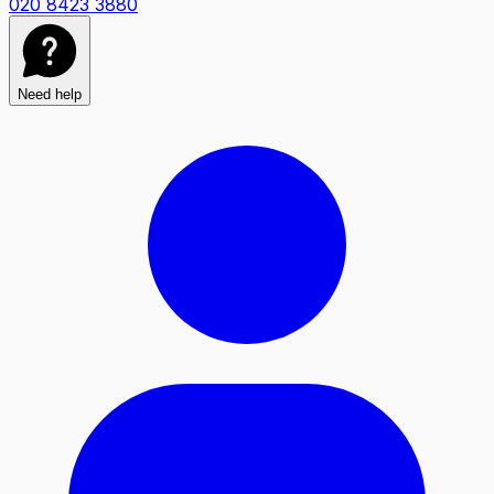
020 8423 3880
Need help