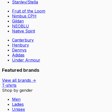
Stanley/Stella
Fruit of the Loom
Nimbus CPH
Gildan
NEOBLU
Native Spirit
Canterbury
Henbury
Dennys
Adidas
Under Armour
Featured brands
View all brands →
T-shirts
Shop by gender
Men
Ladies
Unisex