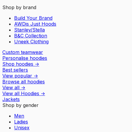
Shop by brand
Build Your Brand
AWDis Just Hoods
Stanley/Stella
B&C Collection
Uneek Clothing
Custom teamwear
Personalise hoodies
Shop hoodies
→
Best sellers
View popular
→
Browse all hoodies
View all
→
View all
Hoodies
→
Jackets
Shop by gender
Men
Ladies
Unisex