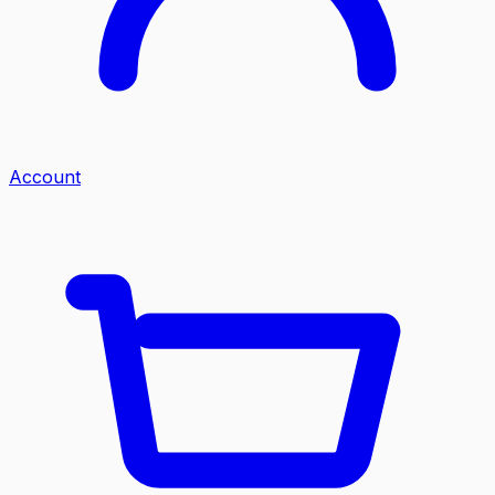
Account