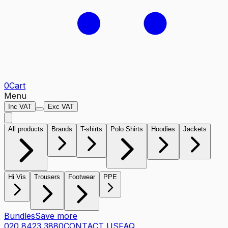
0
Cart
Menu
Inc VAT
Exc VAT
All products
Brands
T-shirts
Polo Shirts
Hoodies
Jackets
Hi Vis
Trousers
Footwear
PPE
Bundles
Save more
020 8423 3880
CONTACT US
FAQ