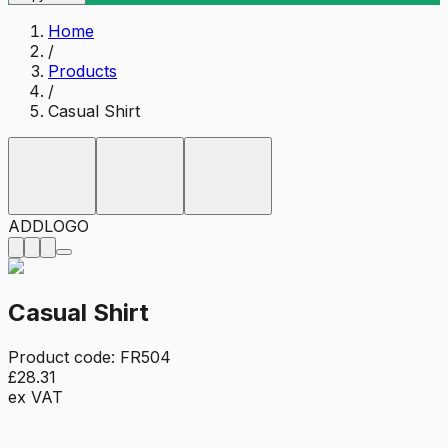
Home
/
Products
/
Casual Shirt
ADD
LOGO
Casual Shirt
Product code:
FR504
£28.31
ex VAT