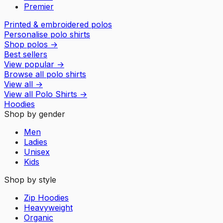
Premier
Printed & embroidered polos
Personalise polo shirts
Shop polos
→
Best sellers
View popular
→
Browse all polo shirts
View all
→
View all
Polo Shirts
→
Hoodies
Shop by gender
Men
Ladies
Unisex
Kids
Shop by style
Zip Hoodies
Heavyweight
Organic