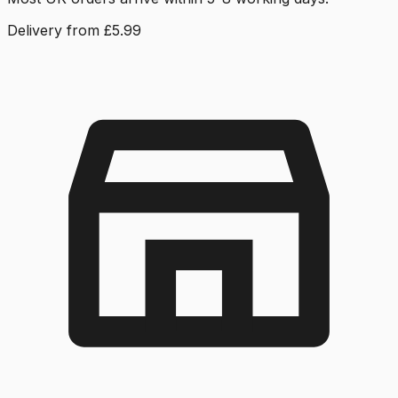
Delivery from £5.99