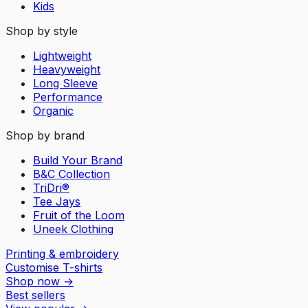
Kids
Shop by style
Lightweight
Heavyweight
Long Sleeve
Performance
Organic
Shop by brand
Build Your Brand
B&C Collection
TriDri®
Tee Jays
Fruit of the Loom
Uneek Clothing
Printing & embroidery
Customise T-shirts
Shop now
→
Best sellers