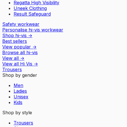
Regatta High Visibility
Uneek Clothing
Result Safeguard
Safety workwear
Personalise hi-vis workwear
Shop hi-vis
→
Best sellers
View popular
→
Browse all hi-vis
View all
→
View all
Hi Vis
→
Trousers
Shop by gender
Men
Ladies
Unisex
Kids
Shop by style
Trousers