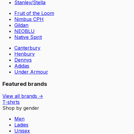
Stanley/Stella
Fruit of the Loom
Nimbus CPH
Gildan
NEOBLU
Native Spirit
Canterbury
Henbury
Dennys
Adidas
Under Armour
Featured brands
View all brands →
T-shirts
Shop by gender
Men
Ladies
Unisex