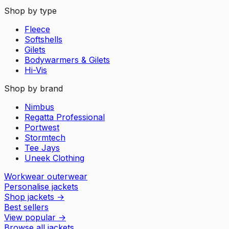
Shop by type
Fleece
Softshells
Gilets
Bodywarmers & Gilets
Hi-Vis
Shop by brand
Nimbus
Regatta Professional
Portwest
Stormtech
Tee Jays
Uneek Clothing
Workwear outerwear
Personalise jackets
Shop jackets
→
Best sellers
View popular
→
Browse all jackets