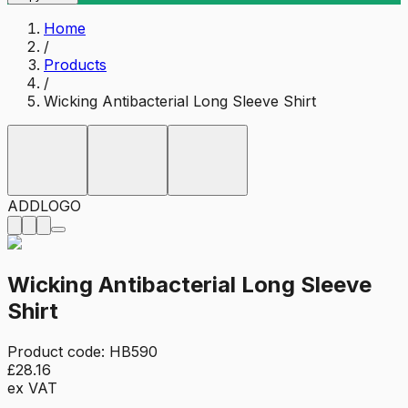
Home
/
Products
/
Wicking Antibacterial Long Sleeve Shirt
ADD
LOGO
Wicking Antibacterial Long Sleeve
Shirt
Product code:
HB590
£28.16
ex VAT