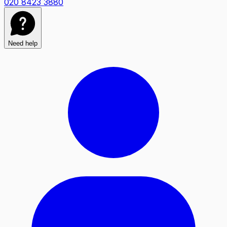
020 8423 3880
Need help