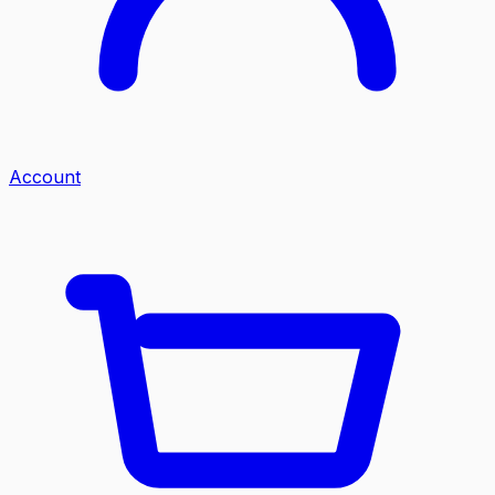
Account