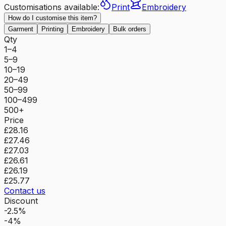
Customisations available:
Print
Embroidery
How do I customise this item?
Garment
Printing
Embroidery
Bulk orders
Qty
1–4
5–9
10–19
20–49
50–99
100–499
500+
Price
£28.16
£27.46
£27.03
£26.61
£26.19
£25.77
Contact us
Discount
-2.5%
-4%