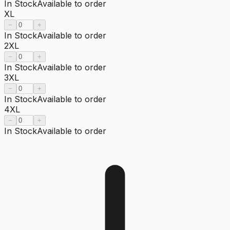
In Stock
Available to order
XL
−
+
In Stock
Available to order
2XL
−
+
In Stock
Available to order
3XL
−
+
In Stock
Available to order
4XL
−
+
In Stock
Available to order