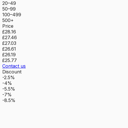
20–49
50–99
100–499
500+
Price
£28.16
£27.46
£27.03
£26.61
£26.19
£25.77
Contact us
Discount
-2.5%
-4%
-5.5%
-7%
-8.5%