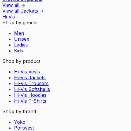
View all
→
View all
Jackets
→
Hi Vis
Shop by gender
Men
Unisex
Ladies
Kids
Shop by product
Hi-Vis Vests
Hi-Vis Jackets
Hi-Vis Trousers
Hi-Vis Softshells
Hi-Vis Hoodies
Hi-Vis T-Shirts
Shop by brand
Yoko
Portwest