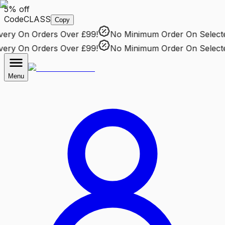
5% off
Code
CLASS
Copy
ry
On Orders Over £99!
No Minimum Order
On Selected 
ry
On Orders Over £99!
No Minimum Order
On Selected 
Menu