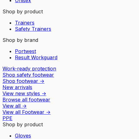
Unisex
Shop by product
Trainers
Safety Trainers
Shop by brand
Portwest
Result Workguard
Work-ready protection
Shop safety footwear
Shop footwear
→
New arrivals
View new styles
→
Browse all footwear
View all
→
View all
Footwear
→
PPE
Shop by product
Gloves