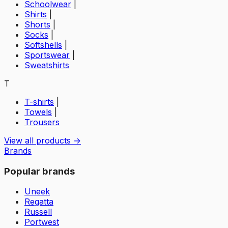
Schoolwear
|
Shirts
|
Shorts
|
Socks
|
Softshells
|
Sportswear
|
Sweatshirts
T
T-shirts
|
Towels
|
Trousers
View all products →
Brands
Popular brands
Uneek
Regatta
Russell
Portwest