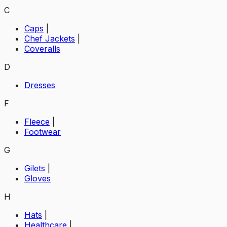
C
Caps
|
Chef Jackets
|
Coveralls
D
Dresses
F
Fleece
|
Footwear
G
Gilets
|
Gloves
H
Hats
|
Healthcare
|