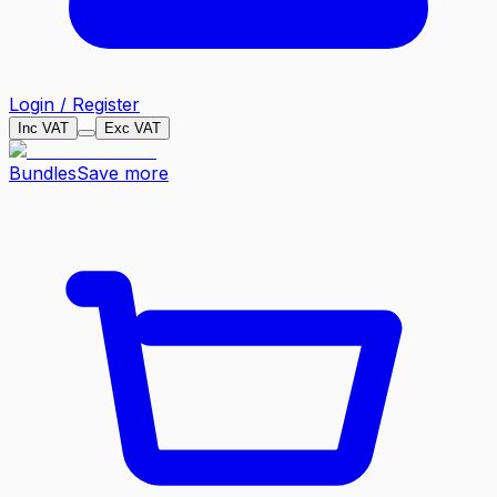
Login / Register
Inc VAT
Exc VAT
Bundles
Save more