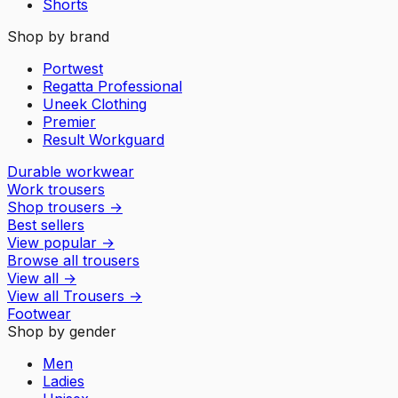
Shorts
Shop by brand
Portwest
Regatta Professional
Uneek Clothing
Premier
Result Workguard
Durable workwear
Work trousers
Shop trousers
→
Best sellers
View popular
→
Browse all trousers
View all
→
View all
Trousers
→
Footwear
Shop by gender
Men
Ladies