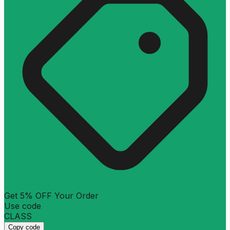
Get 5% OFF Your Order
Use code
CLASS
Copy code