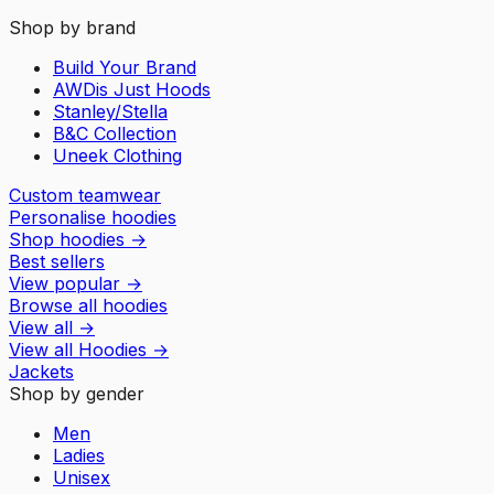
Shop by brand
Build Your Brand
AWDis Just Hoods
Stanley/Stella
B&C Collection
Uneek Clothing
Custom teamwear
Personalise hoodies
Shop hoodies
→
Best sellers
View popular
→
Browse all hoodies
View all
→
View all
Hoodies
→
Jackets
Shop by gender
Men
Ladies
Unisex