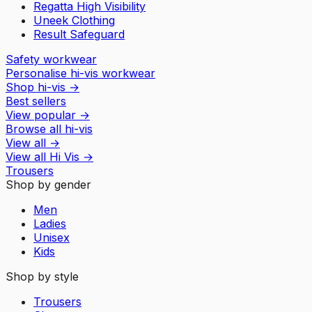
Regatta High Visibility
Uneek Clothing
Result Safeguard
Safety workwear
Personalise hi-vis workwear
Shop hi-vis
→
Best sellers
View popular
→
Browse all hi-vis
View all
→
View all
Hi Vis
→
Trousers
Shop by gender
Men
Ladies
Unisex
Kids
Shop by style
Trousers