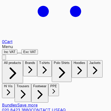
0
Cart
Menu
Inc VAT
Exc VAT
All products
Brands
T-shirts
Polo Shirts
Hoodies
Jackets
Hi Vis
Trousers
Footwear
PPE
Bundles
Save more
020 8423 3880
CONTACT US
FAQ