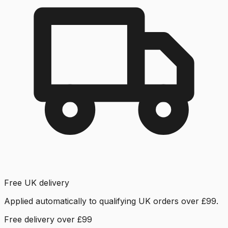
Free UK delivery
Applied automatically to qualifying UK orders over £99.
Free delivery over £99