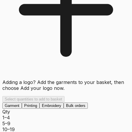
Adding a logo? Add the garments to your basket, then
choose
Add your logo now
.
Select quantities to add to basket
Garment
Printing
Embroidery
Bulk orders
Qty
1–4
5–9
10–19