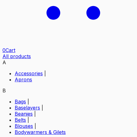
0
Cart
All products
A
Accessories
|
Aprons
B
Bags
|
Baselayers
|
Beanies
|
Belts
|
Blouses
|
Bodywarmers & Gilets