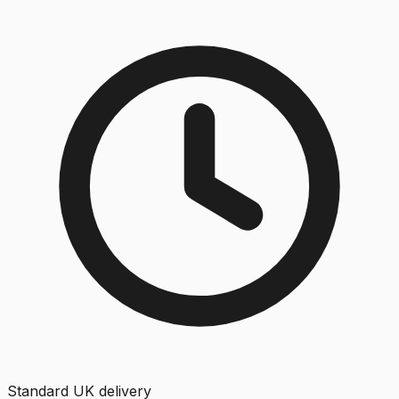
Standard UK delivery