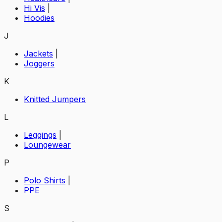
Hi Vis
|
Hoodies
J
Jackets
|
Joggers
K
Knitted Jumpers
L
Leggings
|
Loungewear
P
Polo Shirts
|
PPE
S