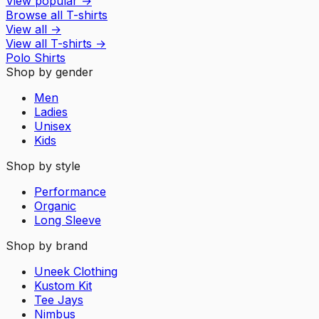
View popular
→
Browse all T-shirts
View all
→
View all
T-shirts
→
Polo Shirts
Shop by gender
Men
Ladies
Unisex
Kids
Shop by style
Performance
Organic
Long Sleeve
Shop by brand
Uneek Clothing
Kustom Kit
Tee Jays
Nimbus