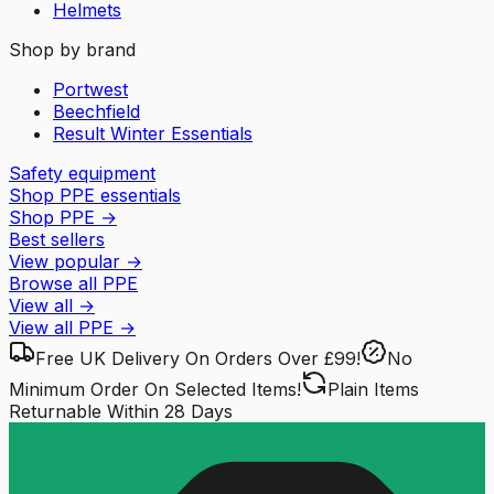
Helmets
Shop by brand
Portwest
Beechfield
Result Winter Essentials
Safety equipment
Shop PPE essentials
Shop PPE
→
Best sellers
View popular
→
Browse all PPE
View all
→
View all
PPE
→
Free UK Delivery
On Orders Over £99!
No
Minimum Order
On Selected Items!
Plain Items
Returnable
Within 28 Days