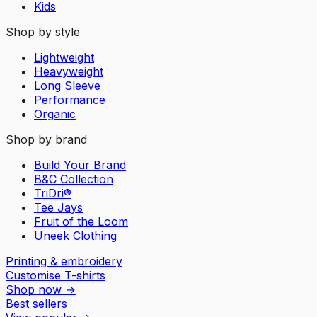
Kids
Shop by style
Lightweight
Heavyweight
Long Sleeve
Performance
Organic
Shop by brand
Build Your Brand
B&C Collection
TriDri®
Tee Jays
Fruit of the Loom
Uneek Clothing
Printing & embroidery
Customise T-shirts
Shop now
→
Best sellers