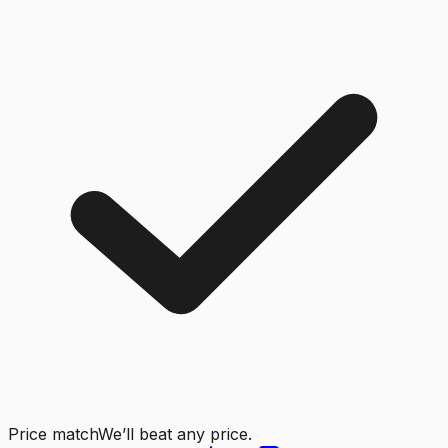
Price match
We’ll beat any price.