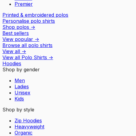
Premier
Printed & embroidered polos
Personalise polo shirts
Shop polos
→
Best sellers
View popular
→
Browse all polo shirts
View all
→
View all
Polo Shirts
→
Hoodies
Shop by gender
Men
Ladies
Unisex
Kids
Shop by style
Zip Hoodies
Heavyweight
Organic