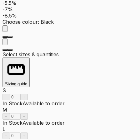
-5.5%
-7%
-8.5%
Choose colour
:
Black
Select sizes & quantities
Sizing guide
S
−
+
In Stock
Available to order
M
−
+
In Stock
Available to order
L
−
+