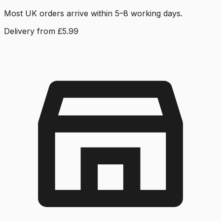
Most UK orders arrive within 5–8 working days.
Delivery from £5.99