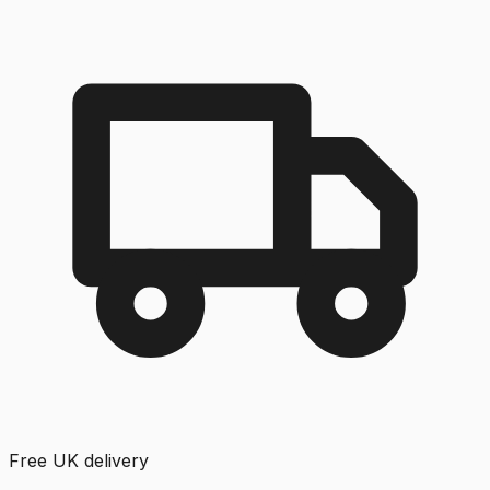
Free UK delivery