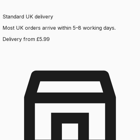
Standard UK delivery
Most UK orders arrive within 5–8 working days.
Delivery from £5.99