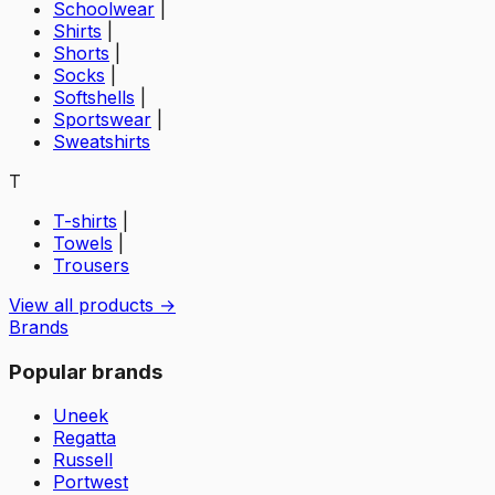
Schoolwear
|
Shirts
|
Shorts
|
Socks
|
Softshells
|
Sportswear
|
Sweatshirts
T
T-shirts
|
Towels
|
Trousers
View all products →
Brands
Popular brands
Uneek
Regatta
Russell
Portwest