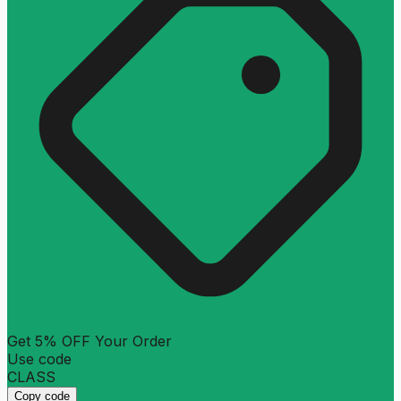
Get 5% OFF Your Order
Use code
CLASS
Copy code