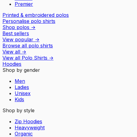
Premier
Printed & embroidered polos
Personalise polo shirts
Shop polos
→
Best sellers
View popular
→
Browse all polo shirts
View all
→
View all
Polo Shirts
→
Hoodies
Shop by gender
Men
Ladies
Unisex
Kids
Shop by style
Zip Hoodies
Heavyweight
Organic