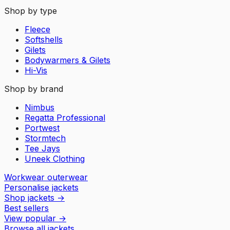
Shop by type
Fleece
Softshells
Gilets
Bodywarmers & Gilets
Hi-Vis
Shop by brand
Nimbus
Regatta Professional
Portwest
Stormtech
Tee Jays
Uneek Clothing
Workwear outerwear
Personalise jackets
Shop jackets
→
Best sellers
View popular
→
Browse all jackets