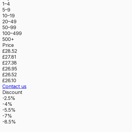
1–4
5–9
10–19
20–49
50–99
100–499
500+
Price
£28.52
£27.81
£27.38
£26.95
£26.52
£26.10
Contact us
Discount
-2.5%
-4%
-5.5%
-7%
-8.5%