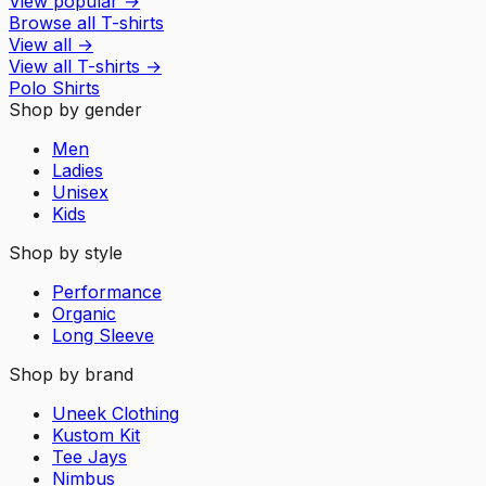
View popular
→
Browse all T-shirts
View all
→
View all
T-shirts
→
Polo Shirts
Shop by gender
Men
Ladies
Unisex
Kids
Shop by style
Performance
Organic
Long Sleeve
Shop by brand
Uneek Clothing
Kustom Kit
Tee Jays
Nimbus