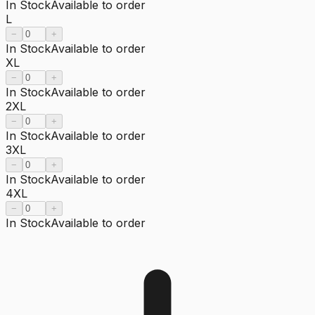
In Stock
Available to order
L
−
+
In Stock
Available to order
XL
−
+
In Stock
Available to order
2XL
−
+
In Stock
Available to order
3XL
−
+
In Stock
Available to order
4XL
−
+
In Stock
Available to order