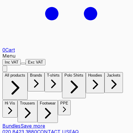
0
Cart
Menu
Inc VAT
Exc VAT
All products
Brands
T-shirts
Polo Shirts
Hoodies
Jackets
Hi Vis
Trousers
Footwear
PPE
Bundles
Save more
020 8423 3880
CONTACT US
FAQ