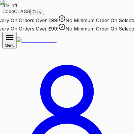
5% off
Code
CLASS
Copy
ry
On Orders Over £99!
No Minimum Order
On Selected 
ry
On Orders Over £99!
No Minimum Order
On Selected 
Menu