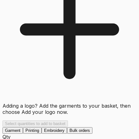
Adding a logo? Add the garments to your basket, then
choose
Add your logo now
.
Select quantities to add to basket
Garment
Printing
Embroidery
Bulk orders
Qty