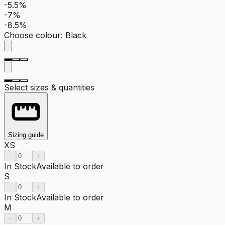
-5.5%
-7%
-8.5%
Choose colour
:
Black
Select sizes & quantities
Sizing guide
XS
−
+
In Stock
Available to order
S
−
+
In Stock
Available to order
M
−
+