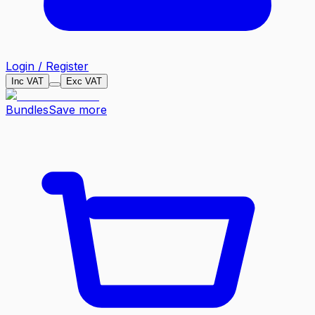
Login / Register
Inc VAT
Exc VAT
Bundles
Save more