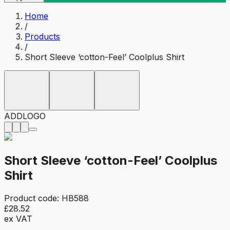
Home
/
Products
/
Short Sleeve ‘cotton-Feel’ Coolplus Shirt
ADD
LOGO
Short Sleeve ‘cotton-Feel’ Coolplus
Shirt
Product code:
HB588
£28.52
ex VAT