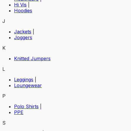
Hi Vis
|
Hoodies
J
Jackets
|
Joggers
K
Knitted Jumpers
L
Leggings
|
Loungewear
P
Polo Shirts
|
PPE
S