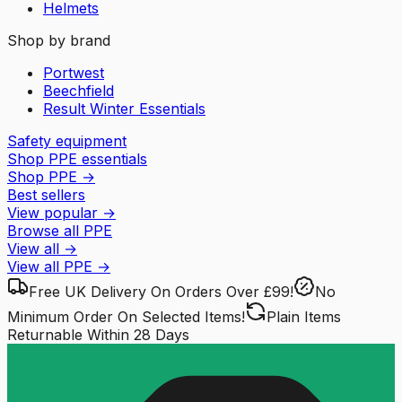
Helmets
Shop by brand
Portwest
Beechfield
Result Winter Essentials
Safety equipment
Shop PPE essentials
Shop PPE
→
Best sellers
View popular
→
Browse all PPE
View all
→
View all
PPE
→
Free UK Delivery
On Orders Over £99!
No
Minimum Order
On Selected Items!
Plain Items
Returnable
Within 28 Days