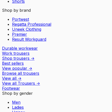
Shorts
Shop by brand
Portwest
Regatta Professional
Uneek Clothing
Premier
Result Workguard
Durable workwear
Work trousers
Shop trousers
→
Best sellers
View popular
→
Browse all trousers
View all
→
View all
Trousers
→
Footwear
Shop by gender
Men
Ladies