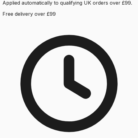
Applied automatically to qualifying UK orders over £99.
Free delivery over £99