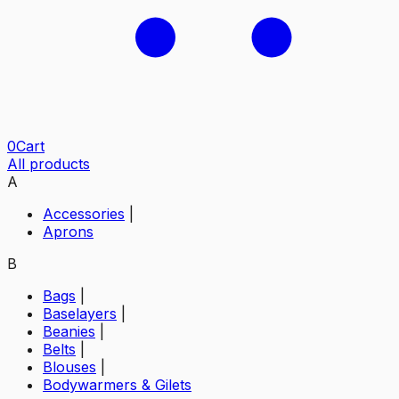
0
Cart
All products
A
Accessories
|
Aprons
B
Bags
|
Baselayers
|
Beanies
|
Belts
|
Blouses
|
Bodywarmers & Gilets