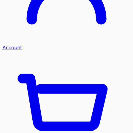
Account