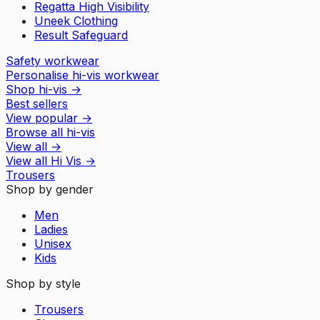
Regatta High Visibility
Uneek Clothing
Result Safeguard
Safety workwear
Personalise hi-vis workwear
Shop hi-vis
→
Best sellers
View popular
→
Browse all hi-vis
View all
→
View all
Hi Vis
→
Trousers
Shop by gender
Men
Ladies
Unisex
Kids
Shop by style
Trousers