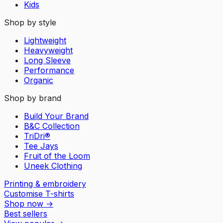
Kids
Shop by style
Lightweight
Heavyweight
Long Sleeve
Performance
Organic
Shop by brand
Build Your Brand
B&C Collection
TriDri®
Tee Jays
Fruit of the Loom
Uneek Clothing
Printing & embroidery
Customise T-shirts
Shop now
→
Best sellers