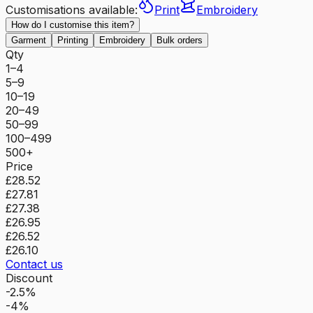
Customisations available:
Print
Embroidery
How do I customise this item?
Garment
Printing
Embroidery
Bulk orders
Qty
1–4
5–9
10–19
20–49
50–99
100–499
500+
Price
£28.52
£27.81
£27.38
£26.95
£26.52
£26.10
Contact us
Discount
-2.5%
-4%