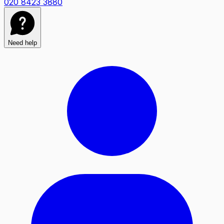
020 8423 3880
Need help