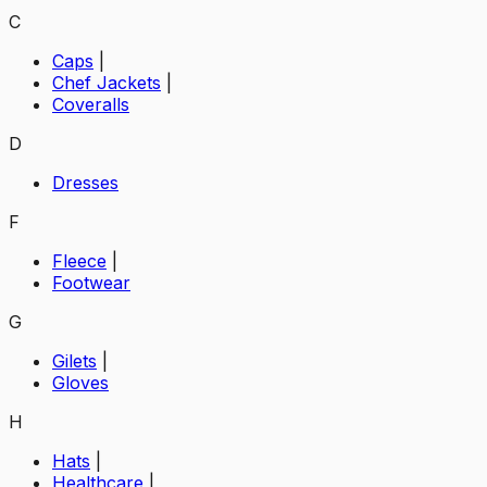
C
Caps
|
Chef Jackets
|
Coveralls
D
Dresses
F
Fleece
|
Footwear
G
Gilets
|
Gloves
H
Hats
|
Healthcare
|