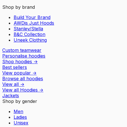
Shop by brand
Build Your Brand
AWDis Just Hoods
Stanley/Stella
B&C Collection
Uneek Clothing
Custom teamwear
Personalise hoodies
Shop hoodies
→
Best sellers
View popular
→
Browse all hoodies
View all
→
View all
Hoodies
→
Jackets
Shop by gender
Men
Ladies
Unisex