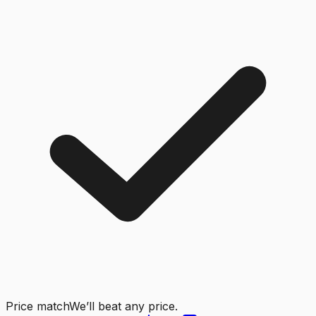
Price match
We’ll beat any price.