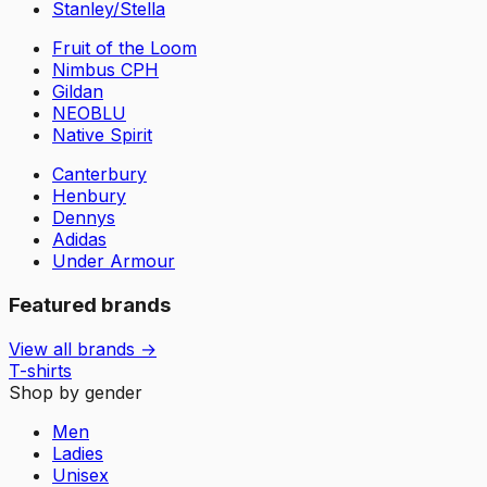
Stanley/Stella
Fruit of the Loom
Nimbus CPH
Gildan
NEOBLU
Native Spirit
Canterbury
Henbury
Dennys
Adidas
Under Armour
Featured brands
View all brands →
T-shirts
Shop by gender
Men
Ladies
Unisex