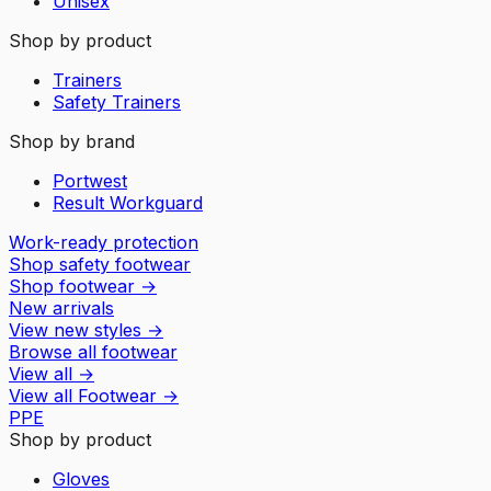
Unisex
Shop by product
Trainers
Safety Trainers
Shop by brand
Portwest
Result Workguard
Work-ready protection
Shop safety footwear
Shop footwear
→
New arrivals
View new styles
→
Browse all footwear
View all
→
View all
Footwear
→
PPE
Shop by product
Gloves