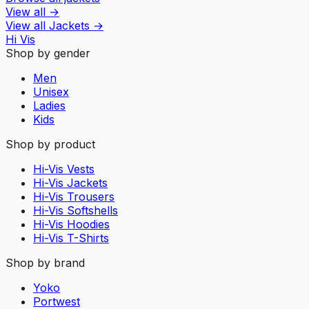
View all
→
View all
Jackets
→
Hi Vis
Shop by gender
Men
Unisex
Ladies
Kids
Shop by product
Hi-Vis Vests
Hi-Vis Jackets
Hi-Vis Trousers
Hi-Vis Softshells
Hi-Vis Hoodies
Hi-Vis T-Shirts
Shop by brand
Yoko
Portwest