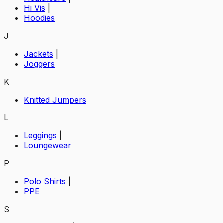
Hi Vis
|
Hoodies
J
Jackets
|
Joggers
K
Knitted Jumpers
L
Leggings
|
Loungewear
P
Polo Shirts
|
PPE
S