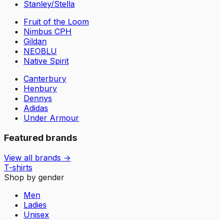
Stanley/Stella
Fruit of the Loom
Nimbus CPH
Gildan
NEOBLU
Native Spirit
Canterbury
Henbury
Dennys
Adidas
Under Armour
Featured brands
View all brands →
T-shirts
Shop by gender
Men
Ladies
Unisex