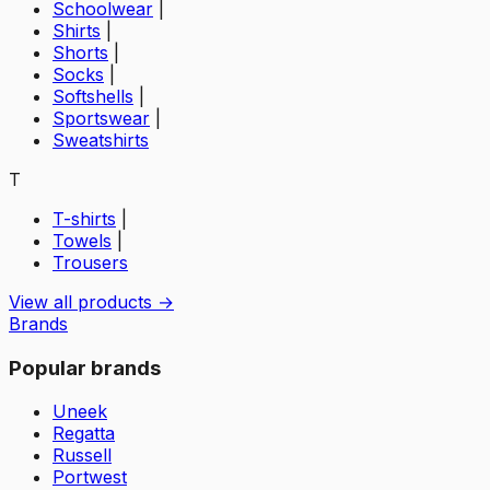
Schoolwear
|
Shirts
|
Shorts
|
Socks
|
Softshells
|
Sportswear
|
Sweatshirts
T
T-shirts
|
Towels
|
Trousers
View all products →
Brands
Popular brands
Uneek
Regatta
Russell
Portwest