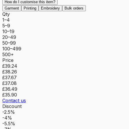
How do I customise this item?
Garment
Printing
Embroidery
Bulk orders
Qty
1–4
5–9
10–19
20–49
50–99
100–499
500+
Price
£39.24
£38.26
£37.67
£37.08
£36.49
£35.90
Contact us
Discount
-2.5%
-4%
-5.5%