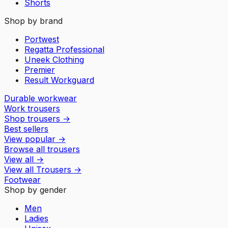
Shorts
Shop by brand
Portwest
Regatta Professional
Uneek Clothing
Premier
Result Workguard
Durable workwear
Work trousers
Shop trousers
→
Best sellers
View popular
→
Browse all trousers
View all
→
View all
Trousers
→
Footwear
Shop by gender
Men
Ladies