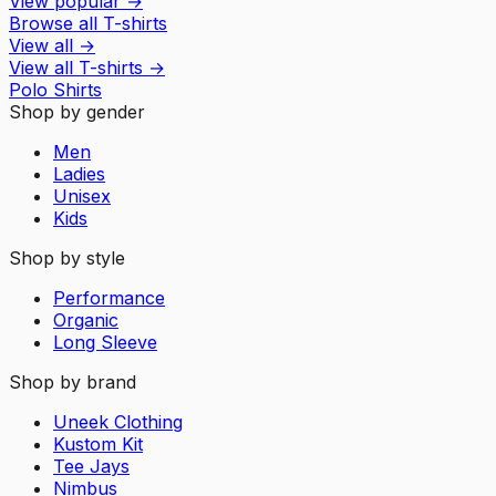
View popular
→
Browse all T-shirts
View all
→
View all
T-shirts
→
Polo Shirts
Shop by gender
Men
Ladies
Unisex
Kids
Shop by style
Performance
Organic
Long Sleeve
Shop by brand
Uneek Clothing
Kustom Kit
Tee Jays
Nimbus