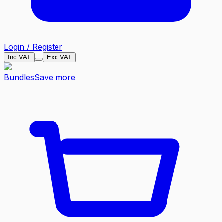
Login / Register
Inc VAT
Exc VAT
Bundles
Save more