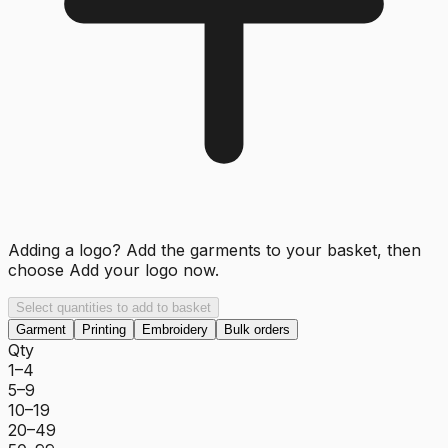
Adding a logo? Add the garments to your basket, then
choose
Add your logo now
.
Select quantities to add to basket
Garment
Printing
Embroidery
Bulk orders
Qty
1–4
5–9
10–19
20–49