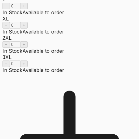
−
+
In Stock
Available to order
XL
−
+
In Stock
Available to order
2XL
−
+
In Stock
Available to order
3XL
−
+
In Stock
Available to order