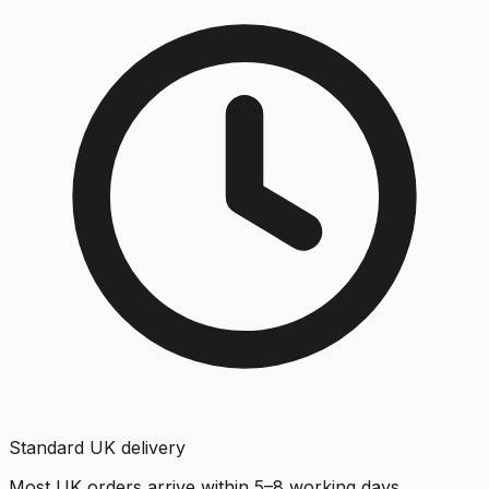
Standard UK delivery
Most UK orders arrive within 5–8 working days.