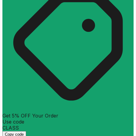
Get 5% OFF Your Order
Use code
CLASS
Copy code