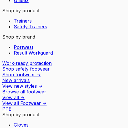
Unisex
Shop by product
Trainers
Safety Trainers
Shop by brand
Portwest
Result Workguard
Work-ready protection
Shop safety footwear
Shop footwear
→
New arrivals
View new styles
→
Browse all footwear
View all
→
View all
Footwear
→
PPE
Shop by product
Gloves