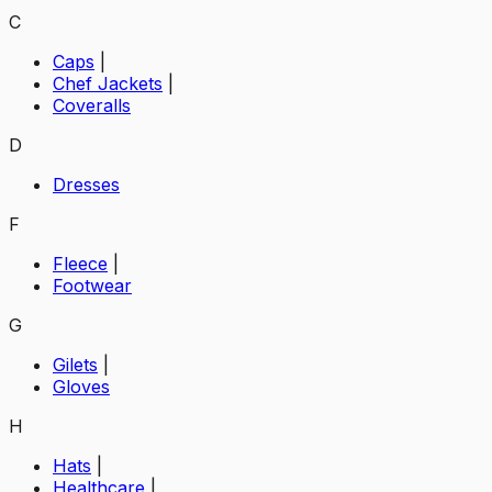
C
Caps
|
Chef Jackets
|
Coveralls
D
Dresses
F
Fleece
|
Footwear
G
Gilets
|
Gloves
H
Hats
|
Healthcare
|