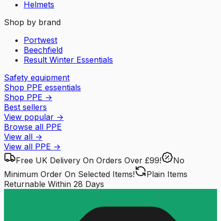
Helmets
Shop by brand
Portwest
Beechfield
Result Winter Essentials
Safety equipment
Shop PPE essentials
Shop PPE
→
Best sellers
View popular
→
Browse all PPE
View all
→
View all
PPE
→
Free UK Delivery
On Orders Over £99!
No
Minimum Order
On Selected Items!
Plain Items
Returnable
Within 28 Days