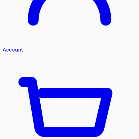
Account