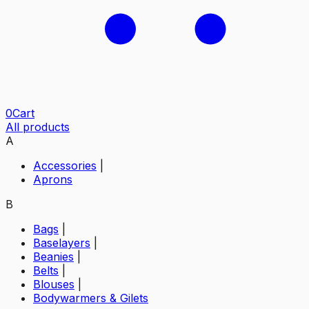
0
Cart
All products
A
Accessories
|
Aprons
B
Bags
|
Baselayers
|
Beanies
|
Belts
|
Blouses
|
Bodywarmers & Gilets