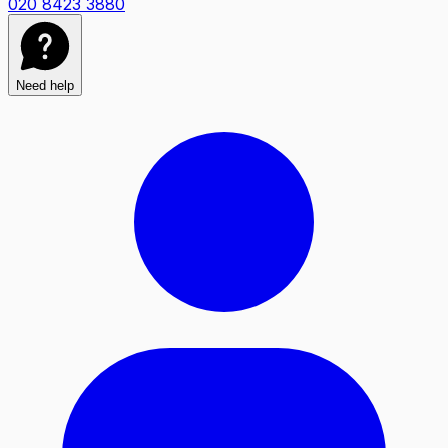
020 8423 3880
Need help