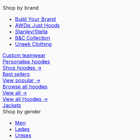
Shop by brand
Build Your Brand
AWDis Just Hoods
Stanley/Stella
B&C Collection
Uneek Clothing
Custom teamwear
Personalise hoodies
Shop hoodies
→
Best sellers
View popular
→
Browse all hoodies
View all
→
View all
Hoodies
→
Jackets
Shop by gender
Men
Ladies
Unisex