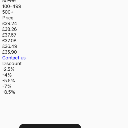
50–99
100–499
500+
Price
£39.24
£38.26
£37.67
£37.08
£36.49
£35.90
Contact us
Discount
-2.5%
-4%
-5.5%
-7%
-8.5%