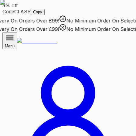
5% off
Code
CLASS
Copy
ry
On Orders Over £99!
No Minimum Order
On Selected 
ry
On Orders Over £99!
No Minimum Order
On Selected 
Menu