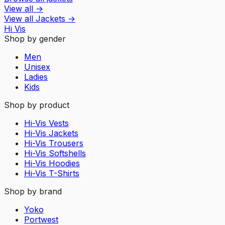
View all
→
View all
Jackets
→
Hi Vis
Shop by gender
Men
Unisex
Ladies
Kids
Shop by product
Hi-Vis Vests
Hi-Vis Jackets
Hi-Vis Trousers
Hi-Vis Softshells
Hi-Vis Hoodies
Hi-Vis T-Shirts
Shop by brand
Yoko
Portwest