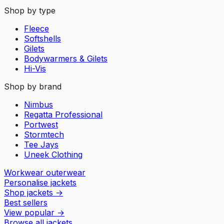
Shop by type
Fleece
Softshells
Gilets
Bodywarmers & Gilets
Hi-Vis
Shop by brand
Nimbus
Regatta Professional
Portwest
Stormtech
Tee Jays
Uneek Clothing
Workwear outerwear
Personalise jackets
Shop jackets
→
Best sellers
View popular
→
Browse all jackets