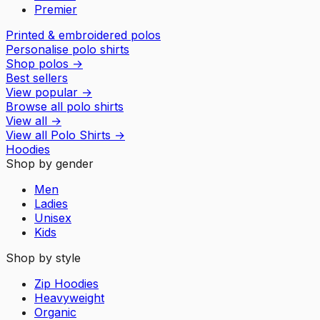
Premier
Printed & embroidered polos
Personalise polo shirts
Shop polos
→
Best sellers
View popular
→
Browse all polo shirts
View all
→
View all
Polo Shirts
→
Hoodies
Shop by gender
Men
Ladies
Unisex
Kids
Shop by style
Zip Hoodies
Heavyweight
Organic