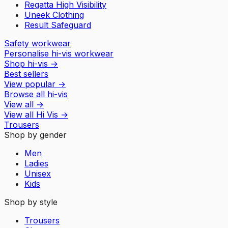
Regatta High Visibility
Uneek Clothing
Result Safeguard
Safety workwear
Personalise hi-vis workwear
Shop hi-vis
→
Best sellers
View popular
→
Browse all hi-vis
View all
→
View all
Hi Vis
→
Trousers
Shop by gender
Men
Ladies
Unisex
Kids
Shop by style
Trousers