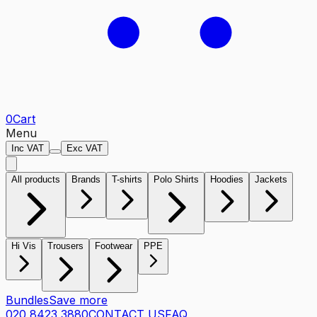
0
Cart
Menu
Inc VAT
Exc VAT
All products
Brands
T-shirts
Polo Shirts
Hoodies
Jackets
Hi Vis
Trousers
Footwear
PPE
Bundles
Save more
020 8423 3880
CONTACT US
FAQ