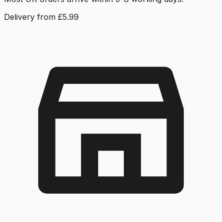
Delivery from £5.99