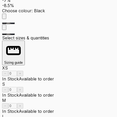
-7%
-8.5%
Choose colour
:
Black
Select sizes & quantities
Sizing guide
XS
−
+
In Stock
Available to order
S
−
+
In Stock
Available to order
M
−
+
In Stock
Available to order
L