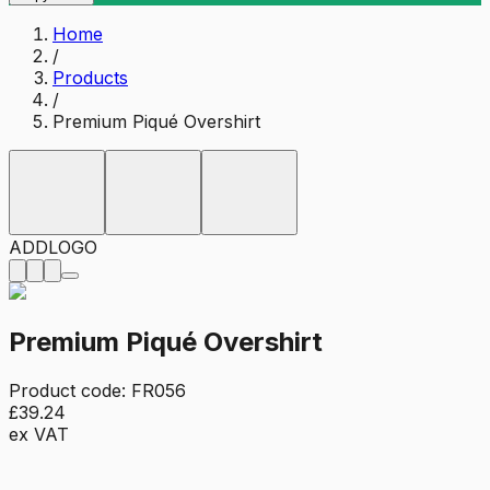
Home
/
Products
/
Premium Piqué Overshirt
ADD
LOGO
Premium Piqué Overshirt
Product code:
FR056
£39.24
ex VAT