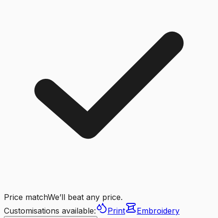
Price match
We’ll beat any price.
Customisations available:
Print
Embroidery