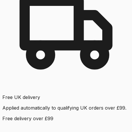
Free UK delivery
Applied automatically to qualifying UK orders over £99.
Free delivery over £99