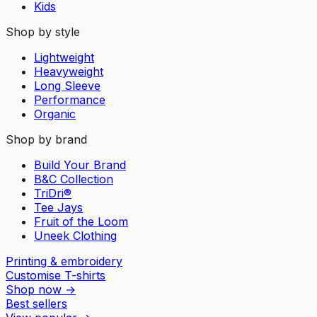
Kids
Shop by style
Lightweight
Heavyweight
Long Sleeve
Performance
Organic
Shop by brand
Build Your Brand
B&C Collection
TriDri®
Tee Jays
Fruit of the Loom
Uneek Clothing
Printing & embroidery
Customise T-shirts
Shop now
→
Best sellers