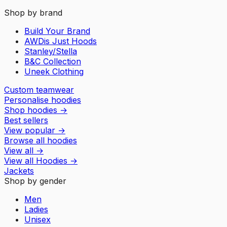
Shop by brand
Build Your Brand
AWDis Just Hoods
Stanley/Stella
B&C Collection
Uneek Clothing
Custom teamwear
Personalise hoodies
Shop hoodies
→
Best sellers
View popular
→
Browse all hoodies
View all
→
View all
Hoodies
→
Jackets
Shop by gender
Men
Ladies
Unisex