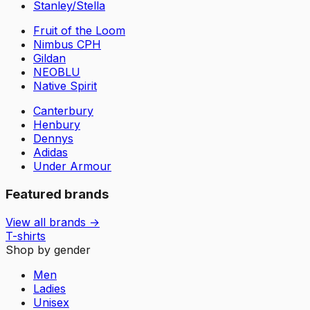
Stanley/Stella
Fruit of the Loom
Nimbus CPH
Gildan
NEOBLU
Native Spirit
Canterbury
Henbury
Dennys
Adidas
Under Armour
Featured brands
View all brands →
T-shirts
Shop by gender
Men
Ladies
Unisex