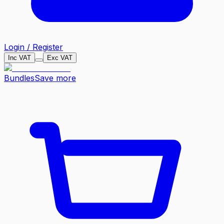
Login / Register
Inc VAT
Exc VAT
Bundles
Save more