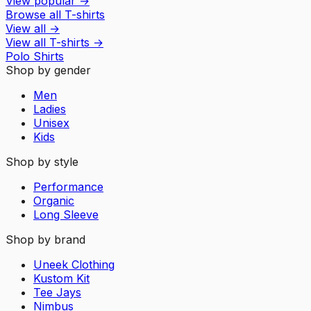
View popular
→
Browse all T-shirts
View all
→
View all
T-shirts
→
Polo Shirts
Shop by gender
Men
Ladies
Unisex
Kids
Shop by style
Performance
Organic
Long Sleeve
Shop by brand
Uneek Clothing
Kustom Kit
Tee Jays
Nimbus