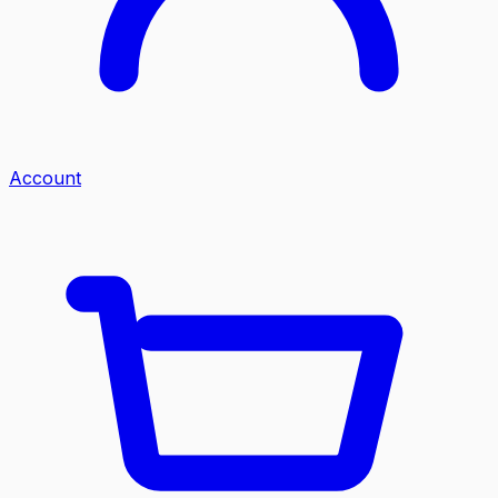
Account