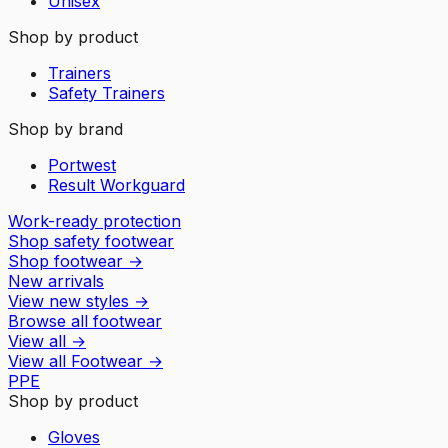
Unisex
Shop by product
Trainers
Safety Trainers
Shop by brand
Portwest
Result Workguard
Work-ready protection
Shop safety footwear
Shop footwear
→
New arrivals
View new styles
→
Browse all footwear
View all
→
View all
Footwear
→
PPE
Shop by product
Gloves