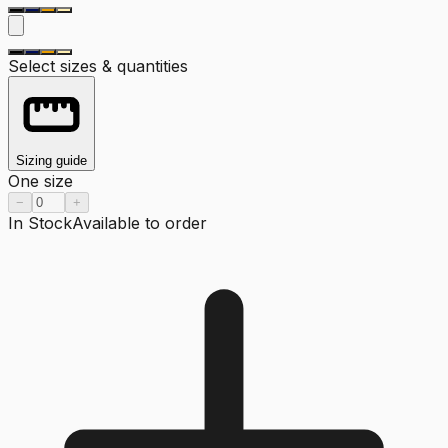
Select sizes & quantities
Sizing guide
One size
−
+
In Stock
Available to order