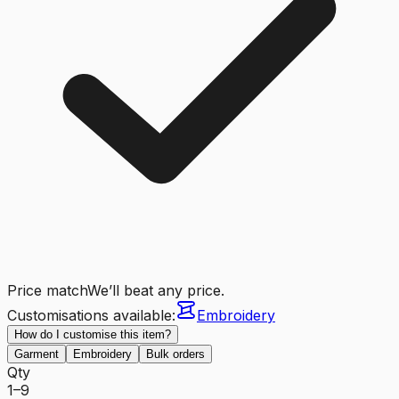
Price match
We’ll beat any price.
Customisations available:
Embroidery
How do I customise this item?
Garment
Embroidery
Bulk orders
Qty
1–9