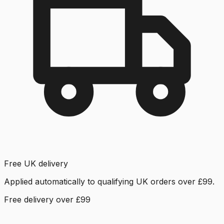
Free UK delivery
Applied automatically to qualifying UK orders over £99.
Free delivery over £99