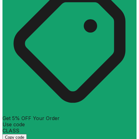
Get 5% OFF Your Order
Use code
CLASS
Copy code