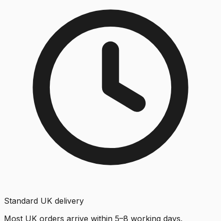
Standard UK delivery
Most UK orders arrive within 5–8 working days.