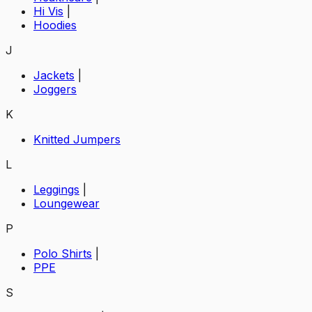
Hi Vis
|
Hoodies
J
Jackets
|
Joggers
K
Knitted Jumpers
L
Leggings
|
Loungewear
P
Polo Shirts
|
PPE
S