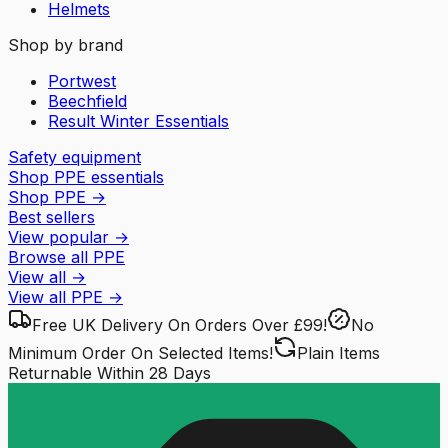
Helmets
Shop by brand
Portwest
Beechfield
Result Winter Essentials
Safety equipment
Shop PPE essentials
Shop PPE
→
Best sellers
View popular
→
Browse all PPE
View all
→
View all
PPE
→
Free UK Delivery
On Orders Over £99!
No
Minimum Order
On Selected Items!
Plain Items
Returnable
Within 28 Days