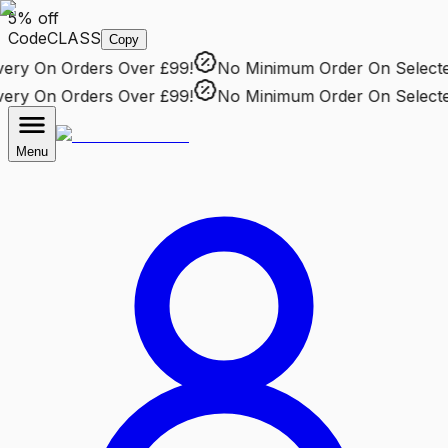
5% off
Code
CLASS
Copy
ry
On Orders Over £99!
No Minimum Order
On Selected 
ry
On Orders Over £99!
No Minimum Order
On Selected 
Menu