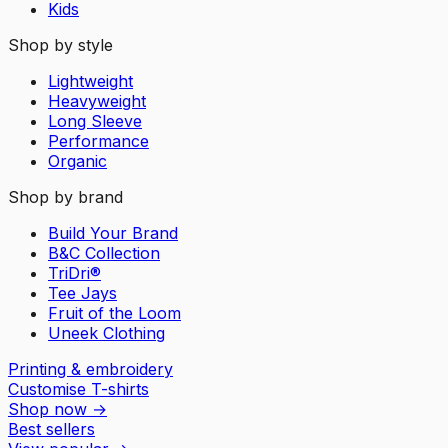
Kids
Shop by style
Lightweight
Heavyweight
Long Sleeve
Performance
Organic
Shop by brand
Build Your Brand
B&C Collection
TriDri®
Tee Jays
Fruit of the Loom
Uneek Clothing
Printing & embroidery
Customise T-shirts
Shop now
→
Best sellers