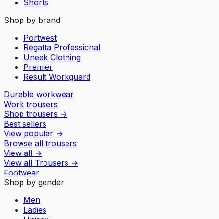
Shorts
Shop by brand
Portwest
Regatta Professional
Uneek Clothing
Premier
Result Workguard
Durable workwear
Work trousers
Shop trousers
→
Best sellers
View popular
→
Browse all trousers
View all
→
View all
Trousers
→
Footwear
Shop by gender
Men
Ladies