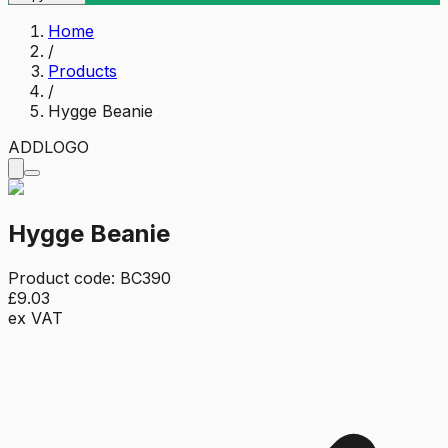
Home
/
Products
/
Hygge Beanie
ADD
LOGO
Hygge Beanie
Product code:
BC390
£9.03
ex VAT