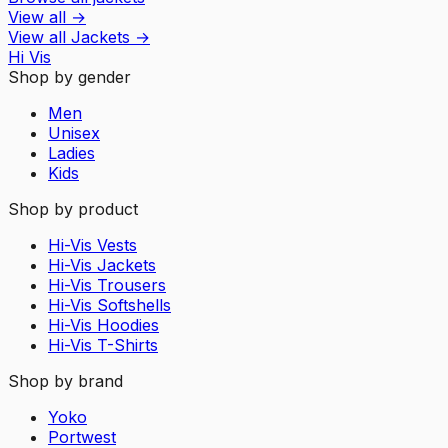
View all
→
View all
Jackets
→
Hi Vis
Shop by gender
Men
Unisex
Ladies
Kids
Shop by product
Hi-Vis Vests
Hi-Vis Jackets
Hi-Vis Trousers
Hi-Vis Softshells
Hi-Vis Hoodies
Hi-Vis T-Shirts
Shop by brand
Yoko
Portwest