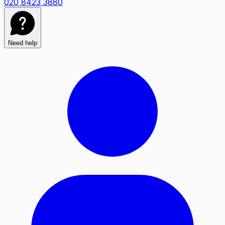
020 8423 3880
Need help