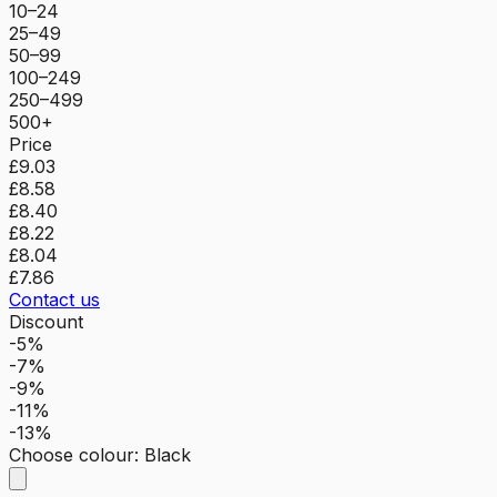
10–24
25–49
50–99
100–249
250–499
500+
Price
£9.03
£8.58
£8.40
£8.22
£8.04
£7.86
Contact us
Discount
-5%
-7%
-9%
-11%
-13%
Choose colour
:
Black