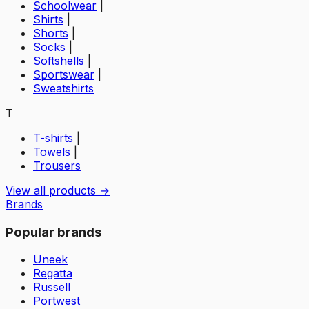
Schoolwear
|
Shirts
|
Shorts
|
Socks
|
Softshells
|
Sportswear
|
Sweatshirts
T
T-shirts
|
Towels
|
Trousers
View all products →
Brands
Popular brands
Uneek
Regatta
Russell
Portwest