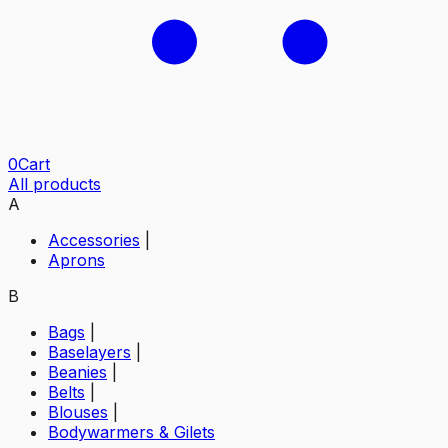
0
Cart
All products
A
Accessories
|
Aprons
B
Bags
|
Baselayers
|
Beanies
|
Belts
|
Blouses
|
Bodywarmers & Gilets