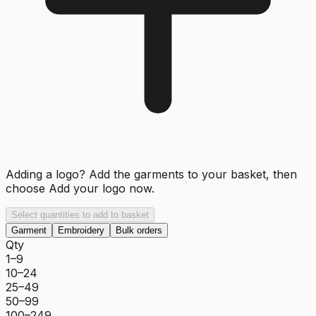
Adding a logo? Add the garments to your basket, then
choose
Add your logo now
.
Select quantities to add to basket
Garment
Embroidery
Bulk orders
Qty
1–9
10–24
25–49
50–99
100–249