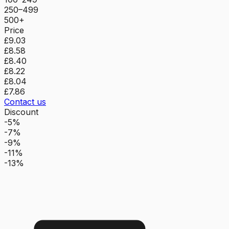
250–499
500+
Price
£9.03
£8.58
£8.40
£8.22
£8.04
£7.86
Contact us
Discount
-5%
-7%
-9%
-11%
-13%