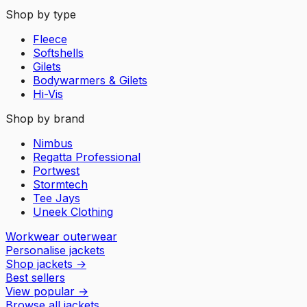
Shop by type
Fleece
Softshells
Gilets
Bodywarmers & Gilets
Hi-Vis
Shop by brand
Nimbus
Regatta Professional
Portwest
Stormtech
Tee Jays
Uneek Clothing
Workwear outerwear
Personalise jackets
Shop jackets
→
Best sellers
View popular
→
Browse all jackets