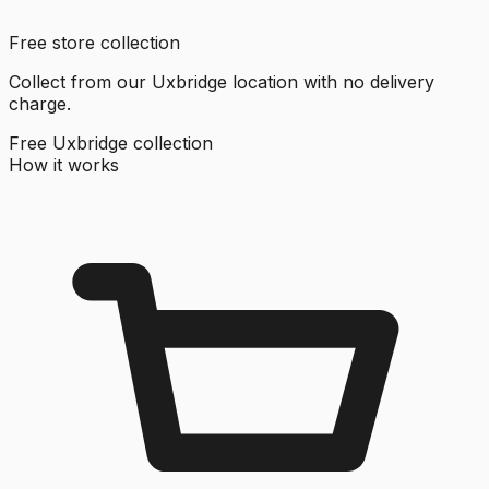
Free store collection
Collect from our Uxbridge location with no delivery
charge.
Free Uxbridge collection
How it works