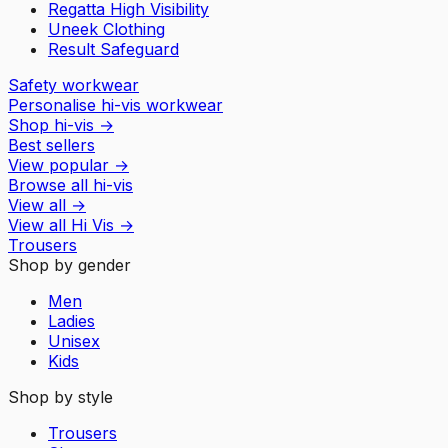
Regatta High Visibility
Uneek Clothing
Result Safeguard
Safety workwear
Personalise hi-vis workwear
Shop hi-vis
→
Best sellers
View popular
→
Browse all hi-vis
View all
→
View all
Hi Vis
→
Trousers
Shop by gender
Men
Ladies
Unisex
Kids
Shop by style
Trousers