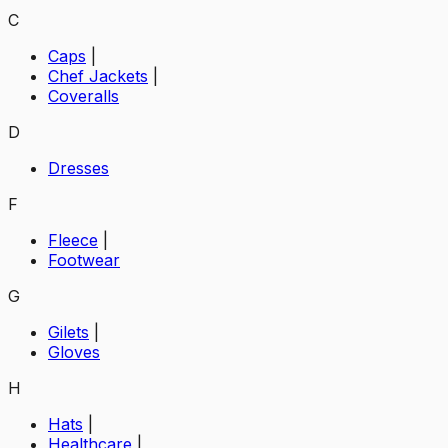
C
Caps
|
Chef Jackets
|
Coveralls
D
Dresses
F
Fleece
|
Footwear
G
Gilets
|
Gloves
H
Hats
|
Healthcare
|