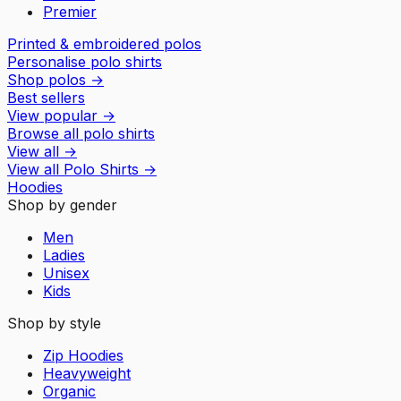
Premier
Printed & embroidered polos
Personalise polo shirts
Shop polos
→
Best sellers
View popular
→
Browse all polo shirts
View all
→
View all
Polo Shirts
→
Hoodies
Shop by gender
Men
Ladies
Unisex
Kids
Shop by style
Zip Hoodies
Heavyweight
Organic