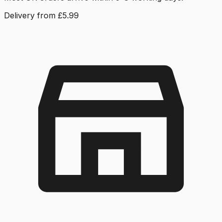
Delivery from £5.99