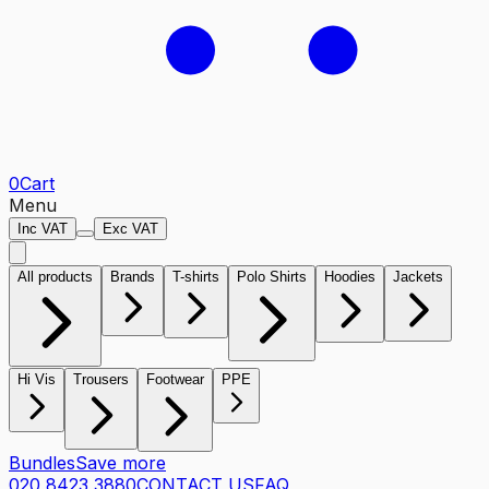
0
Cart
Menu
Inc VAT
Exc VAT
All products
Brands
T-shirts
Polo Shirts
Hoodies
Jackets
Hi Vis
Trousers
Footwear
PPE
Bundles
Save more
020 8423 3880
CONTACT US
FAQ