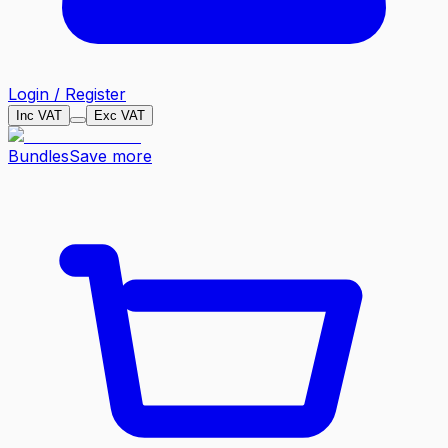
Login / Register
Inc VAT
Exc VAT
Bundles
Save more