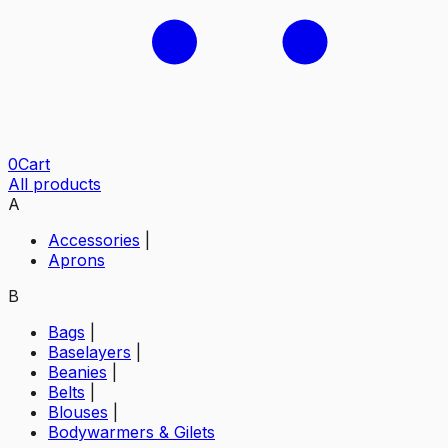
0
Cart
All products
A
Accessories
|
Aprons
B
Bags
|
Baselayers
|
Beanies
|
Belts
|
Blouses
|
Bodywarmers & Gilets