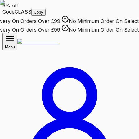
5% off
Code
CLASS
Copy
ry
On Orders Over £99!
No Minimum Order
On Selected 
ry
On Orders Over £99!
No Minimum Order
On Selected 
Menu