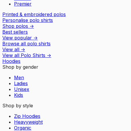
Premier
Printed & embroidered polos
Personalise polo shirts
Shop polos
→
Best sellers
View popular
→
Browse all polo shirts
View all
→
View all
Polo Shirts
→
Hoodies
Shop by gender
Men
Ladies
Unisex
Kids
Shop by style
Zip Hoodies
Heavyweight
Organic