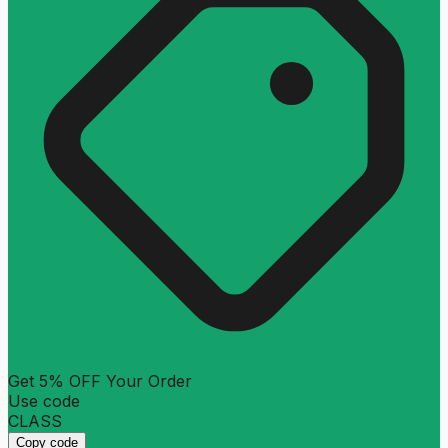
Get 5% OFF Your Order
Use code
CLASS
Copy code