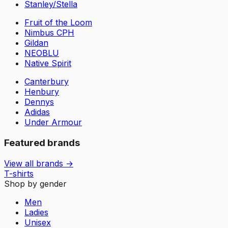
Stanley/Stella
Fruit of the Loom
Nimbus CPH
Gildan
NEOBLU
Native Spirit
Canterbury
Henbury
Dennys
Adidas
Under Armour
Featured brands
View all brands →
T-shirts
Shop by gender
Men
Ladies
Unisex