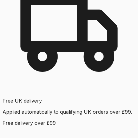
Free UK delivery
Applied automatically to qualifying UK orders over £99.
Free delivery over £99