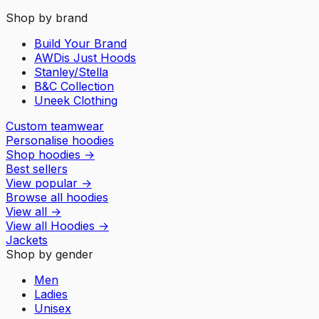
Shop by brand
Build Your Brand
AWDis Just Hoods
Stanley/Stella
B&C Collection
Uneek Clothing
Custom teamwear
Personalise hoodies
Shop hoodies
→
Best sellers
View popular
→
Browse all hoodies
View all
→
View all
Hoodies
→
Jackets
Shop by gender
Men
Ladies
Unisex