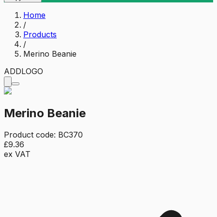
Home
/
Products
/
Merino Beanie
ADD
LOGO
Merino Beanie
Product code:
BC370
£9.36
ex VAT