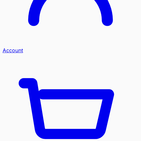
Account