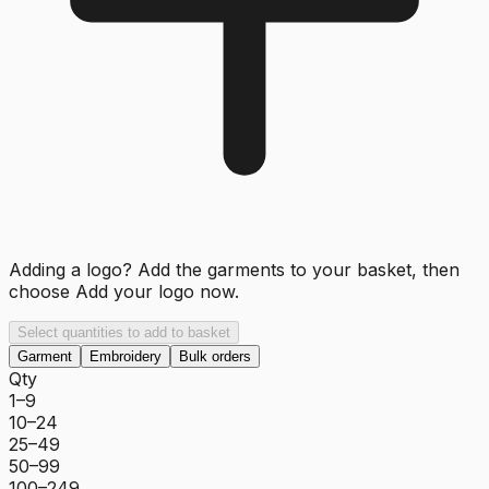
Adding a logo? Add the garments to your basket, then
choose
Add your logo now
.
Select quantities to add to basket
Garment
Embroidery
Bulk orders
Qty
1–9
10–24
25–49
50–99
100–249