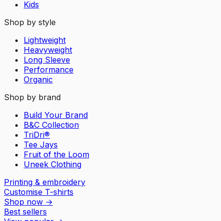
Kids
Shop by style
Lightweight
Heavyweight
Long Sleeve
Performance
Organic
Shop by brand
Build Your Brand
B&C Collection
TriDri®
Tee Jays
Fruit of the Loom
Uneek Clothing
Printing & embroidery
Customise T-shirts
Shop now
→
Best sellers