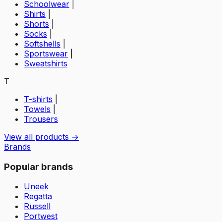
Schoolwear
|
Shirts
|
Shorts
|
Socks
|
Softshells
|
Sportswear
|
Sweatshirts
T
T-shirts
|
Towels
|
Trousers
View all products →
Brands
Popular brands
Uneek
Regatta
Russell
Portwest