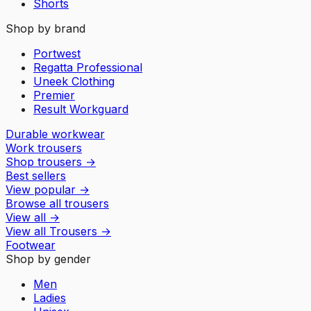
Shorts
Shop by brand
Portwest
Regatta Professional
Uneek Clothing
Premier
Result Workguard
Durable workwear
Work trousers
Shop trousers
→
Best sellers
View popular
→
Browse all trousers
View all
→
View all
Trousers
→
Footwear
Shop by gender
Men
Ladies