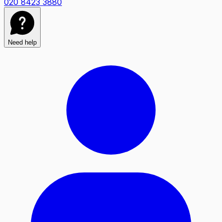
020 8423 3880
Need help