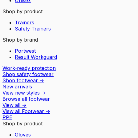
Unisex
Shop by product
Trainers
Safety Trainers
Shop by brand
Portwest
Result Workguard
Work-ready protection
Shop safety footwear
Shop footwear
→
New arrivals
View new styles
→
Browse all footwear
View all
→
View all
Footwear
→
PPE
Shop by product
Gloves