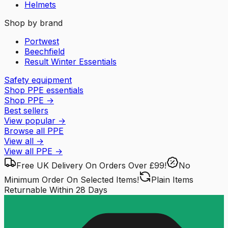
Helmets
Shop by brand
Portwest
Beechfield
Result Winter Essentials
Safety equipment
Shop PPE essentials
Shop PPE
→
Best sellers
View popular
→
Browse all PPE
View all
→
View all
PPE
→
Free UK Delivery
On Orders Over £99!
No
Minimum Order
On Selected Items!
Plain Items
Returnable
Within 28 Days