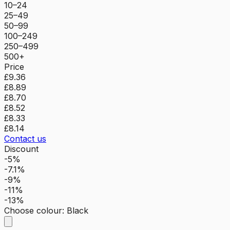
10–24
25–49
50–99
100–249
250–499
500+
Price
£9.36
£8.89
£8.70
£8.52
£8.33
£8.14
Contact us
Discount
-5%
-7.1%
-9%
-11%
-13%
Choose colour
:
Black