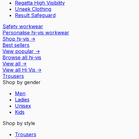
Regatta High Visibility
Uneek Clothing
Result Safeguard
Safety workwear
Personalise hi-vis workwear
Shop hi-vis
→
Best sellers
View popular
→
Browse all hi-vis
View all
→
View all
Hi Vis
→
Trousers
Shop by gender
Men
Ladies
Unisex
Kids
Shop by style
Trousers