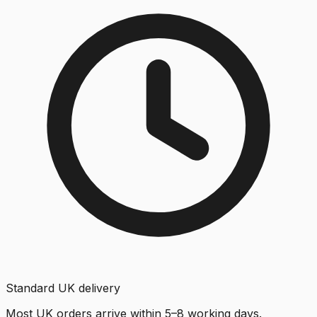
Standard UK delivery
Most UK orders arrive within 5–8 working days.