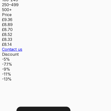
250–499
500+
Price
£9.36
£8.89
£8.70
£8.52
£8.33
£8.14
Contact us
Discount
-5%
-7.1%
-9%
-11%
-13%