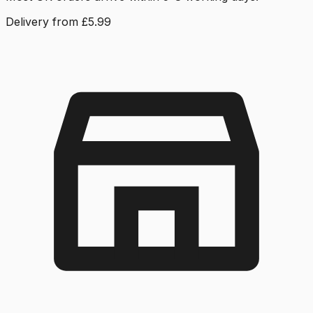
Delivery from £5.99