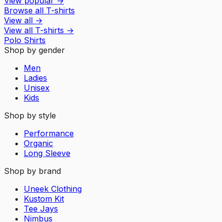
View popular
→
Browse all T-shirts
View all
→
View all
T-shirts
→
Polo Shirts
Shop by gender
Men
Ladies
Unisex
Kids
Shop by style
Performance
Organic
Long Sleeve
Shop by brand
Uneek Clothing
Kustom Kit
Tee Jays
Nimbus