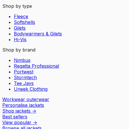
Shop by type
Fleece
Softshells
Gilets
Bodywarmers & Gilets
Hi-Vis
Shop by brand
Nimbus
Regatta Professional
Portwest
Stormtech
Tee Jays
Uneek Clothing
Workwear outerwear
Personalise jackets
Shop jackets
→
Best sellers
View popular
→
Browse all jackets