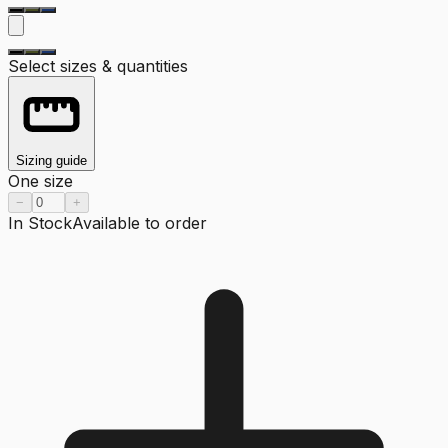
Select sizes & quantities
Sizing guide
One size
−
+
In Stock
Available to order