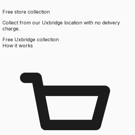
Free store collection
Collect from our Uxbridge location with no delivery
charge.
Free Uxbridge collection
How it works