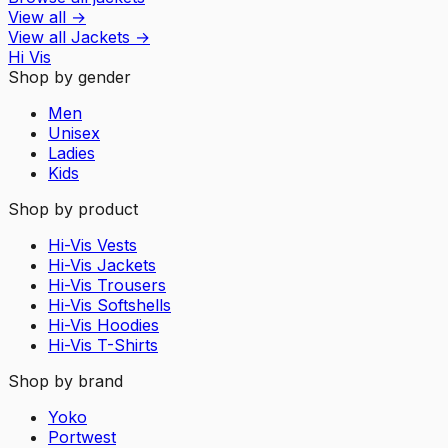
View all
→
View all
Jackets
→
Hi Vis
Shop by gender
Men
Unisex
Ladies
Kids
Shop by product
Hi-Vis Vests
Hi-Vis Jackets
Hi-Vis Trousers
Hi-Vis Softshells
Hi-Vis Hoodies
Hi-Vis T-Shirts
Shop by brand
Yoko
Portwest