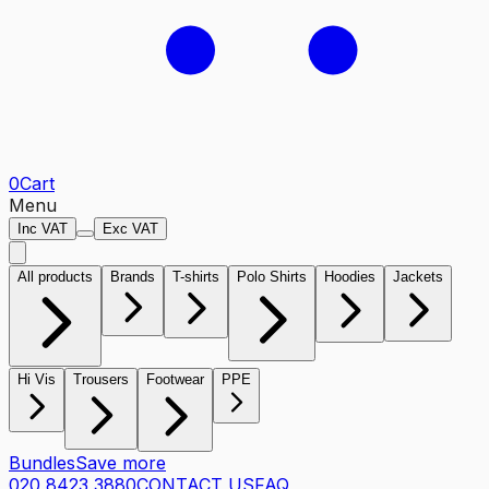
0
Cart
Menu
Inc VAT
Exc VAT
All products
Brands
T-shirts
Polo Shirts
Hoodies
Jackets
Hi Vis
Trousers
Footwear
PPE
Bundles
Save more
020 8423 3880
CONTACT US
FAQ