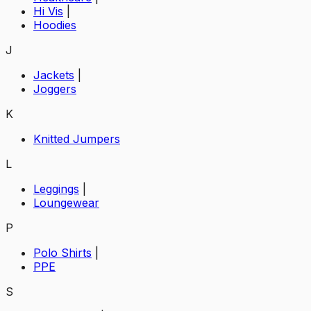
Hi Vis
|
Hoodies
J
Jackets
|
Joggers
K
Knitted Jumpers
L
Leggings
|
Loungewear
P
Polo Shirts
|
PPE
S