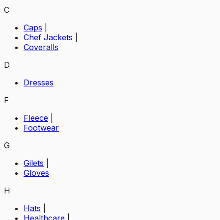
C
Caps
|
Chef Jackets
|
Coveralls
D
Dresses
F
Fleece
|
Footwear
G
Gilets
|
Gloves
H
Hats
|
Healthcare
|