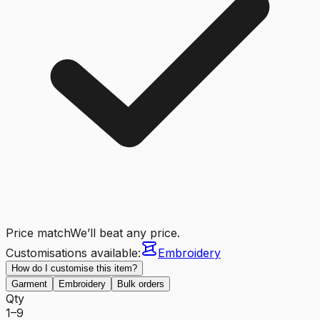
Price match
We’ll beat any price.
Customisations available:
Embroidery
How do I customise this item?
Garment
Embroidery
Bulk orders
Qty
1–9