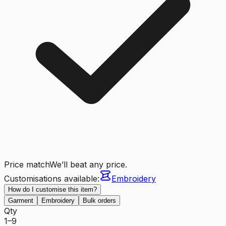
Price match
We’ll beat any price.
Customisations available:
Embroidery
How do I customise this item?
Garment
Embroidery
Bulk orders
Qty
1–9