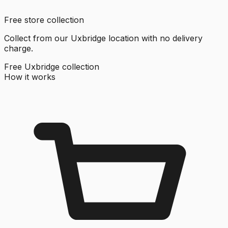
Free store collection
Collect from our Uxbridge location with no delivery
charge.
Free Uxbridge collection
How it works