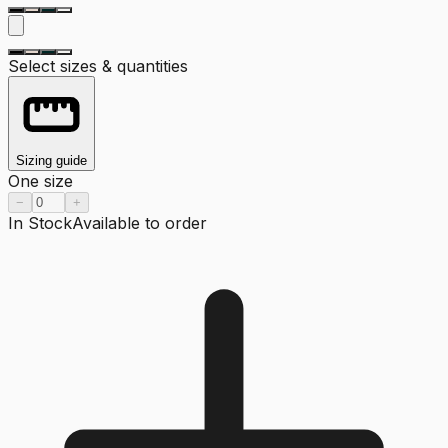
Select sizes & quantities
Sizing guide
One size
−
+
In Stock
Available to order