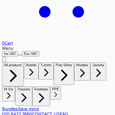
0
Cart
Menu
Inc VAT
Exc VAT
All products
Brands
T-shirts
Polo Shirts
Hoodies
Jackets
Hi Vis
Trousers
Footwear
PPE
Bundles
Save more
020 8423 3880
CONTACT US
FAQ