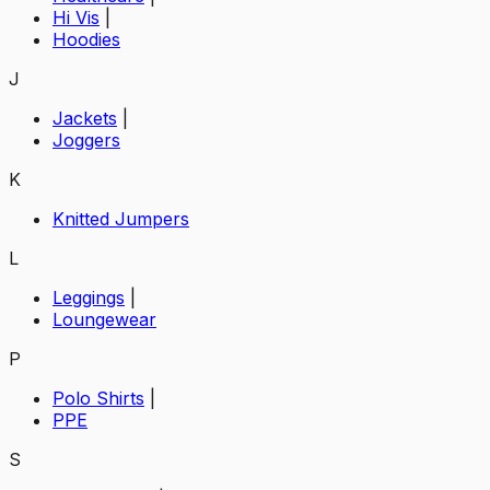
Hi Vis
|
Hoodies
J
Jackets
|
Joggers
K
Knitted Jumpers
L
Leggings
|
Loungewear
P
Polo Shirts
|
PPE
S