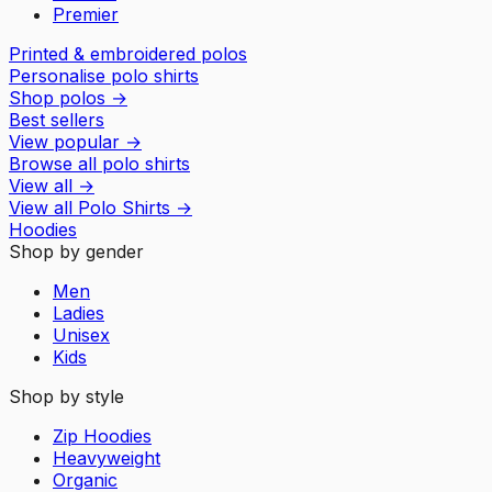
Premier
Printed & embroidered polos
Personalise polo shirts
Shop polos
→
Best sellers
View popular
→
Browse all polo shirts
View all
→
View all
Polo Shirts
→
Hoodies
Shop by gender
Men
Ladies
Unisex
Kids
Shop by style
Zip Hoodies
Heavyweight
Organic