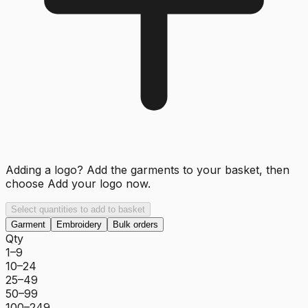
Adding a logo? Add the garments to your basket, then
choose
Add your logo now
.
Select quantities to add to basket
Garment
Embroidery
Bulk orders
Qty
1–9
10–24
25–49
50–99
100–249