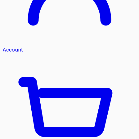
Account