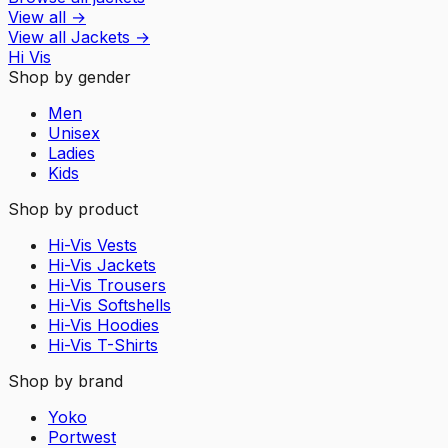
View all
→
View all
Jackets
→
Hi Vis
Shop by gender
Men
Unisex
Ladies
Kids
Shop by product
Hi-Vis Vests
Hi-Vis Jackets
Hi-Vis Trousers
Hi-Vis Softshells
Hi-Vis Hoodies
Hi-Vis T-Shirts
Shop by brand
Yoko
Portwest