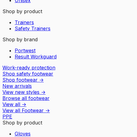
Unisex
Shop by product
Trainers
Safety Trainers
Shop by brand
Portwest
Result Workguard
Work-ready protection
Shop safety footwear
Shop footwear
→
New arrivals
View new styles
→
Browse all footwear
View all
→
View all
Footwear
→
PPE
Shop by product
Gloves