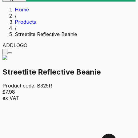
Home
/
Products
/
Streetlite Reflective Beanie
ADD
LOGO
Streetlite Reflective Beanie
Product code:
B325R
£7.98
ex VAT