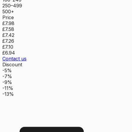
250–499
500+
Price
£7.98
£7.58
£7.42
£7.26
£7.10
£6.94
Contact us
Discount
-5%
-7%
-9%
-11%
-13%