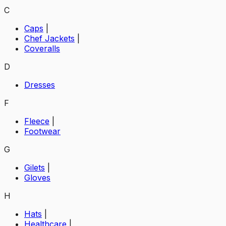
C
Caps
|
Chef Jackets
|
Coveralls
D
Dresses
F
Fleece
|
Footwear
G
Gilets
|
Gloves
H
Hats
|
Healthcare
|