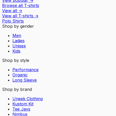
View popular
→
Browse all T-shirts
View all
→
View all
T-shirts
→
Polo Shirts
Shop by gender
Men
Ladies
Unisex
Kids
Shop by style
Performance
Organic
Long Sleeve
Shop by brand
Uneek Clothing
Kustom Kit
Tee Jays
Nimbus