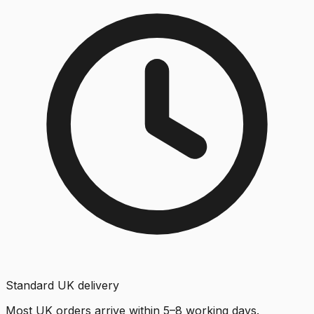
Standard UK delivery
Most UK orders arrive within 5–8 working days.