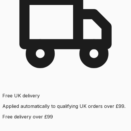
Free UK delivery
Applied automatically to qualifying UK orders over £99.
Free delivery over £99