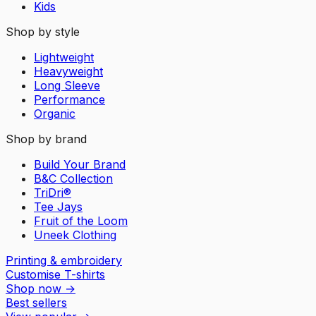
Kids
Shop by style
Lightweight
Heavyweight
Long Sleeve
Performance
Organic
Shop by brand
Build Your Brand
B&C Collection
TriDri®
Tee Jays
Fruit of the Loom
Uneek Clothing
Printing & embroidery
Customise T-shirts
Shop now
→
Best sellers