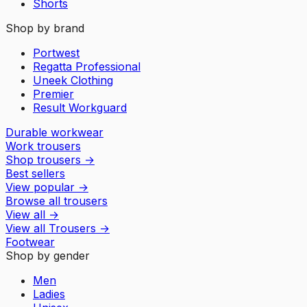
Shorts
Shop by brand
Portwest
Regatta Professional
Uneek Clothing
Premier
Result Workguard
Durable workwear
Work trousers
Shop trousers
→
Best sellers
View popular
→
Browse all trousers
View all
→
View all
Trousers
→
Footwear
Shop by gender
Men
Ladies