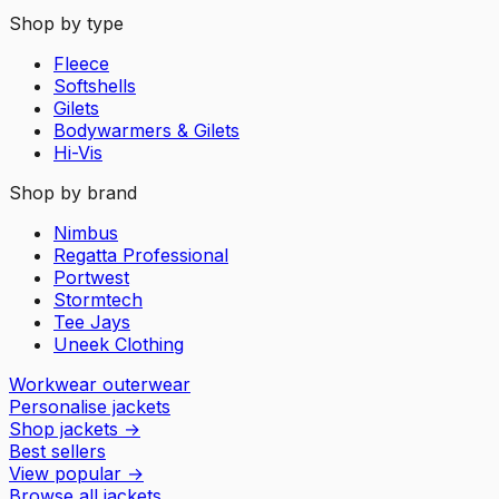
Shop by type
Fleece
Softshells
Gilets
Bodywarmers & Gilets
Hi-Vis
Shop by brand
Nimbus
Regatta Professional
Portwest
Stormtech
Tee Jays
Uneek Clothing
Workwear outerwear
Personalise jackets
Shop jackets
→
Best sellers
View popular
→
Browse all jackets