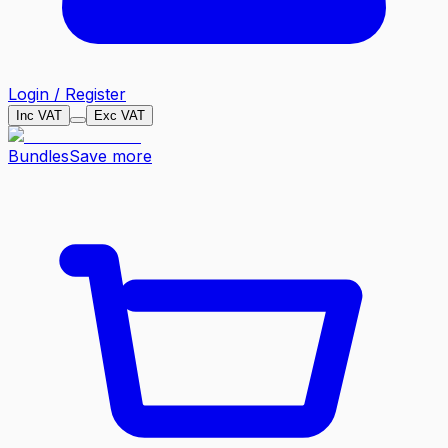
Login / Register
Inc VAT
Exc VAT
Bundles
Save more