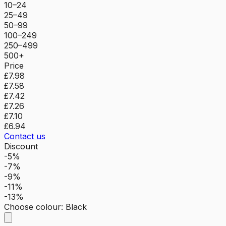
10–24
25–49
50–99
100–249
250–499
500+
Price
£7.98
£7.58
£7.42
£7.26
£7.10
£6.94
Contact us
Discount
-5%
-7%
-9%
-11%
-13%
Choose colour
:
Black