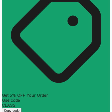
Get 5% OFF Your Order
Use code
CLASS
Copy code