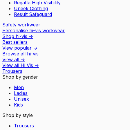
Regatta High Visibility
Uneek Clothing
Result Safeguard
Safety workwear
Personalise hi-vis workwear
Shop hi-vis
→
Best sellers
View popular
→
Browse all hi-vis
View all
→
View all
Hi Vis
→
Trousers
Shop by gender
Men
Ladies
Unisex
Kids
Shop by style
Trousers