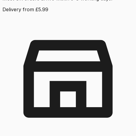
Delivery from £5.99