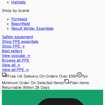
Helmets
Shop by brand
Portwest
Beechfield
Result Winter Essentials
Safety equipment
Shop PPE essentials
Shop PPE
→
Best sellers
View popular
→
Browse all PPE
View all
→
View all
PPE
→
Free UK Delivery
On Orders Over £99!
No
Minimum Order
On Selected Items!
Plain Items
Returnable
Within 28 Days