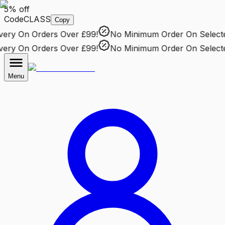
5% off
Code
CLASS
Copy
ry
On Orders Over £99!
No Minimum Order
On Selected 
ry
On Orders Over £99!
No Minimum Order
On Selected 
Menu