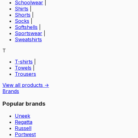
Schoolwear
|
Shirts
|
Shorts
|
Socks
|
Softshells
|
Sportswear
|
Sweatshirts
T
T-shirts
|
Towels
|
Trousers
View all products →
Brands
Popular brands
Uneek
Regatta
Russell
Portwest