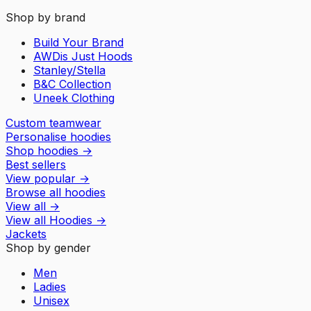
Shop by brand
Build Your Brand
AWDis Just Hoods
Stanley/Stella
B&C Collection
Uneek Clothing
Custom teamwear
Personalise hoodies
Shop hoodies
→
Best sellers
View popular
→
Browse all hoodies
View all
→
View all
Hoodies
→
Jackets
Shop by gender
Men
Ladies
Unisex