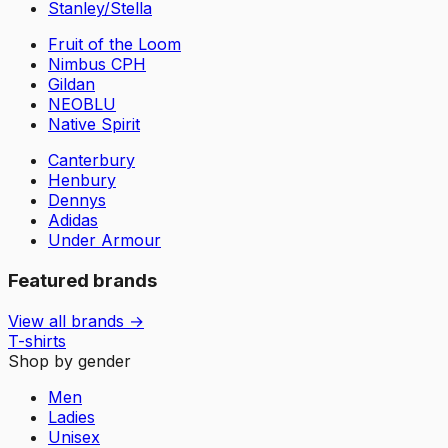
Stanley/Stella
Fruit of the Loom
Nimbus CPH
Gildan
NEOBLU
Native Spirit
Canterbury
Henbury
Dennys
Adidas
Under Armour
Featured brands
View all brands →
T-shirts
Shop by gender
Men
Ladies
Unisex