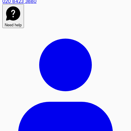
020 8423 3880
Need help