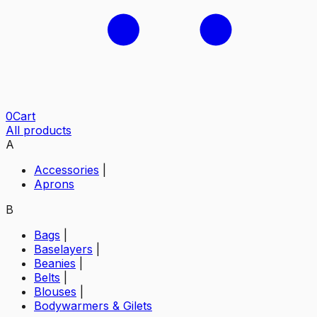
0
Cart
All products
A
Accessories
|
Aprons
B
Bags
|
Baselayers
|
Beanies
|
Belts
|
Blouses
|
Bodywarmers & Gilets