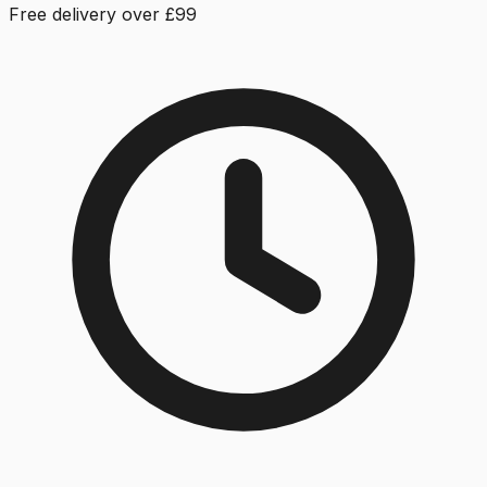
Free delivery over £99