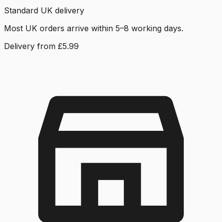
Standard UK delivery
Most UK orders arrive within 5–8 working days.
Delivery from £5.99