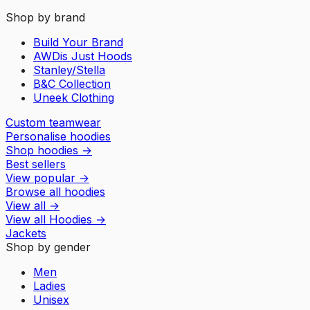
Shop by brand
Build Your Brand
AWDis Just Hoods
Stanley/Stella
B&C Collection
Uneek Clothing
Custom teamwear
Personalise hoodies
Shop hoodies
→
Best sellers
View popular
→
Browse all hoodies
View all
→
View all
Hoodies
→
Jackets
Shop by gender
Men
Ladies
Unisex