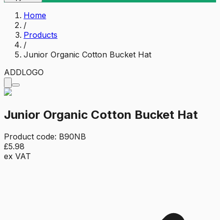
Home
/
Products
/
Junior Organic Cotton Bucket Hat
ADD
LOGO
Junior Organic Cotton Bucket Hat
Product code:
B90NB
£5.98
ex VAT