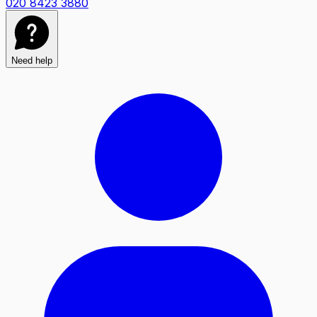
020 8423 3880
Need help