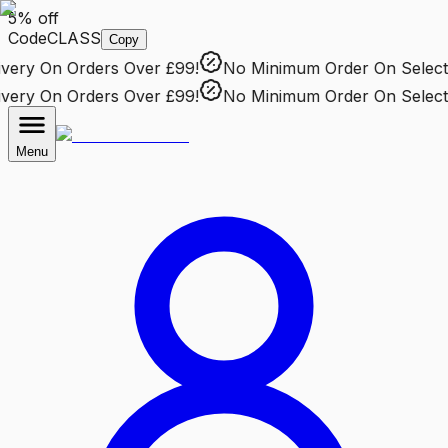
5% off
Code
CLASS
Copy
ery
On Orders Over £99!
No Minimum Order
On Selected
ery
On Orders Over £99!
No Minimum Order
On Selected
Menu