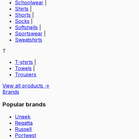
Schoolwear
|
Shirts
|
Shorts
|
Socks
|
Softshells
|
Sportswear
|
Sweatshirts
T
T-shirts
|
Towels
|
Trousers
View all products →
Brands
Popular brands
Uneek
Regatta
Russell
Portwest