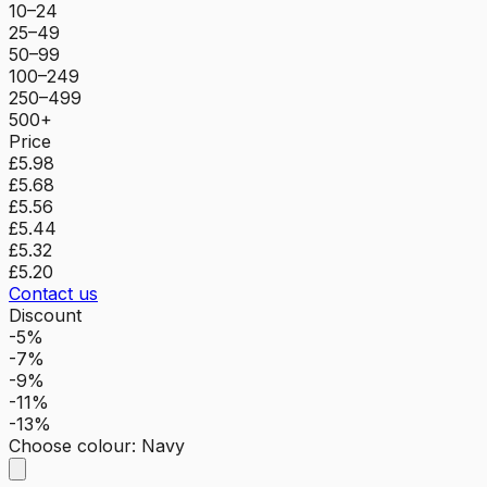
10–24
25–49
50–99
100–249
250–499
500+
Price
£5.98
£5.68
£5.56
£5.44
£5.32
£5.20
Contact us
Discount
-5%
-7%
-9%
-11%
-13%
Choose colour
:
Navy