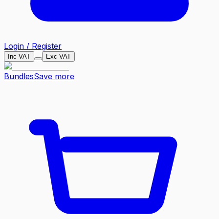
Login / Register
Inc VAT
Exc VAT
Bundles
Save more