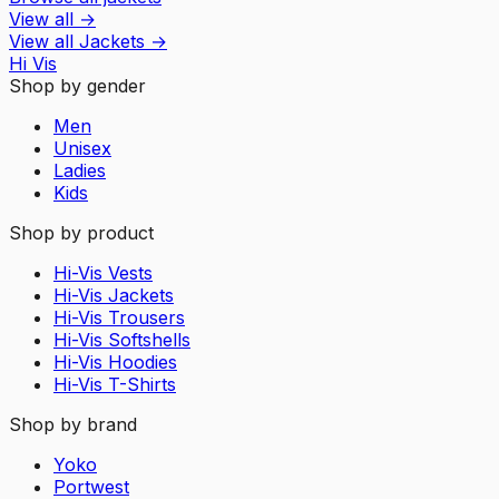
View all
→
View all
Jackets
→
Hi Vis
Shop by gender
Men
Unisex
Ladies
Kids
Shop by product
Hi-Vis Vests
Hi-Vis Jackets
Hi-Vis Trousers
Hi-Vis Softshells
Hi-Vis Hoodies
Hi-Vis T-Shirts
Shop by brand
Yoko
Portwest