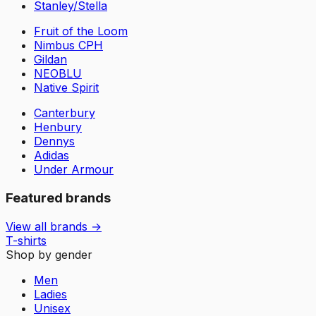
Stanley/Stella
Fruit of the Loom
Nimbus CPH
Gildan
NEOBLU
Native Spirit
Canterbury
Henbury
Dennys
Adidas
Under Armour
Featured brands
View all brands →
T-shirts
Shop by gender
Men
Ladies
Unisex