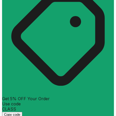
Get 5% OFF Your Order
Use code
CLASS
Copy code