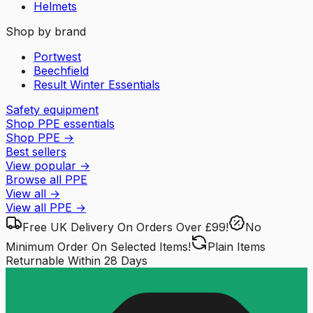
Helmets
Shop by brand
Portwest
Beechfield
Result Winter Essentials
Safety equipment
Shop PPE essentials
Shop PPE
→
Best sellers
View popular
→
Browse all PPE
View all
→
View all
PPE
→
Free UK Delivery
On Orders Over £99!
No
Minimum Order
On Selected Items!
Plain Items
Returnable
Within 28 Days