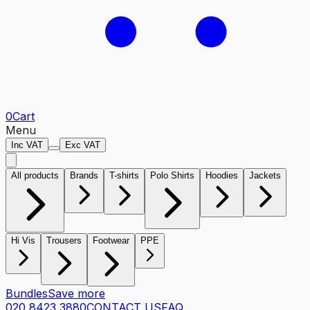
0
Cart
Menu
Inc VAT
Exc VAT
All products
Brands
T-shirts
Polo Shirts
Hoodies
Jackets
Hi Vis
Trousers
Footwear
PPE
Bundles
Save more
020 8423 3880
CONTACT US
FAQ