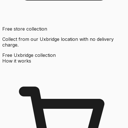
Free store collection
Collect from our Uxbridge location with no delivery
charge.
Free Uxbridge collection
How it works