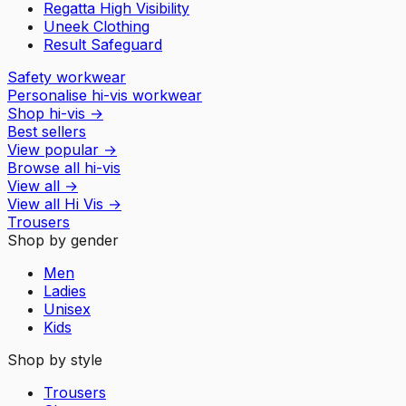
Regatta High Visibility
Uneek Clothing
Result Safeguard
Safety workwear
Personalise hi-vis workwear
Shop hi-vis
→
Best sellers
View popular
→
Browse all hi-vis
View all
→
View all
Hi Vis
→
Trousers
Shop by gender
Men
Ladies
Unisex
Kids
Shop by style
Trousers