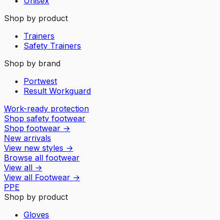
Unisex
Shop by product
Trainers
Safety Trainers
Shop by brand
Portwest
Result Workguard
Work-ready protection
Shop safety footwear
Shop footwear
→
New arrivals
View new styles
→
Browse all footwear
View all
→
View all
Footwear
→
PPE
Shop by product
Gloves