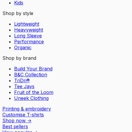
Kids
Shop by style
Lightweight
Heavyweight
Long Sleeve
Performance
Organic
Shop by brand
Build Your Brand
B&C Collection
TriDri®
Tee Jays
Fruit of the Loom
Uneek Clothing
Printing & embroidery
Customise T-shirts
Shop now
→
Best sellers