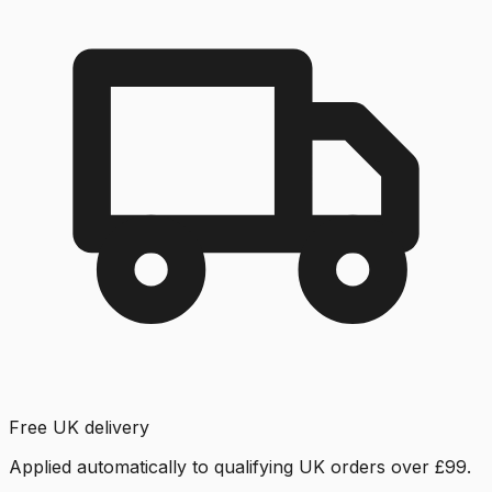
Free UK delivery
Applied automatically to qualifying UK orders over £99.