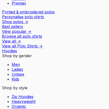
Premier
Printed & embroidered polos
Personalise polo shirts
Shop polos
→
Best sellers
View popular
→
Browse all polo shirts
View all
→
View all
Polo Shirts
→
Hoodies
Shop by gender
Men
Ladies
Unisex
Kids
Shop by style
Zip Hoodies
Heavyweight
Organic