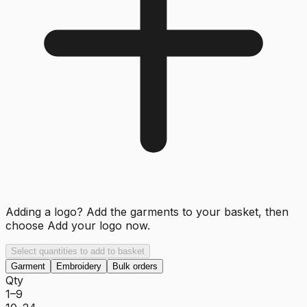
Adding a logo? Add the garments to your basket, then
choose
Add your logo now
.
Select quantities to add to basket
Garment
Embroidery
Bulk orders
Qty
1–9