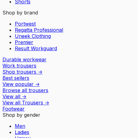
Shorts
Shop by brand
Portwest
Regatta Professional
Uneek Clothing
Premier
Result Workguard
Durable workwear
Work trousers
Shop trousers
→
Best sellers
View popular
→
Browse all trousers
View all
→
View all
Trousers
→
Footwear
Shop by gender
Men
Ladies