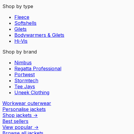
Shop by type
Fleece
Softshells
Gilets
Bodywarmers & Gilets
Hi-Vis
Shop by brand
Nimbus
Regatta Professional
Portwest
Stormtech
Tee Jays
Uneek Clothing
Workwear outerwear
Personalise jackets
Shop jackets
→
Best sellers
View popular
→
Browse all jackets