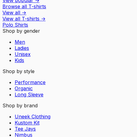
View popular
→
Browse all T-shirts
View all
→
View all
T-shirts
→
Polo Shirts
Shop by gender
Men
Ladies
Unisex
Kids
Shop by style
Performance
Organic
Long Sleeve
Shop by brand
Uneek Clothing
Kustom Kit
Tee Jays
Nimbus