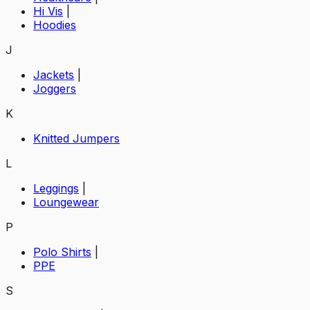
Hi Vis
|
Hoodies
J
Jackets
|
Joggers
K
Knitted Jumpers
L
Leggings
|
Loungewear
P
Polo Shirts
|
PPE
S