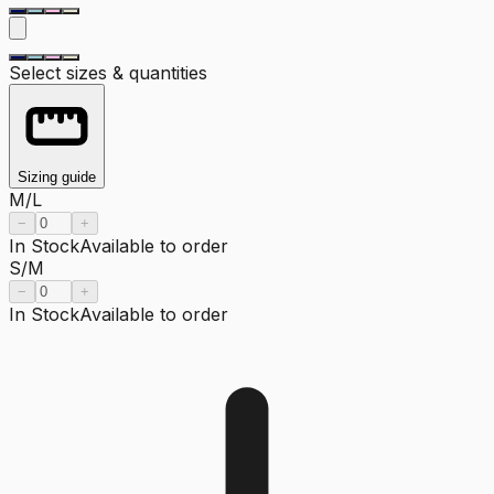
Select sizes & quantities
Sizing guide
M/L
−
+
In Stock
Available to order
S/M
−
+
In Stock
Available to order