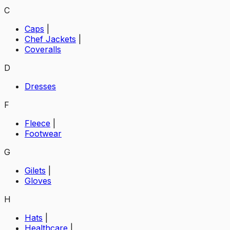
C
Caps
|
Chef Jackets
|
Coveralls
D
Dresses
F
Fleece
|
Footwear
G
Gilets
|
Gloves
H
Hats
|
Healthcare
|