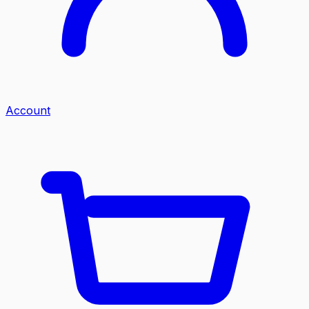
Account