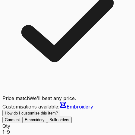
Price match
We’ll beat any price.
Customisations available:
Embroidery
How do I customise this item?
Garment
Embroidery
Bulk orders
Qty
1–9