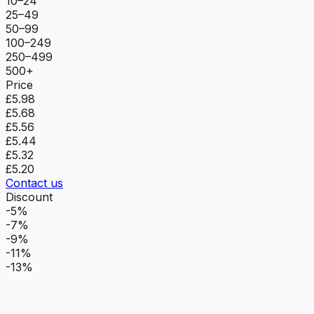
10–24
25–49
50–99
100–249
250–499
500+
Price
£5.98
£5.68
£5.56
£5.44
£5.32
£5.20
Contact us
Discount
-5%
-7%
-9%
-11%
-13%