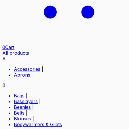
0
Cart
All products
A
Accessories
|
Aprons
B
Bags
|
Baselayers
|
Beanies
|
Belts
|
Blouses
|
Bodywarmers & Gilets