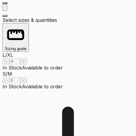
Select sizes & quantities
Sizing guide
L/XL
−
+
In Stock
Available to order
S/M
−
+
In Stock
Available to order