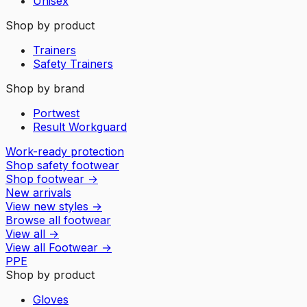
Unisex
Shop by product
Trainers
Safety Trainers
Shop by brand
Portwest
Result Workguard
Work-ready protection
Shop safety footwear
Shop footwear
→
New arrivals
View new styles
→
Browse all footwear
View all
→
View all
Footwear
→
PPE
Shop by product
Gloves