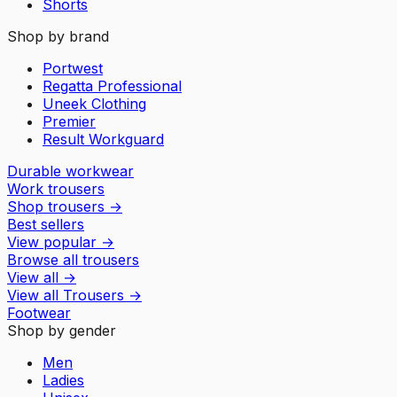
Shorts
Shop by brand
Portwest
Regatta Professional
Uneek Clothing
Premier
Result Workguard
Durable workwear
Work trousers
Shop trousers
→
Best sellers
View popular
→
Browse all trousers
View all
→
View all
Trousers
→
Footwear
Shop by gender
Men
Ladies