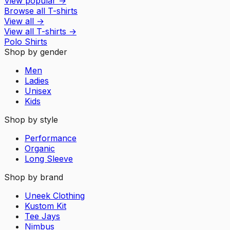
View popular
→
Browse all T-shirts
View all
→
View all
T-shirts
→
Polo Shirts
Shop by gender
Men
Ladies
Unisex
Kids
Shop by style
Performance
Organic
Long Sleeve
Shop by brand
Uneek Clothing
Kustom Kit
Tee Jays
Nimbus