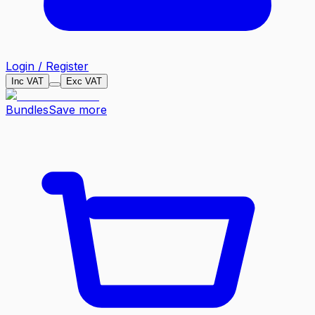
Login / Register
Inc VAT
Exc VAT
Bundles
Save more