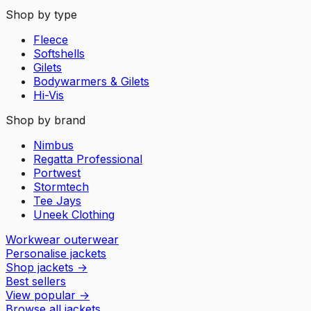
Shop by type
Fleece
Softshells
Gilets
Bodywarmers & Gilets
Hi-Vis
Shop by brand
Nimbus
Regatta Professional
Portwest
Stormtech
Tee Jays
Uneek Clothing
Workwear outerwear
Personalise jackets
Shop jackets
→
Best sellers
View popular
→
Browse all jackets