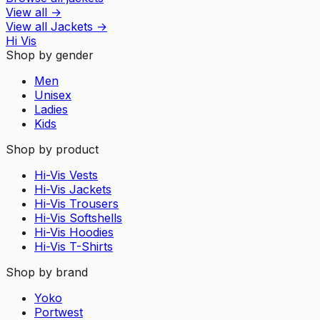
View all
→
View all
Jackets
→
Hi Vis
Shop by gender
Men
Unisex
Ladies
Kids
Shop by product
Hi-Vis Vests
Hi-Vis Jackets
Hi-Vis Trousers
Hi-Vis Softshells
Hi-Vis Hoodies
Hi-Vis T-Shirts
Shop by brand
Yoko
Portwest