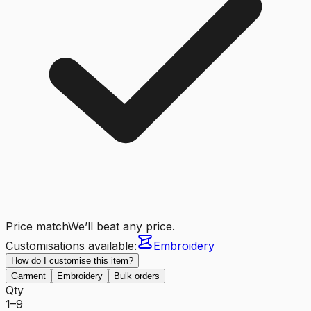
Price match
We’ll beat any price.
Customisations available:
Embroidery
How do I customise this item?
Garment
Embroidery
Bulk orders
Qty
1–9