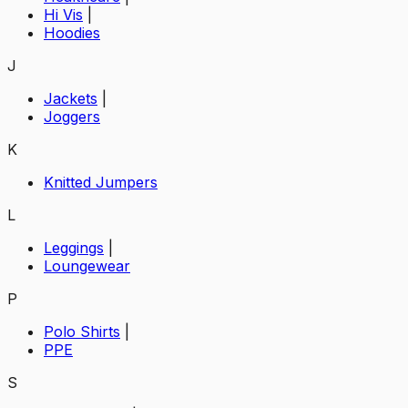
Hi Vis
|
Hoodies
J
Jackets
|
Joggers
K
Knitted Jumpers
L
Leggings
|
Loungewear
P
Polo Shirts
|
PPE
S