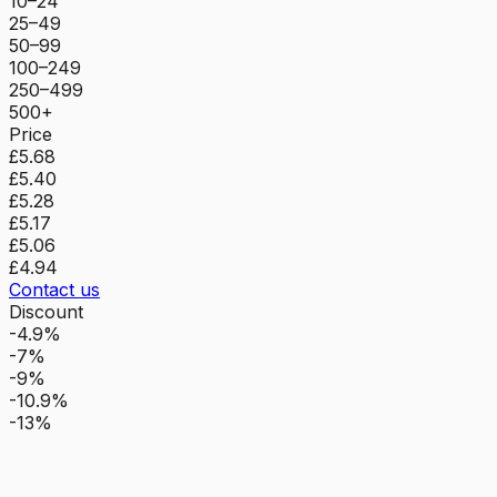
10–24
25–49
50–99
100–249
250–499
500+
Price
£5.68
£5.40
£5.28
£5.17
£5.06
£4.94
Contact us
Discount
-4.9%
-7%
-9%
-10.9%
-13%