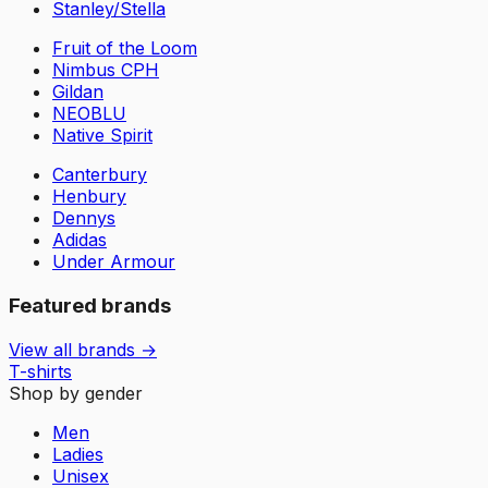
Stanley/Stella
Fruit of the Loom
Nimbus CPH
Gildan
NEOBLU
Native Spirit
Canterbury
Henbury
Dennys
Adidas
Under Armour
Featured brands
View all brands →
T-shirts
Shop by gender
Men
Ladies
Unisex