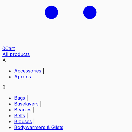
0
Cart
All products
A
Accessories
|
Aprons
B
Bags
|
Baselayers
|
Beanies
|
Belts
|
Blouses
|
Bodywarmers & Gilets