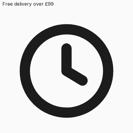
Free delivery over £99