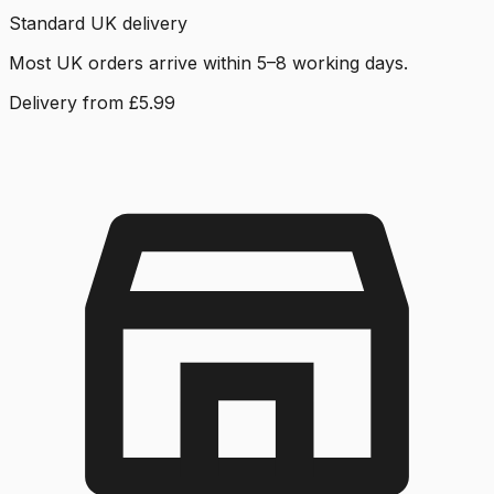
Standard UK delivery
Most UK orders arrive within 5–8 working days.
Delivery from £5.99