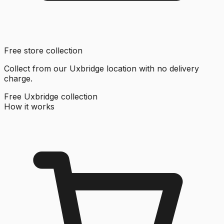
Free store collection
Collect from our Uxbridge location with no delivery
charge.
Free Uxbridge collection
How it works