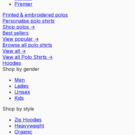
Premier
Printed & embroidered polos
Personalise polo shirts
Shop polos
→
Best sellers
View popular
→
Browse all polo shirts
View all
→
View all
Polo Shirts
→
Hoodies
Shop by gender
Men
Ladies
Unisex
Kids
Shop by style
Zip Hoodies
Heavyweight
Organic