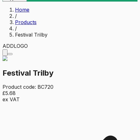
Home
/
Products
/
Festival Trilby
ADD
LOGO
Festival Trilby
Product code:
BC720
£5.68
ex VAT