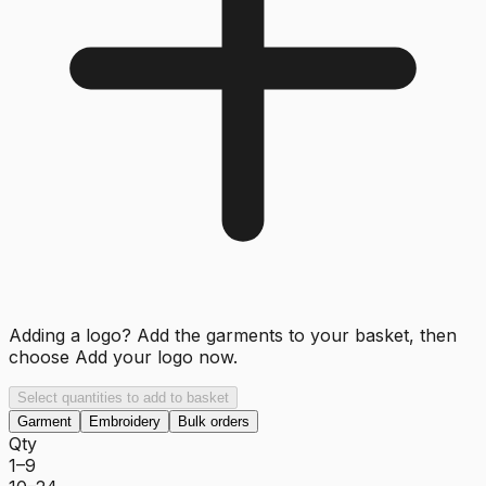
Adding a logo? Add the garments to your basket, then
choose
Add your logo now
.
Select quantities to add to basket
Garment
Embroidery
Bulk orders
Qty
1–9