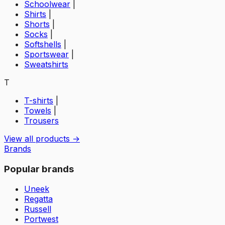
Schoolwear
|
Shirts
|
Shorts
|
Socks
|
Softshells
|
Sportswear
|
Sweatshirts
T
T-shirts
|
Towels
|
Trousers
View all products →
Brands
Popular brands
Uneek
Regatta
Russell
Portwest