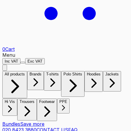
0
Cart
Menu
Inc VAT
Exc VAT
All products
Brands
T-shirts
Polo Shirts
Hoodies
Jackets
Hi Vis
Trousers
Footwear
PPE
Bundles
Save more
020 8423 3880
CONTACT US
FAQ