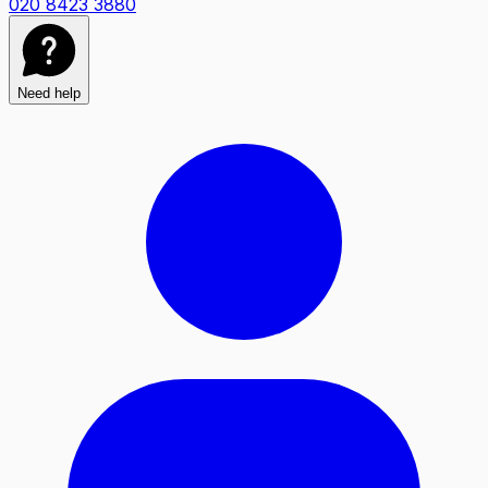
020 8423 3880
Need help