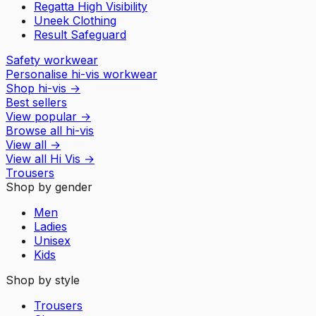
Regatta High Visibility
Uneek Clothing
Result Safeguard
Safety workwear
Personalise hi-vis workwear
Shop hi-vis
→
Best sellers
View popular
→
Browse all hi-vis
View all
→
View all
Hi Vis
→
Trousers
Shop by gender
Men
Ladies
Unisex
Kids
Shop by style
Trousers