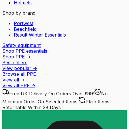
Helmets
Shop by brand
Portwest
Beechfield
Result Winter Essentials
Safety equipment
Shop PPE essentials
Shop PPE
→
Best sellers
View popular
→
Browse all PPE
View all
→
View all
PPE
→
Free UK Delivery
On Orders Over £99!
No
Minimum Order
On Selected Items!
Plain Items
Returnable
Within 28 Days