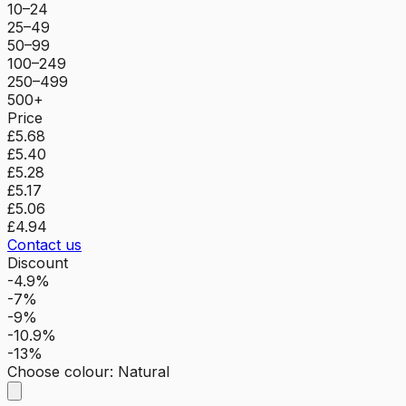
10–24
25–49
50–99
100–249
250–499
500+
Price
£5.68
£5.40
£5.28
£5.17
£5.06
£4.94
Contact us
Discount
-4.9%
-7%
-9%
-10.9%
-13%
Choose colour
:
Natural