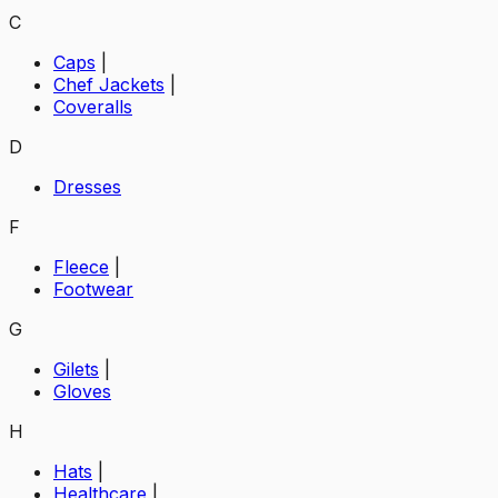
C
Caps
|
Chef Jackets
|
Coveralls
D
Dresses
F
Fleece
|
Footwear
G
Gilets
|
Gloves
H
Hats
|
Healthcare
|