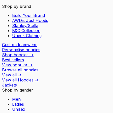
Shop by brand
Build Your Brand
AWDis Just Hoods
Stanley/Stella
B&C Collection
Uneek Clothing
Custom teamwear
Personalise hoodies
Shop hoodies
→
Best sellers
View popular
→
Browse all hoodies
View all
→
View all
Hoodies
→
Jackets
Shop by gender
Men
Ladies
Unisex