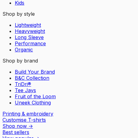
Kids
Shop by style
Lightweight
Heavyweight
Long Sleeve
Performance
Organic
Shop by brand
Build Your Brand
B&C Collection
TriDri®
Tee Jays
Fruit of the Loom
Uneek Clothing
Printing & embroidery
Customise T-shirts
Shop now
→
Best sellers