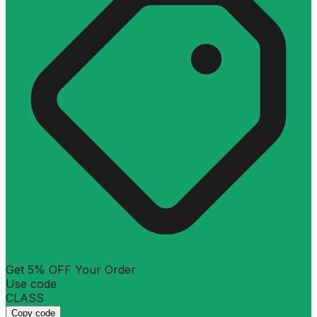
Get 5% OFF Your Order
Use code
CLASS
Copy code