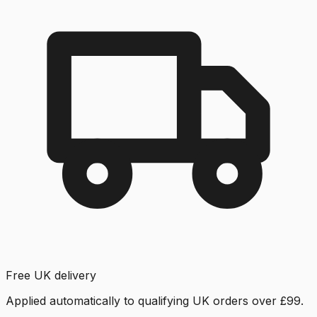
Free UK delivery
Applied automatically to qualifying UK orders over £99.