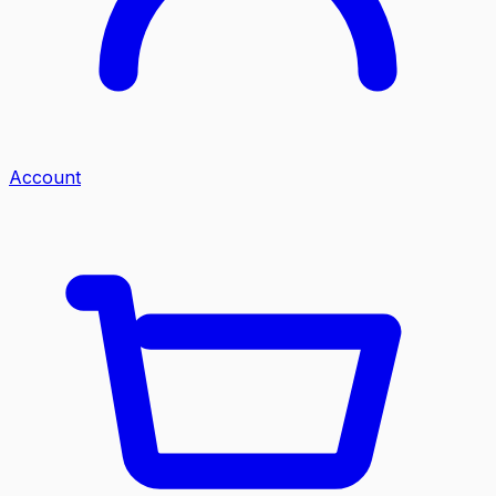
Account