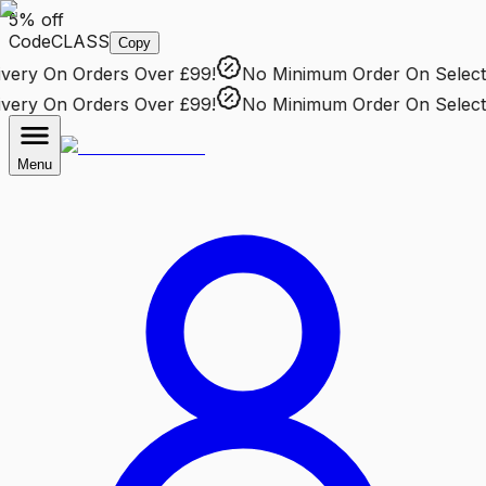
5% off
Code
CLASS
Copy
ery
On Orders Over £99!
No Minimum Order
On Selected
ery
On Orders Over £99!
No Minimum Order
On Selected
Menu