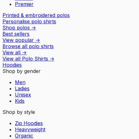
Premier
Printed & embroidered polos
Personalise polo shirts
Shop polos
→
Best sellers
View popular
→
Browse all polo shirts
View all
→
View all
Polo Shirts
→
Hoodies
Shop by gender
Men
Ladies
Unisex
Kids
Shop by style
Zip Hoodies
Heavyweight
Organic