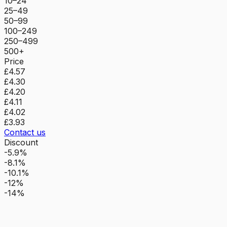
10–24
25–49
50–99
100–249
250–499
500+
Price
£4.57
£4.30
£4.20
£4.11
£4.02
£3.93
Contact us
Discount
-5.9%
-8.1%
-10.1%
-12%
-14%