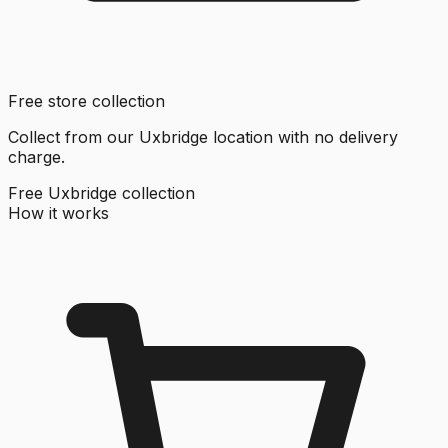
Free store collection
Collect from our Uxbridge location with no delivery
charge.
Free Uxbridge collection
How it works