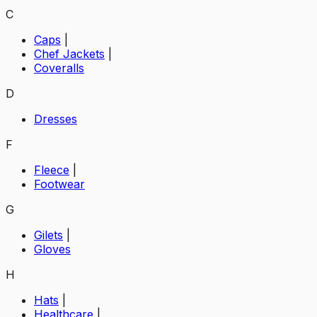
C
Caps
|
Chef Jackets
|
Coveralls
D
Dresses
F
Fleece
|
Footwear
G
Gilets
|
Gloves
H
Hats
|
Healthcare
|