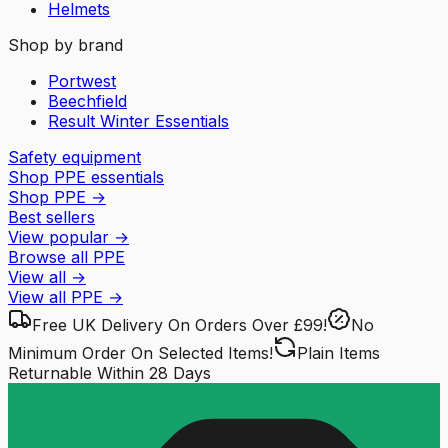
Helmets
Shop by brand
Portwest
Beechfield
Result Winter Essentials
Safety equipment
Shop PPE essentials
Shop PPE
→
Best sellers
View popular
→
Browse all PPE
View all
→
View all
PPE
→
Free UK Delivery
On Orders Over £99!
No
Minimum Order
On Selected Items!
Plain Items
Returnable
Within 28 Days