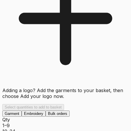
Adding a logo? Add the garments to your basket, then
choose
Add your logo now
.
Select quantities to add to basket
Garment
Embroidery
Bulk orders
Qty
1–9