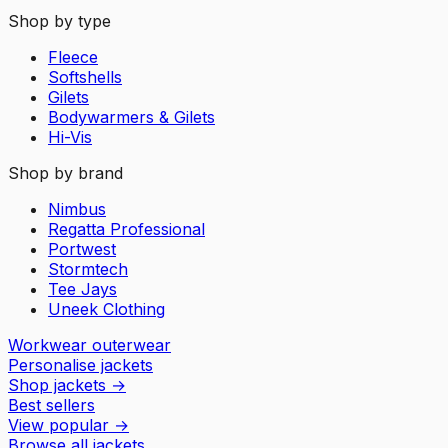
Shop by type
Fleece
Softshells
Gilets
Bodywarmers & Gilets
Hi-Vis
Shop by brand
Nimbus
Regatta Professional
Portwest
Stormtech
Tee Jays
Uneek Clothing
Workwear outerwear
Personalise jackets
Shop jackets
→
Best sellers
View popular
→
Browse all jackets