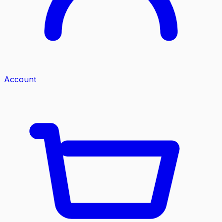
Account