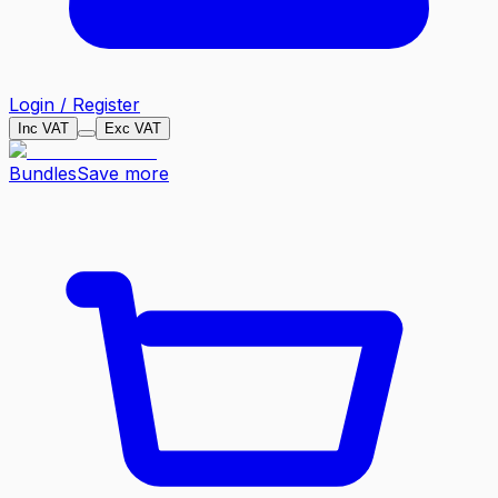
Login / Register
Inc VAT
Exc VAT
Bundles
Save more