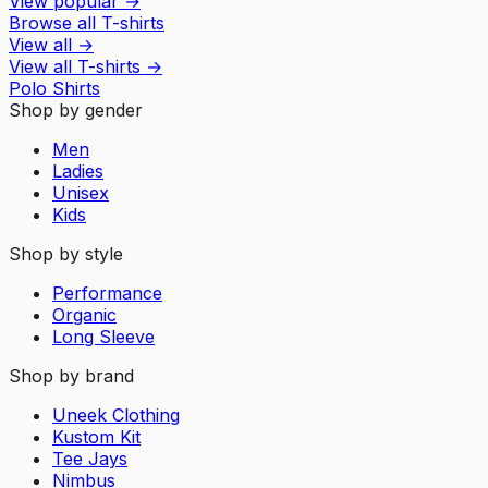
View popular
→
Browse all T-shirts
View all
→
View all
T-shirts
→
Polo Shirts
Shop by gender
Men
Ladies
Unisex
Kids
Shop by style
Performance
Organic
Long Sleeve
Shop by brand
Uneek Clothing
Kustom Kit
Tee Jays
Nimbus