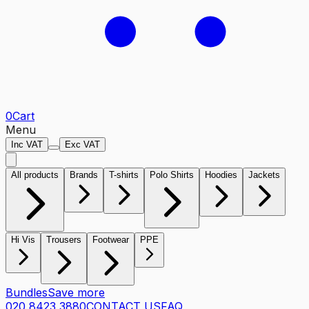
0
Cart
Menu
Inc VAT
Exc VAT
All products
Brands
T-shirts
Polo Shirts
Hoodies
Jackets
Hi Vis
Trousers
Footwear
PPE
Bundles
Save more
020 8423 3880
CONTACT US
FAQ