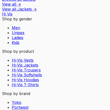
View all
→
View all
Jackets
→
Hi Vis
Shop by gender
Men
Unisex
Ladies
Kids
Shop by product
Hi-Vis Vests
Hi-Vis Jackets
Hi-Vis Trousers
Hi-Vis Softshells
Hi-Vis Hoodies
Hi-Vis T-Shirts
Shop by brand
Yoko
Portwest