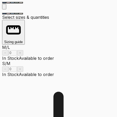
Select sizes & quantities
Sizing guide
M/L
−
+
In Stock
Available to order
S/M
−
+
In Stock
Available to order