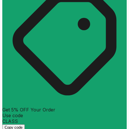
Get 5% OFF Your Order
Use code
CLASS
Copy code