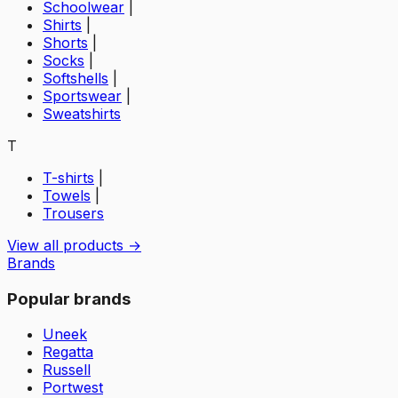
Schoolwear
|
Shirts
|
Shorts
|
Socks
|
Softshells
|
Sportswear
|
Sweatshirts
T
T-shirts
|
Towels
|
Trousers
View all products →
Brands
Popular brands
Uneek
Regatta
Russell
Portwest