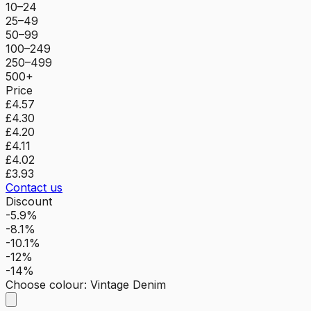
10–24
25–49
50–99
100–249
250–499
500+
Price
£4.57
£4.30
£4.20
£4.11
£4.02
£3.93
Contact us
Discount
-5.9%
-8.1%
-10.1%
-12%
-14%
Choose colour
:
Vintage Denim