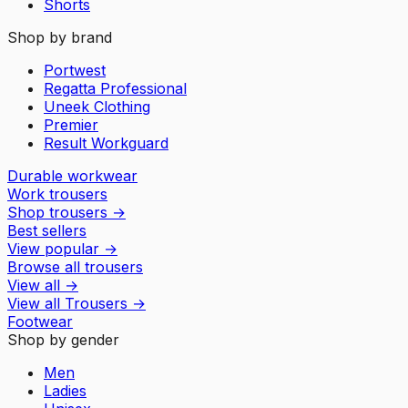
Shorts
Shop by brand
Portwest
Regatta Professional
Uneek Clothing
Premier
Result Workguard
Durable workwear
Work trousers
Shop trousers
→
Best sellers
View popular
→
Browse all trousers
View all
→
View all
Trousers
→
Footwear
Shop by gender
Men
Ladies