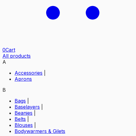
0
Cart
All products
A
Accessories
|
Aprons
B
Bags
|
Baselayers
|
Beanies
|
Belts
|
Blouses
|
Bodywarmers & Gilets