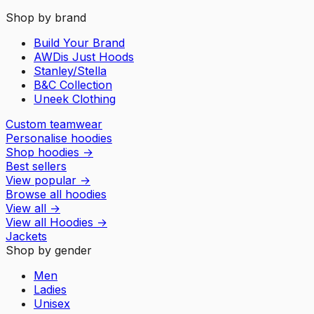
Shop by brand
Build Your Brand
AWDis Just Hoods
Stanley/Stella
B&C Collection
Uneek Clothing
Custom teamwear
Personalise hoodies
Shop hoodies
→
Best sellers
View popular
→
Browse all hoodies
View all
→
View all
Hoodies
→
Jackets
Shop by gender
Men
Ladies
Unisex