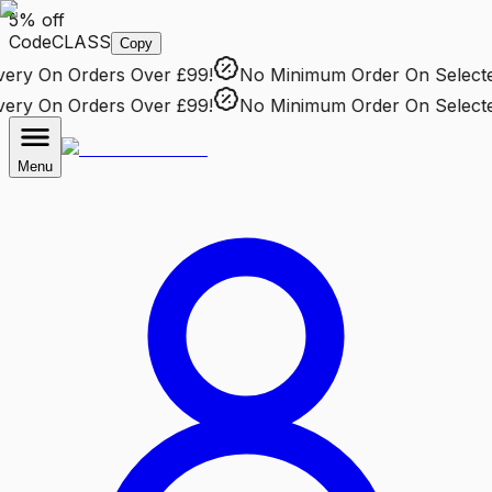
5% off
Code
CLASS
Copy
ry
On Orders Over £99!
No Minimum Order
On Selected 
ry
On Orders Over £99!
No Minimum Order
On Selected 
Menu