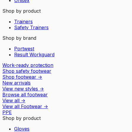
Unisex
Shop by product
Trainers
Safety Trainers
Shop by brand
Portwest
Result Workguard
Work-ready protection
Shop safety footwear
Shop footwear
→
New arrivals
View new styles
→
Browse all footwear
View all
→
View all
Footwear
→
PPE
Shop by product
Gloves