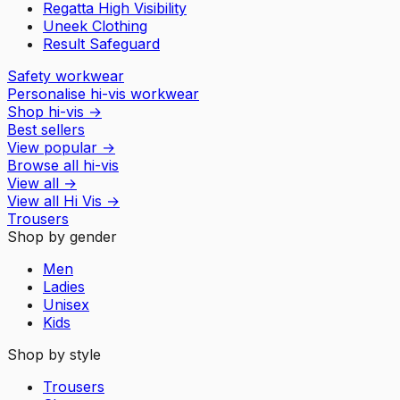
Regatta High Visibility
Uneek Clothing
Result Safeguard
Safety workwear
Personalise hi-vis workwear
Shop hi-vis
→
Best sellers
View popular
→
Browse all hi-vis
View all
→
View all
Hi Vis
→
Trousers
Shop by gender
Men
Ladies
Unisex
Kids
Shop by style
Trousers