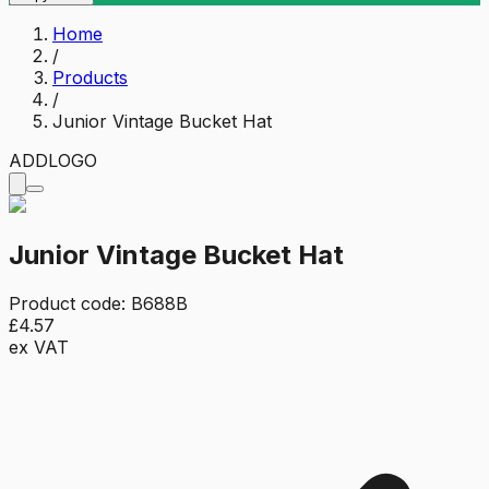
Home
/
Products
/
Junior Vintage Bucket Hat
ADD
LOGO
Junior Vintage Bucket Hat
Product code:
B688B
£4.57
ex VAT