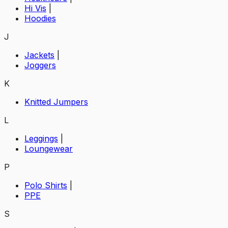
Hi Vis
|
Hoodies
J
Jackets
|
Joggers
K
Knitted Jumpers
L
Leggings
|
Loungewear
P
Polo Shirts
|
PPE
S