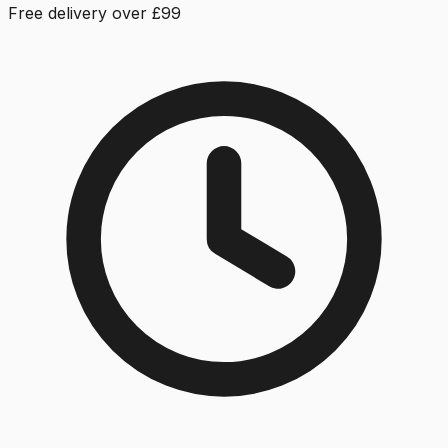
Free delivery over £99