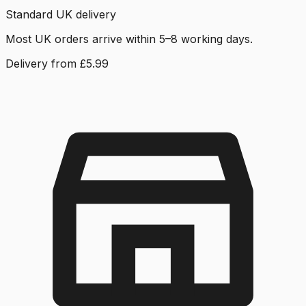
Standard UK delivery
Most UK orders arrive within 5–8 working days.
Delivery from £5.99