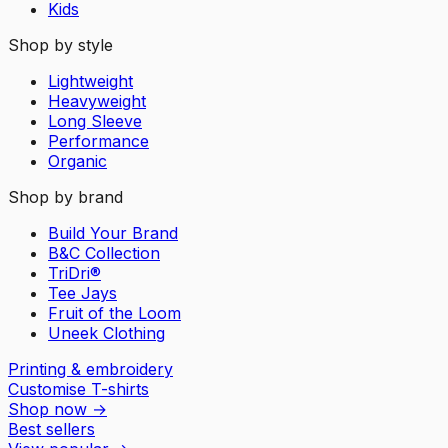
Kids
Shop by style
Lightweight
Heavyweight
Long Sleeve
Performance
Organic
Shop by brand
Build Your Brand
B&C Collection
TriDri®
Tee Jays
Fruit of the Loom
Uneek Clothing
Printing & embroidery
Customise T-shirts
Shop now
→
Best sellers