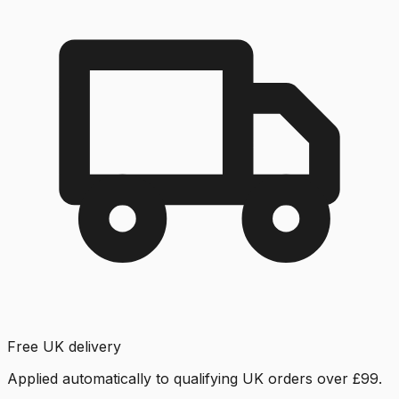
Free UK delivery
Applied automatically to qualifying UK orders over £99.