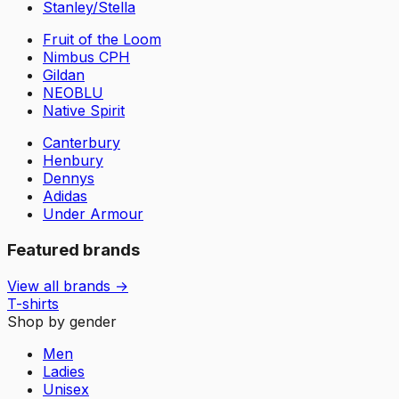
Stanley/Stella
Fruit of the Loom
Nimbus CPH
Gildan
NEOBLU
Native Spirit
Canterbury
Henbury
Dennys
Adidas
Under Armour
Featured brands
View all brands →
T-shirts
Shop by gender
Men
Ladies
Unisex