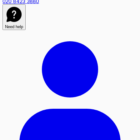
020 8423 3880
Need help