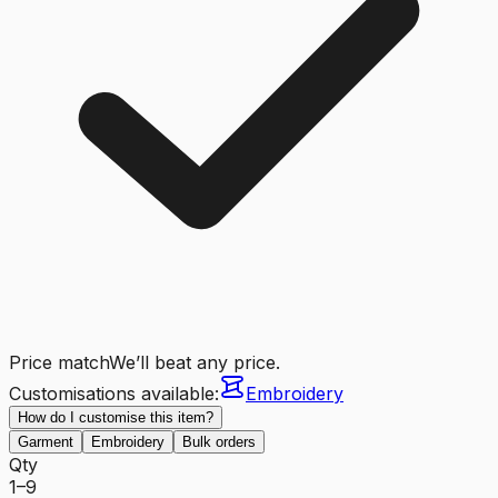
Price match
We’ll beat any price.
Customisations available:
Embroidery
How do I customise this item?
Garment
Embroidery
Bulk orders
Qty
1–9