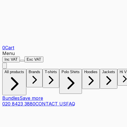
0
Cart
Menu
Inc VAT
Exc VAT
All products
Brands
T-shirts
Polo Shirts
Hoodies
Jackets
Hi V
Bundles
Save more
020 8423 3880
CONTACT US
FAQ