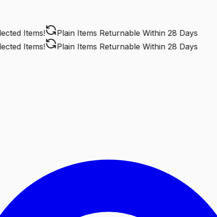
ted Items!
Plain Items Returnable
Within 28 Days
ted Items!
Plain Items Returnable
Within 28 Days