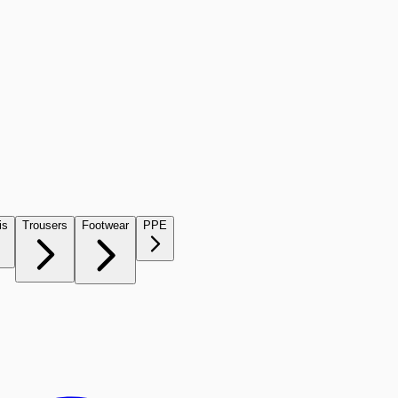
is
Trousers
Footwear
PPE