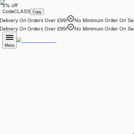
5% off
Code
CLASS
Copy
livery
On Orders Over £99!
No Minimum Order
On Selec
livery
On Orders Over £99!
No Minimum Order
On Selec
Menu