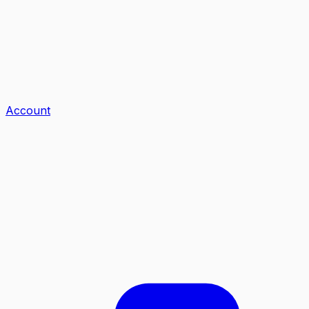
Account