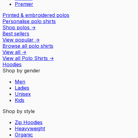
Premier
Printed & embroidered polos
Personalise polo shirts
Shop polos
→
Best sellers
View popular
→
Browse all polo shirts
View all
→
View all
Polo Shirts
→
Hoodies
Shop by gender
Men
Ladies
Unisex
Kids
Shop by style
Zip Hoodies
Heavyweight
Organic