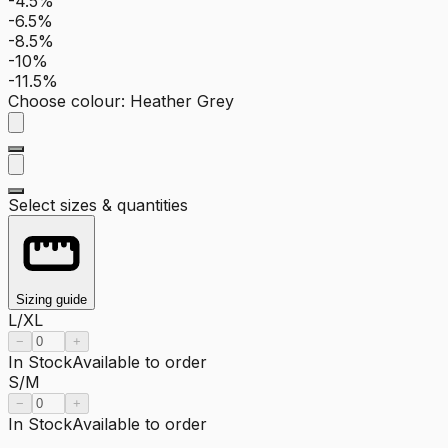
-4.5%
-6.5%
-8.5%
-10%
-11.5%
Choose colour
:
Heather Grey
Select sizes & quantities
Sizing guide
L/XL
−
+
In Stock
Available to order
S/M
−
+
In Stock
Available to order