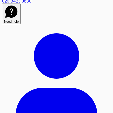
020 8423 3880
Need help