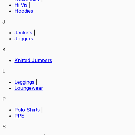
Hi Vis
|
Hoodies
J
Jackets
|
Joggers
K
Knitted Jumpers
L
Leggings
|
Loungewear
P
Polo Shirts
|
PPE
S