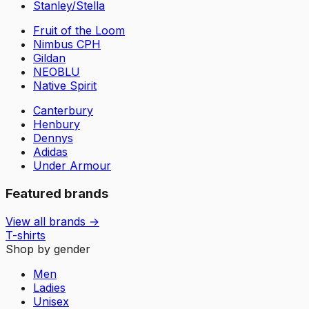
Stanley/Stella
Fruit of the Loom
Nimbus CPH
Gildan
NEOBLU
Native Spirit
Canterbury
Henbury
Dennys
Adidas
Under Armour
Featured brands
View all brands →
T-shirts
Shop by gender
Men
Ladies
Unisex