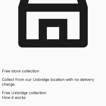
Free store collection
Collect from our Uxbridge location with no delivery
charge.
Free Uxbridge collection
How it works