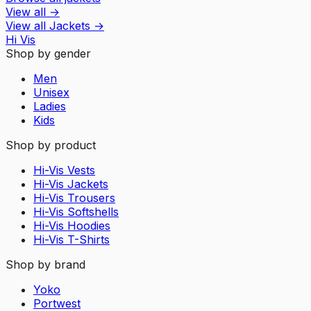
View all
→
View all
Jackets
→
Hi Vis
Shop by gender
Men
Unisex
Ladies
Kids
Shop by product
Hi-Vis Vests
Hi-Vis Jackets
Hi-Vis Trousers
Hi-Vis Softshells
Hi-Vis Hoodies
Hi-Vis T-Shirts
Shop by brand
Yoko
Portwest