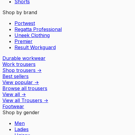
Shorts
Shop by brand
Portwest
Regatta Professional
Uneek Clothing
Premier
Result Workguard
Durable workwear
Work trousers
Shop trousers
→
Best sellers
View popular
→
Browse all trousers
View all
→
View all
Trousers
→
Footwear
Shop by gender
Men
Ladies