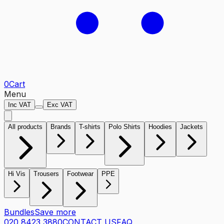
0
Cart
Menu
Inc VAT
Exc VAT
All products
Brands
T-shirts
Polo Shirts
Hoodies
Jackets
Hi Vis
Trousers
Footwear
PPE
Bundles
Save more
020 8423 3880
CONTACT US
FAQ