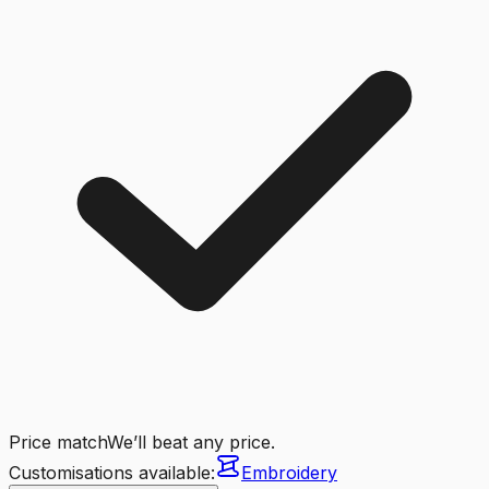
Price match
We’ll beat any price.
Customisations available:
Embroidery