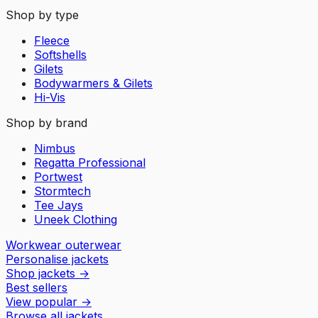
Shop by type
Fleece
Softshells
Gilets
Bodywarmers & Gilets
Hi-Vis
Shop by brand
Nimbus
Regatta Professional
Portwest
Stormtech
Tee Jays
Uneek Clothing
Workwear outerwear
Personalise jackets
Shop jackets
→
Best sellers
View popular
→
Browse all jackets