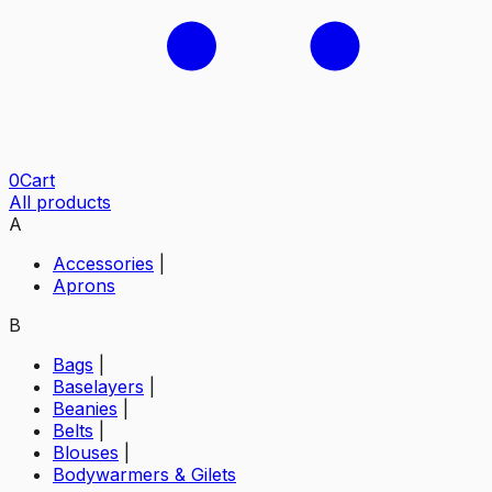
0
Cart
All products
A
Accessories
|
Aprons
B
Bags
|
Baselayers
|
Beanies
|
Belts
|
Blouses
|
Bodywarmers & Gilets