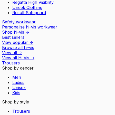
Regatta High Visibility
Uneek Clothing
Result Safeguard
Safety workwear
Personalise hi-vis workwear
Shop hi-vis
→
Best sellers
View popular
→
Browse all hi-vis
View all
→
View all
Hi Vis
→
Trousers
Shop by gender
Men
Ladies
Unisex
Kids
Shop by style
Trousers