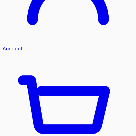
Account