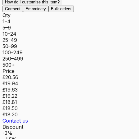
How do I customise this item?
Garment
Embroidery
Bulk orders
Qty
1–4
5–9
10–24
25–49
50–99
100–249
250–499
500+
Price
£20.56
£19.94
£19.63
£19.22
£18.81
£18.50
£18.20
Contact us
Discount
-3%