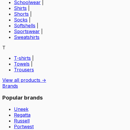
Schoolwear
|
Shirts
|
Shorts
|
Socks
|
Softshells
|
Sportswear
|
Sweatshirts
T
T-shirts
|
Towels
|
Trousers
View all products →
Brands
Popular brands
Uneek
Regatta
Russell
Portwest