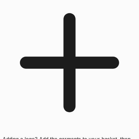
Adding a logo? Add the garments to your basket, then