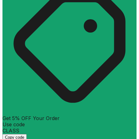
Get 5% OFF Your Order
Use code
CLASS
Copy code