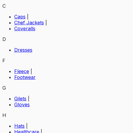
C
Caps
|
Chef Jackets
|
Coveralls
D
Dresses
F
Fleece
|
Footwear
G
Gilets
|
Gloves
H
Hats
|
Healthcare
|