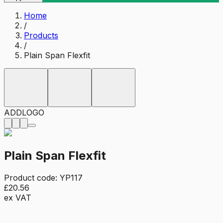
Home
/
Products
/
Plain Span Flexfit
ADD
LOGO
Plain Span Flexfit
Product code:
YP117
£20.56
ex VAT