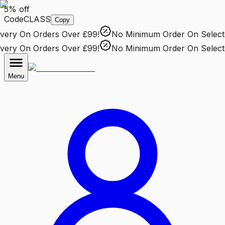
5% off
Code
CLASS
Copy
ry
On Orders Over £99!
No Minimum Order
On Selected
ry
On Orders Over £99!
No Minimum Order
On Selected
Menu