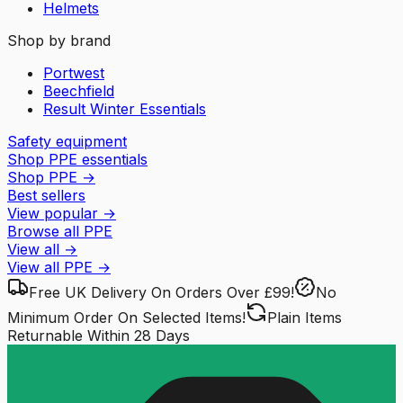
Helmets
Shop by brand
Portwest
Beechfield
Result Winter Essentials
Safety equipment
Shop PPE essentials
Shop PPE
→
Best sellers
View popular
→
Browse all PPE
View all
→
View all
PPE
→
Free UK Delivery
On Orders Over £99!
No
Minimum Order
On Selected Items!
Plain Items
Returnable
Within 28 Days