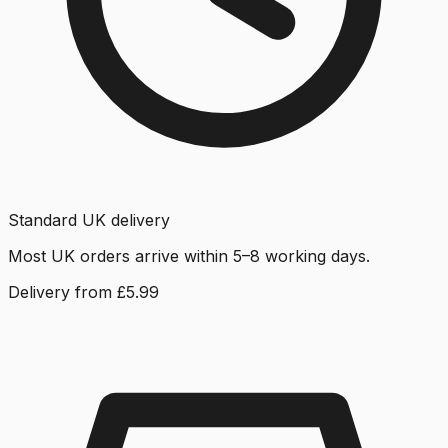
Standard UK delivery
Most UK orders arrive within 5–8 working days.
Delivery from £5.99