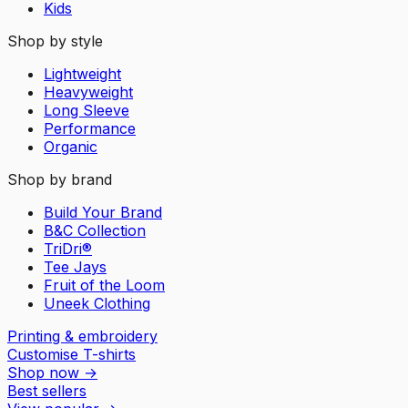
Kids
Shop by style
Lightweight
Heavyweight
Long Sleeve
Performance
Organic
Shop by brand
Build Your Brand
B&C Collection
TriDri®
Tee Jays
Fruit of the Loom
Uneek Clothing
Printing & embroidery
Customise T-shirts
Shop now
→
Best sellers