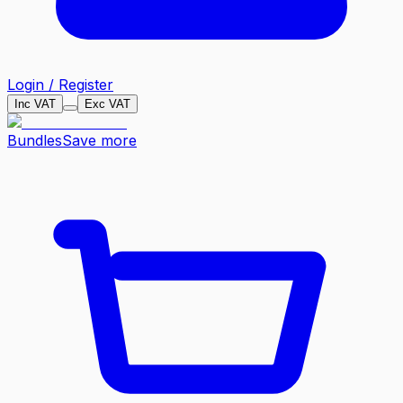
Login / Register
Inc VAT
Exc VAT
Bundles
Save more