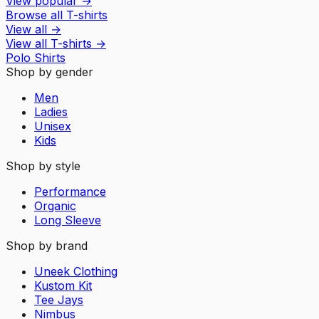
View popular
→
Browse all T-shirts
View all
→
View all
T-shirts
→
Polo Shirts
Shop by gender
Men
Ladies
Unisex
Kids
Shop by style
Performance
Organic
Long Sleeve
Shop by brand
Uneek Clothing
Kustom Kit
Tee Jays
Nimbus