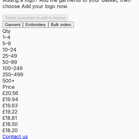
choose
Add your logo now
.
Select quantities to add to basket
Garment
Embroidery
Bulk orders
Qty
1–4
5–9
10–24
25–49
50–99
100–249
250–499
500+
Price
£20.56
£19.94
£19.63
£19.22
£18.81
£18.50
£18.20
Contact us