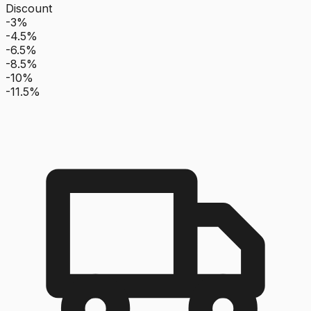
Discount
-3%
-4.5%
-6.5%
-8.5%
-10%
-11.5%