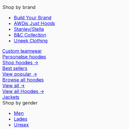
Shop by brand
Build Your Brand
AWDis Just Hoods
Stanley/Stella
B&C Collection
Uneek Clothing
Custom teamwear
Personalise hoodies
Shop hoodies
→
Best sellers
View popular
→
Browse all hoodies
View all
→
View all
Hoodies
→
Jackets
Shop by gender
Men
Ladies
Unisex