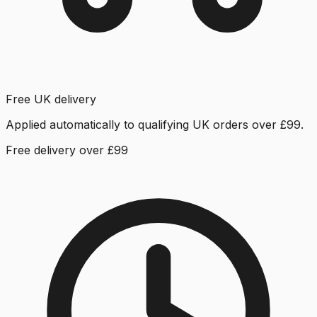
Free UK delivery
Applied automatically to qualifying UK orders over £99.
Free delivery over £99