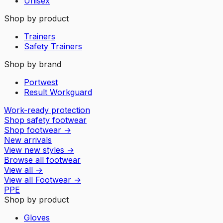
Unisex
Shop by product
Trainers
Safety Trainers
Shop by brand
Portwest
Result Workguard
Work-ready protection
Shop safety footwear
Shop footwear
→
New arrivals
View new styles
→
Browse all footwear
View all
→
View all
Footwear
→
PPE
Shop by product
Gloves