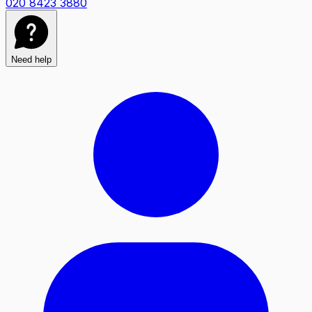
020 8423 3880
Need help