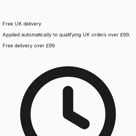
Free UK delivery
Applied automatically to qualifying UK orders over £99.
Free delivery over £99