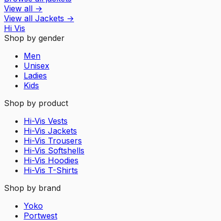
View all
→
View all
Jackets
→
Hi Vis
Shop by gender
Men
Unisex
Ladies
Kids
Shop by product
Hi-Vis Vests
Hi-Vis Jackets
Hi-Vis Trousers
Hi-Vis Softshells
Hi-Vis Hoodies
Hi-Vis T-Shirts
Shop by brand
Yoko
Portwest