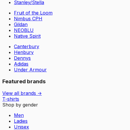
Stanley/Stella
Fruit of the Loom
Nimbus CPH
Gildan
NEOBLU
Native Spirit
Canterbury
Henbury
Dennys
Adidas
Under Armour
Featured brands
View all brands →
T-shirts
Shop by gender
Men
Ladies
Unisex