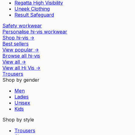
Regatta High Visibility
Uneek Clothing
Result Safeguard
Safety workwear
Personalise hi-vis workwear
Shop hi-vis
→
Best sellers
View popular
→
Browse all hi-vis
View all
→
View all
Hi Vis
→
Trousers
Shop by gender
Men
Ladies
Unisex
Kids
Shop by style
Trousers