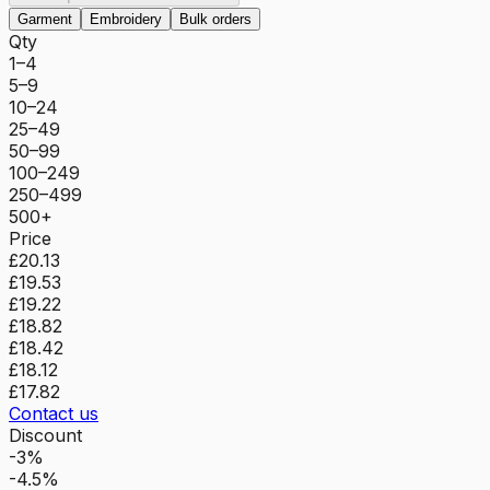
Garment
Embroidery
Bulk orders
Qty
1–4
5–9
10–24
25–49
50–99
100–249
250–499
500+
Price
£20.13
£19.53
£19.22
£18.82
£18.42
£18.12
£17.82
Contact us
Discount
-3%
-4.5%