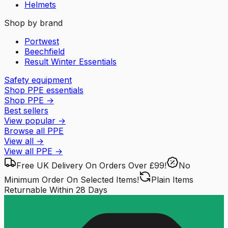
Helmets
Shop by brand
Portwest
Beechfield
Result Winter Essentials
Safety equipment
Shop PPE essentials
Shop PPE
→
Best sellers
View popular
→
Browse all PPE
View all
→
View all
PPE
→
Free UK Delivery
On Orders Over £99!
No
Minimum Order
On Selected Items!
Plain Items
Returnable
Within 28 Days