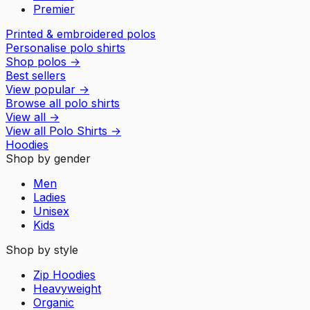
Premier
Printed & embroidered polos
Personalise polo shirts
Shop polos
→
Best sellers
View popular
→
Browse all polo shirts
View all
→
View all
Polo Shirts
→
Hoodies
Shop by gender
Men
Ladies
Unisex
Kids
Shop by style
Zip Hoodies
Heavyweight
Organic