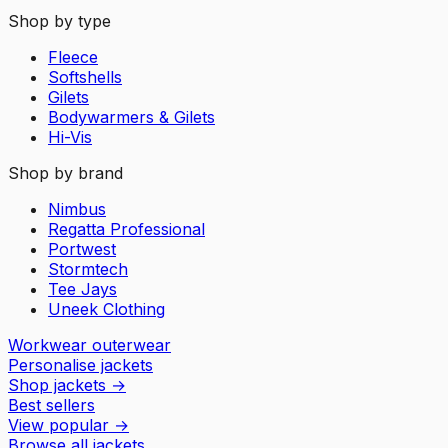
Shop by type
Fleece
Softshells
Gilets
Bodywarmers & Gilets
Hi-Vis
Shop by brand
Nimbus
Regatta Professional
Portwest
Stormtech
Tee Jays
Uneek Clothing
Workwear outerwear
Personalise jackets
Shop jackets
→
Best sellers
View popular
→
Browse all jackets