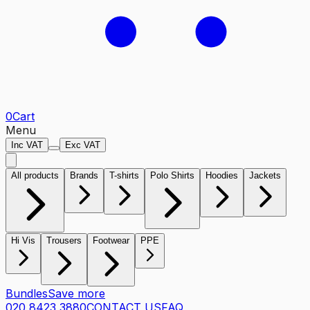
0
Cart
Menu
Inc VAT
Exc VAT
All products
Brands
T-shirts
Polo Shirts
Hoodies
Jackets
Hi Vis
Trousers
Footwear
PPE
Bundles
Save more
020 8423 3880
CONTACT US
FAQ