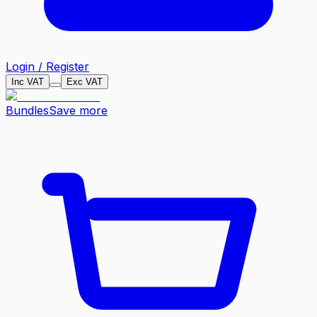
Login / Register
Inc VAT
Exc VAT
Bundles
Save more