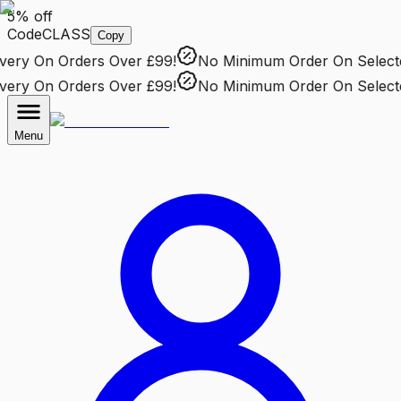
5% off
Code
CLASS
Copy
ry
On Orders Over £99!
No Minimum Order
On Selected 
ry
On Orders Over £99!
No Minimum Order
On Selected 
Menu