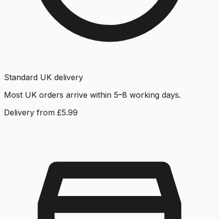
Standard UK delivery
Most UK orders arrive within 5–8 working days.
Delivery from £5.99