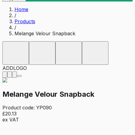
Home
/
Products
/
Melange Velour Snapback
ADD
LOGO
Melange Velour Snapback
Product code:
YP090
£20.13
ex VAT