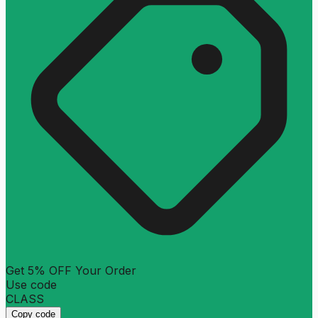
Get 5% OFF Your Order
Use code
CLASS
Copy code