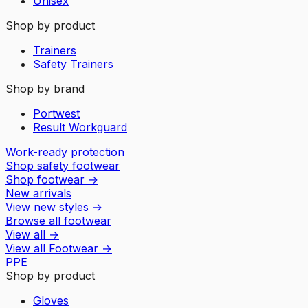
Unisex
Shop by product
Trainers
Safety Trainers
Shop by brand
Portwest
Result Workguard
Work-ready protection
Shop safety footwear
Shop footwear
→
New arrivals
View new styles
→
Browse all footwear
View all
→
View all
Footwear
→
PPE
Shop by product
Gloves