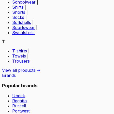
Schoolwear
|
Shirts
|
Shorts
|
Socks
|
Softshells
|
Sportswear
|
Sweatshirts
T
T-shirts
|
Towels
|
Trousers
View all products →
Brands
Popular brands
Uneek
Regatta
Russell
Portwest