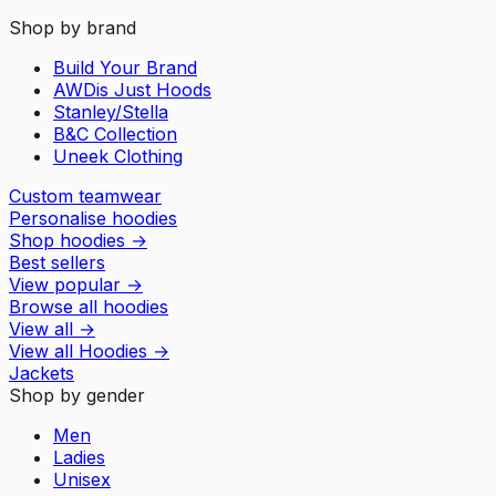
Shop by brand
Build Your Brand
AWDis Just Hoods
Stanley/Stella
B&C Collection
Uneek Clothing
Custom teamwear
Personalise hoodies
Shop hoodies
→
Best sellers
View popular
→
Browse all hoodies
View all
→
View all
Hoodies
→
Jackets
Shop by gender
Men
Ladies
Unisex