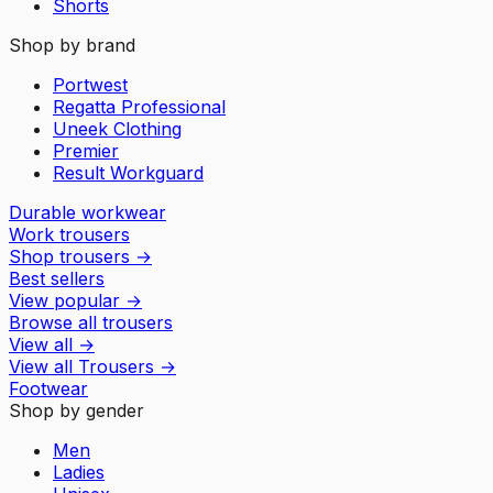
Shorts
Shop by brand
Portwest
Regatta Professional
Uneek Clothing
Premier
Result Workguard
Durable workwear
Work trousers
Shop trousers
→
Best sellers
View popular
→
Browse all trousers
View all
→
View all
Trousers
→
Footwear
Shop by gender
Men
Ladies