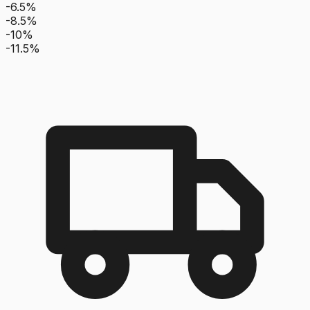
-6.5%
-8.5%
-10%
-11.5%