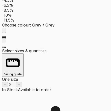
-4.5%
-6.5%
-8.5%
-10%
-11.5%
Choose colour
:
Grey / Grey
Select sizes & quantities
Sizing guide
One size
−
+
In Stock
Available to order