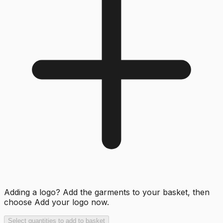
Adding a logo? Add the garments to your basket, then
choose
Add your logo now
.
Select quantities to add to basket