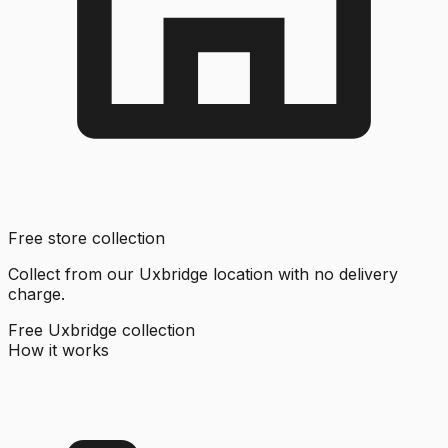
Free store collection
Collect from our Uxbridge location with no delivery
charge.
Free Uxbridge collection
How it works