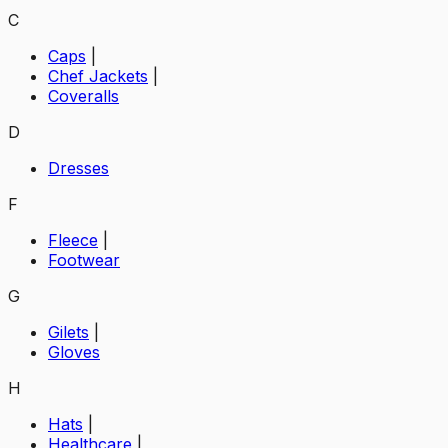
C
Caps
|
Chef Jackets
|
Coveralls
D
Dresses
F
Fleece
|
Footwear
G
Gilets
|
Gloves
H
Hats
|
Healthcare
|