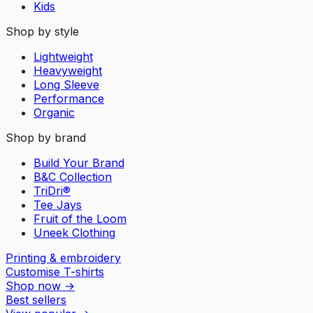
Kids
Shop by style
Lightweight
Heavyweight
Long Sleeve
Performance
Organic
Shop by brand
Build Your Brand
B&C Collection
TriDri®
Tee Jays
Fruit of the Loom
Uneek Clothing
Printing & embroidery
Customise T-shirts
Shop now
→
Best sellers