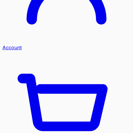
Account