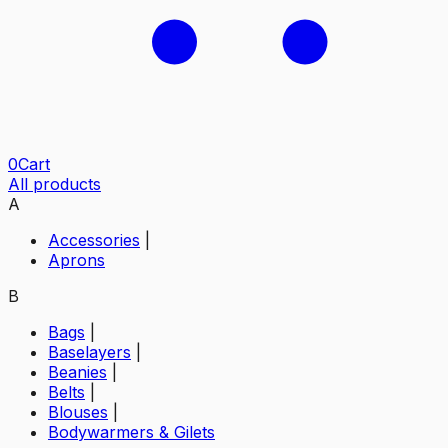
0
Cart
All products
A
Accessories
|
Aprons
B
Bags
|
Baselayers
|
Beanies
|
Belts
|
Blouses
|
Bodywarmers & Gilets