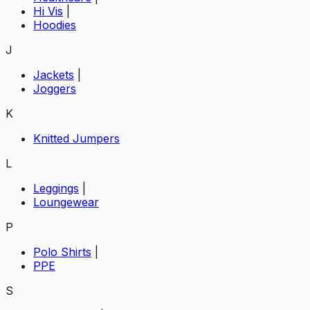
Hi Vis
|
Hoodies
J
Jackets
|
Joggers
K
Knitted Jumpers
L
Leggings
|
Loungewear
P
Polo Shirts
|
PPE
S