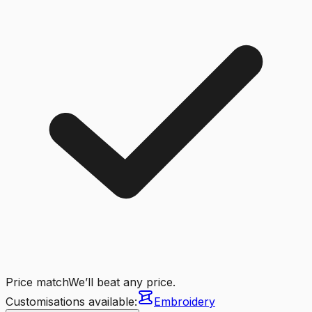
Price match
We’ll beat any price.
Customisations available:
Embroidery