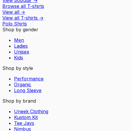
View popular
→
Browse all T-shirts
View all
→
View all
T-shirts
→
Polo Shirts
Shop by gender
Men
Ladies
Unisex
Kids
Shop by style
Performance
Organic
Long Sleeve
Shop by brand
Uneek Clothing
Kustom Kit
Tee Jays
Nimbus