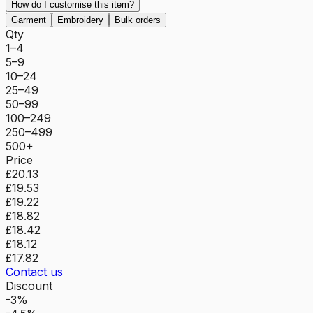
How do I customise this item?
Garment
Embroidery
Bulk orders
Qty
1–4
5–9
10–24
25–49
50–99
100–249
250–499
500+
Price
£20.13
£19.53
£19.22
£18.82
£18.42
£18.12
£17.82
Contact us
Discount
-3%