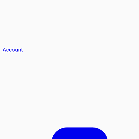
Account