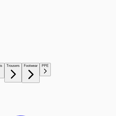
is
Trousers
Footwear
PPE