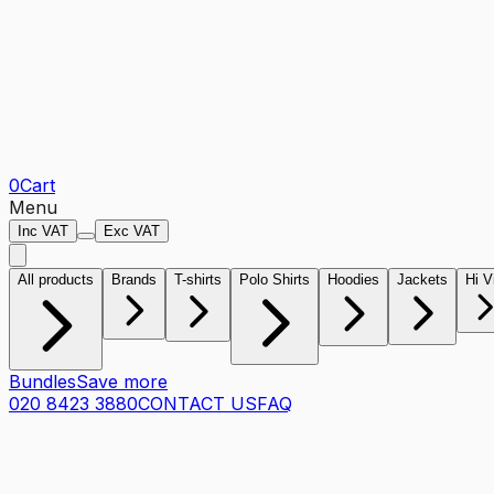
0
Cart
Menu
Inc VAT
Exc VAT
All products
Brands
T-shirts
Polo Shirts
Hoodies
Jackets
Hi V
Bundles
Save more
020 8423 3880
CONTACT US
FAQ