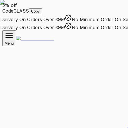
5% off
Code
CLASS
Copy
elivery
On Orders Over £99!
No Minimum Order
On Sele
elivery
On Orders Over £99!
No Minimum Order
On Sele
Menu