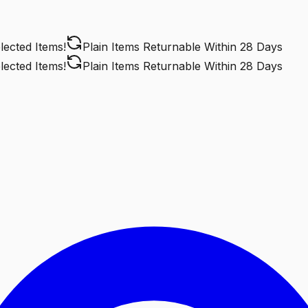
cted Items!
Plain Items Returnable
Within 28 Days
cted Items!
Plain Items Returnable
Within 28 Days