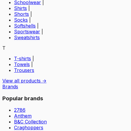
Schoolwear
|
Shirts
|
Shorts
|
Socks
|
Softshells
|
Sportswear
|
Sweatshirts
T
T-shirts
|
Towels
|
Trousers
View all products →
Brands
Popular brands
2786
Anthem
B&C Collection
Craghoppers