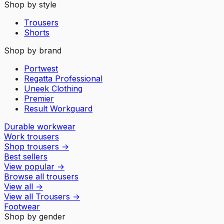
Shop by style
Trousers
Shorts
Shop by brand
Portwest
Regatta Professional
Uneek Clothing
Premier
Result Workguard
Durable workwear
Work trousers
Shop trousers
→
Best sellers
View popular
→
Browse all trousers
View all
→
View all
Trousers
→
Footwear
Shop by gender