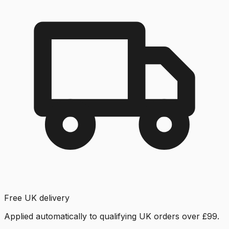
Free UK delivery
Applied automatically to qualifying UK orders over £99.