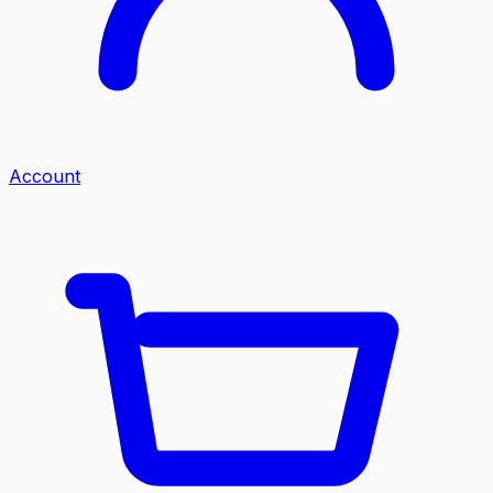
Account