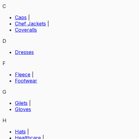
C
Caps
|
Chef Jackets
|
Coveralls
D
Dresses
F
Fleece
|
Footwear
G
Gilets
|
Gloves
H
Hats
|
Healthcare
|