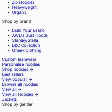
Zip Hoodies
Heavyweight
Organic
Shop by brand
Build Your Brand
AWDis Just Hoods
Stanley/Stella
B&C Collection
Uneek Clothing
Custom teamwear
Personalise hoodies
Shop hoodies
→
Best sellers
View popular
→
Browse all hoodies
View all
→
View all
Hoodies
→
Jackets
Shop by gender