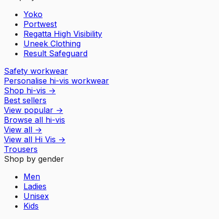
Yoko
Portwest
Regatta High Visibility
Uneek Clothing
Result Safeguard
Safety workwear
Personalise hi-vis workwear
Shop hi-vis
→
Best sellers
View popular
→
Browse all hi-vis
View all
→
View all
Hi Vis
→
Trousers
Shop by gender
Men
Ladies
Unisex
Kids