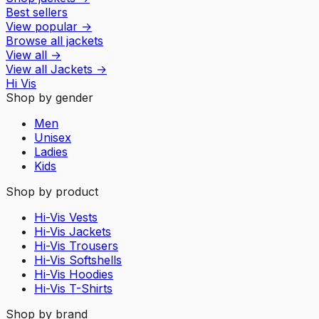
Best sellers
View popular
→
Browse all jackets
View all
→
View all
Jackets
→
Hi Vis
Shop by gender
Men
Unisex
Ladies
Kids
Shop by product
Hi-Vis Vests
Hi-Vis Jackets
Hi-Vis Trousers
Hi-Vis Softshells
Hi-Vis Hoodies
Hi-Vis T-Shirts
Shop by brand