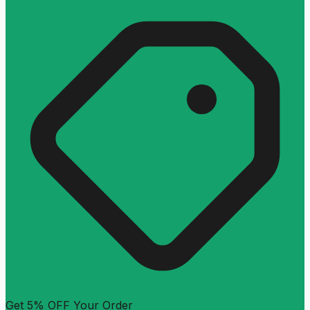
Get 5% OFF Your Order