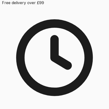
Free delivery over £99