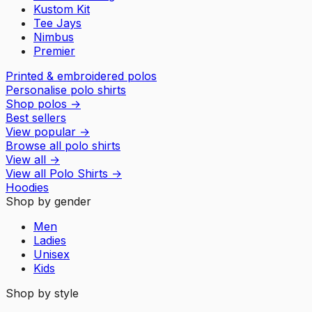
Kustom Kit
Tee Jays
Nimbus
Premier
Printed & embroidered polos
Personalise polo shirts
Shop polos
→
Best sellers
View popular
→
Browse all polo shirts
View all
→
View all
Polo Shirts
→
Hoodies
Shop by gender
Men
Ladies
Unisex
Kids
Shop by style