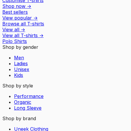
Customise T-shirts
Shop now
→
Best sellers
View popular
→
Browse all T-shirts
View all
→
View all
T-shirts
→
Polo Shirts
Shop by gender
Men
Ladies
Unisex
Kids
Shop by style
Performance
Organic
Long Sleeve
Shop by brand
Uneek Clothing