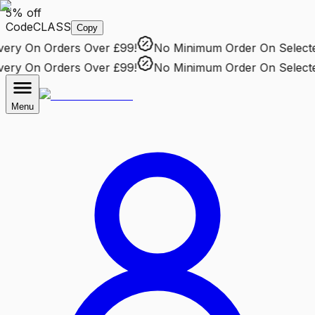
5% off
Code
CLASS
Copy
ry
On Orders Over £99!
No Minimum Order
On Selected 
ry
On Orders Over £99!
No Minimum Order
On Selected 
Menu