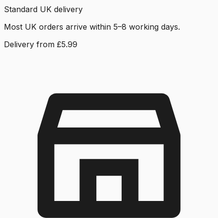
Standard UK delivery
Most UK orders arrive within 5–8 working days.
Delivery from £5.99