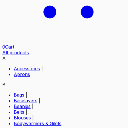
0
Cart
All products
A
Accessories
|
Aprons
B
Bags
|
Baselayers
|
Beanies
|
Belts
|
Blouses
|
Bodywarmers & Gilets