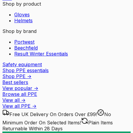
Shop by product
Gloves
Helmets
Shop by brand
Portwest
Beechfield
Result Winter Essentials
Safety equipment
Shop PPE essentials
Shop PPE
→
Best sellers
View popular
→
Browse all PPE
View all
→
View all
PPE
→
Free UK Delivery
On Orders Over £99!
No
Minimum Order
On Selected Items!
Plain Items
Returnable
Within 28 Days