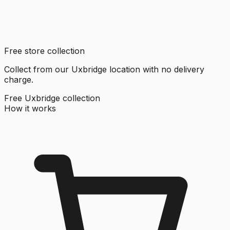
Free store collection
Collect from our Uxbridge location with no delivery
charge.
Free Uxbridge collection
How it works