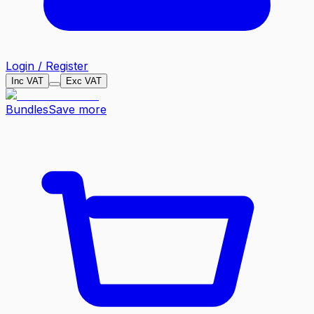
Login / Register
Inc VAT
Exc VAT
Bundles
Save more