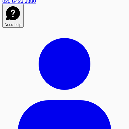
020 8423 3880
Need help