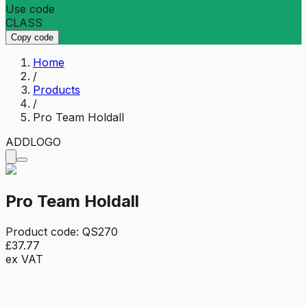
Use code
CLASS
Copy code
Home
/
Products
/
Pro Team Holdall
ADD
LOGO
Pro Team Holdall
Product code:
QS270
£37.77
ex VAT