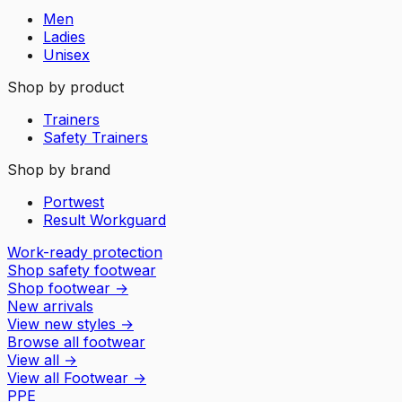
Men
Ladies
Unisex
Shop by product
Trainers
Safety Trainers
Shop by brand
Portwest
Result Workguard
Work-ready protection
Shop safety footwear
Shop footwear
→
New arrivals
View new styles
→
Browse all footwear
View all
→
View all
Footwear
→
PPE