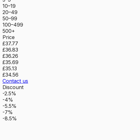
10–19
20–49
50–99
100–499
500+
Price
£37.77
£36.83
£36.26
£35.69
£35.13
£34.56
Contact us
Discount
-2.5%
-4%
-5.5%
-7%
-8.5%