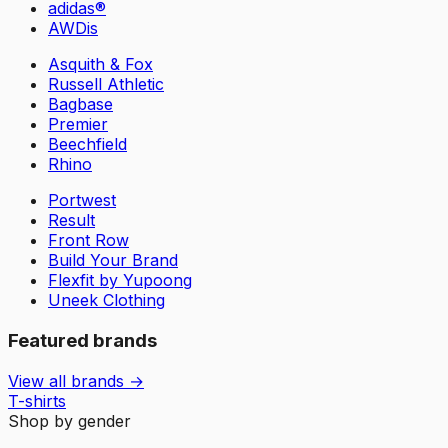
adidas®
AWDis
Asquith & Fox
Russell Athletic
Bagbase
Premier
Beechfield
Rhino
Portwest
Result
Front Row
Build Your Brand
Flexfit by Yupoong
Uneek Clothing
Featured brands
View all brands →
T-shirts
Shop by gender