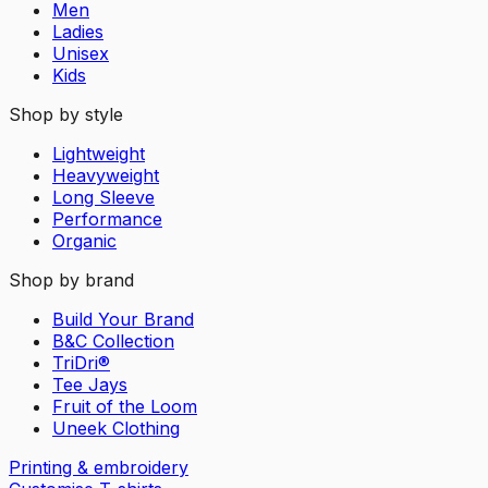
Men
Ladies
Unisex
Kids
Shop by style
Lightweight
Heavyweight
Long Sleeve
Performance
Organic
Shop by brand
Build Your Brand
B&C Collection
TriDri®
Tee Jays
Fruit of the Loom
Uneek Clothing
Printing & embroidery