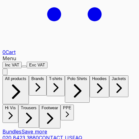
0
Cart
Menu
Inc VAT
Exc VAT
All products
Brands
T-shirts
Polo Shirts
Hoodies
Jackets
Hi Vis
Trousers
Footwear
PPE
Bundles
Save more
020 8423 3880
CONTACT US
FAQ