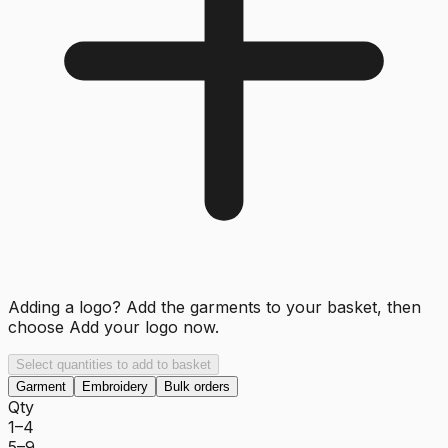
Adding a logo? Add the garments to your basket, then
choose
Add your logo now
.
Select quantities to add to basket
Garment
Embroidery
Bulk orders
Qty
1–4
5–9