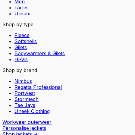
Men
Ladies
Unisex
Shop by type
Fleece
Softshells
Gilets
Bodywarmers & Gilets
Hi-Vis
Shop by brand
Nimbus
Regatta Professional
Portwest
Stormtech
Tee Jays
Uneek Clothing
Workwear outerwear
Personalise jackets
Shop jackets
→