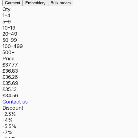
Garment
Embroidery
Bulk orders
Qty
1–4
5–9
10–19
20–49
50–99
100–499
500+
Price
£37.77
£36.83
£36.26
£35.69
£35.13
£34.56
Contact us
Discount
-2.5%
-4%
-5.5%
-7%