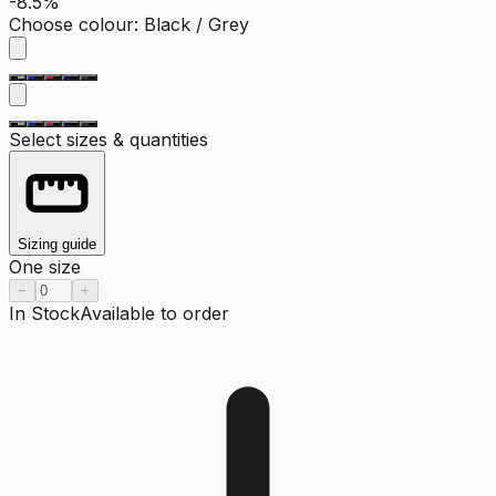
-8.5%
Choose colour
:
Black / Grey
Select sizes & quantities
Sizing guide
One size
−
+
In Stock
Available to order