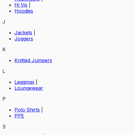
Hi Vis
|
Hoodies
J
Jackets
|
Joggers
K
Knitted Jumpers
L
Leggings
|
Loungewear
P
Polo Shirts
|
PPE
S