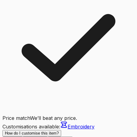
Price match
We’ll beat any price.
Customisations available:
Embroidery
How do I customise this item?