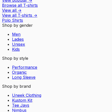
View popular
→
Browse all T-shirts
View all
→
View all
T-shirts
→
Polo Shirts
Shop by gender
Men
Ladies
Unisex
Kids
Shop by style
Performance
Organic
Long Sleeve
Shop by brand
Uneek Clothing
Kustom Kit
Tee Jays
Nimbus