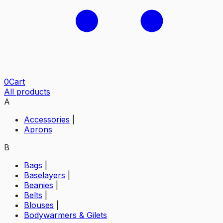
0
Cart
All products
A
Accessories
|
Aprons
B
Bags
|
Baselayers
|
Beanies
|
Belts
|
Blouses
|
Bodywarmers & Gilets