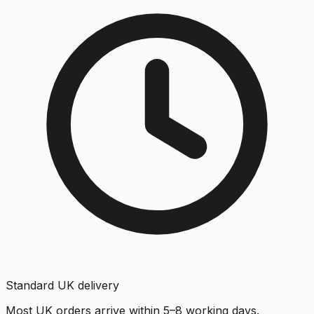
Standard UK delivery
Most UK orders arrive within 5–8 working days.