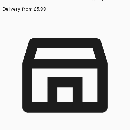
Delivery from £5.99