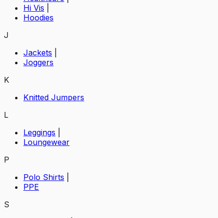
Hi Vis
|
Hoodies
J
Jackets
|
Joggers
K
Knitted Jumpers
L
Leggings
|
Loungewear
P
Polo Shirts
|
PPE
S