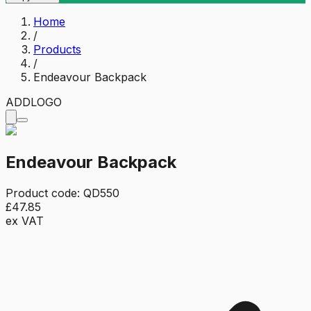
Home
/
Products
/
Endeavour Backpack
ADD
LOGO
Endeavour Backpack
Product code:
QD550
£47.85
ex VAT