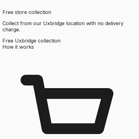
Free store collection
Collect from our Uxbridge location with no delivery
charge.
Free Uxbridge collection
How it works