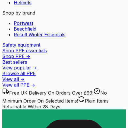
Helmets
Shop by brand
Portwest
Beechfield
Result Winter Essentials
Safety equipment
Shop PPE essentials
Shop PPE
→
Best sellers
View popular
→
Browse all PPE
View all
→
View all
PPE
→
Free UK Delivery
On Orders Over £99!
No
Minimum Order
On Selected Items!
Plain Items
Returnable
Within 28 Days