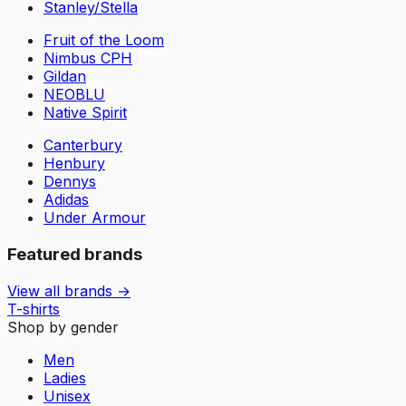
Stanley/Stella
Fruit of the Loom
Nimbus CPH
Gildan
NEOBLU
Native Spirit
Canterbury
Henbury
Dennys
Adidas
Under Armour
Featured brands
View all brands →
T-shirts
Shop by gender
Men
Ladies
Unisex