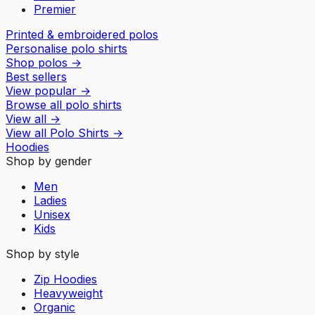
Premier
Printed & embroidered polos
Personalise polo shirts
Shop polos
→
Best sellers
View popular
→
Browse all polo shirts
View all
→
View all
Polo Shirts
→
Hoodies
Shop by gender
Men
Ladies
Unisex
Kids
Shop by style
Zip Hoodies
Heavyweight
Organic