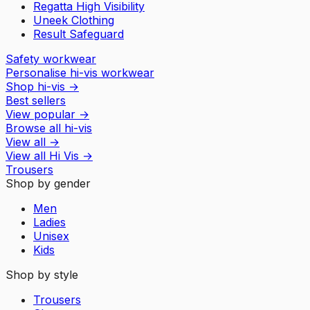
Regatta High Visibility
Uneek Clothing
Result Safeguard
Safety workwear
Personalise hi-vis workwear
Shop hi-vis
→
Best sellers
View popular
→
Browse all hi-vis
View all
→
View all
Hi Vis
→
Trousers
Shop by gender
Men
Ladies
Unisex
Kids
Shop by style
Trousers