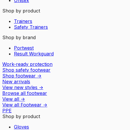
Unisex
Shop by product
Trainers
Safety Trainers
Shop by brand
Portwest
Result Workguard
Work-ready protection
Shop safety footwear
Shop footwear
→
New arrivals
View new styles
→
Browse all footwear
View all
→
View all
Footwear
→
PPE
Shop by product
Gloves