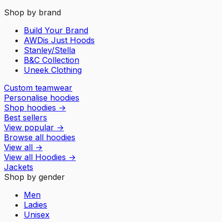
Shop by brand
Build Your Brand
AWDis Just Hoods
Stanley/Stella
B&C Collection
Uneek Clothing
Custom teamwear
Personalise hoodies
Shop hoodies
→
Best sellers
View popular
→
Browse all hoodies
View all
→
View all
Hoodies
→
Jackets
Shop by gender
Men
Ladies
Unisex