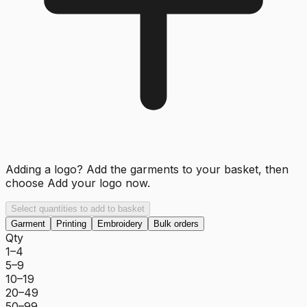
Adding a logo? Add the garments to your basket, then
choose
Add your logo now
.
Select quantities to add to basket
Garment
Printing
Embroidery
Bulk orders
Qty
1–4
5–9
10–19
20–49
50–99