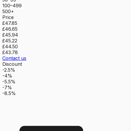
100–499
500+
Price
£47.85
£46.65
£45.94
£45.22
£44.50
£43.78
Contact us
Discount
-2.5%
-4%
-5.5%
-7%
-8.5%