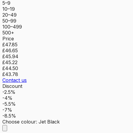
5–9
10–19
20–49
50–99
100–499
500+
Price
£47.85
£46.65
£45.94
£45.22
£44.50
£43.78
Contact us
Discount
-2.5%
-4%
-5.5%
-7%
-8.5%
Choose colour
:
Jet Black