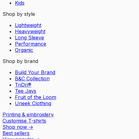
Kids
Shop by style
Lightweight
Heavyweight
Long Sleeve
Performance
Organic
Shop by brand
Build Your Brand
B&C Collection
TriDri®
Tee Jays
Fruit of the Loom
Uneek Clothing
Printing & embroidery
Customise T-shirts
Shop now
→
Best sellers