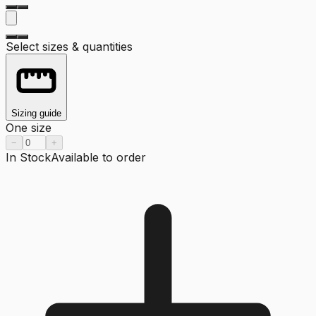
Select sizes & quantities
Sizing guide
One size
−
+
In Stock
Available to order