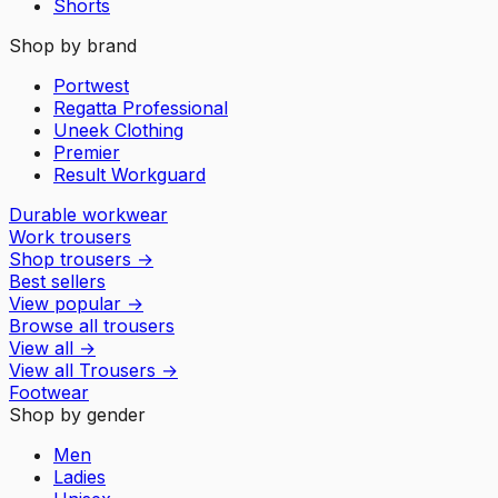
Shorts
Shop by brand
Portwest
Regatta Professional
Uneek Clothing
Premier
Result Workguard
Durable workwear
Work trousers
Shop trousers
→
Best sellers
View popular
→
Browse all trousers
View all
→
View all
Trousers
→
Footwear
Shop by gender
Men
Ladies