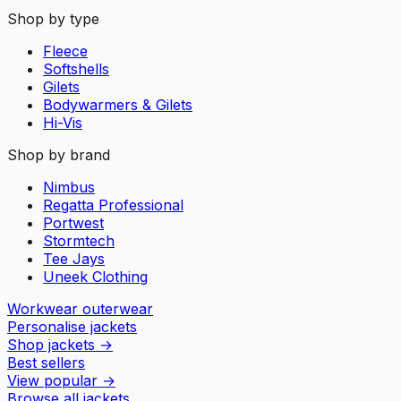
Shop by type
Fleece
Softshells
Gilets
Bodywarmers & Gilets
Hi-Vis
Shop by brand
Nimbus
Regatta Professional
Portwest
Stormtech
Tee Jays
Uneek Clothing
Workwear outerwear
Personalise jackets
Shop jackets
→
Best sellers
View popular
→
Browse all jackets