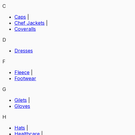
C
Caps
|
Chef Jackets
|
Coveralls
D
Dresses
F
Fleece
|
Footwear
G
Gilets
|
Gloves
H
Hats
|
Healthcare
|