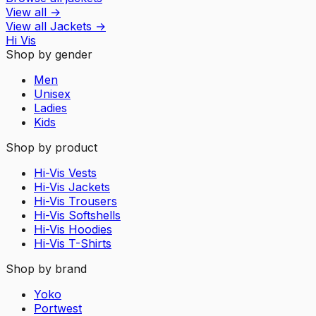
View all
→
View all
Jackets
→
Hi Vis
Shop by gender
Men
Unisex
Ladies
Kids
Shop by product
Hi-Vis Vests
Hi-Vis Jackets
Hi-Vis Trousers
Hi-Vis Softshells
Hi-Vis Hoodies
Hi-Vis T-Shirts
Shop by brand
Yoko
Portwest