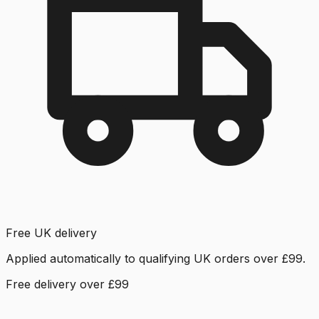
Free UK delivery
Applied automatically to qualifying UK orders over £99.
Free delivery over £99