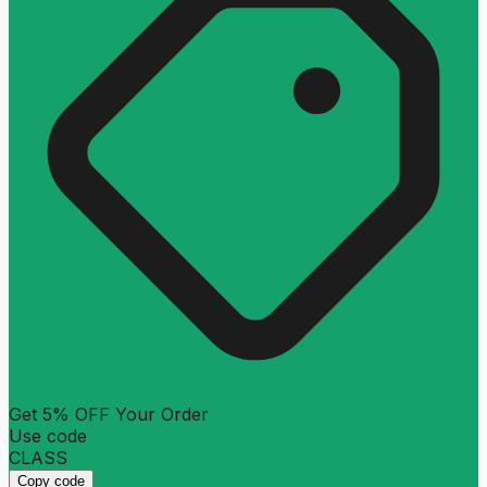
Get 5% OFF Your Order
Use code
CLASS
Copy code