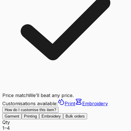
Price match
We’ll beat any price.
Customisations available:
Print
Embroidery
How do I customise this item?
Garment
Printing
Embroidery
Bulk orders
Qty
1–4