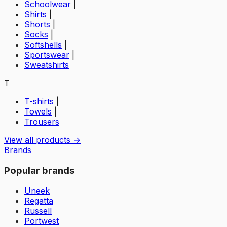
Schoolwear
|
Shirts
|
Shorts
|
Socks
|
Softshells
|
Sportswear
|
Sweatshirts
T
T-shirts
|
Towels
|
Trousers
View all products →
Brands
Popular brands
Uneek
Regatta
Russell
Portwest