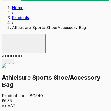
Home
/
Products
/
Athleisure Sports Shoe/Accessory Bag
ADD
LOGO
Athleisure Sports Shoe/Accessory
Bag
Product code:
BG540
£6.35
ex VAT