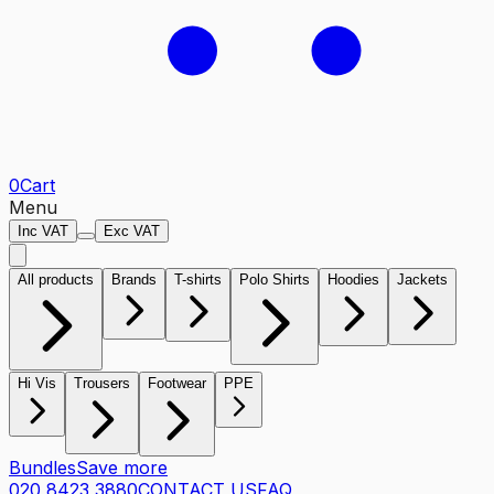
0
Cart
Menu
Inc VAT
Exc VAT
All products
Brands
T-shirts
Polo Shirts
Hoodies
Jackets
Hi Vis
Trousers
Footwear
PPE
Bundles
Save more
020 8423 3880
CONTACT US
FAQ