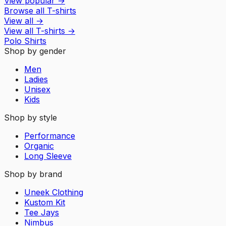
View popular
→
Browse all T-shirts
View all
→
View all
T-shirts
→
Polo Shirts
Shop by gender
Men
Ladies
Unisex
Kids
Shop by style
Performance
Organic
Long Sleeve
Shop by brand
Uneek Clothing
Kustom Kit
Tee Jays
Nimbus