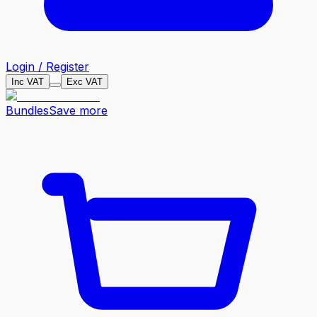
Login / Register
Inc VAT
Exc VAT
Bundles
Save more