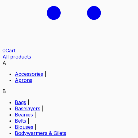
0
Cart
All products
A
Accessories
|
Aprons
B
Bags
|
Baselayers
|
Beanies
|
Belts
|
Blouses
|
Bodywarmers & Gilets