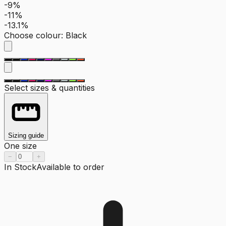
-9%
-11%
-13.1%
Choose colour
:
Black
Select sizes & quantities
Sizing guide
One size
−
+
In Stock
Available to order