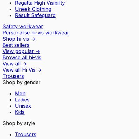
Regatta High Visibility
Uneek Clothing
Result Safeguard
Safety workwear
Personalise hi-vis workwear
Shop hi-vis
→
Best sellers
View popular
→
Browse all hi-vis
View all
→
View all
Hi Vis
→
Trousers
Shop by gender
Men
Ladies
Unisex
Kids
Shop by style
Trousers