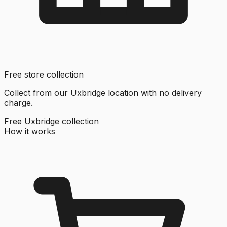
Free store collection
Collect from our Uxbridge location with no delivery
charge.
Free Uxbridge collection
How it works