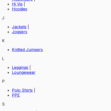
Hi Vis
|
Hoodies
J
Jackets
|
Joggers
K
Knitted Jumpers
L
Leggings
|
Loungewear
P
Polo Shirts
|
PPE
S