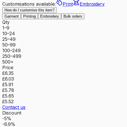
Customisations available:
Print
Embroidery
How do I customise this item?
Garment
Printing
Embroidery
Bulk orders
Qty
1–9
10–24
25–49
50–99
100–249
250–499
500+
Price
£6.35
£6.03
£5.91
£5.78
£5.65
£5.52
Contact us
Discount
-5%
-6.9%