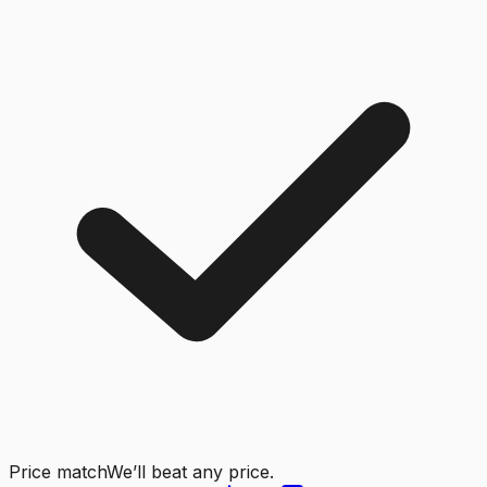
Price match
We’ll beat any price.