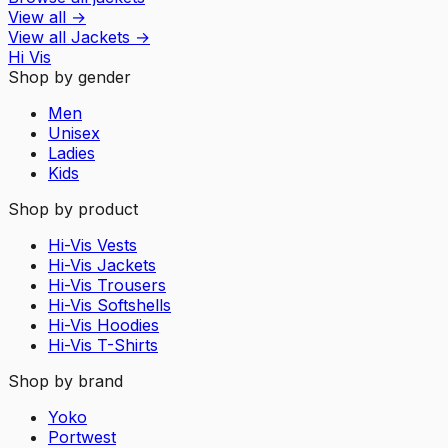
View all
→
View all
Jackets
→
Hi Vis
Shop by gender
Men
Unisex
Ladies
Kids
Shop by product
Hi-Vis Vests
Hi-Vis Jackets
Hi-Vis Trousers
Hi-Vis Softshells
Hi-Vis Hoodies
Hi-Vis T-Shirts
Shop by brand
Yoko
Portwest