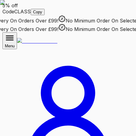
5% off
Code
CLASS
Copy
ry
On Orders Over £99!
No Minimum Order
On Selected 
ry
On Orders Over £99!
No Minimum Order
On Selected 
Menu