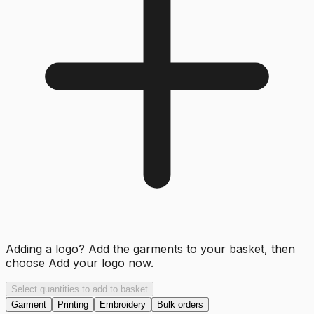
Adding a logo? Add the garments to your basket, then
choose
Add your logo now
.
Select quantities to add to basket
Garment
Printing
Embroidery
Bulk orders