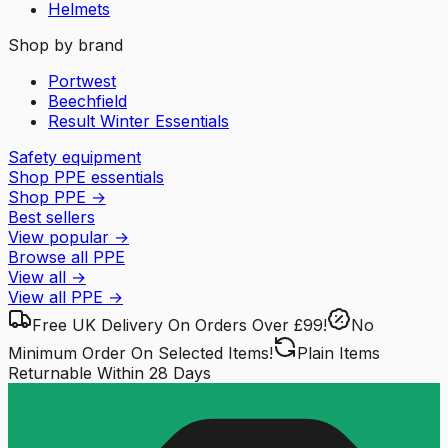
Helmets
Shop by brand
Portwest
Beechfield
Result Winter Essentials
Safety equipment
Shop PPE essentials
Shop PPE
→
Best sellers
View popular
→
Browse all PPE
View all
→
View all
PPE
→
Free UK Delivery
On Orders Over £99!
No
Minimum Order
On Selected Items!
Plain Items
Returnable
Within 28 Days