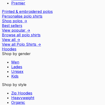
Premier
Printed & embroidered polos
Personalise polo shirts
Shop polos
→
Best sellers
View popular
→
Browse all polo shirts
View all
→
View all
Polo Shirts
→
Hoodies
Shop by gender
Men
Ladies
Unisex
Kids
Shop by style
Zip Hoodies
Heavyweight
Organic