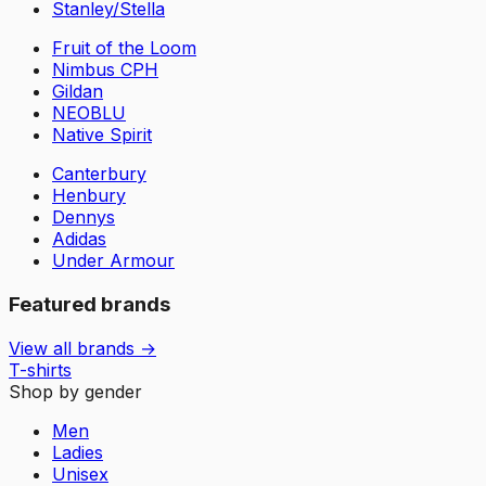
Stanley/Stella
Fruit of the Loom
Nimbus CPH
Gildan
NEOBLU
Native Spirit
Canterbury
Henbury
Dennys
Adidas
Under Armour
Featured brands
View all brands →
T-shirts
Shop by gender
Men
Ladies
Unisex