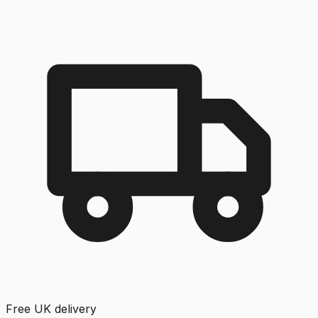
Free UK delivery