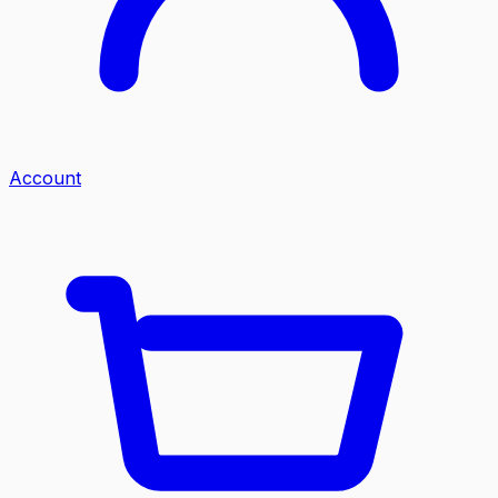
Account