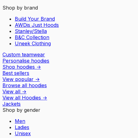
Shop by brand
Build Your Brand
AWDis Just Hoods
Stanley/Stella
B&C Collection
Uneek Clothing
Custom teamwear
Personalise hoodies
Shop hoodies
→
Best sellers
View popular
→
Browse all hoodies
View all
→
View all
Hoodies
→
Jackets
Shop by gender
Men
Ladies
Unisex