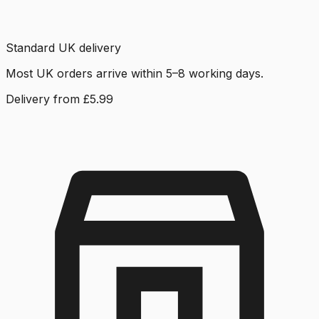
Standard UK delivery
Most UK orders arrive within 5–8 working days.
Delivery from £5.99