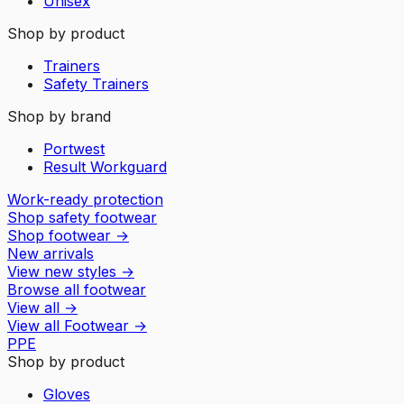
Unisex
Shop by product
Trainers
Safety Trainers
Shop by brand
Portwest
Result Workguard
Work-ready protection
Shop safety footwear
Shop footwear
→
New arrivals
View new styles
→
Browse all footwear
View all
→
View all
Footwear
→
PPE
Shop by product
Gloves