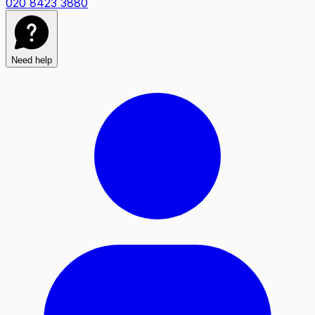
020 8423 3880
Need help