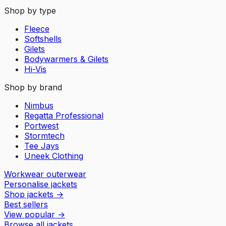
Shop by type
Fleece
Softshells
Gilets
Bodywarmers & Gilets
Hi-Vis
Shop by brand
Nimbus
Regatta Professional
Portwest
Stormtech
Tee Jays
Uneek Clothing
Workwear outerwear
Personalise jackets
Shop jackets
→
Best sellers
View popular
→
Browse all jackets