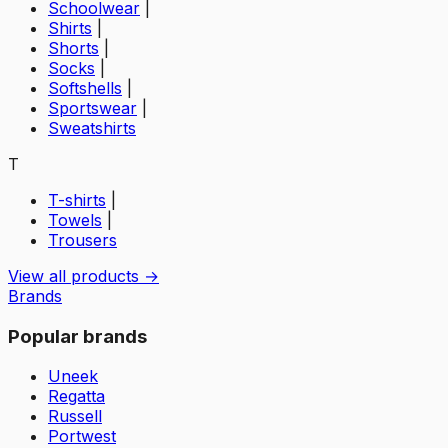
Schoolwear
|
Shirts
|
Shorts
|
Socks
|
Softshells
|
Sportswear
|
Sweatshirts
T
T-shirts
|
Towels
|
Trousers
View all products →
Brands
Popular brands
Uneek
Regatta
Russell
Portwest