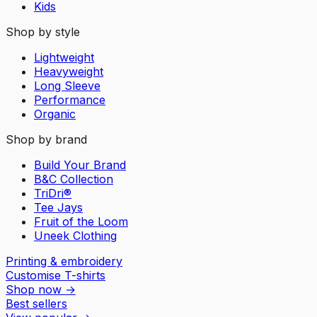
Kids
Shop by style
Lightweight
Heavyweight
Long Sleeve
Performance
Organic
Shop by brand
Build Your Brand
B&C Collection
TriDri®
Tee Jays
Fruit of the Loom
Uneek Clothing
Printing & embroidery
Customise T-shirts
Shop now
→
Best sellers