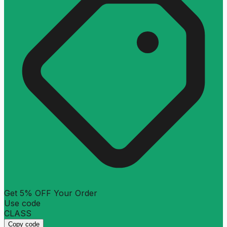
Get 5% OFF Your Order
Use code
CLASS
Copy code