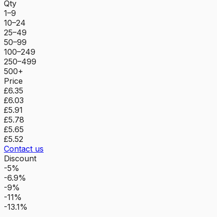
Qty
1–9
10–24
25–49
50–99
100–249
250–499
500+
Price
£6.35
£6.03
£5.91
£5.78
£5.65
£5.52
Contact us
Discount
-5%
-6.9%
-9%
-11%
-13.1%