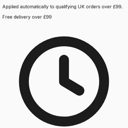
Applied automatically to qualifying UK orders over £99.
Free delivery over £99