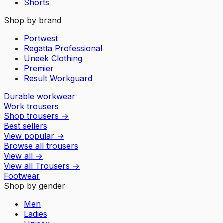
Shorts
Shop by brand
Portwest
Regatta Professional
Uneek Clothing
Premier
Result Workguard
Durable workwear
Work trousers
Shop trousers
→
Best sellers
View popular
→
Browse all trousers
View all
→
View all
Trousers
→
Footwear
Shop by gender
Men
Ladies