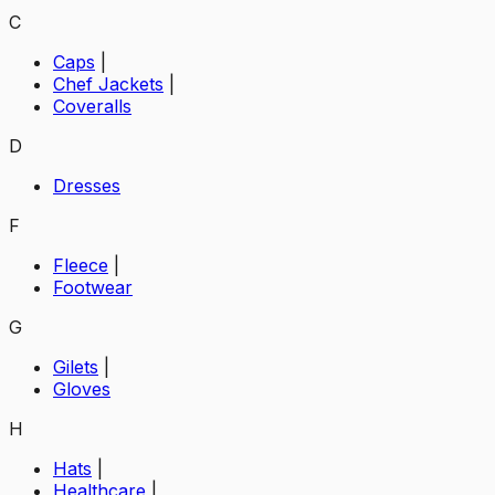
C
Caps
|
Chef Jackets
|
Coveralls
D
Dresses
F
Fleece
|
Footwear
G
Gilets
|
Gloves
H
Hats
|
Healthcare
|