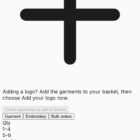
Adding a logo? Add the garments to your basket, then
choose
Add your logo now
.
Select quantities to add to basket
Garment
Embroidery
Bulk orders
Qty
1–4
5–9