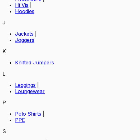
Hi Vis
|
Hoodies
J
Jackets
|
Joggers
K
Knitted Jumpers
L
Leggings
|
Loungewear
P
Polo Shirts
|
PPE
S