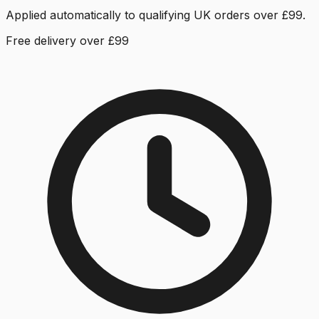
Applied automatically to qualifying UK orders over £99.
Free delivery over £99