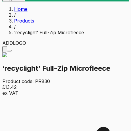
Home
/
Products
/
‘recyclight’ Full-Zip Microfleece
ADD
LOGO
‘recyclight’ Full-Zip Microfleece
Product code:
PR830
£13.42
ex VAT