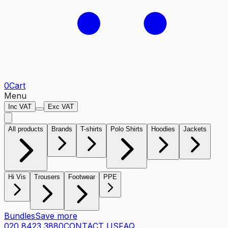
0
Cart
Menu
Inc VAT
Exc VAT
All products
Brands
T-shirts
Polo Shirts
Hoodies
Jackets
Hi Vis
Trousers
Footwear
PPE
Bundles
Save more
020 8423 3880
CONTACT US
FAQ