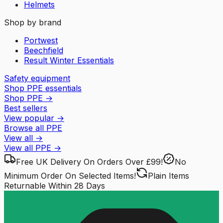
Helmets
Shop by brand
Portwest
Beechfield
Result Winter Essentials
Safety equipment
Shop PPE essentials
Shop PPE
→
Best sellers
View popular
→
Browse all PPE
View all
→
View all
PPE
→
Free UK Delivery
On Orders Over £99!
No
Minimum Order
On Selected Items!
Plain Items
Returnable
Within 28 Days