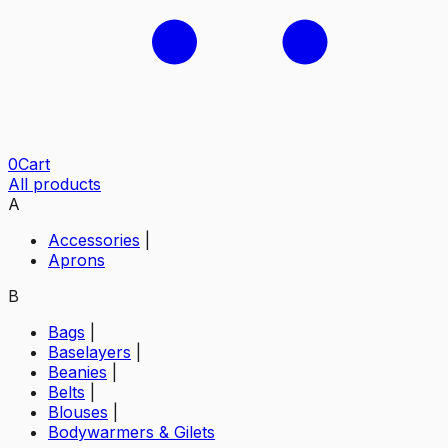
0
Cart
All products
A
Accessories
|
Aprons
B
Bags
|
Baselayers
|
Beanies
|
Belts
|
Blouses
|
Bodywarmers & Gilets