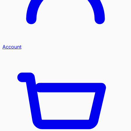
Account