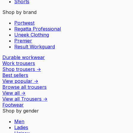
Shorts
Shop by brand
Portwest
Regatta Professional
Uneek Clothing
Premier
Result Workguard
Durable workwear
Work trousers
Shop trousers
→
Best sellers
View popular
→
Browse all trousers
View all
→
View all
Trousers
→
Footwear
Shop by gender
Men
Ladies