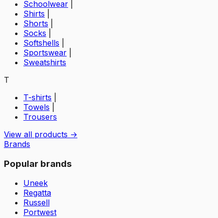
Schoolwear
|
Shirts
|
Shorts
|
Socks
|
Softshells
|
Sportswear
|
Sweatshirts
T
T-shirts
|
Towels
|
Trousers
View all products →
Brands
Popular brands
Uneek
Regatta
Russell
Portwest