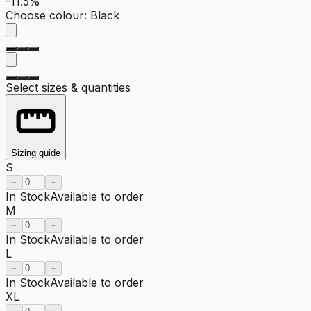
-11.5%
Choose colour
:
Black
Select sizes & quantities
Sizing guide
S
−
+
In Stock
Available to order
M
−
+
In Stock
Available to order
L
−
+
In Stock
Available to order
XL