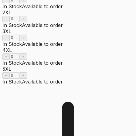
−
+
In Stock
Available to order
2XL
−
+
In Stock
Available to order
3XL
−
+
In Stock
Available to order
4XL
−
+
In Stock
Available to order
5XL
−
+
In Stock
Available to order