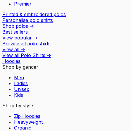
Premier
Printed & embroidered polos
Personalise polo shirts
Shop polos
→
Best sellers
View popular
→
Browse all polo shirts
View all
→
View all
Polo Shirts
→
Hoodies
Shop by gender
Men
Ladies
Unisex
Kids
Shop by style
Zip Hoodies
Heavyweight
Organic