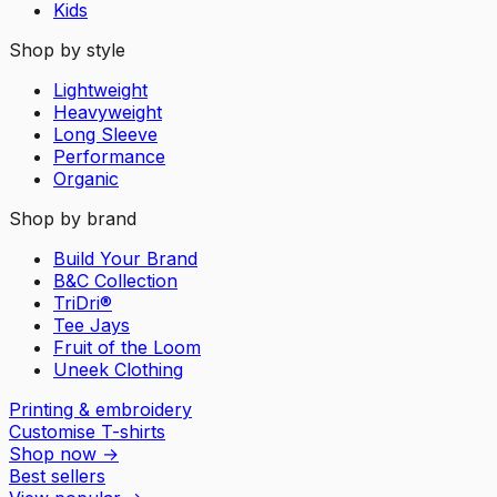
Kids
Shop by style
Lightweight
Heavyweight
Long Sleeve
Performance
Organic
Shop by brand
Build Your Brand
B&C Collection
TriDri®
Tee Jays
Fruit of the Loom
Uneek Clothing
Printing & embroidery
Customise T-shirts
Shop now
→
Best sellers