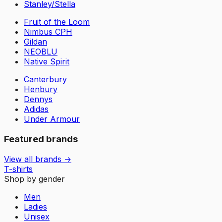
Stanley/Stella
Fruit of the Loom
Nimbus CPH
Gildan
NEOBLU
Native Spirit
Canterbury
Henbury
Dennys
Adidas
Under Armour
Featured brands
View all brands →
T-shirts
Shop by gender
Men
Ladies
Unisex