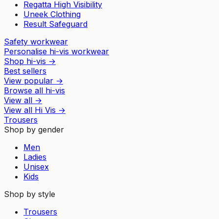
Regatta High Visibility
Uneek Clothing
Result Safeguard
Safety workwear
Personalise hi-vis workwear
Shop hi-vis
→
Best sellers
View popular
→
Browse all hi-vis
View all
→
View all
Hi Vis
→
Trousers
Shop by gender
Men
Ladies
Unisex
Kids
Shop by style
Trousers