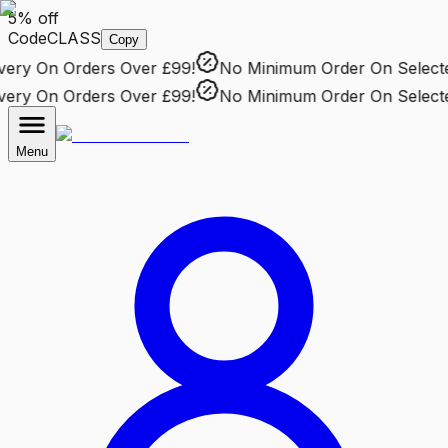
5% off
Code
CLASS
Copy
ry
On Orders Over £99!
No Minimum Order
On Selected 
ry
On Orders Over £99!
No Minimum Order
On Selected 
Menu