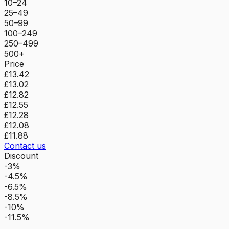
10–24
25–49
50–99
100–249
250–499
500+
Price
£13.42
£13.02
£12.82
£12.55
£12.28
£12.08
£11.88
Contact us
Discount
-3%
-4.5%
-6.5%
-8.5%
-10%
-11.5%