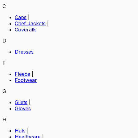
C
Caps
|
Chef Jackets
|
Coveralls
D
Dresses
F
Fleece
|
Footwear
G
Gilets
|
Gloves
H
Hats
|
Healthcare
|