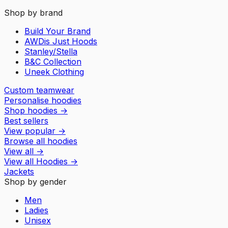
Shop by brand
Build Your Brand
AWDis Just Hoods
Stanley/Stella
B&C Collection
Uneek Clothing
Custom teamwear
Personalise hoodies
Shop hoodies
→
Best sellers
View popular
→
Browse all hoodies
View all
→
View all
Hoodies
→
Jackets
Shop by gender
Men
Ladies
Unisex