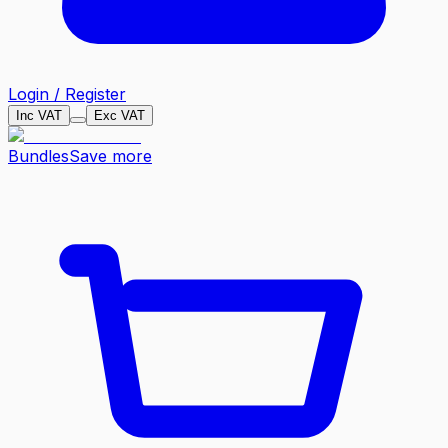
Login / Register
Inc VAT
Exc VAT
Bundles
Save more