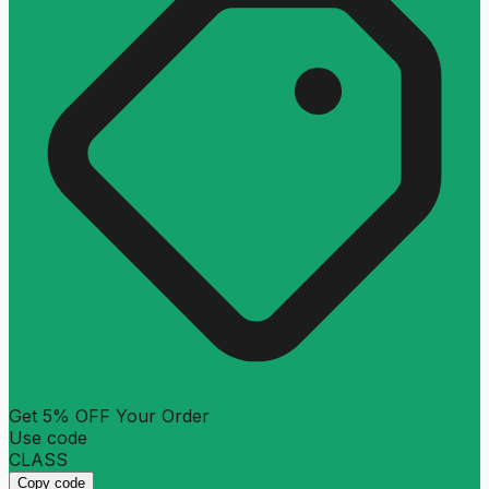
Get 5% OFF Your Order
Use code
CLASS
Copy code