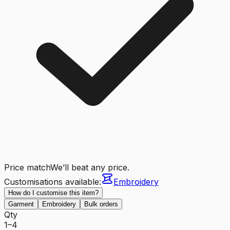
Price match
We’ll beat any price.
Customisations available:
Embroidery
How do I customise this item?
Garment
Embroidery
Bulk orders
Qty
1–4