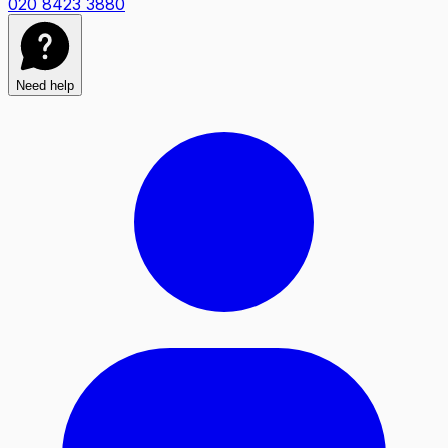
020 8423 3880
Need help