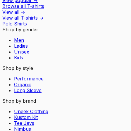
View popular
→
Browse all T-shirts
View all
→
View all
T-shirts
→
Polo Shirts
Shop by gender
Men
Ladies
Unisex
Kids
Shop by style
Performance
Organic
Long Sleeve
Shop by brand
Uneek Clothing
Kustom Kit
Tee Jays
Nimbus