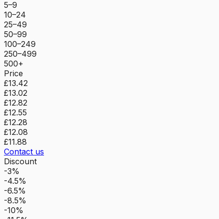
5–9
10–24
25–49
50–99
100–249
250–499
500+
Price
£13.42
£13.02
£12.82
£12.55
£12.28
£12.08
£11.88
Contact us
Discount
-3%
-4.5%
-6.5%
-8.5%
-10%