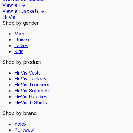
View all
→
View all
Jackets
→
Hi Vis
Shop by gender
Men
Unisex
Ladies
Kids
Shop by product
Hi-Vis Vests
Hi-Vis Jackets
Hi-Vis Trousers
Hi-Vis Softshells
Hi-Vis Hoodies
Hi-Vis T-Shirts
Shop by brand
Yoko
Portwest