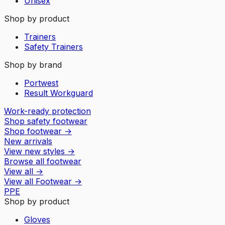
Unisex
Shop by product
Trainers
Safety Trainers
Shop by brand
Portwest
Result Workguard
Work-ready protection
Shop safety footwear
Shop footwear
→
New arrivals
View new styles
→
Browse all footwear
View all
→
View all
Footwear
→
PPE
Shop by product
Gloves