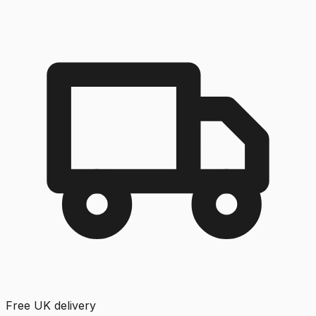
Free UK delivery