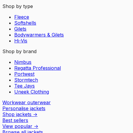
Shop by type
Fleece
Softshells
Gilets
Bodywarmers & Gilets
Hi-Vis
Shop by brand
Nimbus
Regatta Professional
Portwest
Stormtech
Tee Jays
Uneek Clothing
Workwear outerwear
Personalise jackets
Shop jackets
→
Best sellers
View popular
→
Browse all jackets