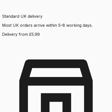
Standard UK delivery
Most UK orders arrive within 5–8 working days.
Delivery from £5.99