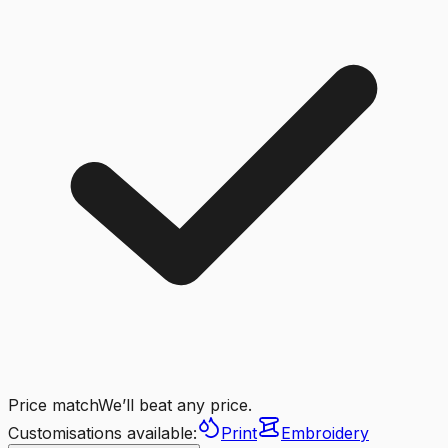
Price match
We’ll beat any price.
Customisations available:
Print
Embroidery