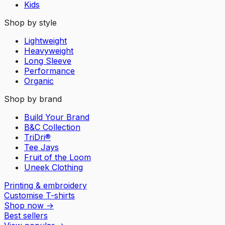
Kids
Shop by style
Lightweight
Heavyweight
Long Sleeve
Performance
Organic
Shop by brand
Build Your Brand
B&C Collection
TriDri®
Tee Jays
Fruit of the Loom
Uneek Clothing
Printing & embroidery
Customise T-shirts
Shop now
→
Best sellers