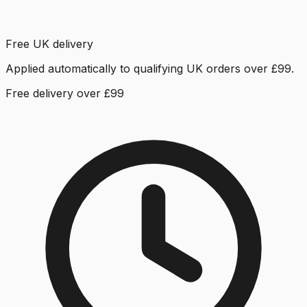
Free UK delivery
Applied automatically to qualifying UK orders over £99.
Free delivery over £99