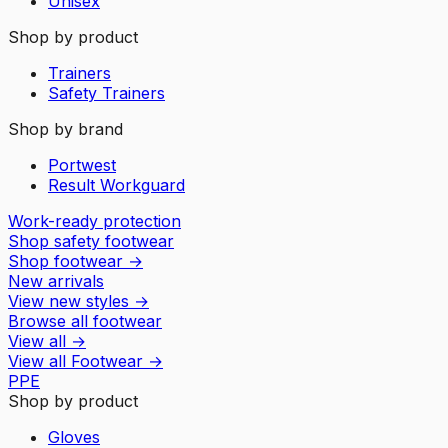
Unisex
Shop by product
Trainers
Safety Trainers
Shop by brand
Portwest
Result Workguard
Work-ready protection
Shop safety footwear
Shop footwear
→
New arrivals
View new styles
→
Browse all footwear
View all
→
View all
Footwear
→
PPE
Shop by product
Gloves