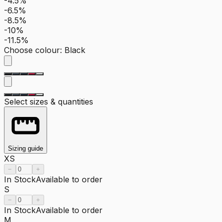
-4.5%
-6.5%
-8.5%
-10%
-11.5%
Choose colour
:
Black
Select sizes & quantities
Sizing guide
XS
−
+
In Stock
Available to order
S
−
+
In Stock
Available to order
M