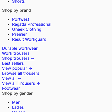
Shorts
Shop by brand
Portwest
Regatta Professional
Uneek Clothing
Premier
Result Workguard
Durable workwear
Work trousers
Shop trousers
→
Best sellers
View popular
→
Browse all trousers
View all
→
View all
Trousers
→
Footwear
Shop by gender
Men
Ladies