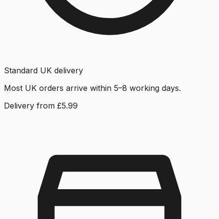
Standard UK delivery
Most UK orders arrive within 5–8 working days.
Delivery from £5.99