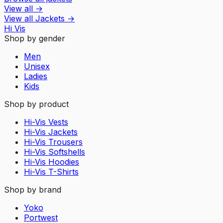
View all
→
View all
Jackets
→
Hi Vis
Shop by gender
Men
Unisex
Ladies
Kids
Shop by product
Hi-Vis Vests
Hi-Vis Jackets
Hi-Vis Trousers
Hi-Vis Softshells
Hi-Vis Hoodies
Hi-Vis T-Shirts
Shop by brand
Yoko
Portwest