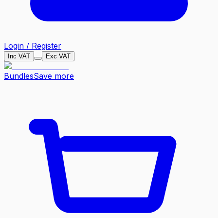
Login / Register
Inc VAT
Exc VAT
Bundles
Save more