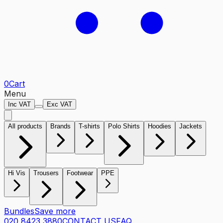
0
Cart
Menu
Inc VAT
Exc VAT
All products
Brands
T-shirts
Polo Shirts
Hoodies
Jackets
Hi Vis
Trousers
Footwear
PPE
Bundles
Save more
020 8423 3880
CONTACT US
FAQ