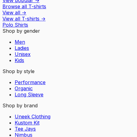
View popular
→
Browse all T-shirts
View all
→
View all
T-shirts
→
Polo Shirts
Shop by gender
Men
Ladies
Unisex
Kids
Shop by style
Performance
Organic
Long Sleeve
Shop by brand
Uneek Clothing
Kustom Kit
Tee Jays
Nimbus