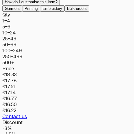
How do I customise this item?
Garment
Printing
Embroidery
Bulk orders
Qty
1–4
5–9
10–24
25–49
50–99
100–249
250–499
500+
Price
£18.33
£17.78
£17.51
£17.14
£16.77
£16.50
£16.22
Contact us
Discount
-3%