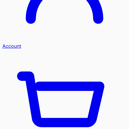
Account