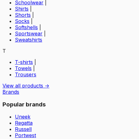
Schoolwear
|
Shirts
|
Shorts
|
Socks
|
Softshells
|
Sportswear
|
Sweatshirts
T
T-shirts
|
Towels
|
Trousers
View all products →
Brands
Popular brands
Uneek
Regatta
Russell
Portwest