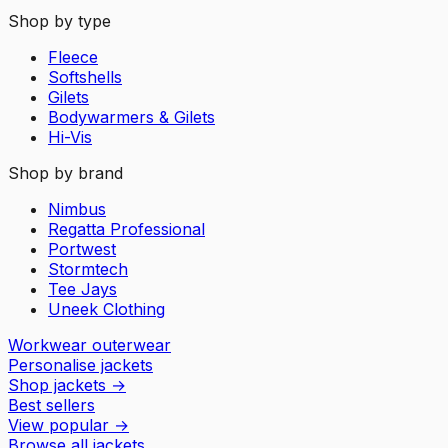
Shop by type
Fleece
Softshells
Gilets
Bodywarmers & Gilets
Hi-Vis
Shop by brand
Nimbus
Regatta Professional
Portwest
Stormtech
Tee Jays
Uneek Clothing
Workwear outerwear
Personalise jackets
Shop jackets
→
Best sellers
View popular
→
Browse all jackets