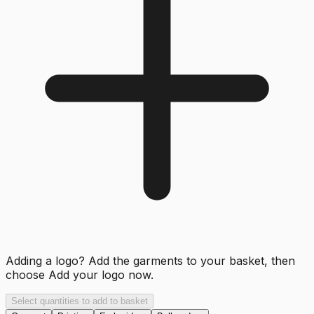
Adding a logo? Add the garments to your basket, then
choose
Add your logo now
.
Select quantities to add to basket