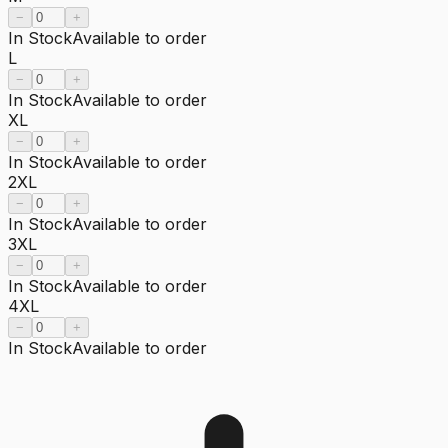
−
+
In Stock
Available to order
L
−
+
In Stock
Available to order
XL
−
+
In Stock
Available to order
2XL
−
+
In Stock
Available to order
3XL
−
+
In Stock
Available to order
4XL
−
+
In Stock
Available to order