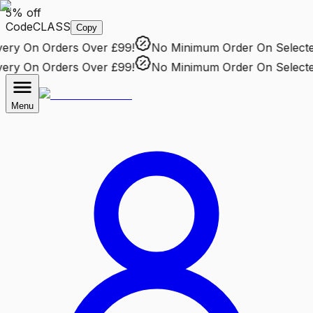
5% off
Code
CLASS
Copy
ry
On Orders Over £99!
No Minimum Order
On Selected 
ry
On Orders Over £99!
No Minimum Order
On Selected 
Menu