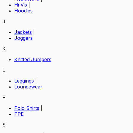
Hi Vis
|
Hoodies
J
Jackets
|
Joggers
K
Knitted Jumpers
L
Leggings
|
Loungewear
P
Polo Shirts
|
PPE
S