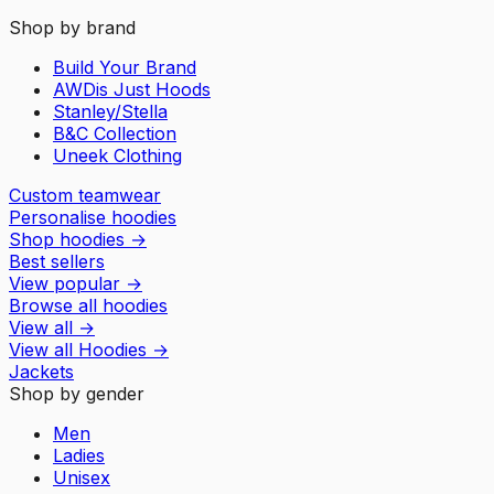
Shop by brand
Build Your Brand
AWDis Just Hoods
Stanley/Stella
B&C Collection
Uneek Clothing
Custom teamwear
Personalise hoodies
Shop hoodies
→
Best sellers
View popular
→
Browse all hoodies
View all
→
View all
Hoodies
→
Jackets
Shop by gender
Men
Ladies
Unisex