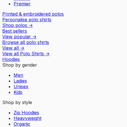
Premier
Printed & embroidered polos
Personalise polo shirts
Shop polos
→
Best sellers
View popular
→
Browse all polo shirts
View all
→
View all
Polo Shirts
→
Hoodies
Shop by gender
Men
Ladies
Unisex
Kids
Shop by style
Zip Hoodies
Heavyweight
Organic