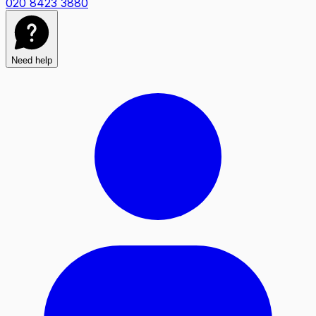
020 8423 3880
Need help