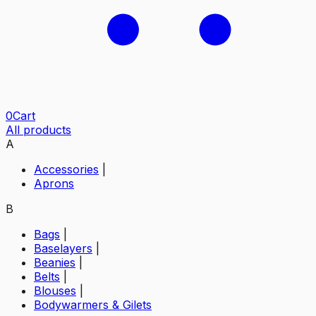
0
Cart
All products
A
Accessories
|
Aprons
B
Bags
|
Baselayers
|
Beanies
|
Belts
|
Blouses
|
Bodywarmers & Gilets