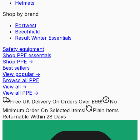
Helmets
Shop by brand
Portwest
Beechfield
Result Winter Essentials
Safety equipment
Shop PPE essentials
Shop PPE
→
Best sellers
View popular
→
Browse all PPE
View all
→
View all
PPE
→
Free UK Delivery
On Orders Over £99!
No
Minimum Order
On Selected Items!
Plain Items
Returnable
Within 28 Days