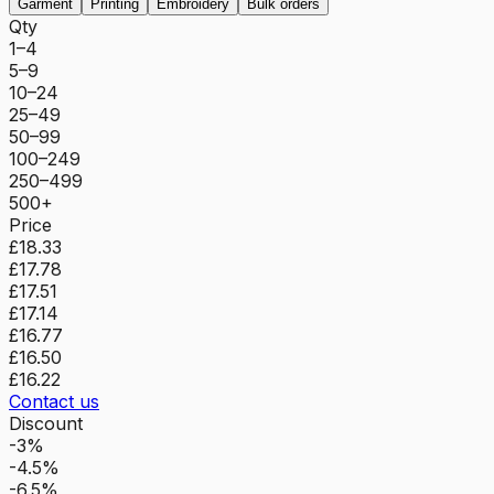
Garment
Printing
Embroidery
Bulk orders
Qty
1–4
5–9
10–24
25–49
50–99
100–249
250–499
500+
Price
£18.33
£17.78
£17.51
£17.14
£16.77
£16.50
£16.22
Contact us
Discount
-3%
-4.5%
-6.5%