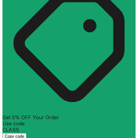
Get 5% OFF Your Order
Use code
CLASS
Copy code