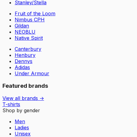
Stanley/Stella
Fruit of the Loom
Nimbus CPH
Gildan
NEOBLU
Native Spirit
Canterbury
Henbury
Dennys
Adidas
Under Armour
Featured brands
View all brands →
T-shirts
Shop by gender
Men
Ladies
Unisex