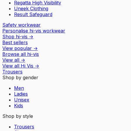
Regatta High Visibility
Uneek Clothing
Result Safeguard
Safety workwear
Personalise hi-vis workwear
Shop hi-vis
→
Best sellers
View popular
→
Browse all hi-vis
View all
→
View all
Hi Vis
→
Trousers
Shop by gender
Men
Ladies
Unisex
Kids
Shop by style
Trousers