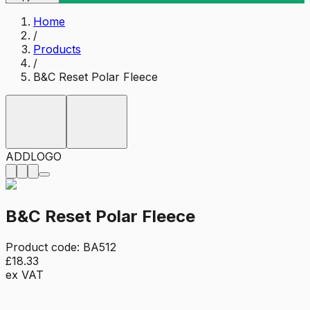
Home
/
Products
/
B&C Reset Polar Fleece
ADD
LOGO
B&C Reset Polar Fleece
Product code:
BA512
£18.33
ex VAT