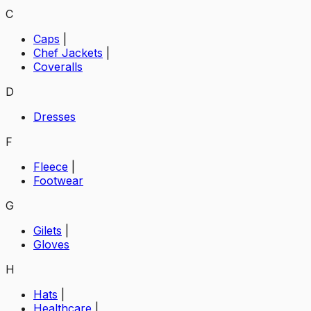
C
Caps
|
Chef Jackets
|
Coveralls
D
Dresses
F
Fleece
|
Footwear
G
Gilets
|
Gloves
H
Hats
|
Healthcare
|