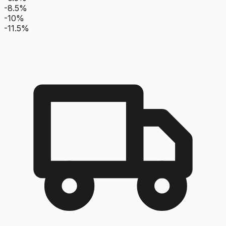
-8.5%
-10%
-11.5%