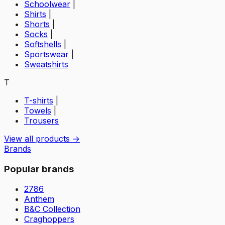
Schoolwear
|
Shirts
|
Shorts
|
Socks
|
Softshells
|
Sportswear
|
Sweatshirts
T
T-shirts
|
Towels
|
Trousers
View all products →
Brands
Popular brands
2786
Anthem
B&C Collection
Craghoppers