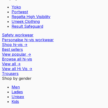
Yoko
Portwest
Regatta High Visibility
Uneek Clothing
Result Safeguard
Safety workwear
Personalise hi-vis workwear
Shop hi-vis
→
Best sellers
View popular
→
Browse all hi-vis
View all
→
View all
Hi Vis
→
Trousers
Shop by gender
Men
Ladies
Unisex
Kids