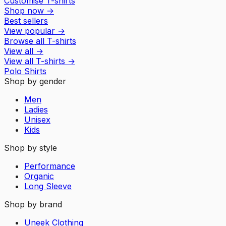
Customise T-shirts
Shop now
→
Best sellers
View popular
→
Browse all T-shirts
View all
→
View all
T-shirts
→
Polo Shirts
Shop by gender
Men
Ladies
Unisex
Kids
Shop by style
Performance
Organic
Long Sleeve
Shop by brand
Uneek Clothing