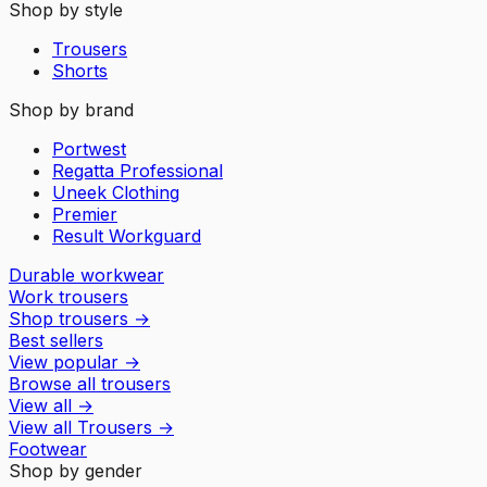
Shop by style
Trousers
Shorts
Shop by brand
Portwest
Regatta Professional
Uneek Clothing
Premier
Result Workguard
Durable workwear
Work trousers
Shop trousers
→
Best sellers
View popular
→
Browse all trousers
View all
→
View all
Trousers
→
Footwear
Shop by gender