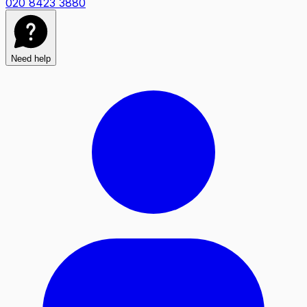
020 8423 3880
Need help