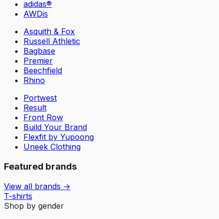
adidas®
AWDis
Asquith & Fox
Russell Athletic
Bagbase
Premier
Beechfield
Rhino
Portwest
Result
Front Row
Build Your Brand
Flexfit by Yupoong
Uneek Clothing
Featured brands
View all brands →
T-shirts
Shop by gender