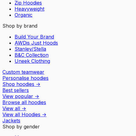
Zip Hoodies
Heavyweight
Organic
Shop by brand
Build Your Brand
AWDis Just Hoods
Stanley/Stella
B&C Collection
Uneek Clothing
Custom teamwear
Personalise hoodies
Shop hoodies
→
Best sellers
View popular
→
Browse all hoodies
View all
→
View all
Hoodies
→
Jackets
Shop by gender