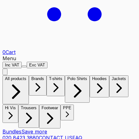
0
Cart
Menu
Inc VAT
Exc VAT
All products
Brands
T-shirts
Polo Shirts
Hoodies
Jackets
Hi Vis
Trousers
Footwear
PPE
Bundles
Save more
020 8423 3880
CONTACT US
FAQ