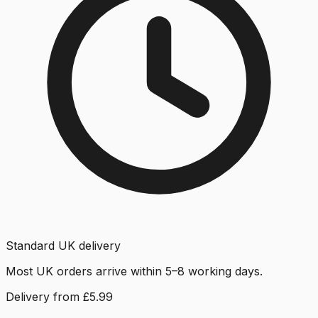
Standard UK delivery
Most UK orders arrive within 5–8 working days.
Delivery from £5.99