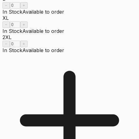
−
+
In Stock
Available to order
XL
−
+
In Stock
Available to order
2XL
−
+
In Stock
Available to order