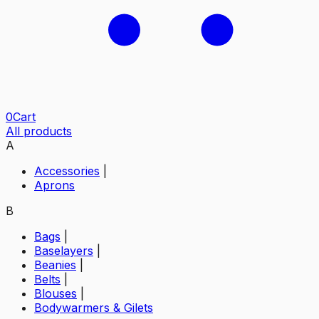
0
Cart
All products
A
Accessories
|
Aprons
B
Bags
|
Baselayers
|
Beanies
|
Belts
|
Blouses
|
Bodywarmers & Gilets