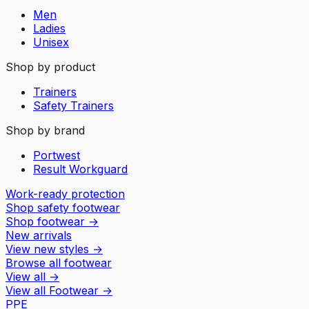
Men
Ladies
Unisex
Shop by product
Trainers
Safety Trainers
Shop by brand
Portwest
Result Workguard
Work-ready protection
Shop safety footwear
Shop footwear
→
New arrivals
View new styles
→
Browse all footwear
View all
→
View all
Footwear
→
PPE