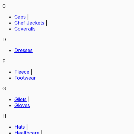
C
Caps
|
Chef Jackets
|
Coveralls
D
Dresses
F
Fleece
|
Footwear
G
Gilets
|
Gloves
H
Hats
|
Healthcare
|