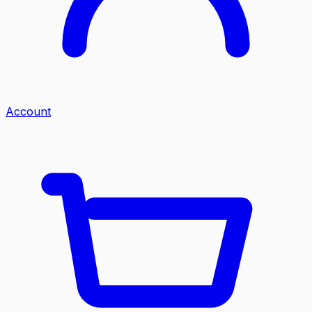
Account