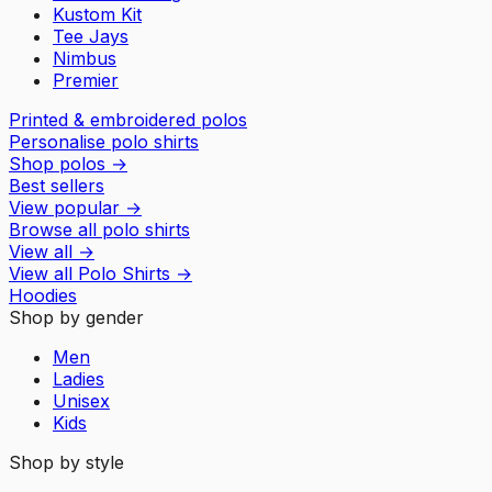
Kustom Kit
Tee Jays
Nimbus
Premier
Printed & embroidered polos
Personalise polo shirts
Shop polos
→
Best sellers
View popular
→
Browse all polo shirts
View all
→
View all
Polo Shirts
→
Hoodies
Shop by gender
Men
Ladies
Unisex
Kids
Shop by style