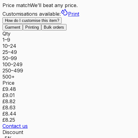
Price match
We’ll beat any price.
Customisations available:
Print
How do I customise this item?
Garment
Printing
Bulk orders
Qty
1–9
10–24
25–49
50–99
100–249
250–499
500+
Price
£9.48
£9.01
£8.82
£8.63
£8.44
£8.25
Contact us
Discount