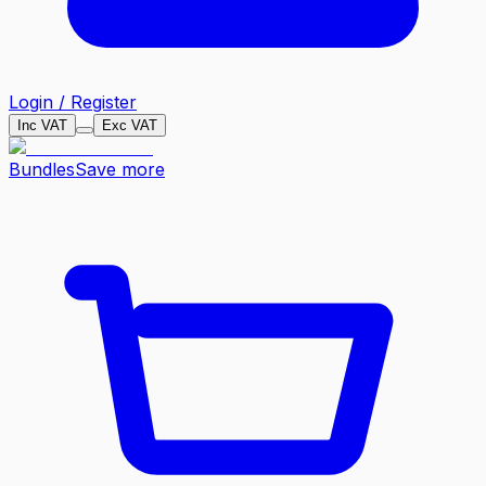
Login / Register
Inc VAT
Exc VAT
Bundles
Save more