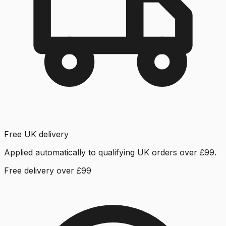
Free UK delivery
Applied automatically to qualifying UK orders over £99.
Free delivery over £99