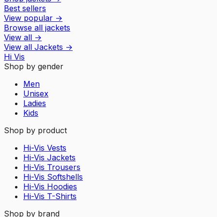
Best sellers
View popular
→
Browse all jackets
View all
→
View all
Jackets
→
Hi Vis
Shop by gender
Men
Unisex
Ladies
Kids
Shop by product
Hi-Vis Vests
Hi-Vis Jackets
Hi-Vis Trousers
Hi-Vis Softshells
Hi-Vis Hoodies
Hi-Vis T-Shirts
Shop by brand