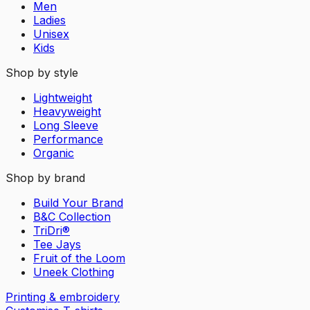
Men
Ladies
Unisex
Kids
Shop by style
Lightweight
Heavyweight
Long Sleeve
Performance
Organic
Shop by brand
Build Your Brand
B&C Collection
TriDri®
Tee Jays
Fruit of the Loom
Uneek Clothing
Printing & embroidery