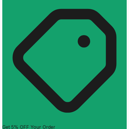
Get 5% OFF Your Order