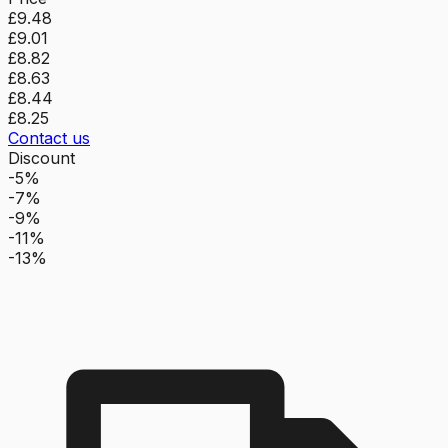
£9.48
£9.01
£8.82
£8.63
£8.44
£8.25
Contact us
Discount
-5%
-7%
-9%
-11%
-13%