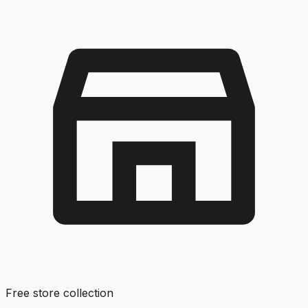
Free store collection