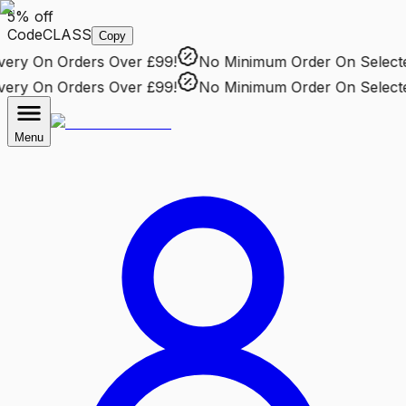
5% off
Code
CLASS
Copy
ry
On Orders Over £99!
No Minimum Order
On Selected 
ry
On Orders Over £99!
No Minimum Order
On Selected 
Menu