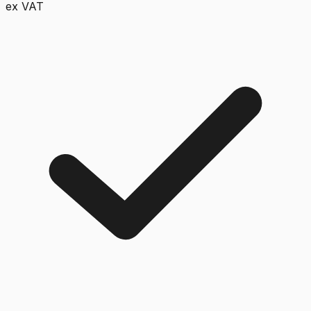
ex VAT