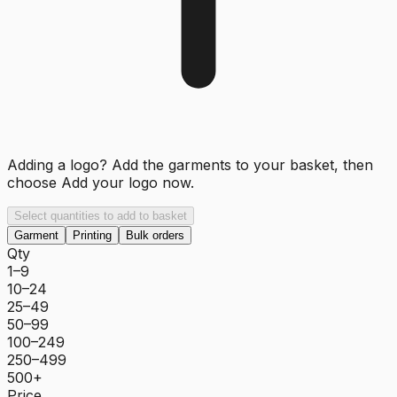
Adding a logo? Add the garments to your basket, then
choose
Add your logo now
.
Select quantities to add to basket
Garment
Printing
Bulk orders
Qty
1–9
10–24
25–49
50–99
100–249
250–499
500+
Price