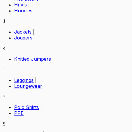
Hi Vis
|
Hoodies
J
Jackets
|
Joggers
K
Knitted Jumpers
L
Leggings
|
Loungewear
P
Polo Shirts
|
PPE
S