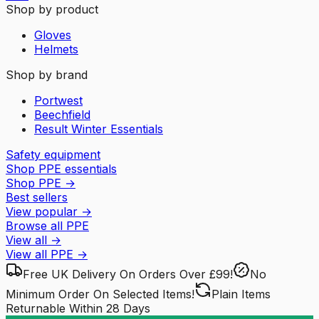
Shop by product
Gloves
Helmets
Shop by brand
Portwest
Beechfield
Result Winter Essentials
Safety equipment
Shop PPE essentials
Shop PPE
→
Best sellers
View popular
→
Browse all PPE
View all
→
View all
PPE
→
Free UK Delivery
On Orders Over £99!
No
Minimum Order
On Selected Items!
Plain Items
Returnable
Within 28 Days