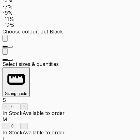
-5%
-7%
-9%
-11%
-13%
Choose colour
:
Jet Black
Select sizes & quantities
Sizing guide
S
−
+
In Stock
Available to order
M
−
+
In Stock
Available to order
L