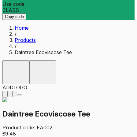
Use code
CLASS
Copy code
Home
/
Products
/
Daintree Ecoviscose Tee
ADD
LOGO
Daintree Ecoviscose Tee
Product code:
EA002
£9.48