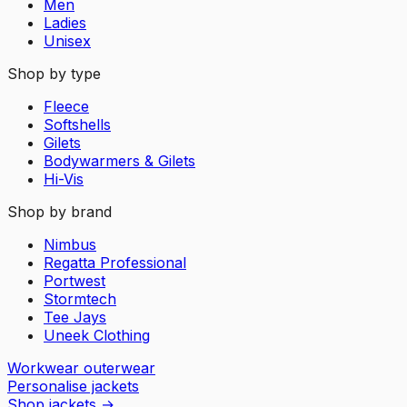
Men
Ladies
Unisex
Shop by type
Fleece
Softshells
Gilets
Bodywarmers & Gilets
Hi-Vis
Shop by brand
Nimbus
Regatta Professional
Portwest
Stormtech
Tee Jays
Uneek Clothing
Workwear outerwear
Personalise jackets
Shop jackets
→