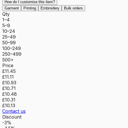
How do I customise this item?
Garment
Printing
Embroidery
Bulk orders
Qty
1–4
5–9
10–24
25–49
50–99
100–249
250–499
500+
Price
£11.45
£11.11
£10.93
£10.71
£10.48
£10.31
£10.13
Contact us
Discount
-3%