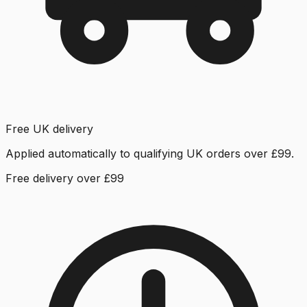
Free UK delivery
Applied automatically to qualifying UK orders over £99.
Free delivery over £99