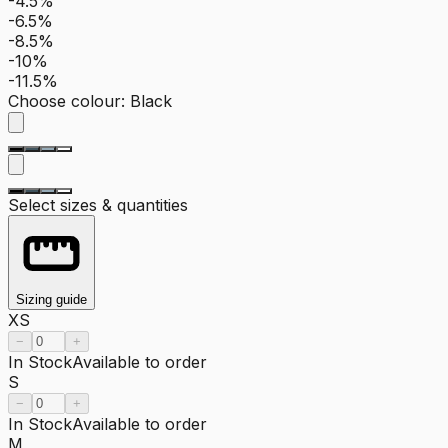
-4.5%
-6.5%
-8.5%
-10%
-11.5%
Choose colour
:
Black
Select sizes & quantities
Sizing guide
XS
−
+
In Stock
Available to order
S
−
+
In Stock
Available to order
M