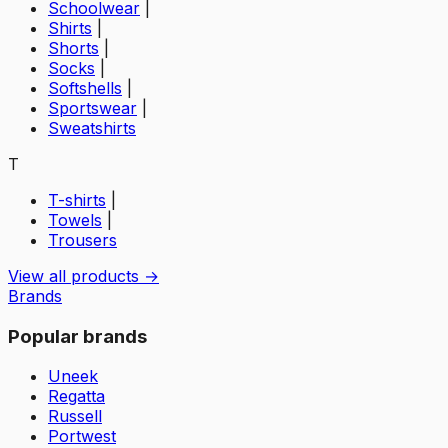
Schoolwear
|
Shirts
|
Shorts
|
Socks
|
Softshells
|
Sportswear
|
Sweatshirts
T
T-shirts
|
Towels
|
Trousers
View all products →
Brands
Popular brands
Uneek
Regatta
Russell
Portwest