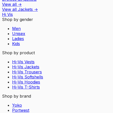
View all
→
View all
Jackets
→
Hi Vis
Shop by gender
Men
Unisex
Ladies
Kids
Shop by product
Hi-Vis Vests
Hi-Vis Jackets
Hi-Vis Trousers
Hi-Vis Softshells
Hi-Vis Hoodies
Hi-Vis T-Shirts
Shop by brand
Yoko
Portwest