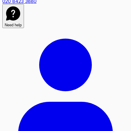
020 8423 3880
Need help