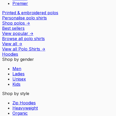
Premier
Printed & embroidered polos
Personalise polo shirts
Shop polos
→
Best sellers
View popular
→
Browse all polo shirts
View all
→
View all
Polo Shirts
→
Hoodies
Shop by gender
Men
Ladies
Unisex
Kids
Shop by style
Zip Hoodies
Heavyweight
Organic