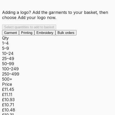
Adding a logo? Add the garments to your basket, then
choose
Add your logo now
.
Select quantities to add to basket
Garment
Printing
Embroidery
Bulk orders
Qty
1–4
5–9
10–24
25–49
50–99
100–249
250–499
500+
Price
£11.45
£11.11
£10.93
£10.71
£10.48
£10.31