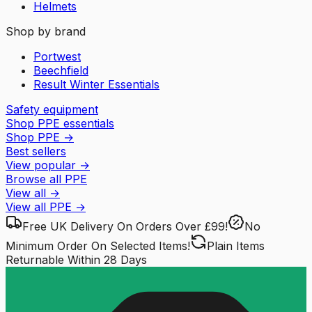
Helmets
Shop by brand
Portwest
Beechfield
Result Winter Essentials
Safety equipment
Shop PPE essentials
Shop PPE
→
Best sellers
View popular
→
Browse all PPE
View all
→
View all
PPE
→
Free UK Delivery
On Orders Over £99!
No
Minimum Order
On Selected Items!
Plain Items
Returnable
Within 28 Days