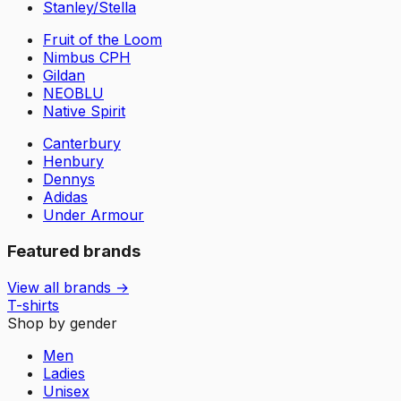
Stanley/Stella
Fruit of the Loom
Nimbus CPH
Gildan
NEOBLU
Native Spirit
Canterbury
Henbury
Dennys
Adidas
Under Armour
Featured brands
View all brands →
T-shirts
Shop by gender
Men
Ladies
Unisex