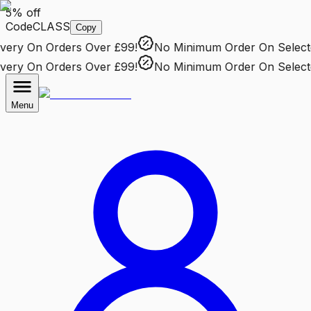
5% off
Code
CLASS
Copy
ry
On Orders Over £99!
No Minimum Order
On Selected 
ry
On Orders Over £99!
No Minimum Order
On Selected 
Menu