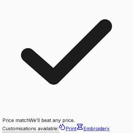
Price match
We’ll beat any price.
Customisations available:
Print
Embroidery