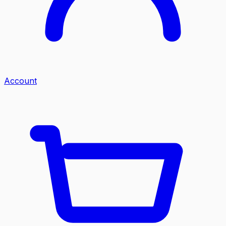
Account