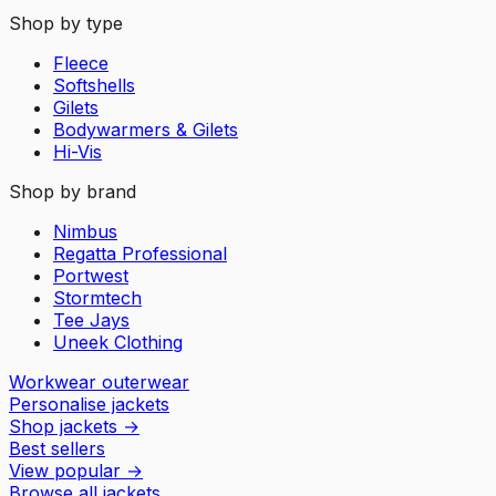
Shop by type
Fleece
Softshells
Gilets
Bodywarmers & Gilets
Hi-Vis
Shop by brand
Nimbus
Regatta Professional
Portwest
Stormtech
Tee Jays
Uneek Clothing
Workwear outerwear
Personalise jackets
Shop jackets
→
Best sellers
View popular
→
Browse all jackets