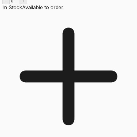
−
+
In Stock
Available to order