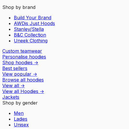
Shop by brand
Build Your Brand
AWDis Just Hoods
Stanley/Stella
B&C Collection
Uneek Clothing
Custom teamwear
Personalise hoodies
Shop hoodies
→
Best sellers
View popular
→
Browse all hoodies
View all
→
View all
Hoodies
→
Jackets
Shop by gender
Men
Ladies
Unisex