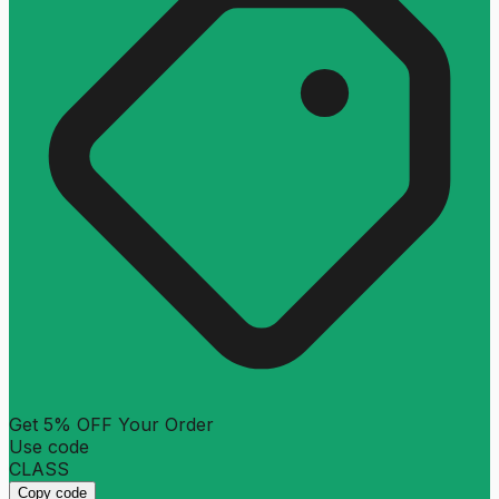
Get 5% OFF Your Order
Use code
CLASS
Copy code