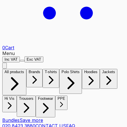
0
Cart
Menu
Inc VAT
Exc VAT
All products
Brands
T-shirts
Polo Shirts
Hoodies
Jackets
Hi Vis
Trousers
Footwear
PPE
Bundles
Save more
020 8423 3880
CONTACT US
FAQ