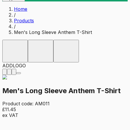
Home
/
Products
/
Men's Long Sleeve Anthem T-Shirt
ADD
LOGO
Men's Long Sleeve Anthem T-Shirt
Product code:
AM011
£11.45
ex VAT