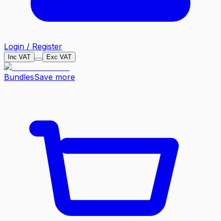
Login / Register
Inc VAT
Exc VAT
Bundles
Save more