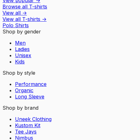
View popular
→
Browse all T-shirts
View all
→
View all
T-shirts
→
Polo Shirts
Shop by gender
Men
Ladies
Unisex
Kids
Shop by style
Performance
Organic
Long Sleeve
Shop by brand
Uneek Clothing
Kustom Kit
Tee Jays
Nimbus