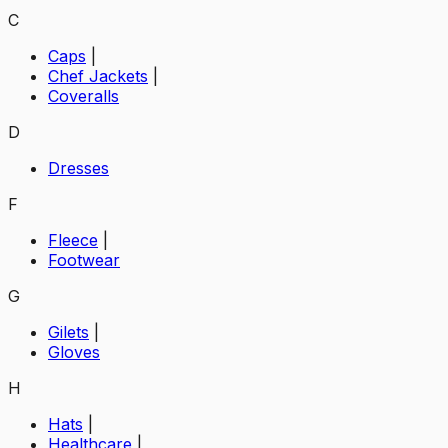
C
Caps
|
Chef Jackets
|
Coveralls
D
Dresses
F
Fleece
|
Footwear
G
Gilets
|
Gloves
H
Hats
|
Healthcare
|