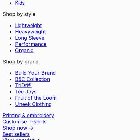
Kids
Shop by style
Lightweight
Heavyweight
Long Sleeve
Performance
Organic
Shop by brand
Build Your Brand
B&C Collection
TriDri®
Tee Jays
Fruit of the Loom
Uneek Clothing
Printing & embroidery
Customise T-shirts
Shop now
→
Best sellers