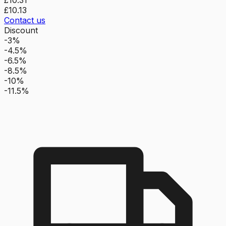
£10.13
Contact us
Discount
-3%
-4.5%
-6.5%
-8.5%
-10%
-11.5%