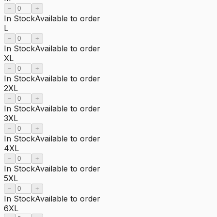
−
+
In Stock
Available to order
L
−
+
In Stock
Available to order
XL
−
+
In Stock
Available to order
2XL
−
+
In Stock
Available to order
3XL
−
+
In Stock
Available to order
4XL
−
+
In Stock
Available to order
5XL
−
+
In Stock
Available to order
6XL