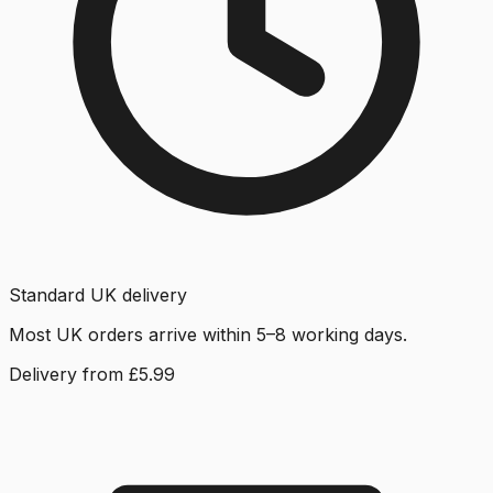
Standard UK delivery
Most UK orders arrive within 5–8 working days.
Delivery from £5.99