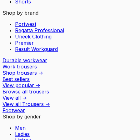
Shorts
Shop by brand
Portwest
Regatta Professional
Uneek Clothing
Premier
Result Workguard
Durable workwear
Work trousers
Shop trousers
→
Best sellers
View popular
→
Browse all trousers
View all
→
View all
Trousers
→
Footwear
Shop by gender
Men
Ladies