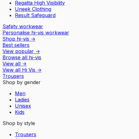
Regatta High Visibility
Uneek Clothing
Result Safeguard
Safety workwear
Personalise hi-vis workwear
Shop hi-vis
→
Best sellers
View popular
→
Browse all hi-vis
View all
→
View all
Hi Vis
→
Trousers
Shop by gender
Men
Ladies
Unisex
Kids
Shop by style
Trousers