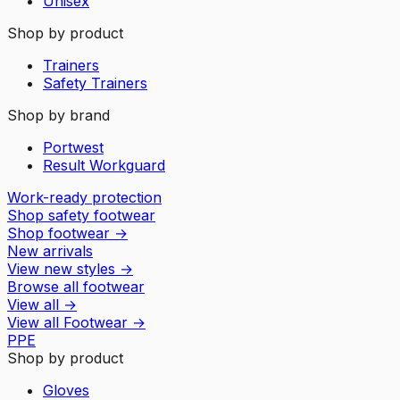
Unisex
Shop by product
Trainers
Safety Trainers
Shop by brand
Portwest
Result Workguard
Work-ready protection
Shop safety footwear
Shop footwear
→
New arrivals
View new styles
→
Browse all footwear
View all
→
View all
Footwear
→
PPE
Shop by product
Gloves