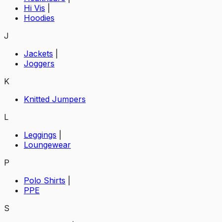
Hi Vis
|
Hoodies
J
Jackets
|
Joggers
K
Knitted Jumpers
L
Leggings
|
Loungewear
P
Polo Shirts
|
PPE
S