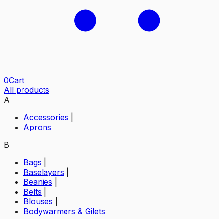
0
Cart
All products
A
Accessories
|
Aprons
B
Bags
|
Baselayers
|
Beanies
|
Belts
|
Blouses
|
Bodywarmers & Gilets