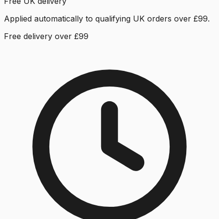
Free UK delivery
Applied automatically to qualifying UK orders over £99.
Free delivery over £99