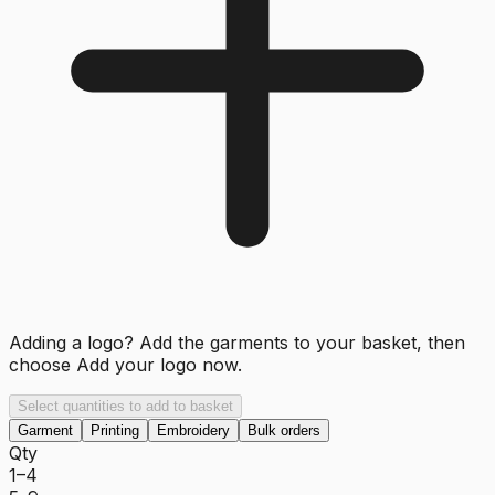
Adding a logo? Add the garments to your basket, then
choose
Add your logo now
.
Select quantities to add to basket
Garment
Printing
Embroidery
Bulk orders
Qty
1–4