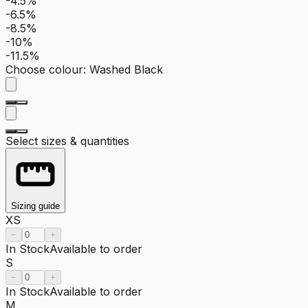
-4.5%
-6.5%
-8.5%
-10%
-11.5%
Choose colour
:
Washed Black
Select sizes & quantities
Sizing guide
XS
−
+
In Stock
Available to order
S
−
+
In Stock
Available to order
M