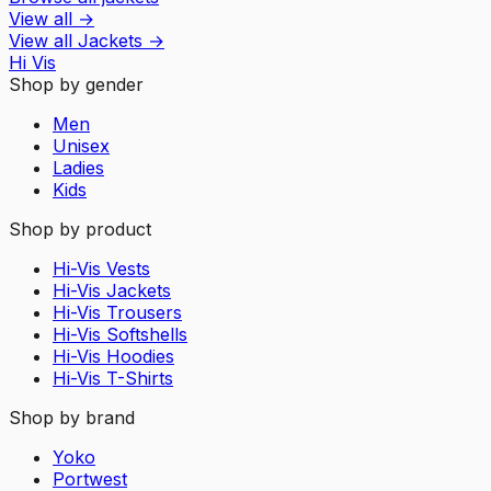
View all
→
View all
Jackets
→
Hi Vis
Shop by gender
Men
Unisex
Ladies
Kids
Shop by product
Hi-Vis Vests
Hi-Vis Jackets
Hi-Vis Trousers
Hi-Vis Softshells
Hi-Vis Hoodies
Hi-Vis T-Shirts
Shop by brand
Yoko
Portwest