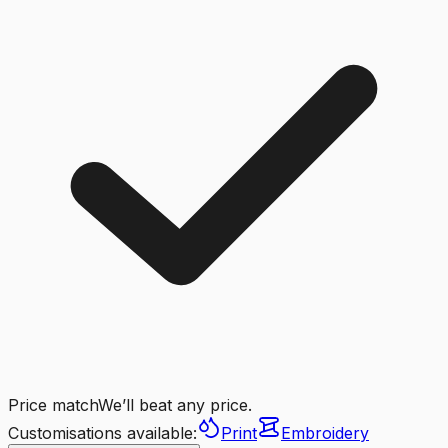
Price match
We’ll beat any price.
Customisations available:
Print
Embroidery