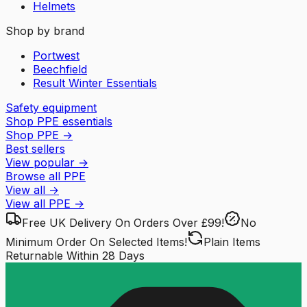
Helmets
Shop by brand
Portwest
Beechfield
Result Winter Essentials
Safety equipment
Shop PPE essentials
Shop PPE
→
Best sellers
View popular
→
Browse all PPE
View all
→
View all
PPE
→
Free UK Delivery
On Orders Over £99!
No
Minimum Order
On Selected Items!
Plain Items
Returnable
Within 28 Days