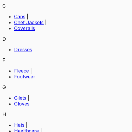
C
Caps
|
Chef Jackets
|
Coveralls
D
Dresses
F
Fleece
|
Footwear
G
Gilets
|
Gloves
H
Hats
|
Healthcare
|