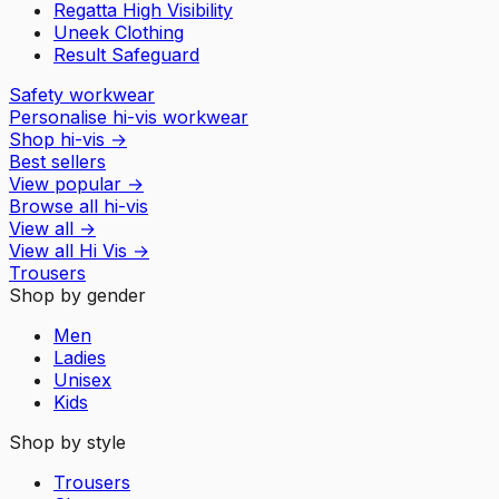
Regatta High Visibility
Uneek Clothing
Result Safeguard
Safety workwear
Personalise hi-vis workwear
Shop hi-vis
→
Best sellers
View popular
→
Browse all hi-vis
View all
→
View all
Hi Vis
→
Trousers
Shop by gender
Men
Ladies
Unisex
Kids
Shop by style
Trousers