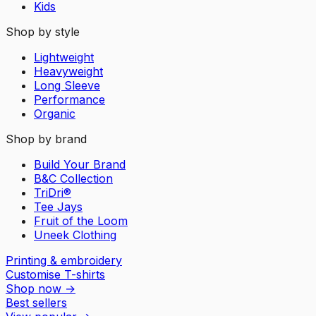
Kids
Shop by style
Lightweight
Heavyweight
Long Sleeve
Performance
Organic
Shop by brand
Build Your Brand
B&C Collection
TriDri®
Tee Jays
Fruit of the Loom
Uneek Clothing
Printing & embroidery
Customise T-shirts
Shop now
→
Best sellers