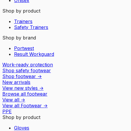
Unisex
Shop by product
Trainers
Safety Trainers
Shop by brand
Portwest
Result Workguard
Work-ready protection
Shop safety footwear
Shop footwear
→
New arrivals
View new styles
→
Browse all footwear
View all
→
View all
Footwear
→
PPE
Shop by product
Gloves