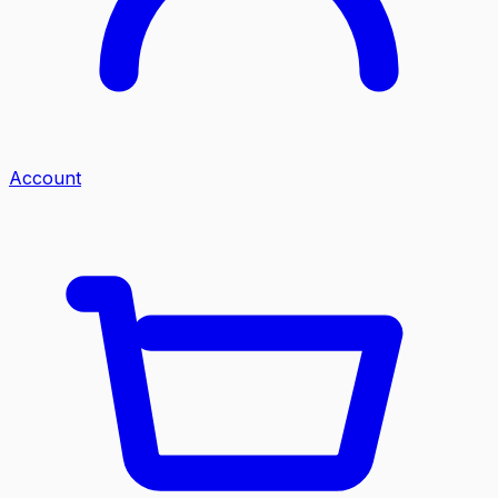
Account