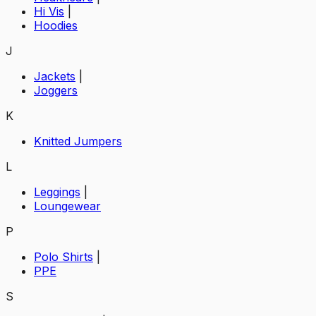
Hi Vis
|
Hoodies
J
Jackets
|
Joggers
K
Knitted Jumpers
L
Leggings
|
Loungewear
P
Polo Shirts
|
PPE
S