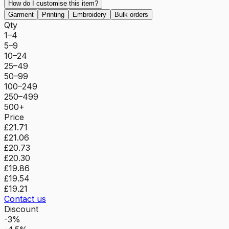
How do I customise this item?
Garment
Printing
Embroidery
Bulk orders
Qty
1–4
5–9
10–24
25–49
50–99
100–249
250–499
500+
Price
£21.71
£21.06
£20.73
£20.30
£19.86
£19.54
£19.21
Contact us
Discount
-3%