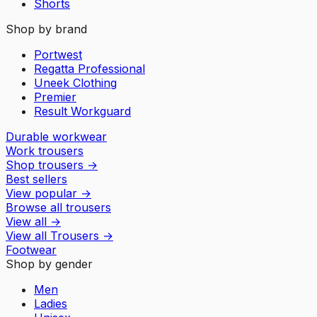
Shorts
Shop by brand
Portwest
Regatta Professional
Uneek Clothing
Premier
Result Workguard
Durable workwear
Work trousers
Shop trousers
→
Best sellers
View popular
→
Browse all trousers
View all
→
View all
Trousers
→
Footwear
Shop by gender
Men
Ladies