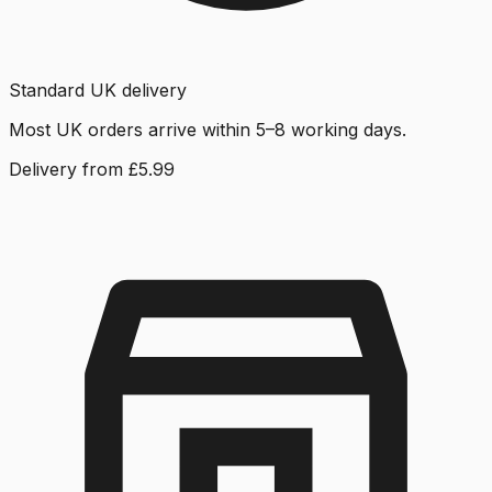
Standard UK delivery
Most UK orders arrive within 5–8 working days.
Delivery from £5.99