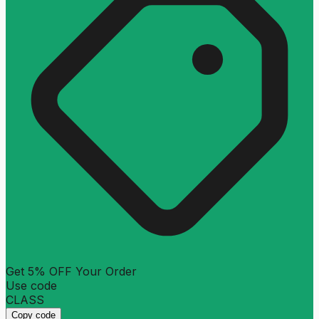
Get 5% OFF Your Order
Use code
CLASS
Copy code