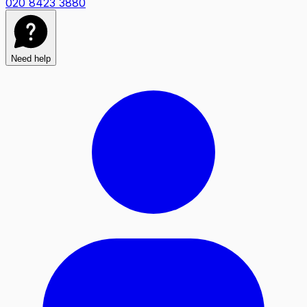
020 8423 3880
Need help