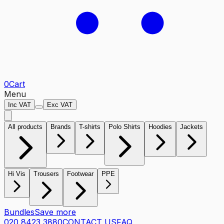
0
Cart
Menu
Inc VAT
Exc VAT
All products
Brands
T-shirts
Polo Shirts
Hoodies
Jackets
Hi Vis
Trousers
Footwear
PPE
Bundles
Save more
020 8423 3880
CONTACT US
FAQ