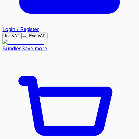
Login / Register
Inc VAT
Exc VAT
Bundles
Save more