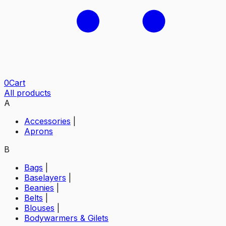
0
Cart
All products
A
Accessories
|
Aprons
B
Bags
|
Baselayers
|
Beanies
|
Belts
|
Blouses
|
Bodywarmers & Gilets