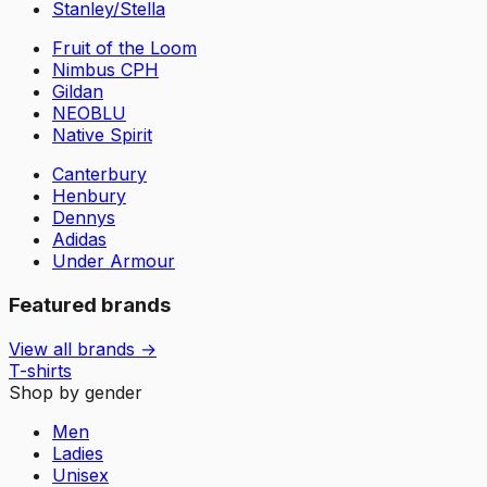
Stanley/Stella
Fruit of the Loom
Nimbus CPH
Gildan
NEOBLU
Native Spirit
Canterbury
Henbury
Dennys
Adidas
Under Armour
Featured brands
View all brands →
T-shirts
Shop by gender
Men
Ladies
Unisex