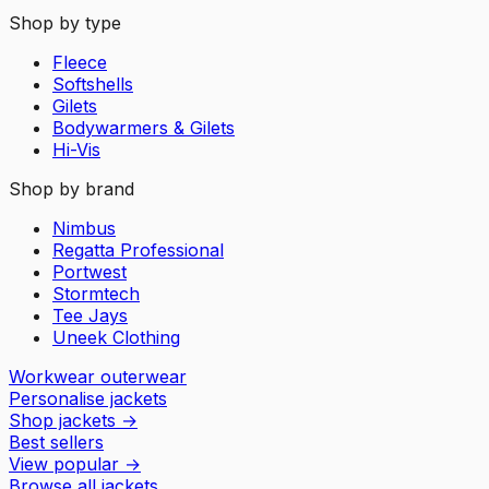
Shop by type
Fleece
Softshells
Gilets
Bodywarmers & Gilets
Hi-Vis
Shop by brand
Nimbus
Regatta Professional
Portwest
Stormtech
Tee Jays
Uneek Clothing
Workwear outerwear
Personalise jackets
Shop jackets
→
Best sellers
View popular
→
Browse all jackets