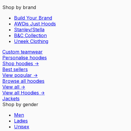
Shop by brand
Build Your Brand
AWDis Just Hoods
Stanley/Stella
B&C Collection
Uneek Clothing
Custom teamwear
Personalise hoodies
Shop hoodies
→
Best sellers
View popular
→
Browse all hoodies
View all
→
View all
Hoodies
→
Jackets
Shop by gender
Men
Ladies
Unisex