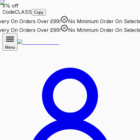
5% off
Code
CLASS
Copy
ry
On Orders Over £99!
No Minimum Order
On Selected 
ry
On Orders Over £99!
No Minimum Order
On Selected 
Menu