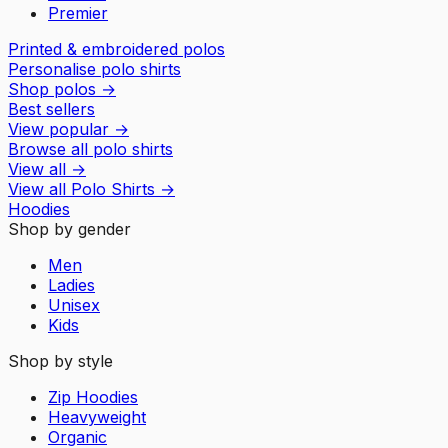
Premier
Printed & embroidered polos
Personalise polo shirts
Shop polos
→
Best sellers
View popular
→
Browse all polo shirts
View all
→
View all
Polo Shirts
→
Hoodies
Shop by gender
Men
Ladies
Unisex
Kids
Shop by style
Zip Hoodies
Heavyweight
Organic