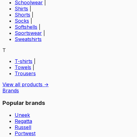
Schoolwear
|
Shirts
|
Shorts
|
Socks
|
Softshells
|
Sportswear
|
Sweatshirts
T
T-shirts
|
Towels
|
Trousers
View all products →
Brands
Popular brands
Uneek
Regatta
Russell
Portwest