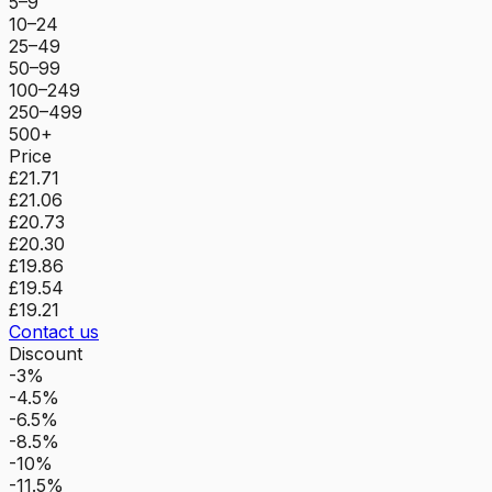
5–9
10–24
25–49
50–99
100–249
250–499
500+
Price
£21.71
£21.06
£20.73
£20.30
£19.86
£19.54
£19.21
Contact us
Discount
-3%
-4.5%
-6.5%
-8.5%
-10%
-11.5%