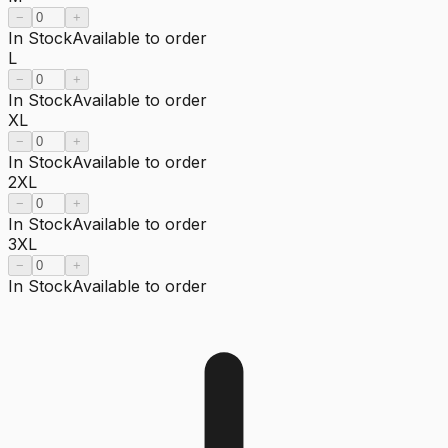
−
+
In Stock
Available to order
L
−
+
In Stock
Available to order
XL
−
+
In Stock
Available to order
2XL
−
+
In Stock
Available to order
3XL
−
+
In Stock
Available to order