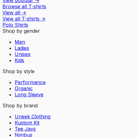
View popular
→
Browse all T-shirts
View all
→
View all
T-shirts
→
Polo Shirts
Shop by gender
Men
Ladies
Unisex
Kids
Shop by style
Performance
Organic
Long Sleeve
Shop by brand
Uneek Clothing
Kustom Kit
Tee Jays
Nimbus