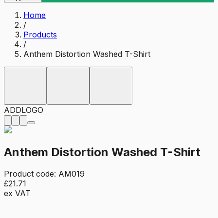
Home
/
Products
/
Anthem Distortion Washed T-Shirt
ADD
LOGO
Anthem Distortion Washed T-Shirt
Product code:
AM019
£21.71
ex VAT