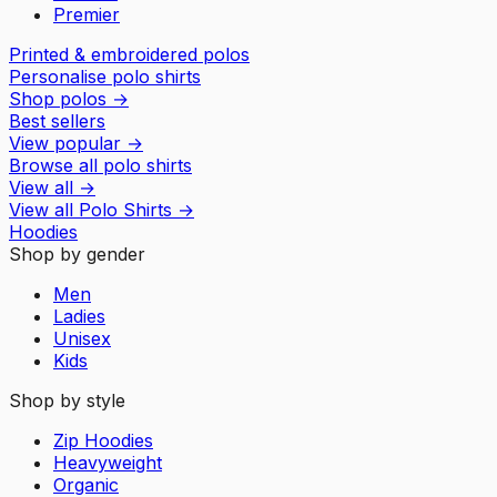
Premier
Printed & embroidered polos
Personalise polo shirts
Shop polos
→
Best sellers
View popular
→
Browse all polo shirts
View all
→
View all
Polo Shirts
→
Hoodies
Shop by gender
Men
Ladies
Unisex
Kids
Shop by style
Zip Hoodies
Heavyweight
Organic