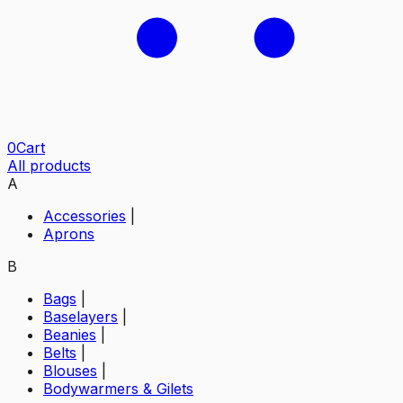
0
Cart
All products
A
Accessories
|
Aprons
B
Bags
|
Baselayers
|
Beanies
|
Belts
|
Blouses
|
Bodywarmers & Gilets