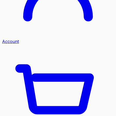
Account