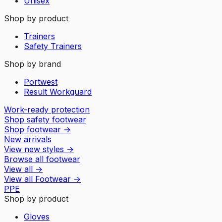
Unisex
Shop by product
Trainers
Safety Trainers
Shop by brand
Portwest
Result Workguard
Work-ready protection
Shop safety footwear
Shop footwear
→
New arrivals
View new styles
→
Browse all footwear
View all
→
View all
Footwear
→
PPE
Shop by product
Gloves