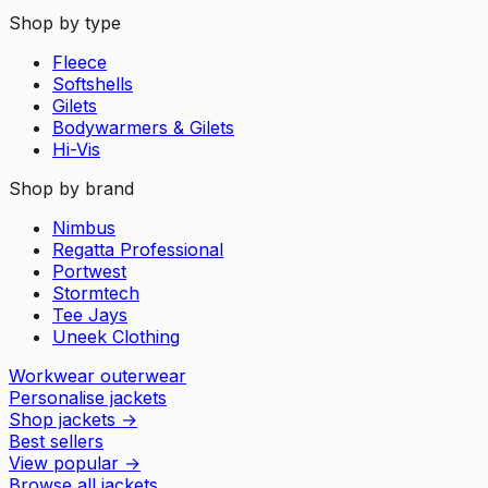
Shop by type
Fleece
Softshells
Gilets
Bodywarmers & Gilets
Hi-Vis
Shop by brand
Nimbus
Regatta Professional
Portwest
Stormtech
Tee Jays
Uneek Clothing
Workwear outerwear
Personalise jackets
Shop jackets
→
Best sellers
View popular
→
Browse all jackets