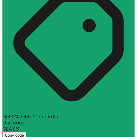
Get 5% OFF Your Order
Use code
CLASS
Copy code