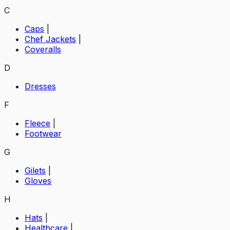
C
Caps
|
Chef Jackets
|
Coveralls
D
Dresses
F
Fleece
|
Footwear
G
Gilets
|
Gloves
H
Hats
|
Healthcare
|