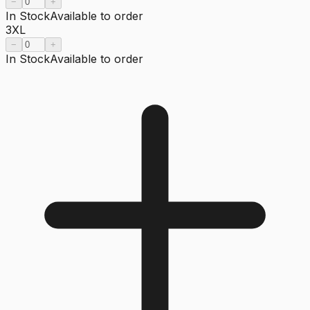
−
+
In Stock
Available to order
3XL
−
+
In Stock
Available to order