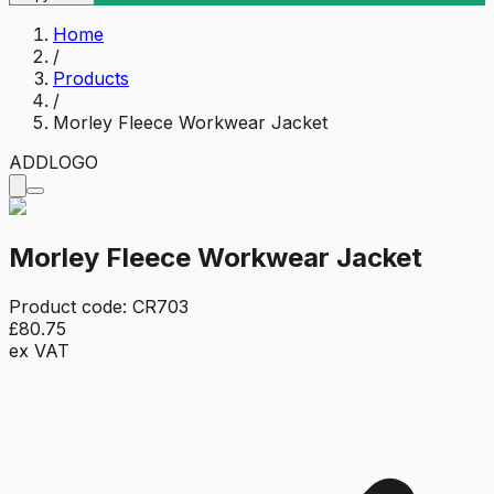
Home
/
Products
/
Morley Fleece Workwear Jacket
ADD
LOGO
Morley Fleece Workwear Jacket
Product code:
CR703
£80.75
ex VAT