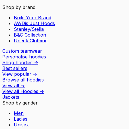
Shop by brand
Build Your Brand
AWDis Just Hoods
Stanley/Stella
B&C Collection
Uneek Clothing
Custom teamwear
Personalise hoodies
Shop hoodies
→
Best sellers
View popular
→
Browse all hoodies
View all
→
View all
Hoodies
→
Jackets
Shop by gender
Men
Ladies
Unisex