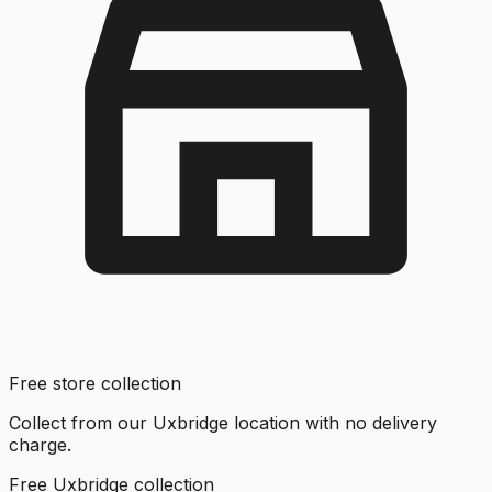
Free store collection
Collect from our Uxbridge location with no delivery
charge.
Free Uxbridge collection