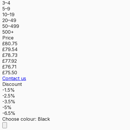
3–4
5–9
10–19
20–49
50–499
500+
Price
£80.75
£79.54
£78.73
£77.92
£76.71
£75.50
Contact us
Discount
-1.5%
-2.5%
-3.5%
-5%
-6.5%
Choose colour
:
Black