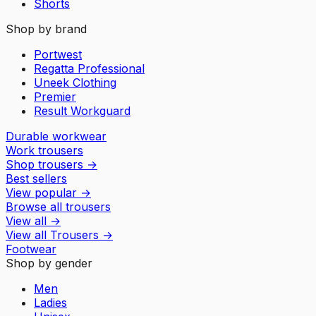
Shorts
Shop by brand
Portwest
Regatta Professional
Uneek Clothing
Premier
Result Workguard
Durable workwear
Work trousers
Shop trousers
→
Best sellers
View popular
→
Browse all trousers
View all
→
View all
Trousers
→
Footwear
Shop by gender
Men
Ladies