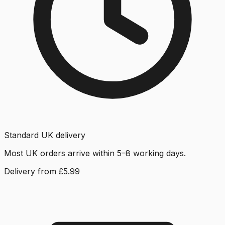
Standard UK delivery
Most UK orders arrive within 5–8 working days.
Delivery from £5.99