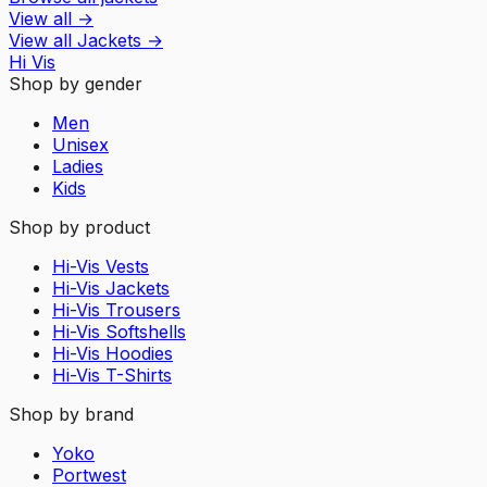
View all
→
View all
Jackets
→
Hi Vis
Shop by gender
Men
Unisex
Ladies
Kids
Shop by product
Hi-Vis Vests
Hi-Vis Jackets
Hi-Vis Trousers
Hi-Vis Softshells
Hi-Vis Hoodies
Hi-Vis T-Shirts
Shop by brand
Yoko
Portwest