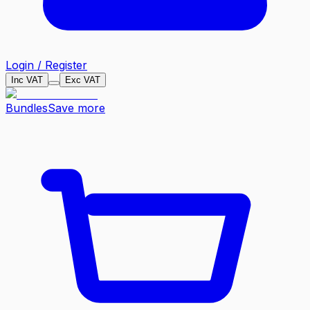
Login / Register
Inc VAT
Exc VAT
Bundles
Save more