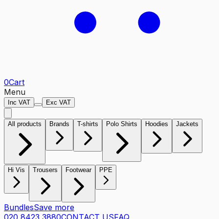
0
Cart
Menu
Inc VAT
Exc VAT
All products
Brands
T-shirts
Polo Shirts
Hoodies
Jackets
Hi Vis
Trousers
Footwear
PPE
Bundles
Save more
020 8423 3880
CONTACT US
FAQ