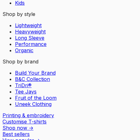
Kids
Shop by style
Lightweight
Heavyweight
Long Sleeve
Performance
Organic
Shop by brand
Build Your Brand
B&C Collection
TriDri®
Tee Jays
Fruit of the Loom
Uneek Clothing
Printing & embroidery
Customise T-shirts
Shop now
→
Best sellers