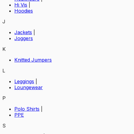
Hi Vis
|
Hoodies
J
Jackets
|
Joggers
K
Knitted Jumpers
L
Leggings
|
Loungewear
P
Polo Shirts
|
PPE
S