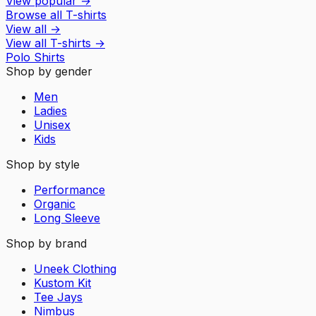
View popular
→
Browse all T-shirts
View all
→
View all
T-shirts
→
Polo Shirts
Shop by gender
Men
Ladies
Unisex
Kids
Shop by style
Performance
Organic
Long Sleeve
Shop by brand
Uneek Clothing
Kustom Kit
Tee Jays
Nimbus