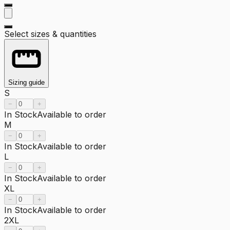
Select sizes & quantities
Sizing guide
S
−
+
In Stock
Available to order
M
−
+
In Stock
Available to order
L
−
+
In Stock
Available to order
XL
−
+
In Stock
Available to order
2XL