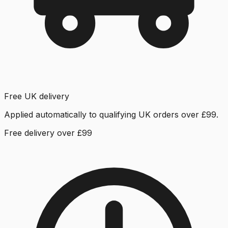
Free UK delivery
Applied automatically to qualifying UK orders over £99.
Free delivery over £99