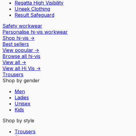
Regatta High Visibility
Uneek Clothing
Result Safeguard
Safety workwear
Personalise hi-vis workwear
Shop hi-vis
→
Best sellers
View popular
→
Browse all hi-vis
View all
→
View all
Hi Vis
→
Trousers
Shop by gender
Men
Ladies
Unisex
Kids
Shop by style
Trousers