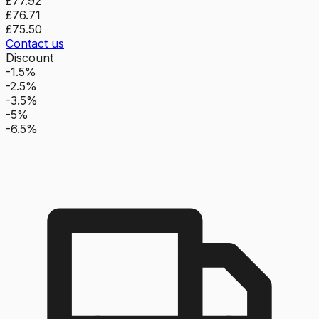
£77.92
£76.71
£75.50
Contact us
Discount
-1.5%
-2.5%
-3.5%
-5%
-6.5%