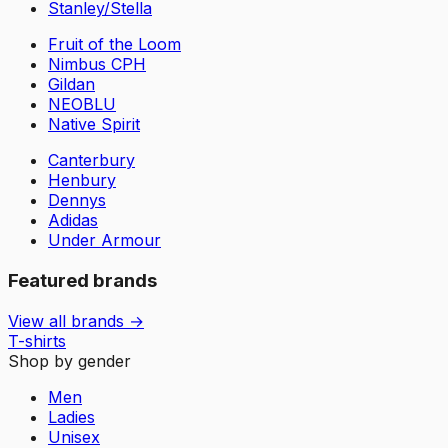
Stanley/Stella
Fruit of the Loom
Nimbus CPH
Gildan
NEOBLU
Native Spirit
Canterbury
Henbury
Dennys
Adidas
Under Armour
Featured brands
View all brands →
T-shirts
Shop by gender
Men
Ladies
Unisex