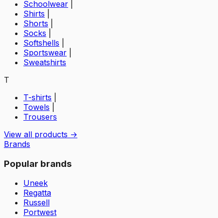
Schoolwear
|
Shirts
|
Shorts
|
Socks
|
Softshells
|
Sportswear
|
Sweatshirts
T
T-shirts
|
Towels
|
Trousers
View all products →
Brands
Popular brands
Uneek
Regatta
Russell
Portwest