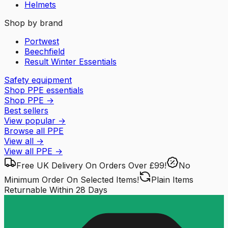
Helmets
Shop by brand
Portwest
Beechfield
Result Winter Essentials
Safety equipment
Shop PPE essentials
Shop PPE
→
Best sellers
View popular
→
Browse all PPE
View all
→
View all
PPE
→
Free UK Delivery
On Orders Over £99!
No
Minimum Order
On Selected Items!
Plain Items
Returnable
Within 28 Days