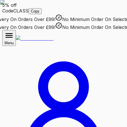
5% off
Code
CLASS
Copy
ry
On Orders Over £99!
No Minimum Order
On Selected 
ry
On Orders Over £99!
No Minimum Order
On Selected 
Menu