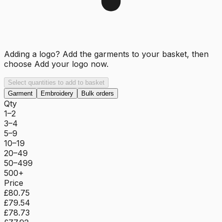
Adding a logo? Add the garments to your basket, then
choose
Add your logo now
.
Select quantities to add to basket
Garment
Embroidery
Bulk orders
Qty
1–2
3–4
5–9
10–19
20–49
50–499
500+
Price
£80.75
£79.54
£78.73