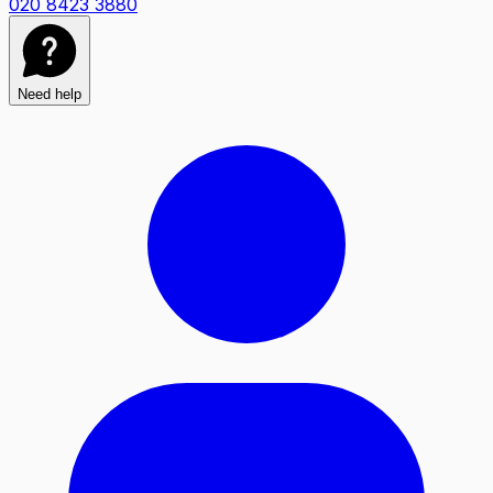
020 8423 3880
Need help