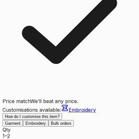
Price match
We’ll beat any price.
Customisations available:
Embroidery
How do I customise this item?
Garment
Embroidery
Bulk orders
Qty
1–2